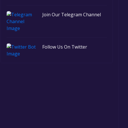
Join Our Telegram Channel
Follow Us On Twitter