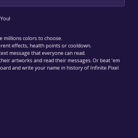
our library within the time specified in the free
 You!
e millions colors to choose.
erent effects, health points or cooldown.
t text message that everyone can read.
ss their artworks and read their messages. Or beat 'em
oard and write your name in history of Infinite Pixel