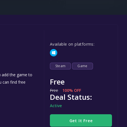
Steel Series
Other
Google PlayStore
Prime Gaming
Available on platforms:
IOS
GOG
Steam
Game
ou add the game to
Free
u can find free
Free
100% OFF
Deal Status:
Active
Get It Free