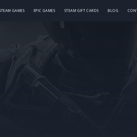
 STEAM GAMES
EPIC GAMES
STEAM GIFT CARDS
BLOG
CON