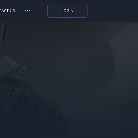
TACT US
LOGIN
Indiegala
Playstation
Humble Bundle
Alienware Arena
Xbox
Uplay
Itch.io
Rockstar Games
Microsoft Store
Origin