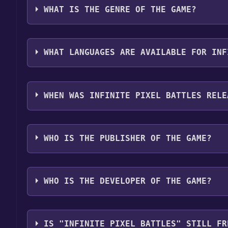
WHAT IS THE GENRE OF THE GAME?
The genres of the game are Multi-player ,MMO ,Pv
WHAT LANGUAGES ARE AVAILABLE FOR INF
Infinite Pixel Battles supports the following langu
WHEN WAS INFINITE PIXEL BATTLES RELE
The game relased on Coming soon
WHO IS THE PUBLISHER OF THE GAME?
Dmitri Tokmashov
WHO IS THE DEVELOPER OF THE GAME?
Dmitri Tokmashov
IS "INFINITE PIXEL BATTLES" STILL FR