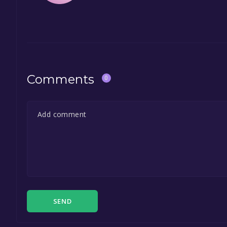
Comments
0
SEND