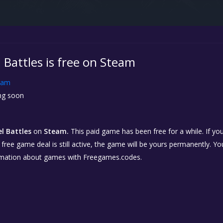
el Battles is free on Steam
eam
g soon
el Battles
on
Steam.
This paid game has been free for a while. If y
e free game deal is still active, the game will be yours permanently. Yo
rmation about games with Freegames.codes.