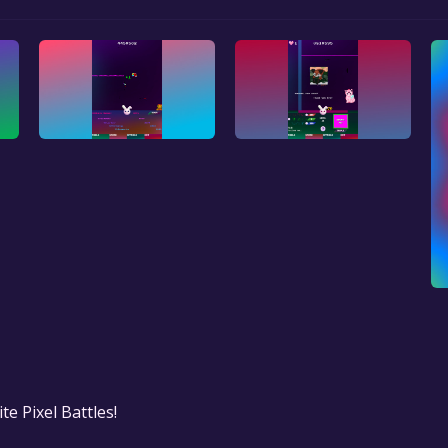
te Pixel Battles!