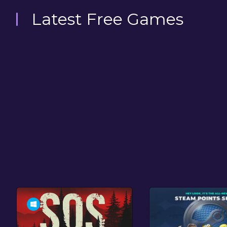
Latest Free Games