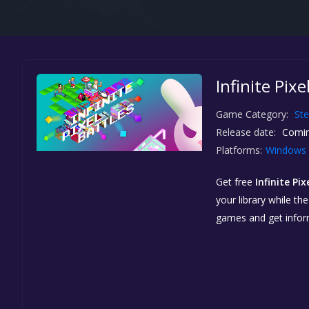
Infinite Pix
Game Category:
St
Release date:
Comin
Platforms:
Windows
Get free
Infinite Pix
your library while th
games and get info