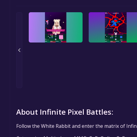
About Infinite Pixel Battles:
Follow the White Rabbit and enter the matrix of Infini