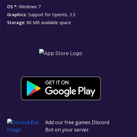
OS *:
Windows 7
Graphics:
Support for OpenGL 3.3
Storage:
80 MB available space
Add our free games Discord
Bot on your server.