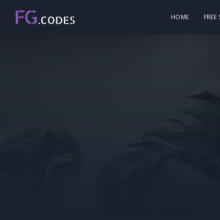
HOME
FREE