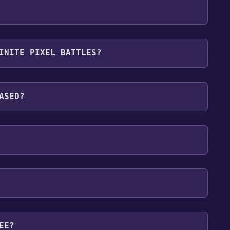
P ,Online PvP .
INITE PIXEL BATTLES?
ages: English, Russian, French
ASED?
EE?