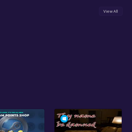
View All