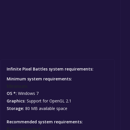
Infinite Pixel Battles system requirements:
Minimum system requirements:
Minimum:
OS *:
Windows 7
Graphics:
Support for OpenGL 2.1
Storage:
80 MB available space
Recommended system requirements:
Recommended: