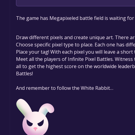
The game is currently free. If you add the game to y
The game has Megapixeled battle field is waiting for
game offer, the game will be permanently yours.
Draw different pixels and create unique art. There ar
Choose specific pixel type to place. Each one has diff
Place your tag! With each pixel you will leave a shor
Meet all the players of Infinite Pixel Battles. Witne
all to get the highest score on the worldwide leaderb
Battles!
And remember to follow the White Rabbit…