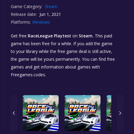
Game Category:
Steam
Release date:
Jun 1, 2021
Platforms:
Windows
Get free
RaceLeague Playtest
on
Steam.
This paid
game has been free for a while. If you add the game
to your library while the free game deal is still active,
the game will be yours permanently. You can find free
games and get information about games with
Freegames.codes.