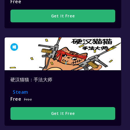
Free
Get It Free
硬汉猫猫：手法大师
Steam
Free
Free
Get It Free