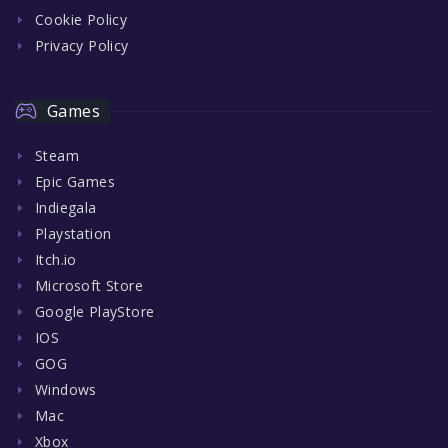
Cookie Policy
Privacy Policy
Games
Steam
Epic Games
Indiegala
Playstation
Itch.io
Microsoft Store
Google PlayStore
IOS
GOG
Windows
Mac
Xbox