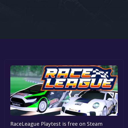
Google PlayStore
Prime Gaming
IOS
GOG
RaceLeague Playtest is free on Steam