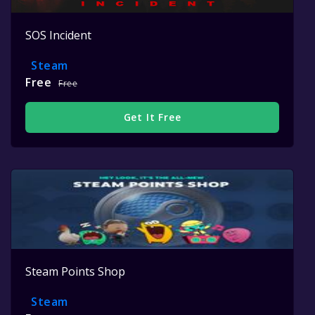
SOS Incident
Steam
Free
Free
Get It Free
Steam Points Shop
Steam