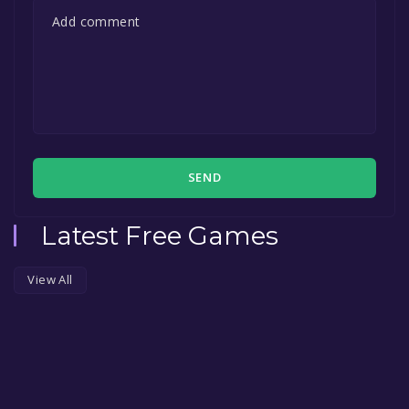
SEND
Latest Free Games
View All