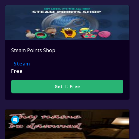
Steam Points Shop
Steam
Free
Get It Free