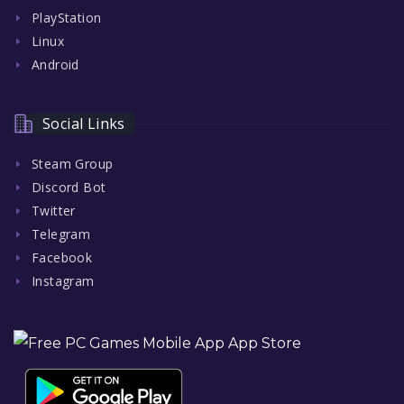
PlayStation
Linux
Android
Social Links
Steam Group
Discord Bot
Twitter
Telegram
Facebook
Instagram