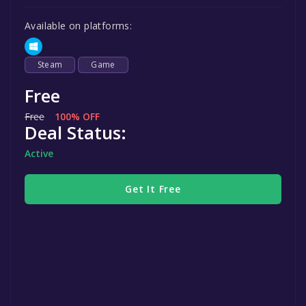
Available on platforms:
Steam
Game
Free
Free
100% OFF
Deal Status:
Active
Get It Free