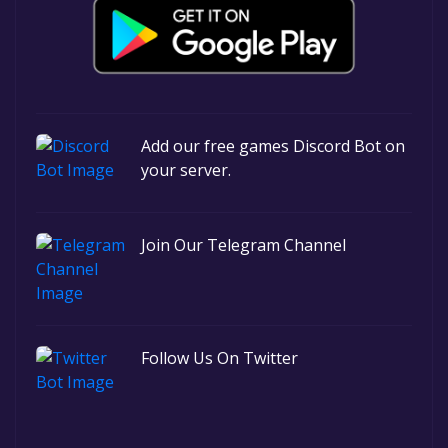
Add our free games Discord Bot on
your server.
Join Our Telegram Channel
Follow Us On Twitter