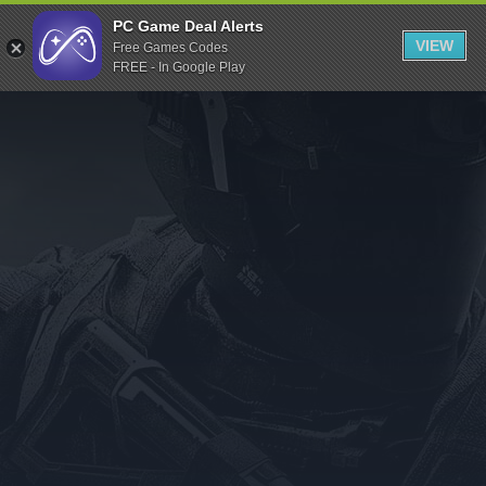
Indiegala
PC Game Deal Alerts
VIEW
Free Games Codes
Playstation
FREE - In Google Play
Humble Bundle
Alienware Arena
Xbox
Uplay
Itch.io
Rockstar Games
Microsoft Store
Origin
Steel Series
Other