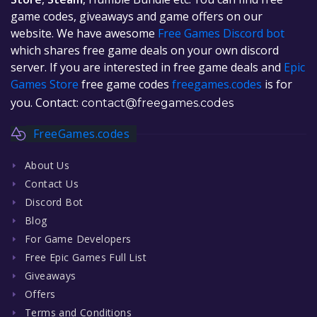
game codes, giveaways and game offers on our
website. We have awesome
Free Games Discord bot
which shares free game deals on your own discord
server. If you are interested in free game deals and
Epic
Games Store
free game codes
freegames.codes
is for
you. Contact:
contact@freegames.codes
FreeGames.codes
About Us
Contact Us
Discord Bot
Blog
For Game Developers
Free Epic Games Full List
Giveaways
Offers
Terms and Conditions