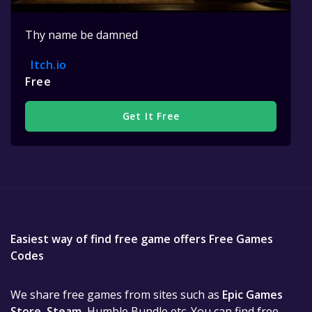
Thy name be damned
Itch.io
Free
Get It Free
Easiest way of find free game offers Free Games
Codes
We share free games from sites such as
Epic Games
Store
,
Steam
, Humble Bundle etc. You can find free