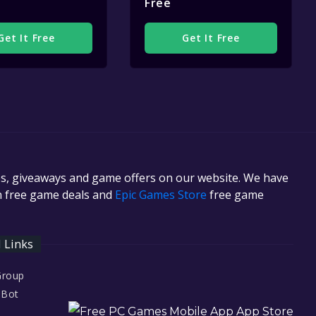
Free
Get It Free
Get It Free
es, giveaways and game offers on our website. We have
in free game deals and
Epic Games Store
free game
l Links
Group
 Bot