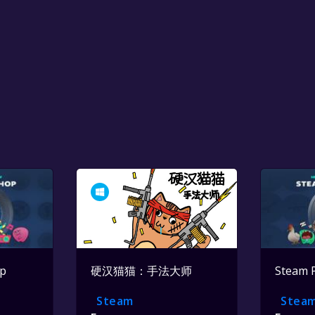
op
硬汉猫猫：手法大师
Steam 
Steam
Stea