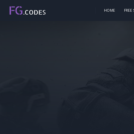
HOME
FREE