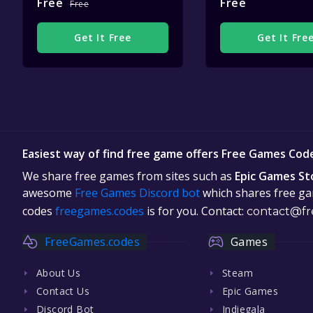
Free
Free
Free
Get It Free
Get It Fre
Easiest way of find free game offers Free Games Cod
We share free games from sites such as
Epic Games St
awesome
Free Games Discord bot
which shares free gam
codes
freegames.codes
is for you. Contact:
contact@fr
FreeGames.codes
Games
About Us
Steam
Contact Us
Epic Games
Discord Bot
Indiegala