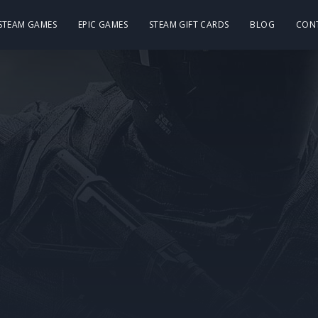
 STEAM GAMES
EPIC GAMES
STEAM GIFT CARDS
BLOG
CON