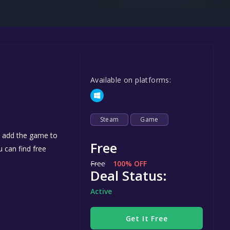
Steel Series
Other
Google PlayStore
Prime Gaming
Available on platforms:
IOS
GOG
Steam
Game
u add the game to
Free
u can find free
Free
100% OFF
Deal Status:
Active
Get It Free