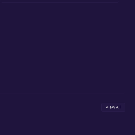
View All