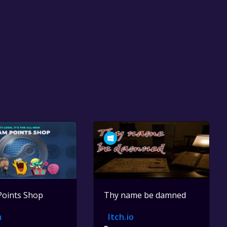
Points Shop
Thy name be damned
m
Itch.io