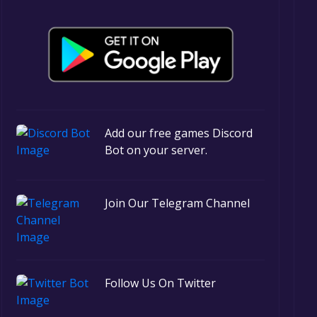
Add our free games Discord
Bot on your server.
Join Our Telegram Channel
Follow Us On Twitter