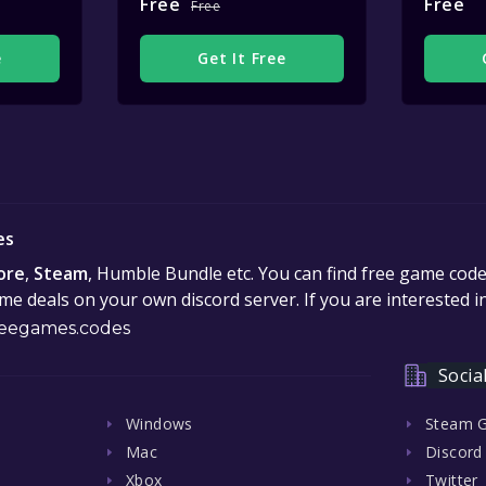
Free
Free
Free
e
Get It Free
es
ore
,
Steam
, Humble Bundle etc. You can find free game cod
e deals on your own discord server. If you are interested 
eegames.codes
Socia
Windows
Steam 
Mac
Discord
Xbox
Twitter