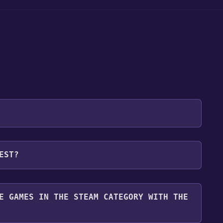
 will be redirected to the game's page on the Steam
EST?
o Library" button on the page. Click it.
u want to add the game to your Steam library. Go
for free.
until you reach the end. Then, click "Finish" to add
E GAMES IN THE STEAM CATEGORY WITH THE
 To play it, you'll need to install it first. Do this