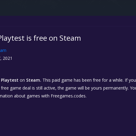
Playtest is free on Steam
eam
, 2021
 Playtest
on
Steam.
This paid game has been free for a while. If yo
e free game deal is still active, the game will be yours permanently. Yo
rmation about games with Freegames.codes.