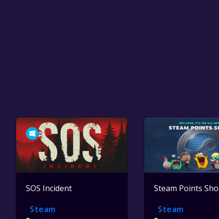
SOS Incident
Steam Points Sh
Steam
Steam