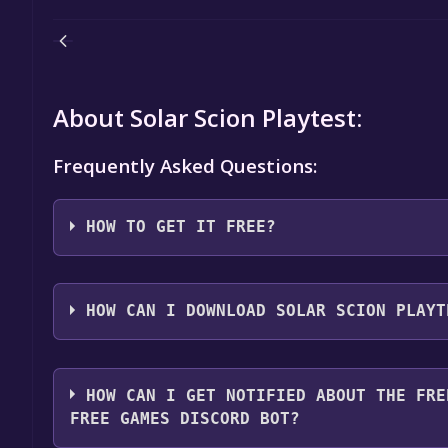
About Solar Scion Playtest:
Frequently Asked Questions:
HOW TO GET IT FREE?
Step 1: Click "Get It Free" button.
Step 2: After clicking the "Get It Free" button, you
HOW CAN I DOWNLOAD SOLAR SCION PLAYT
store. You should see a green "Play Game" or "Add t
Step 3: A new window will open confirming that yo
You should log in to
Steam
to download and play it 
through the installation prompts by clicking "Next" 
HOW CAN I GET NOTIFIED ABOUT THE FRE
the game to your library.
FREE GAMES DISCORD BOT?
Step 4: The game should now be in your Steam library.