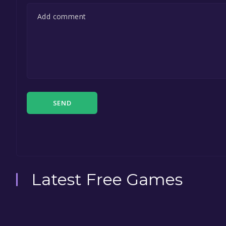
SEND
Latest Free Games