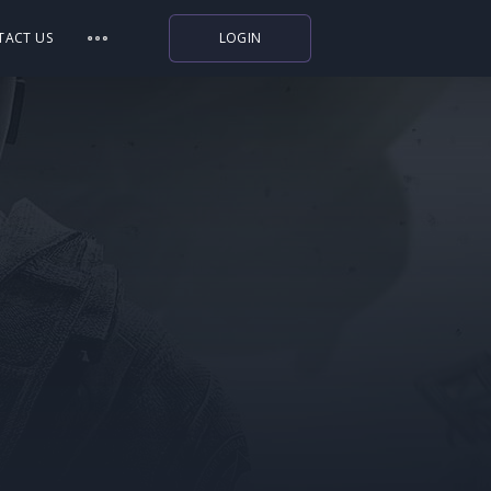
TACT US
LOGIN
Indiegala
Playstation
Humble Bundle
Alienware Arena
Xbox
Uplay
Itch.io
Rockstar Games
Microsoft Store
Origin