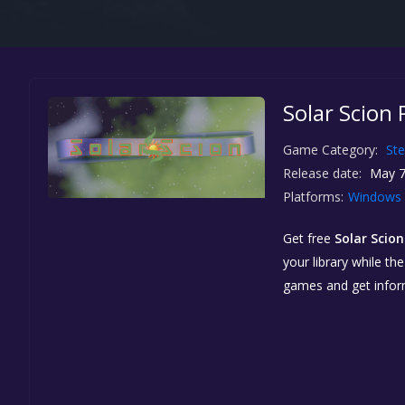
Solar Scion 
Game Category:
St
Release date:
May 7
Platforms:
Windows
Get free
Solar Scion
your library while th
games and get info