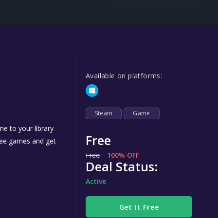
Steel Series
Other
Google PlayStore
Prime Gaming
Available on platforms:
IOS
GOG
Steam
Game
e to your library
Free
free games and get
Free
100% OFF
Deal Status:
Active
Get It Free