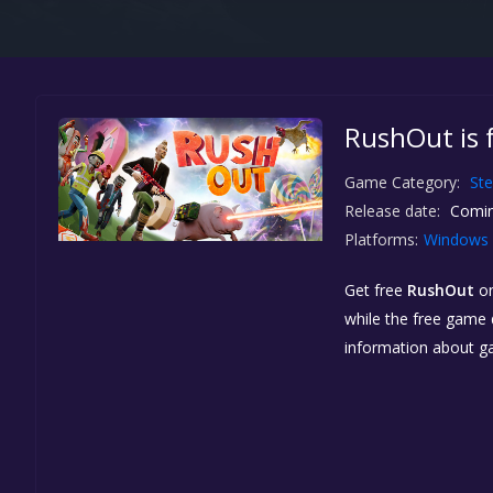
RushOut is 
Game Category:
St
Release date:
Comin
Platforms:
Windows
Get free
RushOut
o
while the free game d
information about g