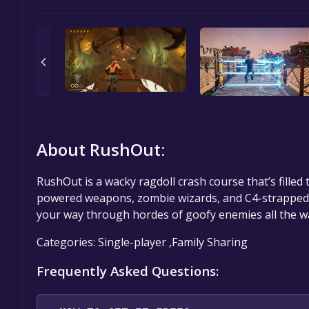
About RushOut:
RushOut is a wacky ragdoll crash course that’s filled 
powered weapons, zombie wizards, and C4-strapped p
your way through hordes of goofy enemies all the wa
Categories: Single-player ,Family Sharing
Frequently Asked Questions: