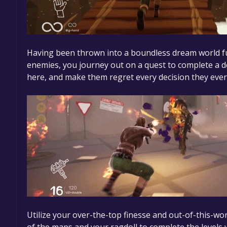
Having been thrown into a boundless dream world ful
enemies, you journey out on a quest to complete a d
here, and make them regret every decision they eve
Utilize your over-the-top finesse and out-of-this-wor