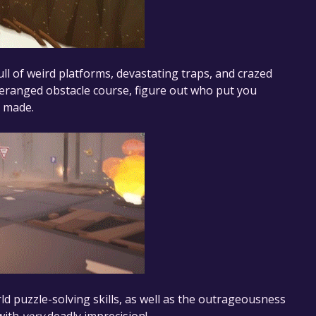
l of weird platforms, devastating traps, and crazed
eranged obstacle course, figure out who put you
r made.
ld puzzle-solving skills, as well as the outrageousness