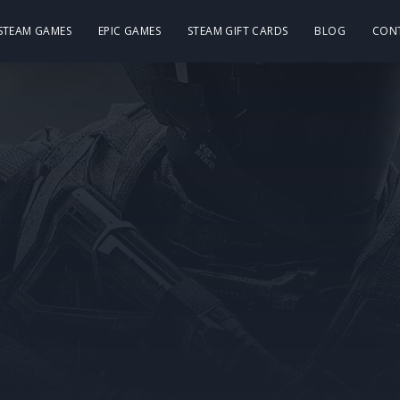
 STEAM GAMES
EPIC GAMES
STEAM GIFT CARDS
BLOG
CON