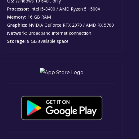
OS:
Windows 10 64bit only
Processor:
Intel i5-8400 / AMD Ryzen 5 1500X
Memory:
16 GB RAM
Graphics:
NVIDIA GeForce RTX 2070 / AMD RX 5700
Network:
Broadband Internet connection
Storage:
8 GB available space