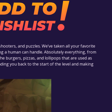
shooters, and puzzles. We’ve taken all your favorite
g a human can handle. Absolutely everything, from
he burgers, pizzas, and lollipops that are used as
ing you back to the start of the level and making