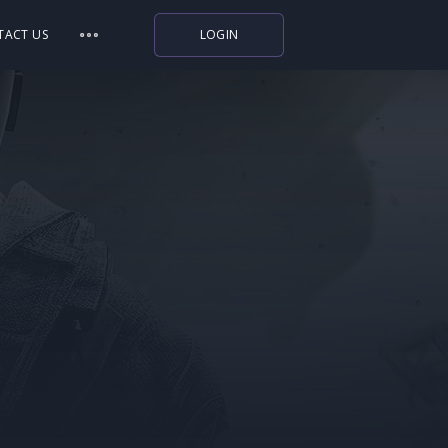
TACT US
LOGIN
Indiegala
Playstation
Humble Bundle
Alienware Arena
Xbox
Uplay
Itch.io
Rockstar Games
Microsoft Store
Origin