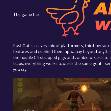
The game has
RushOut is a crazy mix of platformers, third-person 
features and cranked them up waaay beyond anythin
the hostile C4-strapped pigs and zombie wizards to t
traps, everything works towards the same goal—send
you cry.