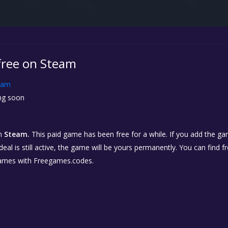
free on Steam
eam
g soon
n
Steam.
This paid game has been free for a while. If you add the gam
eal is still active, the game will be yours permanently. You can find 
ames with Freegames.codes.