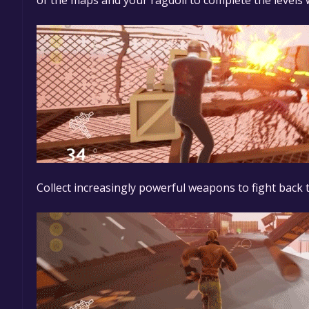
of the maps and your ragdoll to complete the levels
Collect increasingly powerful weapons to fight back