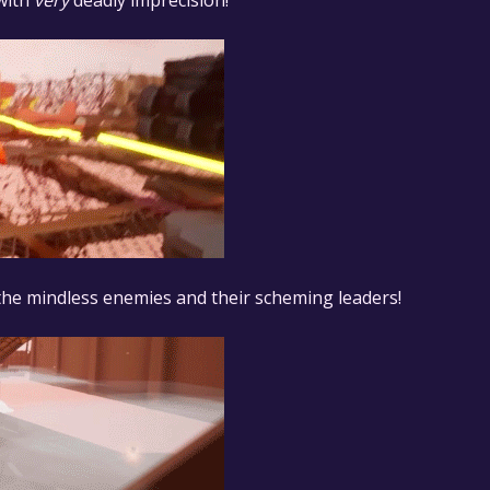
 with
very
deadly imprecision!
 the mindless enemies and their scheming leaders!