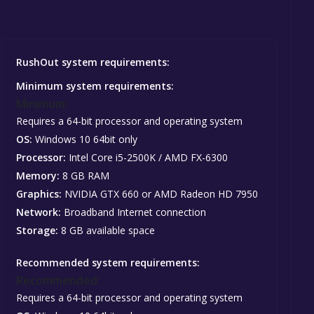
RushOut system requirements:
Minimum system requirements:
Minimum:
Requires a 64-bit processor and operating system
OS:
Windows 10 64bit only
Processor:
Intel Core i5-2500K / AMD FX-6300
Memory:
8 GB RAM
Graphics:
NVIDIA GTX 660 or AMD Radeon HD 7950
Network:
Broadband Internet connection
Storage:
8 GB available space
Recommended system requirements:
Recommended:
Requires a 64-bit processor and operating system