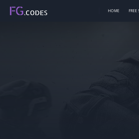
HOME
FREE