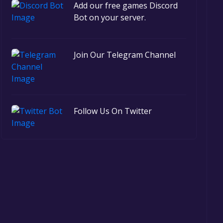
Add our free games Discord
Bot on your server.
Join Our Telegram Channel
Follow Us On Twitter