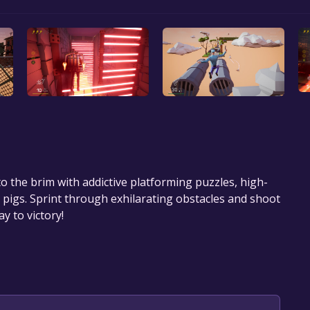
to the brim with addictive platforming puzzles, high-
igs. Sprint through exhilarating obstacles and shoot
y to victory!