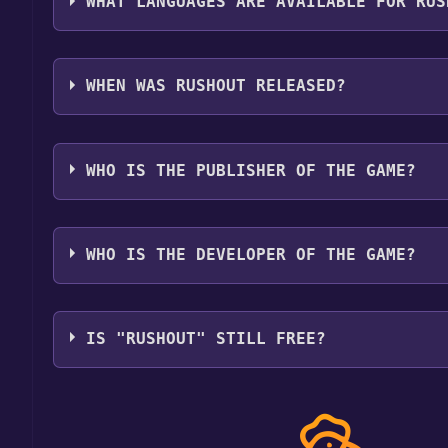
WHAT LANGUAGES ARE AVAILABLE FOR RUS
RushOut supports the following languages: Englis
Portuguese - Brazil, Russian, Simplified Chinese,
WHEN WAS RUSHOUT RELEASED?
The game relased on Coming soon
WHO IS THE PUBLISHER OF THE GAME?
PapaCubec Games
WHO IS THE DEVELOPER OF THE GAME?
PapaCubec Games
IS "RUSHOUT" STILL FREE?
The game is currently free. If you add the game to y
game offer, the game will be permanently yours.