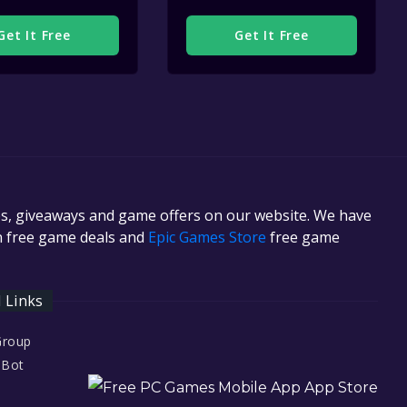
Get It Free
Get It Free
es, giveaways and game offers on our website. We have
in free game deals and
Epic Games Store
free game
l Links
Group
 Bot