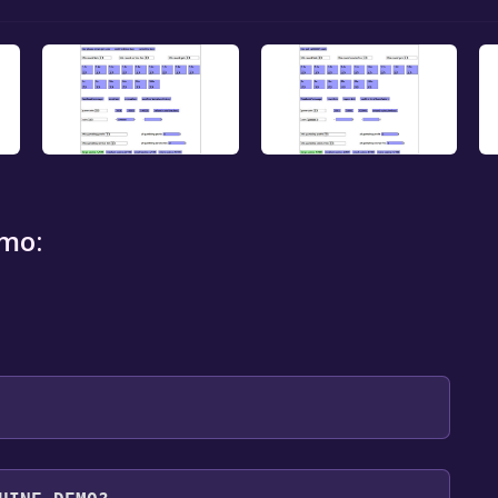
mo:
 will be redirected to the game's page on the Steam