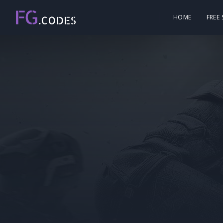
HOME
FREE