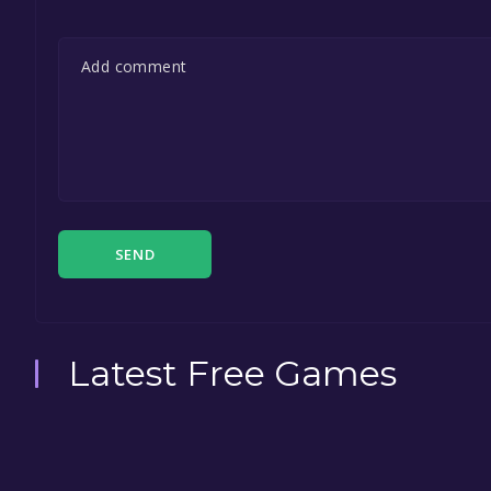
SEND
Latest Free Games