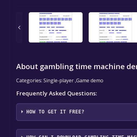
About gambling time machine de
Categories: Single-player ,Game demo
Frequently Asked Questions:
HOW TO GET IT FREE?
Step 1: Click "Get It Free" button.
Step 2: After clicking the "Get It Free" button, you