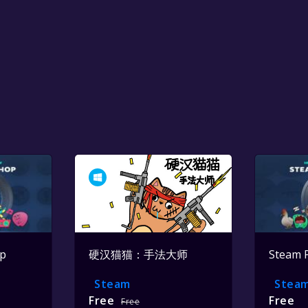
op
硬汉猫猫：手法大师
Steam 
Steam
Stea
Free
Free
Free