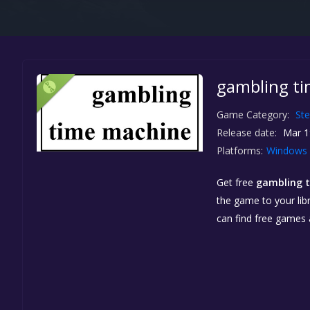
gambling ti
Game Category:
St
Release date:
Mar 1
Platforms:
Windows
Get free
gambling 
the game to your libr
can find free games