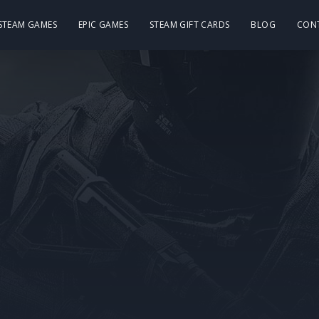
 STEAM GAMES
EPIC GAMES
STEAM GIFT CARDS
BLOG
CON