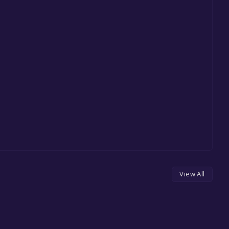
View All