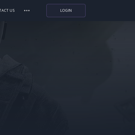
TACT US
LOGIN
Indiegala
Playstation
Humble Bundle
Alienware Arena
Xbox
Uplay
Itch.io
Rockstar Games
Microsoft Store
Origin