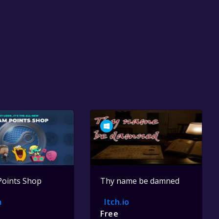
Points Shop
Thy name be damned
m
Itch.io
Free