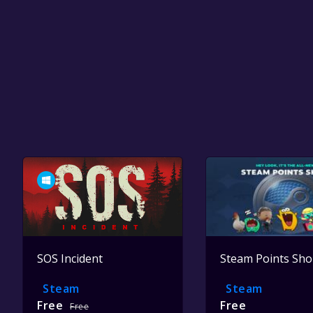
SOS Incident
Steam Points Sh
Steam
Steam
Free
Free
Free