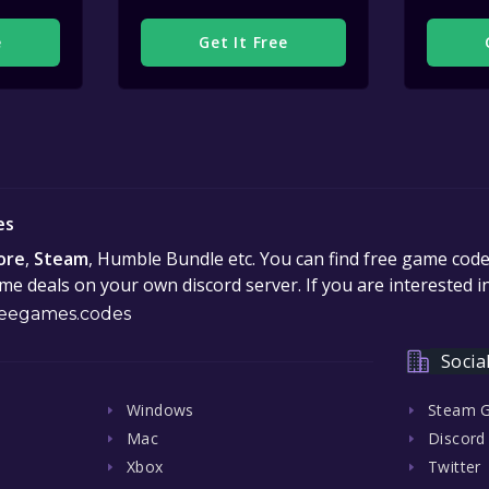
e
Get It Free
es
ore
,
Steam
, Humble Bundle etc. You can find free game cod
e deals on your own discord server. If you are interested 
eegames.codes
Socia
Windows
Steam 
Mac
Discord
Xbox
Twitter