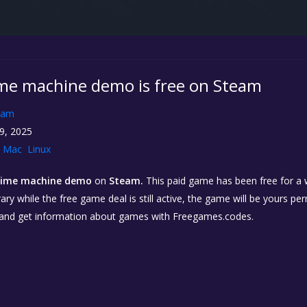
me machine demo is free on Steam
eam
9, 2025
Mac
Linux
time machine demo
on
Steam.
This paid game has been free for a w
ary while the free game deal is still active, the game will be yours p
 and get information about games with Freegames.codes.