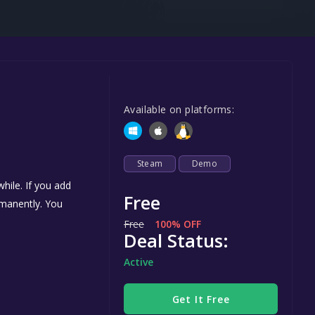
Steel Series
Other
Google PlayStore
Prime Gaming
Available on platforms:
IOS
GOG
Steam
Demo
hile. If you add
Free
ermanently. You
Free
100% OFF
Deal Status:
Active
Get It Free