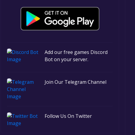
Add our free games Discord
Bot on your server.
Join Our Telegram Channel
Follow Us On Twitter