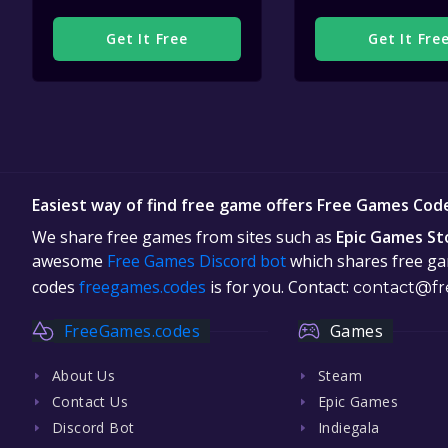
Get It Free
Get It Fre
Easiest way of find free game offers Free Games Cod
We share free games from sites such as
Epic Games St
awesome
Free Games Discord bot
which shares free gam
codes
freegames.codes
is for you. Contact:
contact@fr
FreeGames.codes
Games
About Us
Steam
Contact Us
Epic Games
Discord Bot
Indiegala