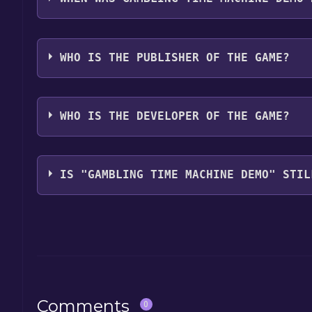
The game relased on Mar 19, 2025
WHO IS THE PUBLISHER OF THE GAME?
95/100 enslavement 5/100
WHO IS THE DEVELOPER OF THE GAME?
95/100 enslavement 5/100
IS "GAMBLING TIME MACHINE DEMO" STIL
The game is currently free. If you add the game to y
game offer, the game will be permanently yours.
Comments
0