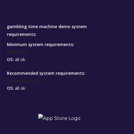
gambling time machine demo system
requirements:
Minimum system requirements:
Minimum:
OS:
all ok
Recommended system requirements:
Recommended:
OS:
all ok