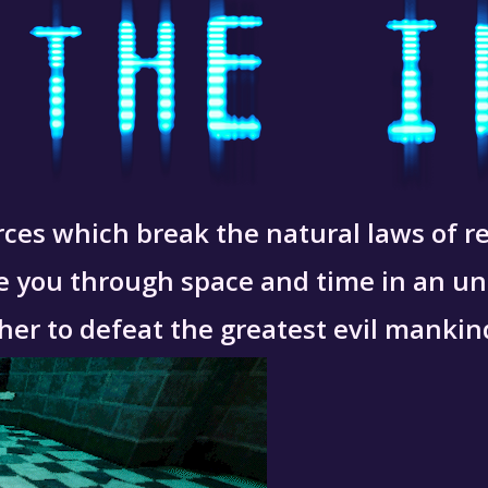
ces which break the natural laws of rea
ake you through space and time in an u
her to defeat the greatest evil mankin