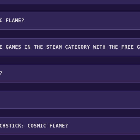
u will be redirected to the game's page on the Steam store. Yo
C FLAME?
want to add the game to your Steam library. Go through the i
 To play it, you'll need to install it first. Do this by navig
for free.
E GAMES IN THE STEAM CATEGORY WITH THE FREE 
gory. Once activated, when games like Matchstick: Cosmic Fl
?
ng platforms:
Windows
roller support ,Family Sharing .
CHSTICK: COSMIC FLAME?