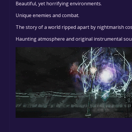
Beautiful, yet horrifying environments.
Unique enemies and combat.
The story of a world ripped apart by nightmarish cos
Haunting atmosphere and original instrumental sou