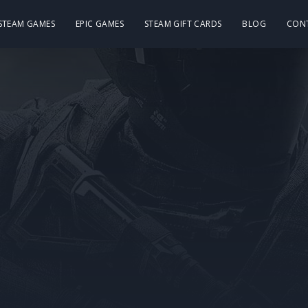
 STEAM GAMES
EPIC GAMES
STEAM GIFT CARDS
BLOG
CON