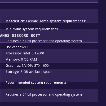
u should see a green "Play Game" or "Add to Library" button o
nstallation prompts by clicking "Next" until you reach the e
Matchstick: Cosmic Flame system requirements:
ating to your library, clicking on the game, and then clicking 
Minimum system requirements:
Minimum:
GAMES DISCORD BOT?
Requires a 64-bit processor and operating system
OS:
Windows 10
ame become free, the Free Games Discord bot will share them
Processor:
Intel i5-12600
Memory:
8 GB RAM
Graphics:
NVIDIA GTX 1050
Storage:
3 GB available space
Recommended system requirements:
Recommended:
Requires a 64-bit processor and operating system