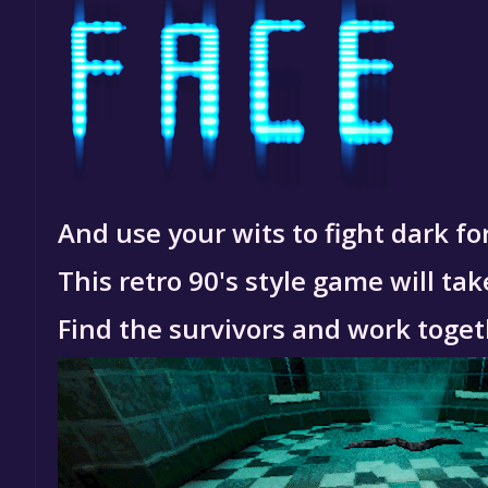
And use your wits to fight dark for
This retro 90's style game will t
Find the survivors and work toget