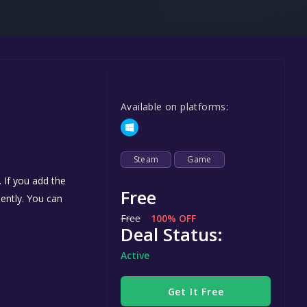
Steel Series
Other
Google PlayStore
Prime Gaming
Available on platforms:
IOS
GOG
Steam
Game
 If you add the
Free
nently. You can
Free
100% OFF
Deal Status:
Active
Get It Free