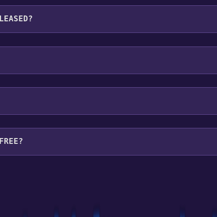
languages: English**languages with full audio support
LEASED?
FREE?
your library within the time specified in the free game offe