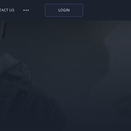
TACT US
LOGIN
Indiegala
Playstation
Humble Bundle
Alienware Arena
Xbox
Uplay
Itch.io
Rockstar Games
Microsoft Store
Origin