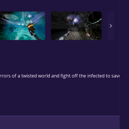
rrors of a twisted world and fight off the infected to save