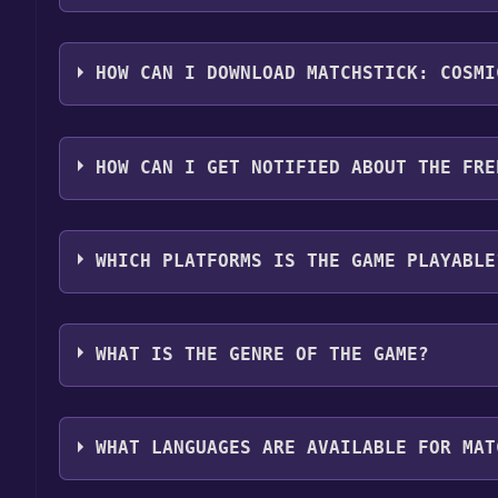
Step 1: Click "Get It Free" button.
Step 2: After clicking the "Get It Free" button, yo
HOW CAN I DOWNLOAD MATCHSTICK: COSMI
Step 3: A new window will open confirming that you 
Step 4: The game should now be in your Steam library.
You should log in to
Steam
to download and play it 
HOW CAN I GET NOTIFIED ABOUT THE FRE
Use the `/cat` command to activate the Steam cate
WHICH PLATFORMS IS THE GAME PLAYABLE
Matchstick: Cosmic Flame can playable the followi
WHAT IS THE GENRE OF THE GAME?
The genres of the game are Single-player ,Full cont
WHAT LANGUAGES ARE AVAILABLE FOR MAT