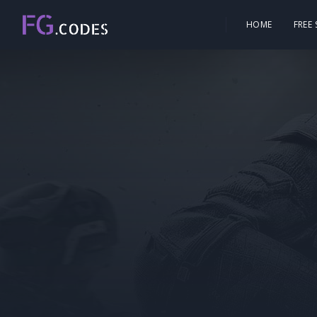
HOME
FREE