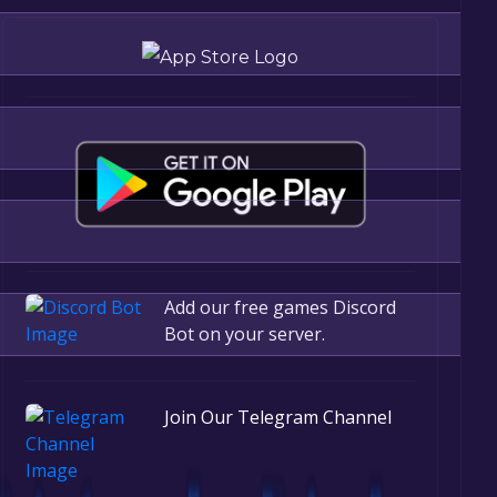
Add our free games Discord
Bot on your server.
r, the game will be permanently yours.
Join Our Telegram Channel