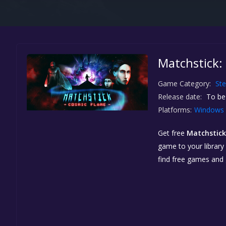
Matchstick:
Game Category:
St
Release date:
To be
Platforms:
Windows
Get free
Matchstick
game to your library 
find free games and