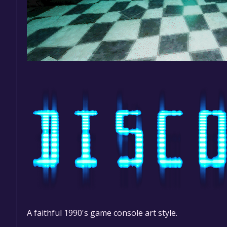
A faithful 1990's game console art style.