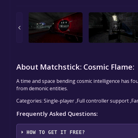
About Matchstick: Cosmic Flame:
A time and space bending cosmic intelligence has fou
from demonic entities.
Categories: Single-player ,Full controller support ,F
Frequently Asked Questions:
HOW TO GET IT FREE?