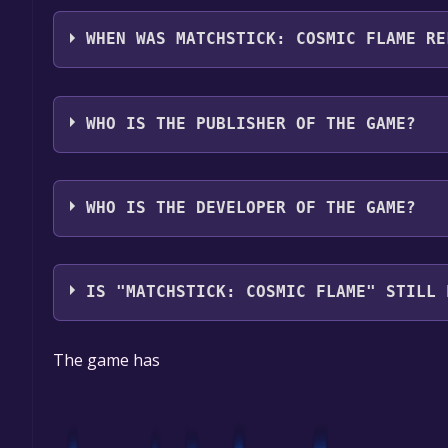
Matchstick: Cosmic Flame supports the following 
WHEN WAS MATCHSTICK: COSMIC FLAME RE
The game relased on To be announced
WHO IS THE PUBLISHER OF THE GAME?
TechnoMyth
WHO IS THE DEVELOPER OF THE GAME?
TechnoMyth
IS "MATCHSTICK: COSMIC FLAME" STILL 
The game is currently free. If you add the game to 
The game has