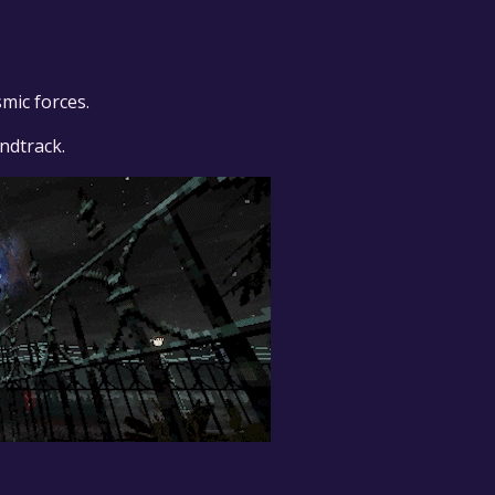
mic forces.
ndtrack.