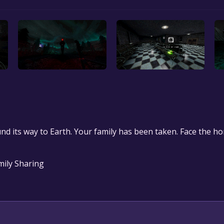
nd its way to Earth. Your family has been taken. Face the ho
amily Sharing