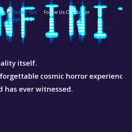
Follow Us On Twitter
lity itself.
nforgettable cosmic horror experience.
d has ever witnessed.