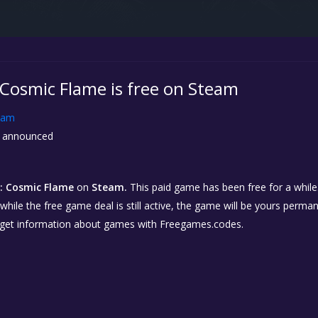
 Cosmic Flame is free on Steam
eam
 announced
: Cosmic Flame
on
Steam.
This paid game has been free for a while.
while the free game deal is still active, the game will be yours perma
 get information about games with Freegames.codes.