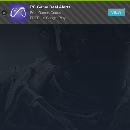
Indiegala
PC Game Deal Alerts
VIEW
Free Games Codes
Playstation
FREE - In Google Play
Humble Bundle
Alienware Arena
Xbox
Uplay
Itch.io
Rockstar Games
Microsoft Store
Origin
Steel Series
Other