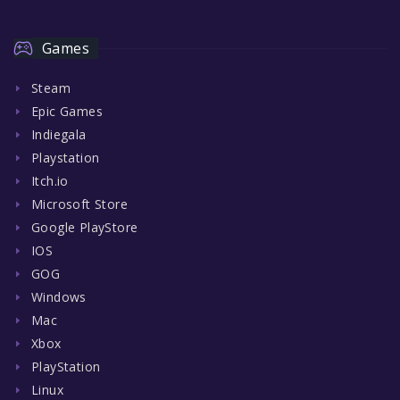
Games
Steam
Epic Games
Indiegala
Playstation
Itch.io
Microsoft Store
Google PlayStore
IOS
GOG
Windows
Mac
Xbox
PlayStation
Linux