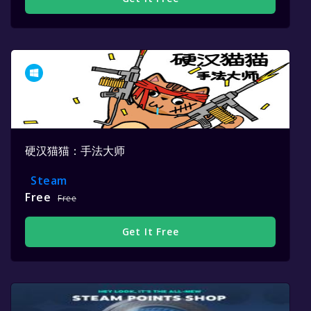
硬汉猫猫：手法大师
Steam
Free
Free
Get It Free