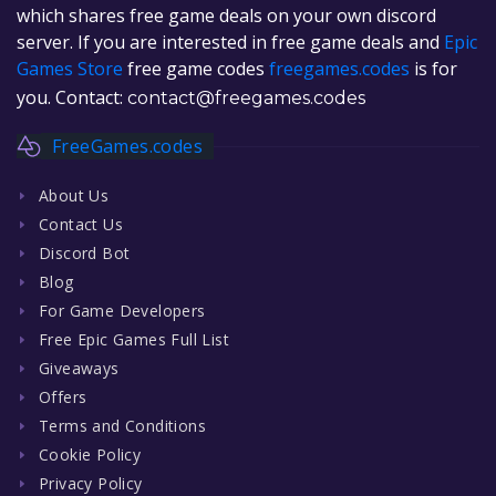
which shares free game deals on your own discord
server. If you are interested in free game deals and
Epic
Games Store
free game codes
freegames.codes
is for
you. Contact:
contact@freegames.codes
FreeGames.codes
About Us
Contact Us
Discord Bot
Blog
For Game Developers
Free Epic Games Full List
Giveaways
Offers
Terms and Conditions
Cookie Policy
Privacy Policy