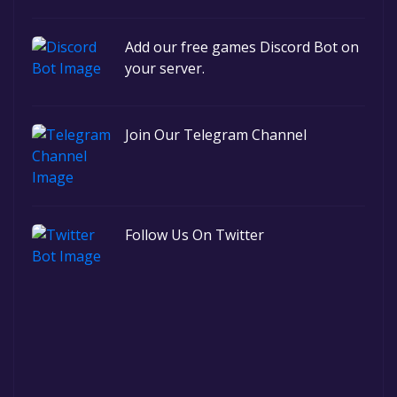
Add our free games Discord Bot on
your server.
Join Our Telegram Channel
Follow Us On Twitter