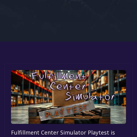
Google PlayStore
Prime Gaming
IOS
GOG
Fulfillment Center Simulator Playtest is