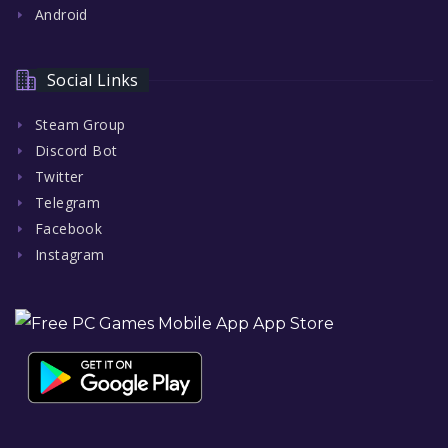
Android
Social Links
Steam Group
Discord Bot
Twitter
Telegram
Facebook
Instagram