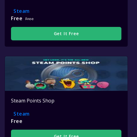
Steam
Free
Free
Get It Free
Steam Points Shop
Steam
Free
Get It Free