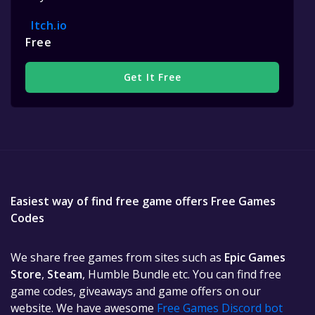
Itch.io
Free
Get It Free
Easiest way of find free game offers Free Games
Codes
We share free games from sites such as
Epic Games
Store
,
Steam
, Humble Bundle etc. You can find free
game codes, giveaways and game offers on our
website. We have awesome
Free Games Discord bot