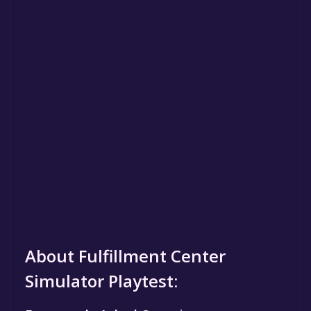
About Fulfillment Center
Simulator Playtest: