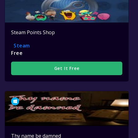
Steam Points Shop
Steam
Free
Get It Free
Thy name be damned