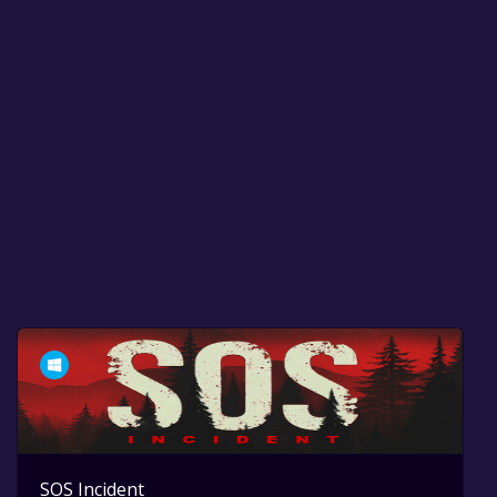
SOS Incident