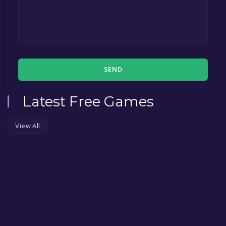
SEND
Latest Free Games
View All