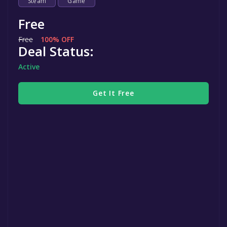
Steam
Game
Free
Free
100% OFF
Deal Status:
Active
Get It Free