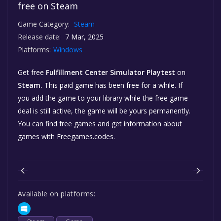
free on Steam
Game Category:
Steam
Release date:
7 Mar, 2025
Platforms:
Windows
Get free
Fulfillment Center Simulator Playtest
on
Steam.
This paid game has been free for a while. If
you add the game to your library while the free game
deal is still active, the game will be yours permanently.
You can find free games and get information about
games with Freegames.codes.
Available on platforms: