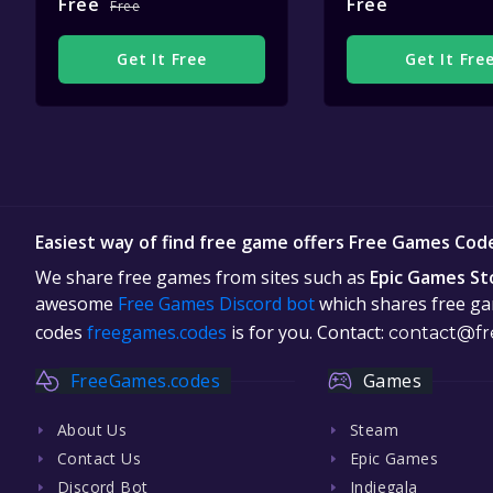
Free
Free
Free
Get It Free
Get It Fre
Easiest way of find free game offers Free Games Cod
We share free games from sites such as
Epic Games St
awesome
Free Games Discord bot
which shares free gam
codes
freegames.codes
is for you. Contact:
contact@fr
FreeGames.codes
Games
About Us
Steam
Contact Us
Epic Games
Discord Bot
Indiegala