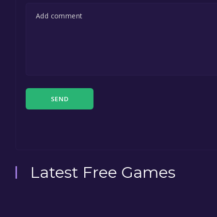
SEND
Latest Free Games