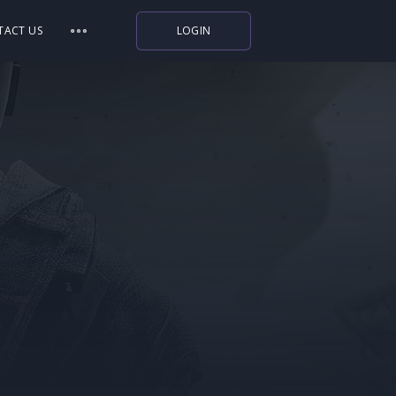
TACT US
LOGIN
Indiegala
Playstation
Humble Bundle
Alienware Arena
Xbox
Uplay
Itch.io
Rockstar Games
Microsoft Store
Origin