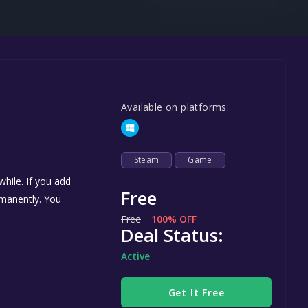
Steel Series
Other
Google PlayStore
Prime Gaming
Available on platforms:
IOS
GOG
Steam
Game
hile. If you add
Free
ermanently. You
Free
100% OFF
Deal Status:
Active
Get It Free