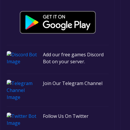
Add our free games Discord
Bot on your server.
Join Our Telegram Channel
Follow Us On Twitter