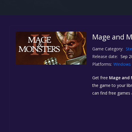
Mage and Mo
Game Category:
St
Release date:
Sep 2
Platforms:
Windows
Get free
Mage and M
the game to your libr
can find free games