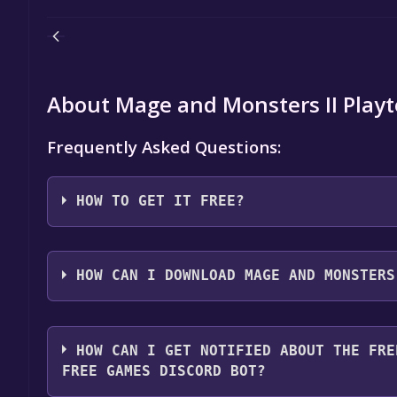
About Mage and Monsters II Playt
Frequently Asked Questions:
HOW TO GET IT FREE?
Step 1: Click "Get It Free" button.
Step 2: After clicking the "Get It Free" button, you
HOW CAN I DOWNLOAD MAGE AND MONSTERS
store. You should see a green "Play Game" or "Add t
Step 3: A new window will open confirming that yo
You should log in to
Steam
to download and play it 
through the installation prompts by clicking "Next" 
HOW CAN I GET NOTIFIED ABOUT THE FRE
the game to your library.
FREE GAMES DISCORD BOT?
Step 4: The game should now be in your Steam library.