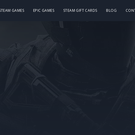
 STEAM GAMES
EPIC GAMES
STEAM GIFT CARDS
BLOG
CON