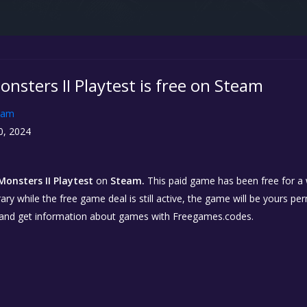
nsters II Playtest is free on Steam
eam
0, 2024
onsters II Playtest
on
Steam.
This paid game has been free for a w
ary while the free game deal is still active, the game will be yours p
 and get information about games with Freegames.codes.