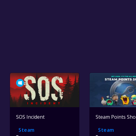
SOS Incident
Steam Points Sh
Steam
Steam