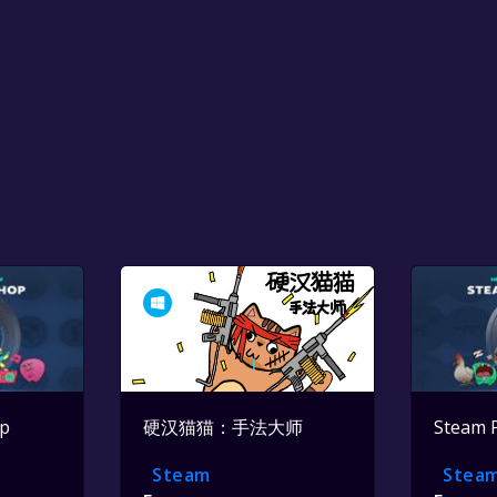
op
硬汉猫猫：手法大师
Steam 
Steam
Stea