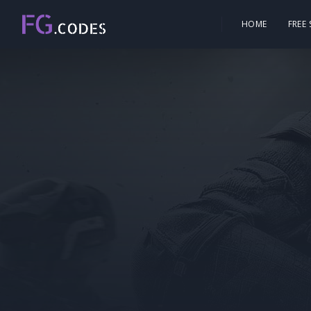
HOME
FREE