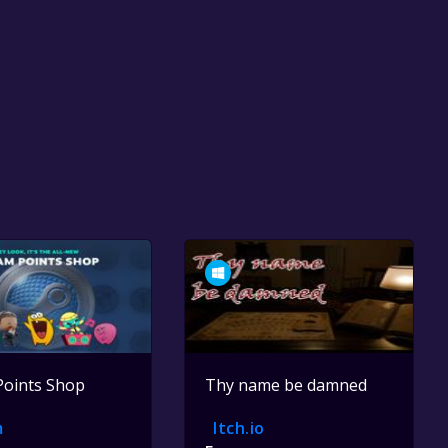
Points Shop
Thy name be damned
m
Itch.io