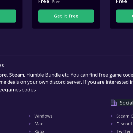
Free
Free
Free
e
Get It Free
es
ore
,
Steam
, Humble Bundle etc. You can find free game cod
e deals on your own discord server. If you are interested 
eegames.codes
Socia
Windows
Steam 
Mac
Discord
Xbox
Twitter