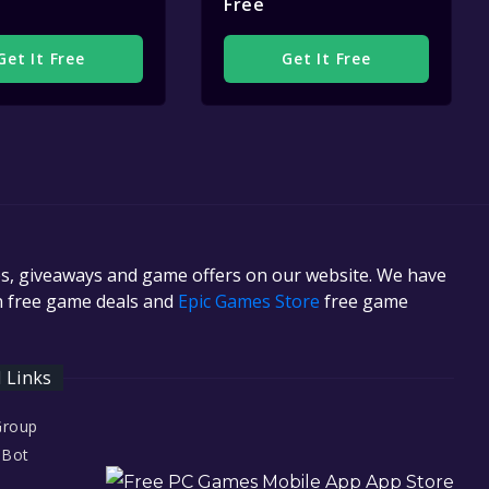
Free
Get It Free
Get It Free
es, giveaways and game offers on our website. We have
in free game deals and
Epic Games Store
free game
l Links
Group
 Bot