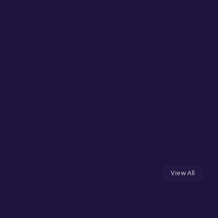
View All