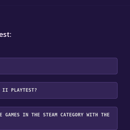
est:
 will be redirected to the game's page on the Steam
 II PLAYTEST?
o Library" button on the page. Click it.
u want to add the game to your Steam library. Go
for free.
until you reach the end. Then, click "Finish" to add
E GAMES IN THE STEAM CATEGORY WITH THE
 To play it, you'll need to install it first. Do this