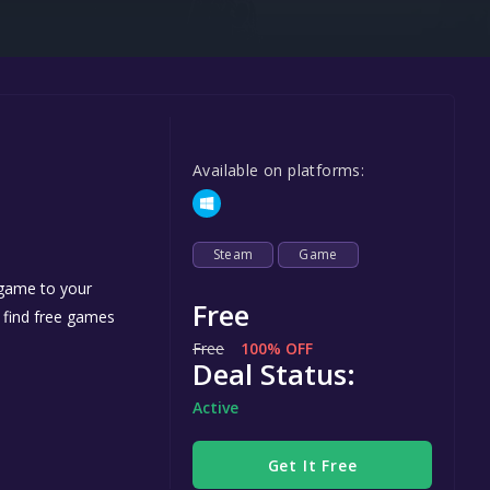
Steel Series
Other
Google PlayStore
Prime Gaming
Available on platforms:
IOS
GOG
Steam
Game
 game to your
Free
n find free games
Free
100% OFF
Deal Status:
Active
Get It Free