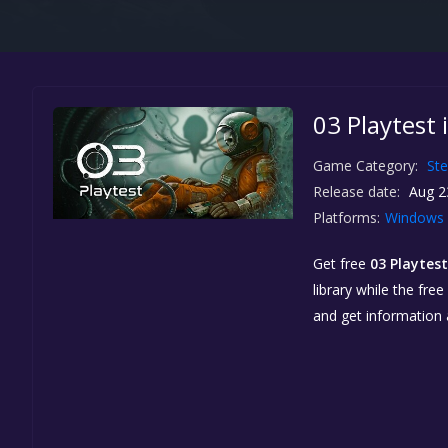
03 Playtest 
Game Category:
St
Release date:
Aug 2
Platforms:
Windows
Get free
03 Playtest
library while the fre
and get information