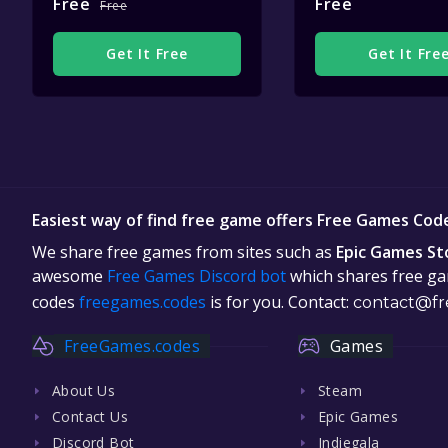
Free
Free
Free
Get It Free
Get It Fre
Easiest way of find free game offers Free Games Cod
We share free games from sites such as
Epic Games St
awesome
Free Games Discord bot
which shares free gam
codes
freegames.codes
is for you. Contact:
contact@fr
FreeGames.codes
Games
About Us
Steam
Contact Us
Epic Games
Discord Bot
Indiegala