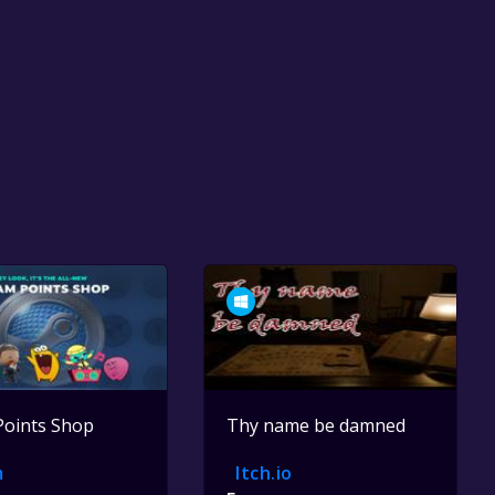
Points Shop
Thy name be damned
m
Itch.io