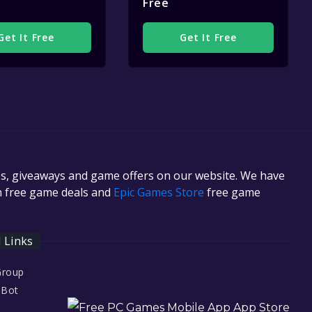
Free
Get It Free
Get It Free
es, giveaways and game offers on our website. We have
in free game deals and
Epic Games Store
free game
l Links
Group
 Bot