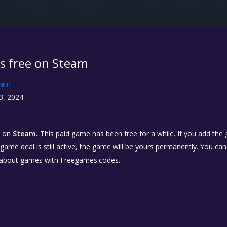
is free on Steam
eam
3, 2024
on
Steam.
This paid game has been free for a while. If you add the
e game deal is still active, the game will be yours permanently. You ca
 about games with Freegames.codes.