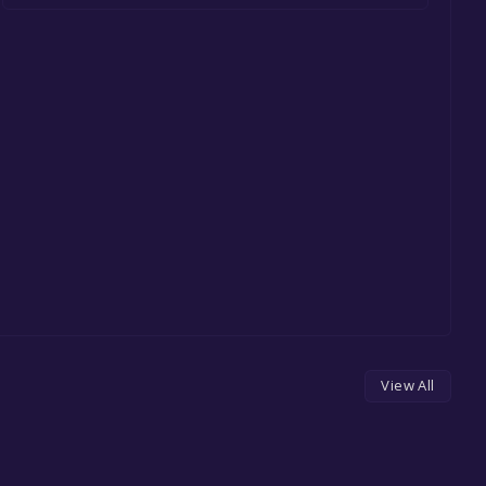
View All