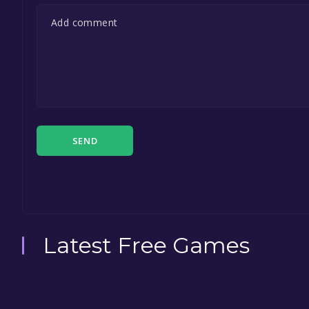
SEND
Latest Free Games