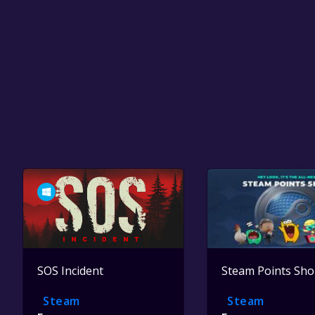
SOS Incident
Steam Points Sh
Steam
Steam