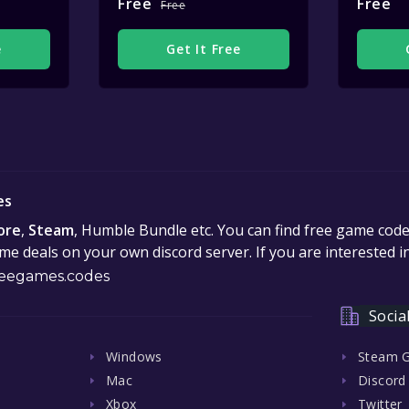
Free
Free
Free
e
Get It Free
es
ore
,
Steam
, Humble Bundle etc. You can find free game cod
e deals on your own discord server. If you are interested 
eegames.codes
Socia
Windows
Steam 
Mac
Discord
Xbox
Twitter