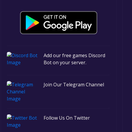
Add our free games Discord
Bot on your server.
Join Our Telegram Channel
Follow Us On Twitter