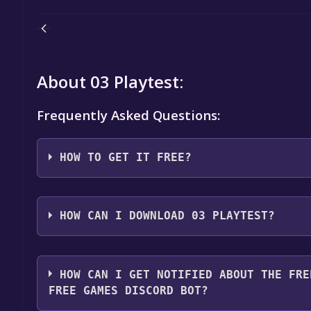
About 03 Playtest:
Frequently Asked Questions:
HOW TO GET IT FREE?
Step 1: Click "Get It Free" button.
Step 2: After clicking the "Get It Free" button, you
HOW CAN I DOWNLOAD 03 PLAYTEST?
store. You should see a green "Play Game" or "Add t
Step 3: A new window will open confirming that yo
You should log in to
Steam
to download and play it 
through the installation prompts by clicking "Next" 
HOW CAN I GET NOTIFIED ABOUT THE FRE
the game to your library.
FREE GAMES DISCORD BOT?
Step 4: The game should now be in your Steam library.