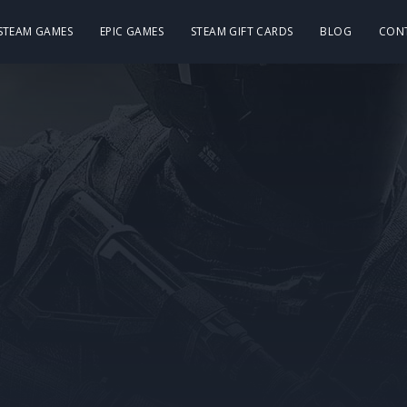
 STEAM GAMES
EPIC GAMES
STEAM GIFT CARDS
BLOG
CON