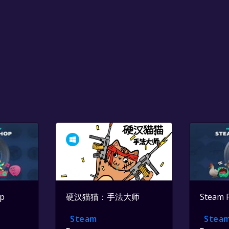
op
硬汉猫猫：手法大师
Steam 
Steam
Stea