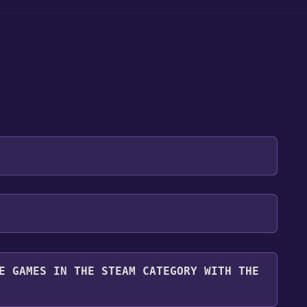
 will be redirected to the game's page on the Steam
o Library" button on the page. Click it.
u want to add the game to your Steam library. Go
for free.
until you reach the end. Then, click "Finish" to add
E GAMES IN THE STEAM CATEGORY WITH THE
 To play it, you'll need to install it first. Do this