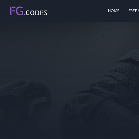
HOME
FREE