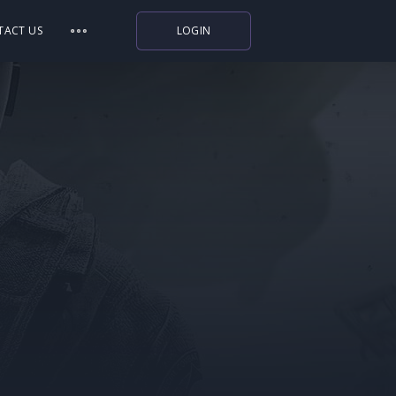
TACT US
LOGIN
Indiegala
Playstation
Humble Bundle
Alienware Arena
Xbox
Uplay
Itch.io
Rockstar Games
Microsoft Store
Origin