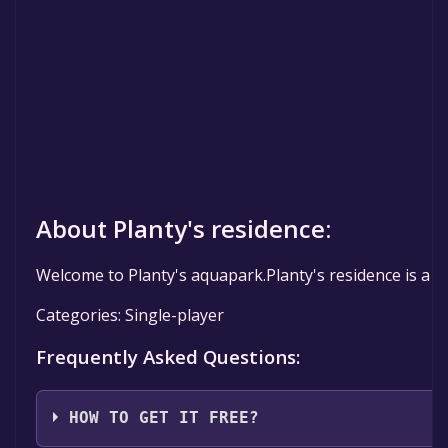
About Planty's residence:
Welcome to Planty's aquapark.Planty's residence is a h
Categories: Single-player
Frequently Asked Questions:
HOW TO GET IT FREE?