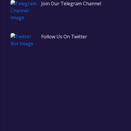
Join Our Telegram Channel
Follow Us On Twitter