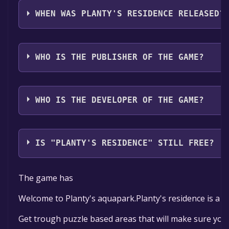
Planty's residence supports the following languages
WHEN WAS PLANTY'S RESIDENCE RELEASED?
The game relased on Coming soon
WHO IS THE PUBLISHER OF THE GAME?
Veronika Manukjan
WHO IS THE DEVELOPER OF THE GAME?
Jungaar
IS "PLANTY'S RESIDENCE" STILL FREE?
The game is currently free. If you add the game to yo
The game has
Welcome to Planty's aquapark.Planty's residence is a h
Get trough puzzle based areas that will make sure you