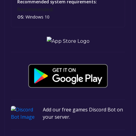
Recommended system requirements:
Recommended:
OS:
Windows 10
Add our free games Discord Bot on
your server.