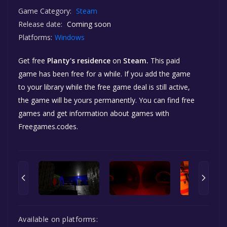
Game Category:
Steam
Release date:
Coming soon
Platforms:
Windows
Get free
Planty's residence
on
Steam.
This paid
game has been free for a while. If you add the game
to your library while the free game deal is still active,
the game will be yours permanently. You can find free
games and get information about games with
Freegames.codes.
Available on platforms: