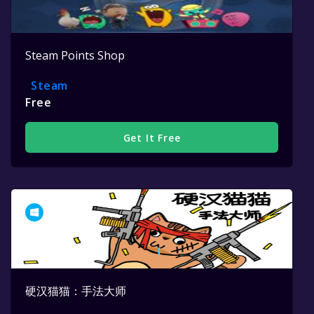
Steam Points Shop
Steam
Free
Get It Free
硬汉猫猫：手法大师