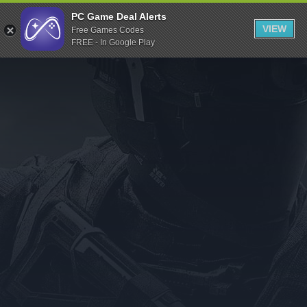
Indiegala
PC Game Deal Alerts
VIEW
Free Games Codes
Playstation
FREE - In Google Play
Humble Bundle
Alienware Arena
Xbox
Uplay
Itch.io
Rockstar Games
Microsoft Store
Origin
Steel Series
Other