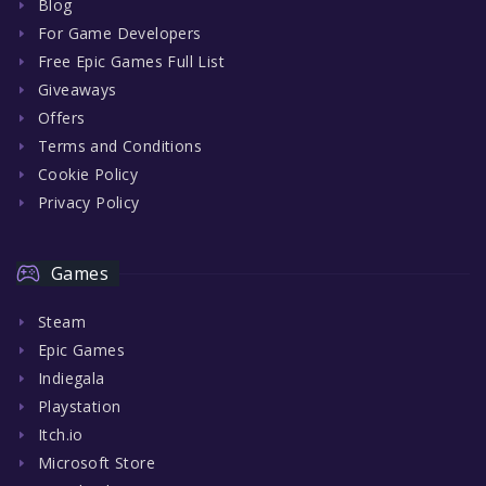
Blog
For Game Developers
Free Epic Games Full List
Giveaways
Offers
Terms and Conditions
Cookie Policy
Privacy Policy
Games
Steam
Epic Games
Indiegala
Playstation
Itch.io
Microsoft Store