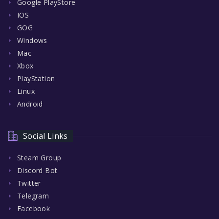
Google PlayStore
IOS
GOG
Windows
Mac
Xbox
PlayStation
Linux
Android
Social Links
Steam Group
Discord Bot
Twitter
Telegram
Facebook