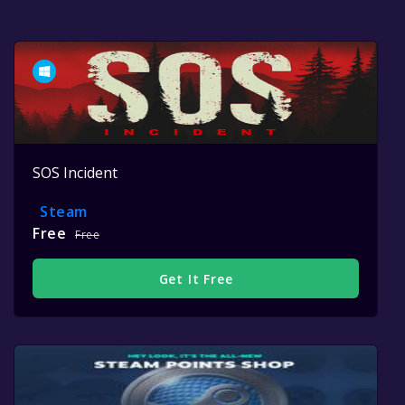
SOS Incident
Steam
Free
Free
Get It Free