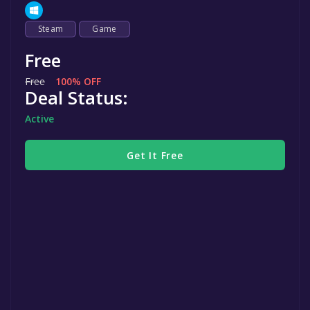
Steam
Game
Free
Free
100% OFF
Deal Status:
Active
Get It Free