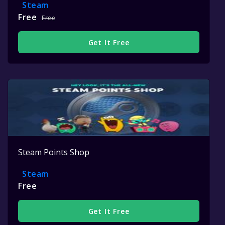
Steam
Free
Free
Get It Free
Steam Points Shop
Steam
Free
Get It Free