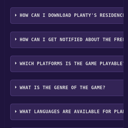
Step 1: Click "Get It Free" button.
Step 2: After clicking the "Get It Free" button, you w
HOW CAN I DOWNLOAD PLANTY'S RESIDENCE
Step 3: A new window will open confirming that you wa
Step 4: The game should now be in your Steam library. T
You should log in to
Steam
to download and play it fo
HOW CAN I GET NOTIFIED ABOUT THE FREE
Use the `/cat` command to activate the Steam categor
WHICH PLATFORMS IS THE GAME PLAYABLE?
Planty's residence can playable the following platfo
WHAT IS THE GENRE OF THE GAME?
The genres of the game are Single-player .
WHAT LANGUAGES ARE AVAILABLE FOR PLAN