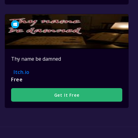
Thy name be damned
Itch.io
Free
Get It Free