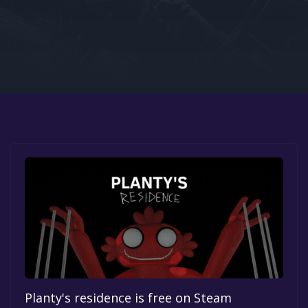
Google PlayStore
Prime Gaming
IOS
GOG
Planty's residence is free on Steam