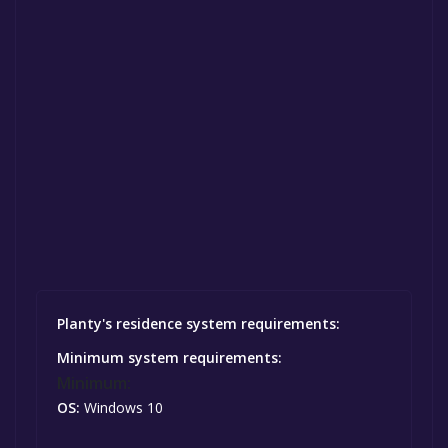
Planty's residence system requirements:
Minimum system requirements:
Minimum:
OS:
Windows 10