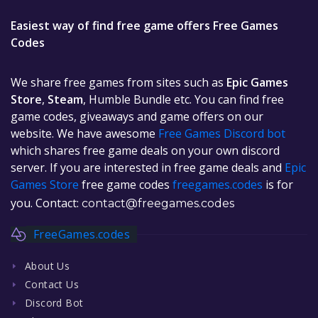
Easiest way of find free game offers Free Games
Codes
We share free games from sites such as
Epic Games
Store
,
Steam
, Humble Bundle etc. You can find free
game codes, giveaways and game offers on our
website. We have awesome
Free Games Discord bot
which shares free game deals on your own discord
server. If you are interested in free game deals and
Epic
Games Store
free game codes
freegames.codes
is for
you. Contact:
contact@freegames.codes
FreeGames.codes
About Us
Contact Us
Discord Bot