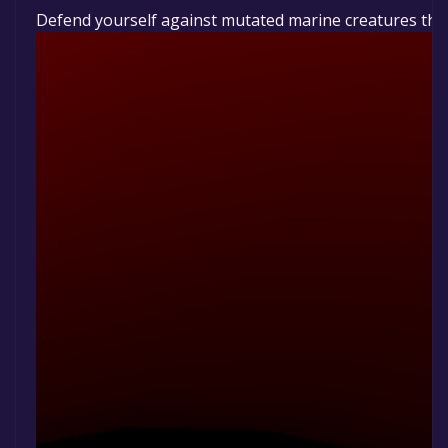
Defend yourself against mutated marine creatures that