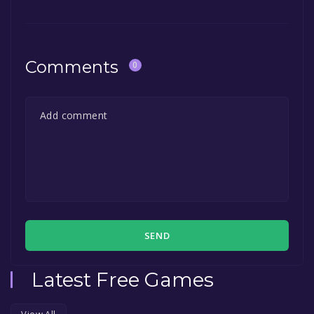
Comments
0
SEND
Latest Free Games
View All