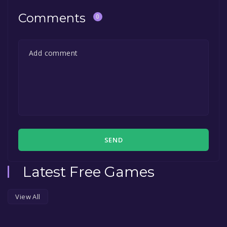
Comments
0
SEND
Latest Free Games
View All