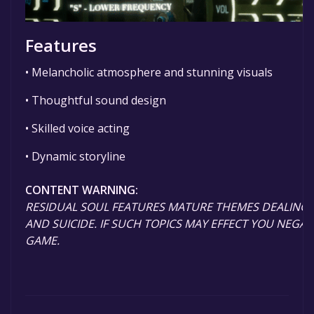
Features
• Melancholic atmosphere and stunning visuals
• Thoughtful sound design
• Skilled voice acting
• Dynamic storyline
CONTENT WARNING:
RESIDUAL SOUL FEATURES MATURE THEMES DEALING 
AND SUICIDE. IF SUCH TOPICS MAY EFFECT YOU NEGATI
GAME.