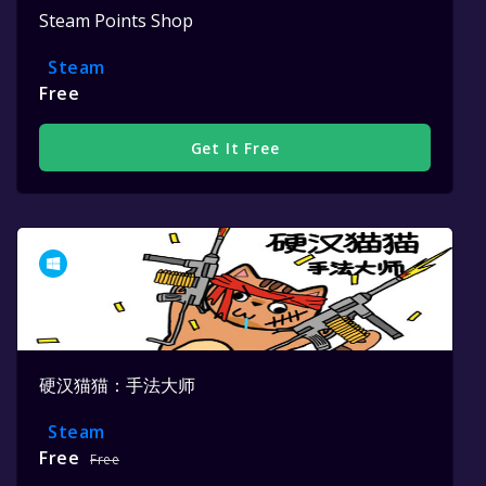
Steam Points Shop
Steam
Free
Get It Free
硬汉猫猫：手法大师
Steam
Free
Free