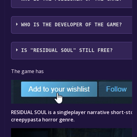
Prometheus Games
WHO IS THE DEVELOPER OF THE GAME?
Daniel George
IS "RESIDUAL SOUL" STILL FREE?
The game is currently free. If you add the game to yo
The game has
specified in the free game offer, the game will be pe
RESIDUAL SOUL is a singleplayer narrative short-story
creepypasta horror genre.