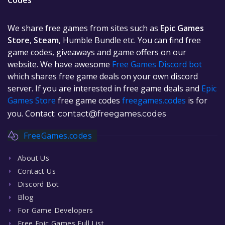
Codes
We share free games from sites such as
Epic Games
Store
,
Steam
, Humble Bundle etc. You can find free
game codes, giveaways and game offers on our
website. We have awesome
Free Games Discord bot
which shares free game deals on your own discord
server. If you are interested in free game deals and
Epic
Games Store
free game codes
freegames.codes
is for
you. Contact:
contact@freegames.codes
FreeGames.codes
About Us
Contact Us
Discord Bot
Blog
For Game Developers
Free Epic Games Full List