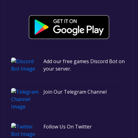
Add our free games Discord Bot on
your server.
Join Our Telegram Channel
Follow Us On Twitter