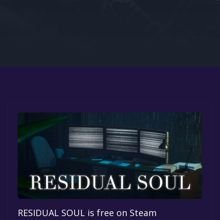
Google PlayStore
Prime Gaming
IOS
GOG
RESIDUAL SOUL is free on Steam