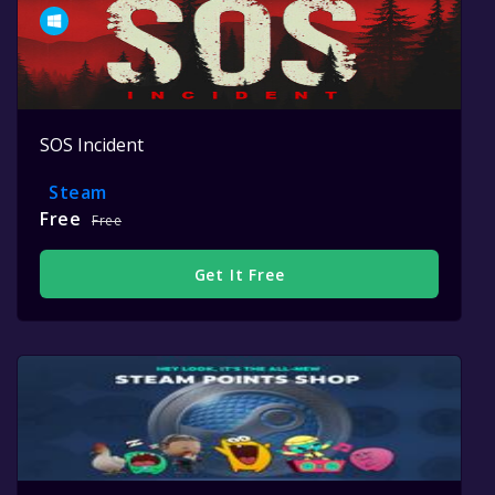
SOS Incident
Steam
Free
Free
Get It Free