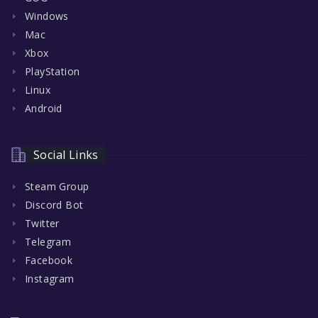
Windows
Mac
Xbox
PlayStation
Linux
Android
Social Links
Steam Group
Discord Bot
Twitter
Telegram
Facebook
Instagram