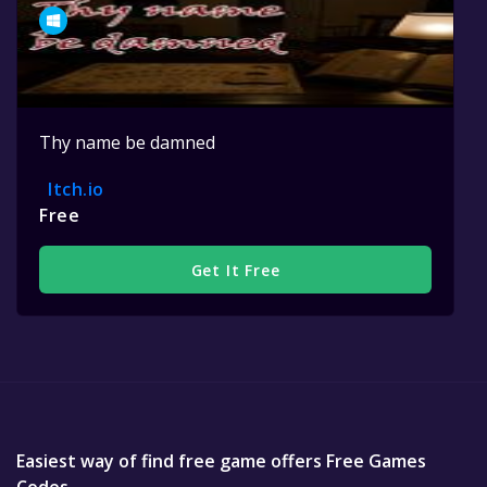
Thy name be damned
Itch.io
Free
Get It Free
Easiest way of find free game offers Free Games