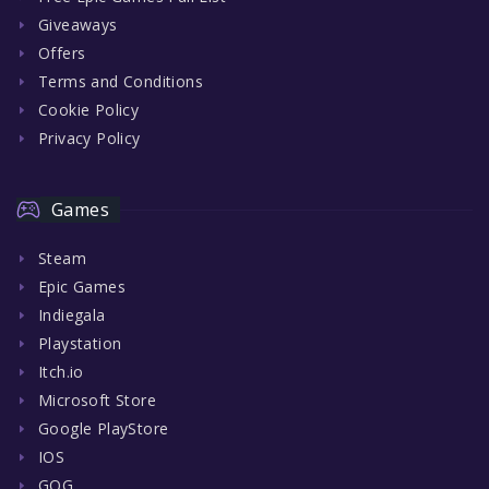
Giveaways
Offers
Terms and Conditions
Cookie Policy
Privacy Policy
Games
Steam
Epic Games
Indiegala
Playstation
Itch.io
Microsoft Store
Google PlayStore
IOS
GOG