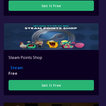
Get It Free
Steam Points Shop
Steam
Free
Get It Free