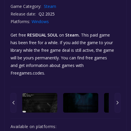
Game Category:
Steam
Release date:
Q2 2025
Platforms:
Windows
Get free
RESIDUAL SOUL
on
Steam.
This paid game
has been free for a while. If you add the game to your
library while the free game deal is still active, the game
will be yours permanently. You can find free games
and get information about games with
Freegames.codes.
Available on platforms: