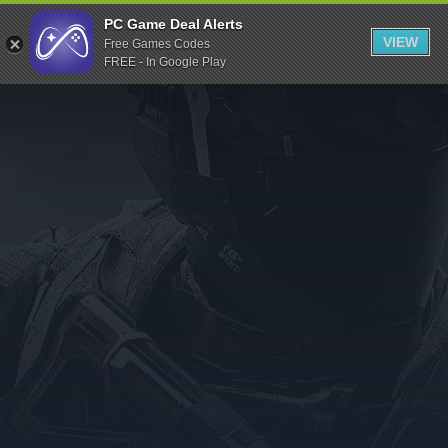
Indiegala
PC Game Deal Alerts
VIEW
Free Games Codes
Playstation
FREE - In Google Play
Humble Bundle
Alienware Arena
Xbox
Uplay
Itch.io
Rockstar Games
Microsoft Store
Origin
Steel Series
Other