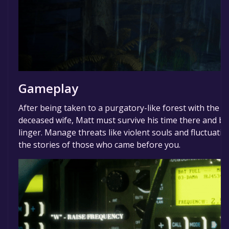
Gameplay
After being taken to a purgatory-like forest with the p
deceased wife, Matt must survive his time there and bri
linger. Manage threats like violent souls and fluctuatin
the stories of those who came before you.