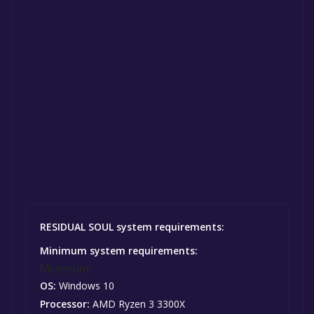
RESIDUAL SOUL system requirements:
Minimum system requirements:
Minimum:
OS:
Windows 10
Processor:
AMD Ryzen 3 3300X