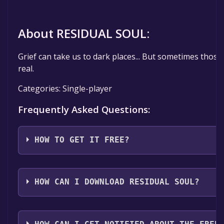
About RESIDUAL SOUL:
Grief can take us to dark places... But sometimes those 
real.
Categories: Single-player
Frequently Asked Questions:
HOW TO GET IT FREE?
Step 1: Click "Get It Free" button.
Step 2: After clicking the "Get It Free" button, you wi
HOW CAN I DOWNLOAD RESIDUAL SOUL?
page on the Steam store. You should see a green "Pl
button on the page. Click it.
You should log in to
Steam
to download and play it fo
Step 3: A new window will open confirming that you 