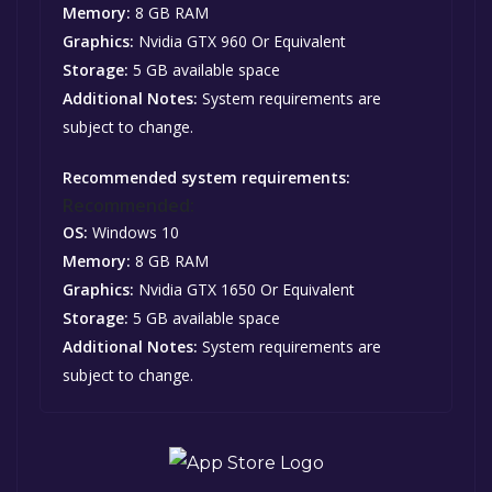
Memory:
8 GB RAM
Graphics:
Nvidia GTX 960 Or Equivalent
Storage:
5 GB available space
Additional Notes:
System requirements are
subject to change.
Recommended system requirements:
Recommended:
OS:
Windows 10
Memory:
8 GB RAM
Graphics:
Nvidia GTX 1650 Or Equivalent
Storage:
5 GB available space
Additional Notes:
System requirements are
subject to change.