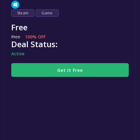
Steam
Game
Free
Free
100% OFF
Deal Status:
Active
Get It Free