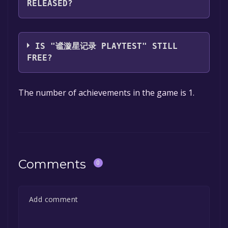
RELEASED?
you can launch it directly from your Steam
library.
The game relased on Aug 21, 2024
IS "谧漩星记录 PLAYTEST" STILL
FREE?
The game is currently free. If you add the
The number of achievements in the game is 1.
game to your library within the time specified
in the free game offer, the game will be
permanently yours.
Comments
0