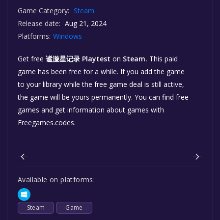
Game Category:
Steam
Release date:
Aug 21, 2024
Platforms:
Windows
Get free
谧漩星记录 Playtest
on
Steam.
This paid
game has been free for a while. If you add the game
to your library while the free game deal is still active,
the game will be yours permanently. You can find free
games and get information about games with
Freegames.codes.
Available on platforms:
Steam
Game