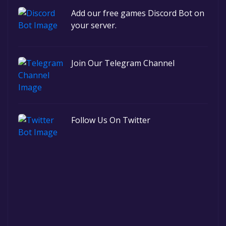
Add our free games Discord Bot on
your server.
Join Our Telegram Channel
Follow Us On Twitter