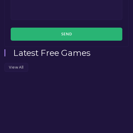
SEND
Latest Free Games
View All