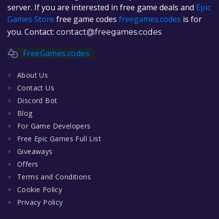
server. If you are interested in free game deals and
Epic
Games Store
free game codes
freegames.codes
is for
you. Contact:
contact@freegames.codes
FreeGames.codes
About Us
Contact Us
Discord Bot
Blog
For Game Developers
Free Epic Games Full List
Giveaways
Offers
Terms and Conditions
Cookie Policy
Privacy Policy