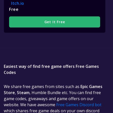
Itch.io
Free
Get It Free
Easiest way of find free game offers Free Games
Codes
We share free games from sites such as
Epic Games
Store
,
Steam
, Humble Bundle etc. You can find free
game codes, giveaways and game offers on our
website. We have awesome
Free Games Discord bot
which shares free game deals on your own discord