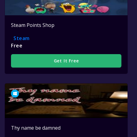
Steam Points Shop
Steam
Free
Get It Free
Thy name be damned