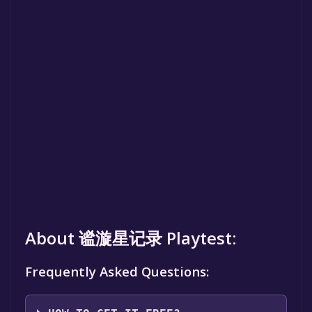
About 谧漩星记录 Playtest:
Frequently Asked Questions: