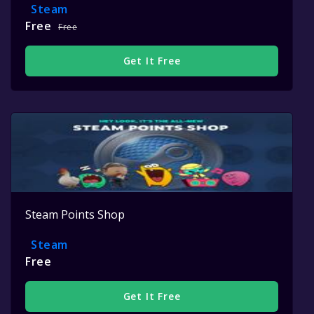
Steam
Free
Free
Get It Free
Steam Points Shop
Steam
Free
Get It Free