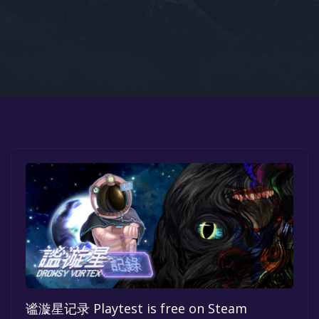
Google PlayStore
Prime Gaming
IOS
GOG
谧漩星记录 Playtest is free on Steam