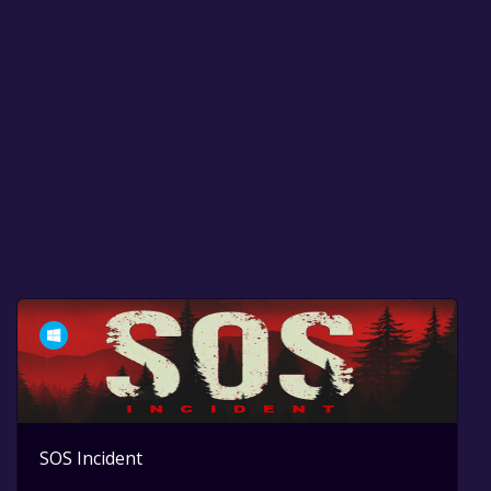
SOS Incident