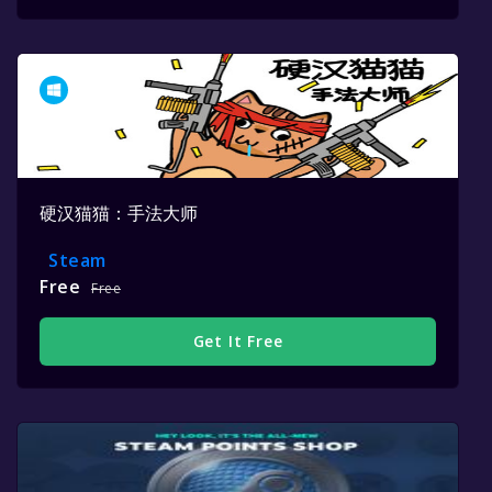
硬汉猫猫：手法大师
Steam
Free
Free
Get It Free