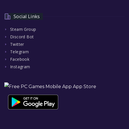
Social Links
Steam Group
Discord Bot
Twitter
Telegram
Facebook
Instagram