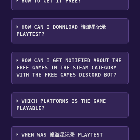
HOW TO GET IT FREE?
Step 1: Click "Get It Free" button.
Step 2: After clicking the "Get It Free" button,
HOW CAN I DOWNLOAD 谧漩星记录
you will be redirected to the game's page on
PLAYTEST?
the Steam store. You should see a green "Play
Game" or "Add to Library" button on the
You should log in to
Steam
to download and
page. Click it.
play it for free.
HOW CAN I GET NOTIFIED ABOUT THE
Step 3: A new window will open confirming
FREE GAMES IN THE STEAM CATEGORY
that you want to add the game to your Steam
WITH THE FREE GAMES DISCORD BOT?
library. Go through the installation prompts
by clicking "Next" until you reach the end.
Use the `/cat` command to activate the Steam
Then, click "Finish" to add the game to your
category. Once activated, when games like 谧
library.
WHICH PLATFORMS IS THE GAME
漩星记录 Playtest become free, the Free
Step 4: The game should now be in your
PLAYABLE?
Games Discord bot will share them in your
Steam library. To play it, you'll need to install
Discord server. For more information about
it first. Do this by navigating to your library,
谧漩星记录 Playtest can playable the following
the Discord bot, click
here
.
clicking on the game, and then clicking the
platforms:
Windows
WHEN WAS 谧漩星记录 PLAYTEST
"Install" button. Once the game is installed,