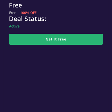
Free
Free
100% OFF
Deal Status:
Active
Get It Free