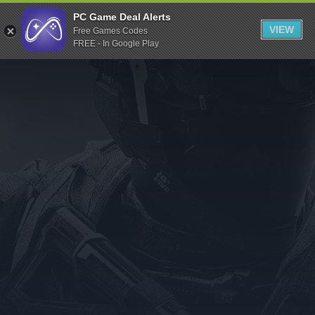
Indiegala
PC Game Deal Alerts
VIEW
Free Games Codes
Playstation
FREE - In Google Play
Humble Bundle
Alienware Arena
Xbox
Uplay
Itch.io
Rockstar Games
Microsoft Store
Origin
Steel Series
Other