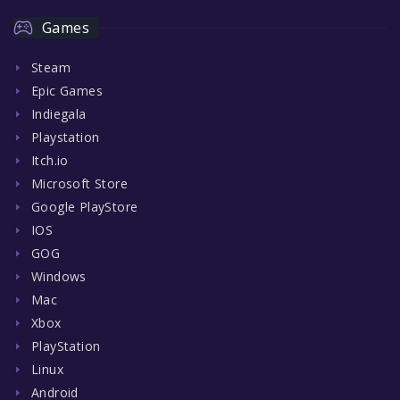
Games
Steam
Epic Games
Indiegala
Playstation
Itch.io
Microsoft Store
Google PlayStore
IOS
GOG
Windows
Mac
Xbox
PlayStation
Linux
Android