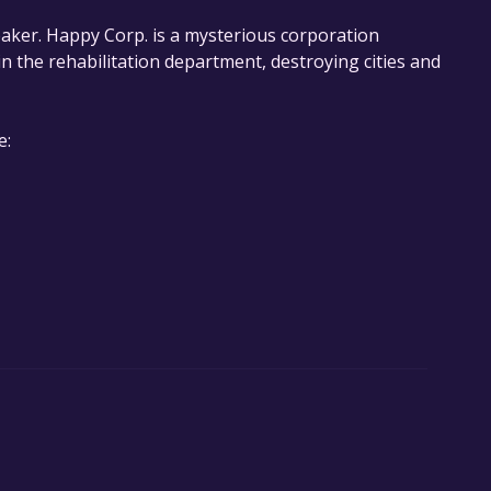
eaker. Happy Corp. is a mysterious corporation
 the rehabilitation department, destroying cities and
e: