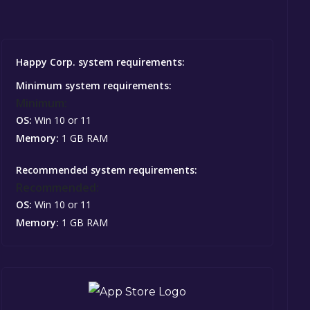
Happy Corp. system requirements:
Minimum system requirements:
Minimum:
OS:
Win 10 or 11
Memory:
1 GB RAM
Recommended system requirements:
Recommended:
OS:
Win 10 or 11
Memory:
1 GB RAM