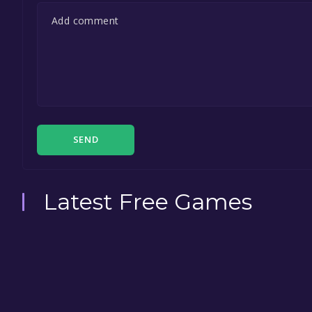
SEND
Latest Free Games