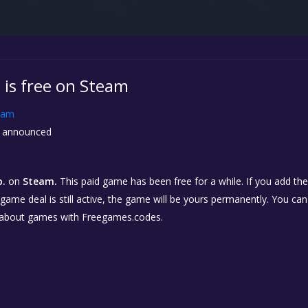
 is free on Steam
eam
 announced
p.
on
Steam.
This paid game has been free for a while. If you add th
e game deal is still active, the game will be yours permanently. You ca
 about games with Freegames.codes.