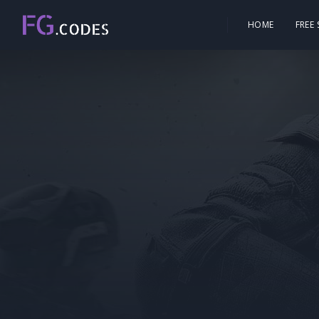
HOME
FREE