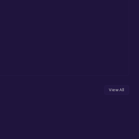
View All