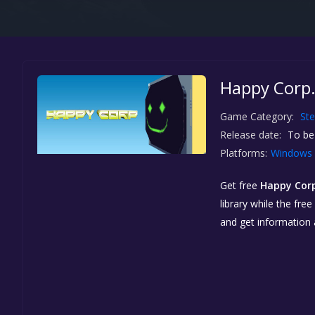
Happy Corp.
Game Category:
St
Release date:
To be
Platforms:
Windows
Get free
Happy Cor
library while the fre
and get information