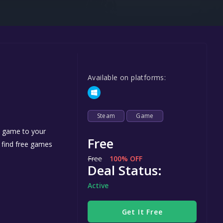
Steel Series
Other
Google PlayStore
Prime Gaming
Available on platforms:
IOS
GOG
Steam
Game
e game to your
Free
n find free games
Free
100% OFF
Deal Status:
Active
Get It Free