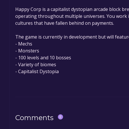
Happy Corp is a capitalist dystopian arcade block br
operating throughout multiple universes. You work in
cultures that have fallen behind on payments.
The game is currently in development but will featur
- Mechs
- Monsters
- 100 levels and 10 bosses
- Variety of biomes
- Capitalist Dystopia
Comments
0