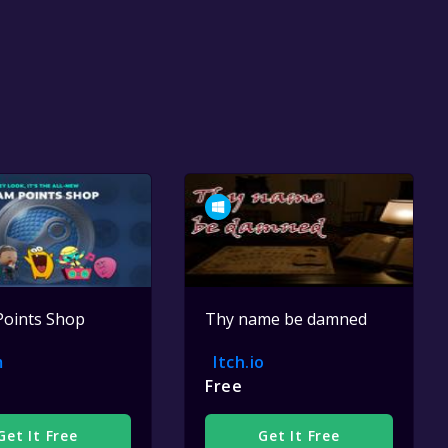
Points Shop
Thy name be damned
m
Itch.io
Free
Get It Free
Get It Free