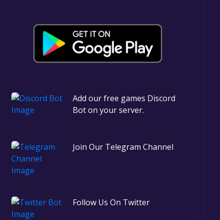
Add our free games Discord
Bot on your server.
Join Our Telegram Channel
Follow Us On Twitter