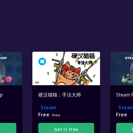
op
硬汉猫猫：手法大师
Steam 
Steam
Stea
Free
Free
Free
e
Get It Free