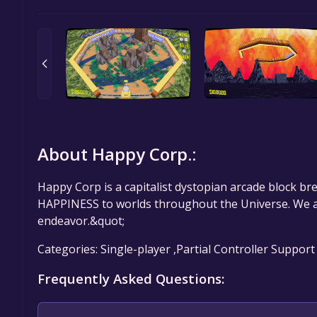
About Happy Corp.:
Happy Corp is a capitalist dystopian arcade block br
HAPPINESS to worlds throughout the Universe. We are
endeavor.&quot;
Categories: Single-player ,Partial Controller Support
Frequently Asked Questions: