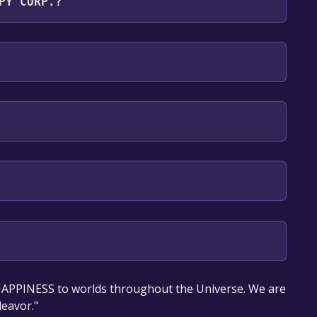
PY CORP.?
glish**languages with full audio support
our library within the time specified in the free
HAPPINESS to worlds throughout the Universe. We are
deavor."