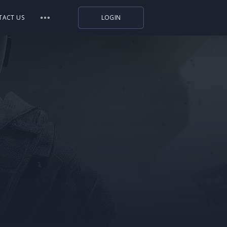
TACT US
LOGIN
Indiegala
Playstation
Humble Bundle
Alienware Arena
Xbox
Uplay
Itch.io
Rockstar Games
Microsoft Store
Origin