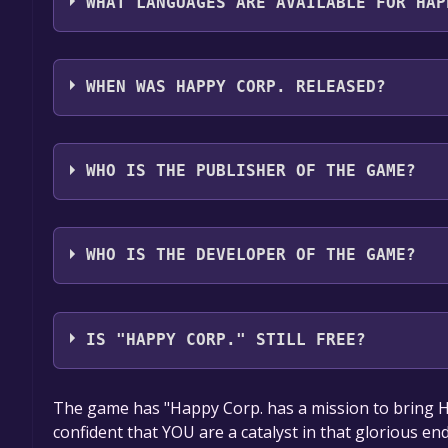
WHAT LANGUAGES ARE AVAILABLE FOR HAP
Happy Corp. supports the following languages: En
WHEN WAS HAPPY CORP. RELEASED?
The game relased on To be announced
WHO IS THE PUBLISHER OF THE GAME?
Salt & Pixel LLC
WHO IS THE DEVELOPER OF THE GAME?
Salt & Pixel LLC
IS "HAPPY CORP." STILL FREE?
The game is currently free. If you add the game to y
The game has "Happy Corp. has a mission to bring 
game offer, the game will be permanently yours.
confident that YOU are a catalyst in that glorious en