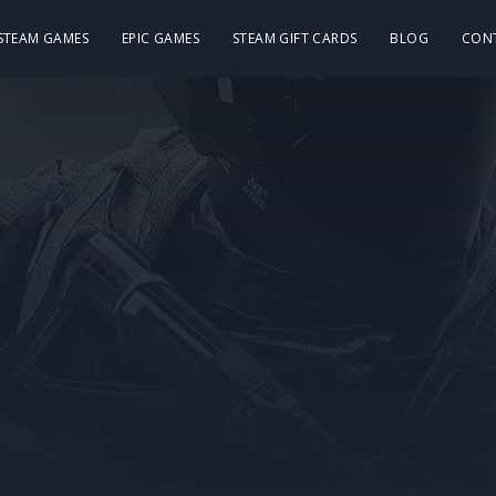
 STEAM GAMES
EPIC GAMES
STEAM GIFT CARDS
BLOG
CON