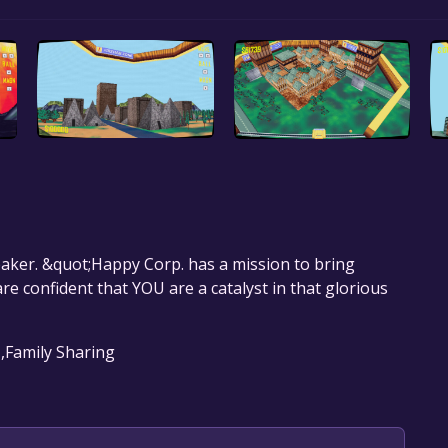
eaker. &quot;Happy Corp. has a mission to bring
 confident that YOU are a catalyst in that glorious
 ,Family Sharing