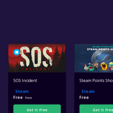
SOS Incident
Steam Points Sh
Steam
Steam
Free
Free
Free
Get It Free
Get It Fre