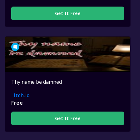
Get It Free
Thy name be damned
Itch.io
Free
Get It Free