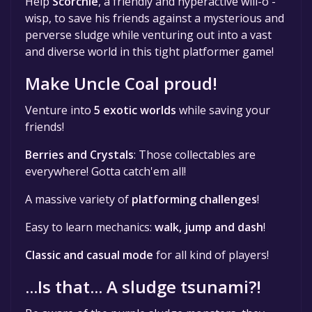
Help
Scorchie
, a friendly and hyperactive will-o'-
wisp, to save his friends against a mysterious and
perverse sludge while venturing out into a vast
and diverse world in this tight platformer game!
Make Uncle Coal proud!
Venture into
5 exotic worlds
while saving your
friends!
Berries and Crystals
: Those collectables are
everywhere! Gotta catch'em all!
A massive variety of
platforming challenges
!
Easy to learn mechanics:
walk, jump and dash
!
Classic and casual mode
for all kind of players!
...Is that... A sludge tsunami?!