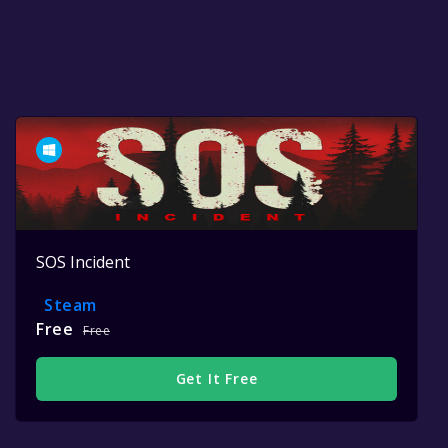
SOS Incident
Steam
Free
Free
Get It Free