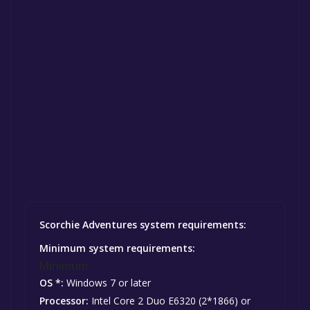
Scorchie Adventures system requirements:
Minimum system requirements:
Minimum:
OS *:
Windows 7 or later
Processor:
Intel Core 2 Duo E6320 (2*1866) or