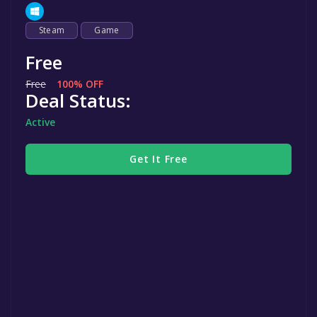
Steam
Game
Free
Free
100% OFF
Deal Status:
Active
Get It Free