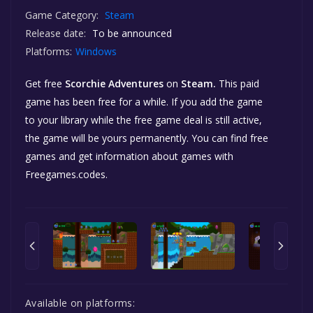
Game Category:
Steam
Release date:
To be announced
Platforms:
Windows
Get free
Scorchie Adventures
on
Steam.
This paid
game has been free for a while. If you add the game
to your library while the free game deal is still active,
the game will be yours permanently. You can find free
games and get information about games with
Freegames.codes.
Available on platforms: