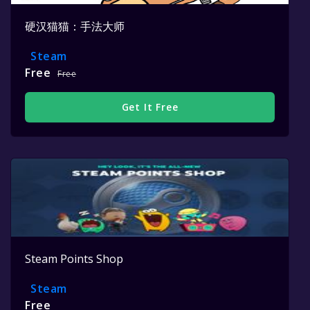
硬汉猫猫：手法大师
Steam
Free
Free
Get It Free
Steam Points Shop
Steam
Free