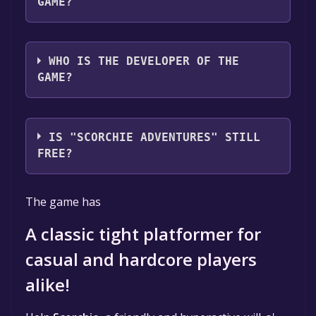
GAME?
Tiny Lantern Games
WHO IS THE DEVELOPER OF THE
GAME?
Tiny Lantern Games
IS "SCORCHIE ADVENTURES" STILL
FREE?
The game is currently free. If you add the
The game has
game to your library within the time specified
in the free game offer, the game will be
A classic tight platformer for
permanently yours.
casual and hardcore players
alike!