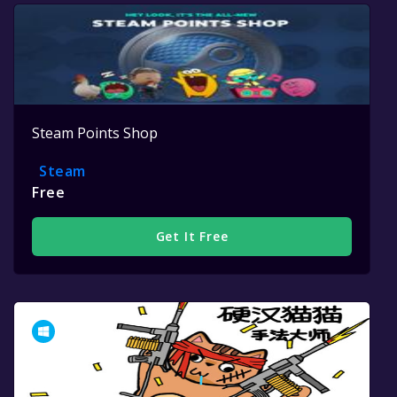
Steam Points Shop
Steam
Free
Get It Free