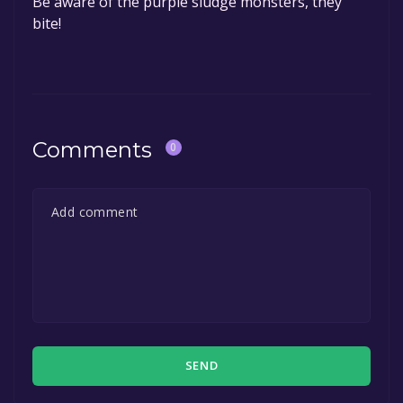
Be aware of the purple sludge monsters, they
bite!
Comments
0
SEND