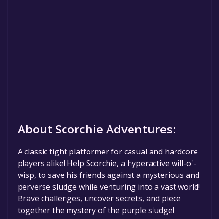
About Scorchie Adventures:
A classic tight platformer for casual and hardcore
players alike! Help Scorchie, a hyperactive will-o'-
wisp, to save his friends against a mysterious and
perverse sludge while venturing into a vast world!
Brave challenges, uncover secrets, and piece
together the mystery of the purple sludge!