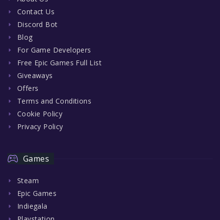
Contact Us
Discord Bot
Blog
For Game Developers
Free Epic Games Full List
Giveaways
Offers
Terms and Conditions
Cookie Policy
Privacy Policy
Games
Steam
Epic Games
Indiegala
Playstation