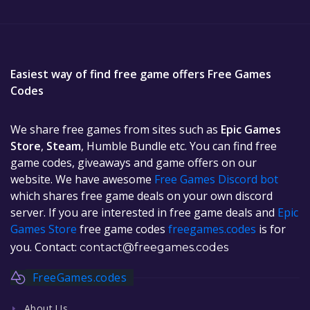
Easiest way of find free game offers Free Games
Codes
We share free games from sites such as
Epic Games
Store
,
Steam
, Humble Bundle etc. You can find free
game codes, giveaways and game offers on our
website. We have awesome
Free Games Discord bot
which shares free game deals on your own discord
server. If you are interested in free game deals and
Epic
Games Store
free game codes
freegames.codes
is for
you. Contact:
contact@freegames.codes
FreeGames.codes
About Us