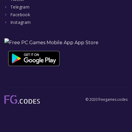
Telegram
Facebook
Instagram
© 2020 freegames.codes