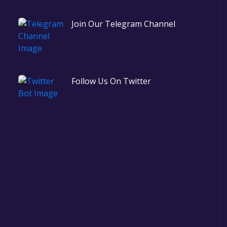
Join Our Telegram Channel
Follow Us On Twitter