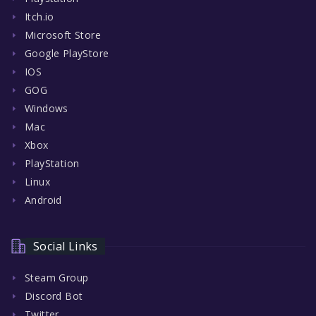
Itch.io
Microsoft Store
Google PlayStore
IOS
GOG
Windows
Mac
Xbox
PlayStation
Linux
Android
Social Links
Steam Group
Discord Bot
Twitter