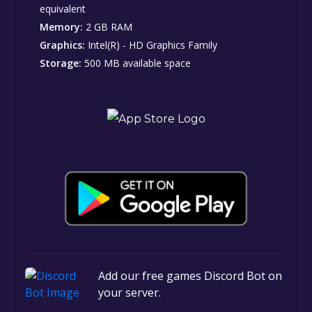
equivalent
Memory:
2 GB RAM
Graphics:
Intel(R) - HD Graphics Family
Storage:
500 MB available space
Add our free games Discord Bot on
your server.