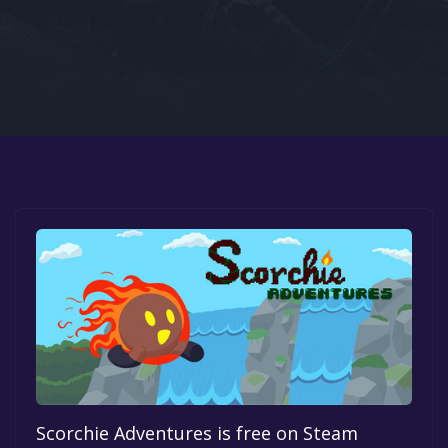
Google PlayStore
Prime Gaming
IOS
GOG
Scorchie Adventures is free on Steam