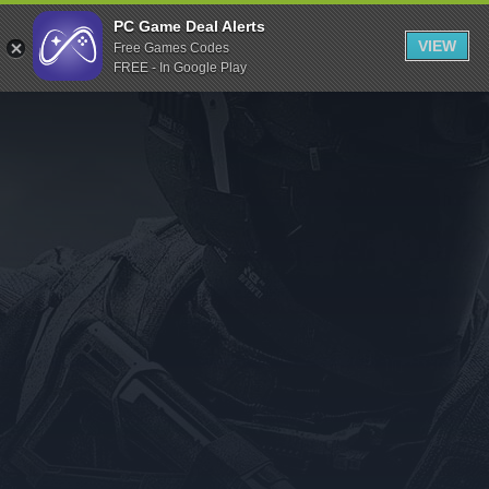
Indiegala
PC Game Deal Alerts
VIEW
Free Games Codes
Playstation
FREE - In Google Play
Humble Bundle
Alienware Arena
Xbox
Uplay
Itch.io
Rockstar Games
Microsoft Store
Origin
Steel Series
Other