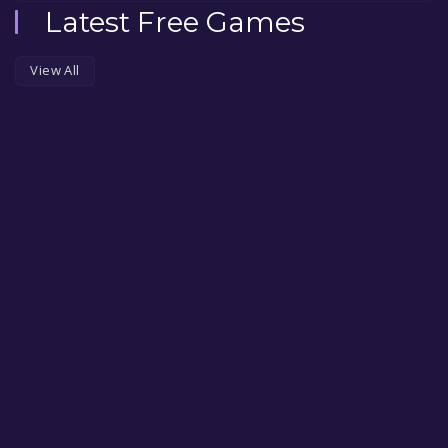
Latest Free Games
View All