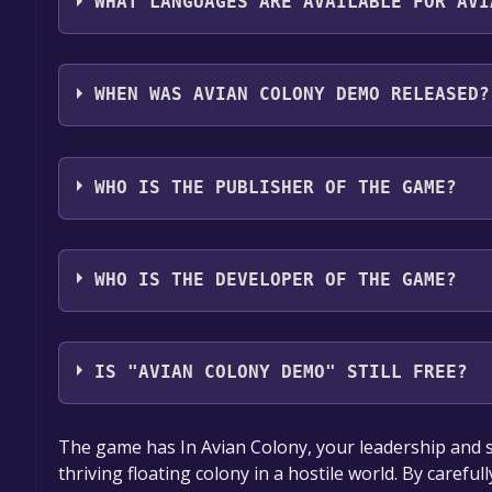
WHAT LANGUAGES ARE AVAILABLE FOR AVI
Avian Colony Demo supports the following languag
Simplified Chinese, German
WHEN WAS AVIAN COLONY DEMO RELEASED?
The game relased on Aug 23, 2024
WHO IS THE PUBLISHER OF THE GAME?
Ice Crystal Studio
WHO IS THE DEVELOPER OF THE GAME?
Ice Crystal Studio
IS "AVIAN COLONY DEMO" STILL FREE?
The game is currently free. If you add the game to y
The game has In Avian Colony, your leadership and stra
game offer, the game will be permanently yours.
thriving floating colony in a hostile world. By caref