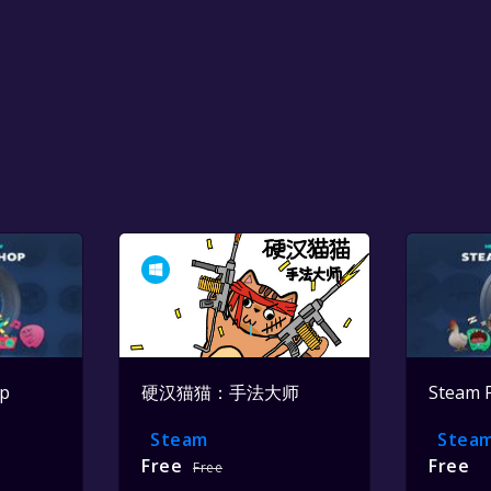
op
硬汉猫猫：手法大师
Steam 
Steam
Stea
Free
Free
Free