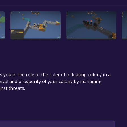
 you in the role of the ruler of a floating colony in a
rvival and prosperity of your colony by managing
nst threats.