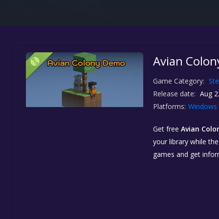
Avian Colon
Game Category:
St
Release date:
Aug 2
Platforms:
Windows
Get free
Avian Col
your library while th
games and get info