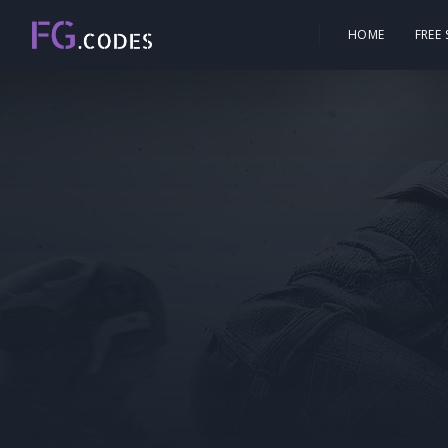
HOME
FREE