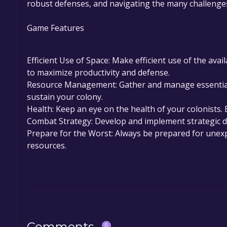
robust defenses, and navigating the many challenges
Game Features
Efficient Use of Space: Make efficient use of the avai
to maximize productivity and defense.
Resource Management: Gather and manage essential 
sustain your colony.
Health: Keep an eye on the health of your colonists. 
Combat Strategy: Develop and implement strategic de
Prepare for the Worst: Always be prepared for unexp
resources.
Comments
0