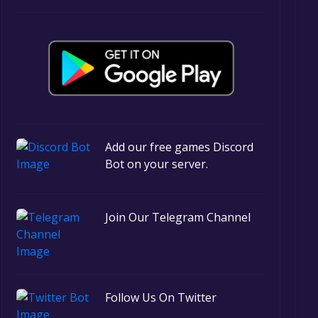
Add our free games Discord
Bot on your server.
Join Our Telegram Channel
Follow Us On Twitter