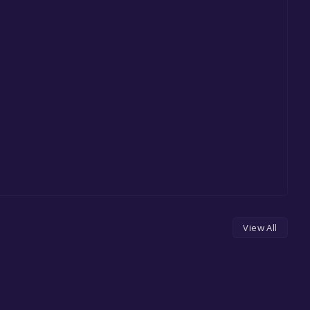
View All