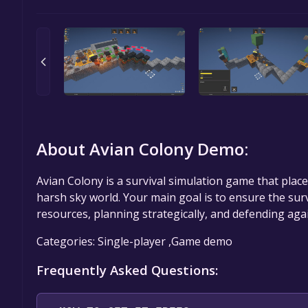
About Avian Colony Demo:
Avian Colony is a survival simulation game that places
harsh sky world. Your main goal is to ensure the su
resources, planning strategically, and defending agai
Categories: Single-player ,Game demo
Frequently Asked Questions: