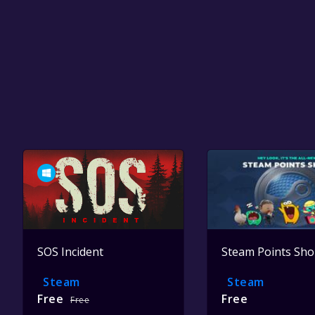
SOS Incident
Steam Points Sh
Steam
Steam
Free
Free
Free