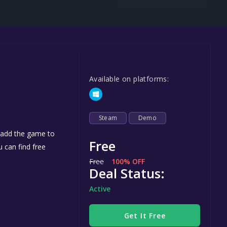
Steel Series
Other
Google PlayStore
Prime Gaming
Available on platforms:
IOS
GOG
Steam
Demo
u add the game to
Free
u can find free
Free
100% OFF
Deal Status:
Active
Get It Free