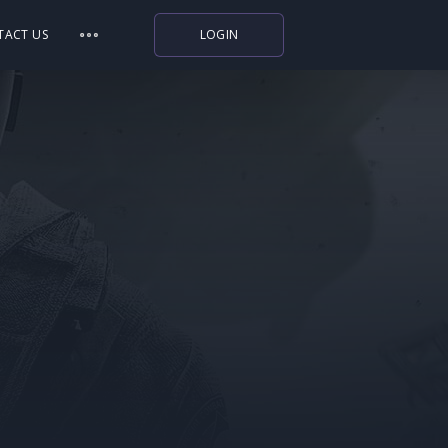
TACT US
LOGIN
Indiegala
Playstation
Humble Bundle
Alienware Arena
Xbox
Uplay
Itch.io
Rockstar Games
Microsoft Store
Origin