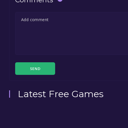
SEND
Latest Free Games