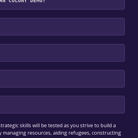
AN COLONY DEMO?
es: English, Japanese, Thai, Korean, Russian,
our library within the time specified in the free
tegic skills will be tested as you strive to build a
ully managing resources, aiding refugees, constructing