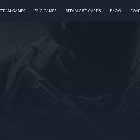
 STEAM GAMES
EPIC GAMES
STEAM GIFT CARDS
BLOG
CON