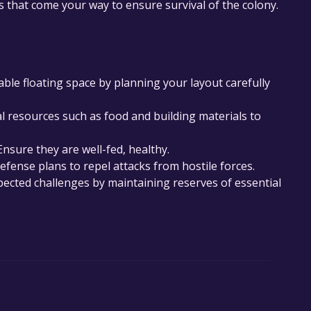
 that come your way to ensure survival of the colony.
lable floating space by planning your layout carefully
resources such as food and building materials to
Ensure they are well-fed, healthy.
fense plans to repel attacks from hostile forces.
ected challenges by maintaining reserves of essential