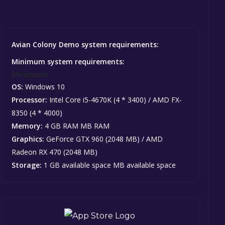
Avian Colony Demo system requirements:
Minimum system requirements:
Minimum:
OS:
Windows 10
Processor:
Intel Core i5-4670K (4 * 3400) / AMD FX-
8350 (4 * 4000)
Memory:
4 GB RAM MB RAM
Graphics:
GeForce GTX 960 (2048 MB) / AMD
Radeon RX 470 (2048 MB)
Storage:
1 GB available space MB available space