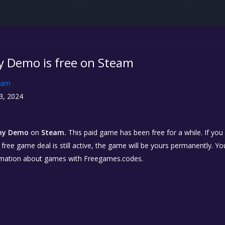
y Demo is free on Steam
eam
3, 2024
ony Demo
on
Steam.
This paid game has been free for a while. If yo
e free game deal is still active, the game will be yours permanently. Yo
rmation about games with Freegames.codes.