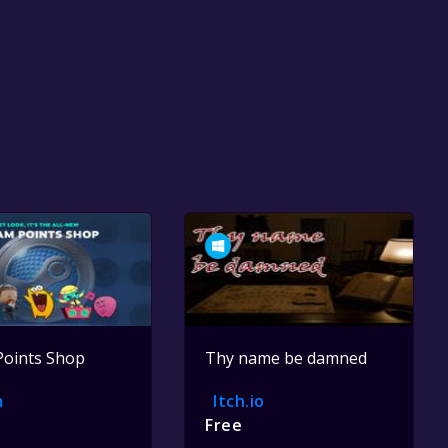
Points Shop
Thy name be damned
m
Itch.io
Free