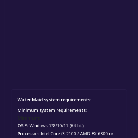
Water Maid system requirements:
Minimum system requirements:
Minimum:
OS *:
Windows 7/8/10/11 (64-bit)
Processor:
Intel Core i3-2100 / AMD FX-6300 or