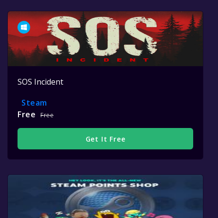
SOS Incident
Steam
Free
Free
Get It Free