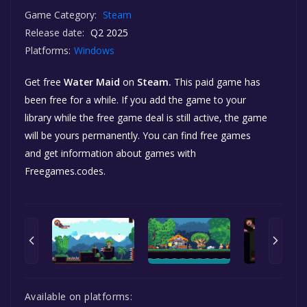
Game Category:
Steam
Release date:
Q2 2025
Platforms:
Windows
Get free
Water Maid
on
Steam.
This paid game has
been free for a while. If you add the game to your
library while the free game deal is still active, the game
will be yours permanently. You can find free games
and get information about games with
Freegames.codes.
Available on platforms: