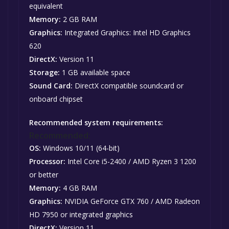
equivalent
Memory:
2 GB RAM
Graphics:
Integrated Graphics: Intel HD Graphics
620
DirectX:
Version 11
Storage:
1 GB available space
Sound Card:
DirectX compatible soundcard or
onboard chipset
Recommended system requirements:
Recommended:
OS:
Windows 10/11 (64-bit)
Processor:
Intel Core i5-2400 / AMD Ryzen 3 1200
or better
Memory:
4 GB RAM
Graphics:
NVIDIA GeForce GTX 760 / AMD Radeon
HD 7950 or integrated graphics
DirectX:
Version 11