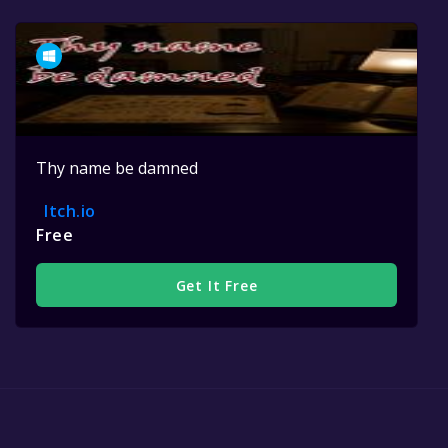
Thy name be damned
Itch.io
Free
Get It Free