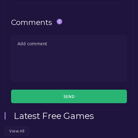
Comments
0
SEND
Latest Free Games
View All