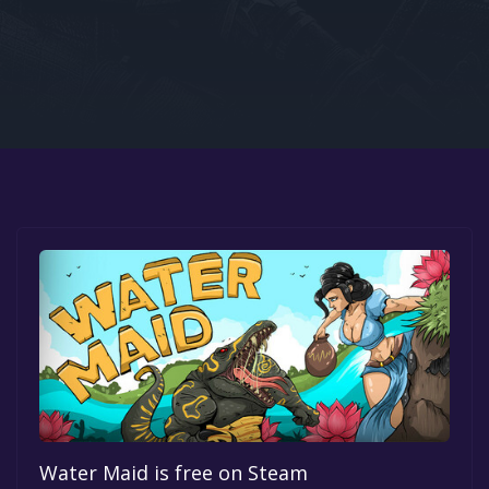
Google PlayStore
Prime Gaming
IOS
GOG
Water Maid is free on Steam