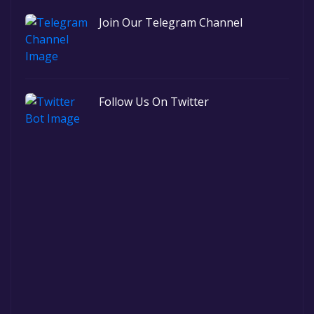
Join Our Telegram Channel
Follow Us On Twitter