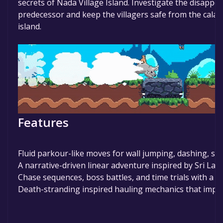
secrets of Nada Village Island. Investigate the disappe
predecessor and keep the villagers safe from the calamit
island.
Features
Fluid parkour-like moves for wall jumping, dashing, sli
A narrative-driven linear adventure inspired by Sri Lan
Chase sequences, boss battles, and time trials with a st
Death-stranding inspired hauling mechanics that imp