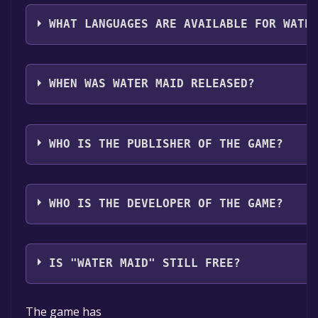
The genres of the game are Single-player ,Full contr
Sharing .
WHAT LANGUAGES ARE AVAILABLE FOR WATE
Water Maid supports the following languages: Engli
Sinhala**languages with full audio support
WHEN WAS WATER MAID RELEASED?
The game relased on Q2 2025
WHO IS THE PUBLISHER OF THE GAME?
GamoRaloe
WHO IS THE DEVELOPER OF THE GAME?
GamoRaloe
IS "WATER MAID" STILL FREE?
The game is currently free. If you add the game to yo
The game has