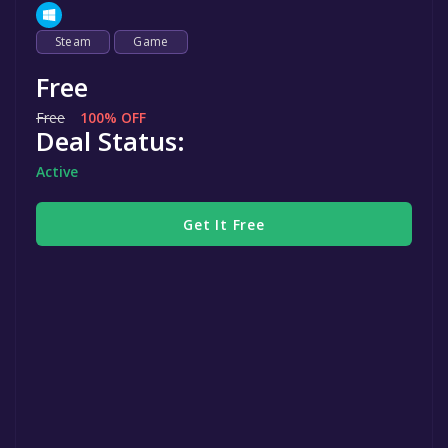
Steam
Game
Free
Free
100% OFF
Deal Status:
Active
Get It Free