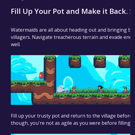
time specified in the free game offer, the game will 
Fill Up Your Pot and Make it Back. S
Watermaids are all about heading out and bringing bac
villagers. Navigate treacherous terrain and evade enem
well.
Fill up your trusty pot and return to the village before 
though, you're not as agile as you were before filling u