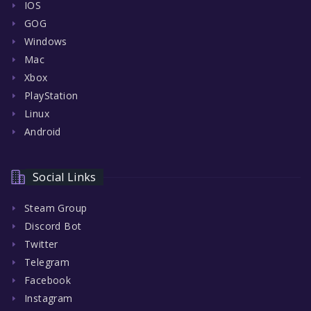
IOS
GOG
Windows
Mac
Xbox
PlayStation
Linux
Android
Social Links
Steam Group
Discord Bot
Twitter
Telegram
Facebook
Instagram