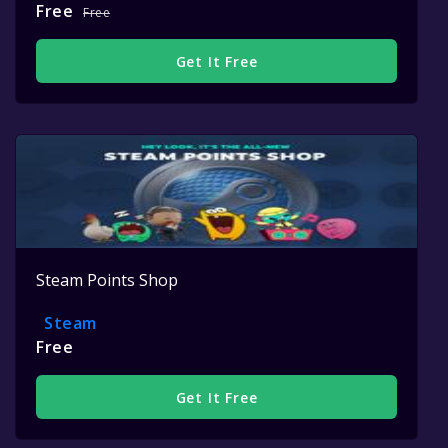
Free
Free
Get It Free
Steam Points Shop
Steam
Free
Get It Free