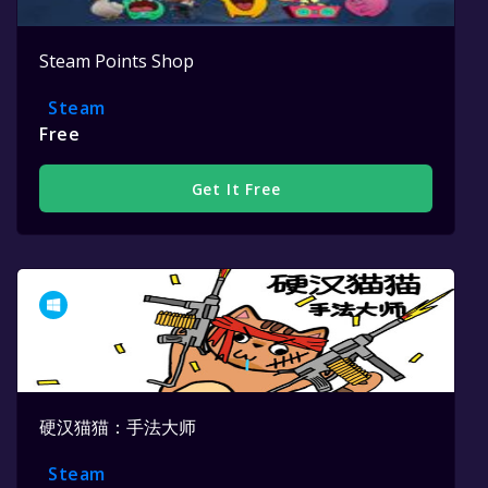
Steam Points Shop
Steam
Free
Get It Free
硬汉猫猫：手法大师
Steam