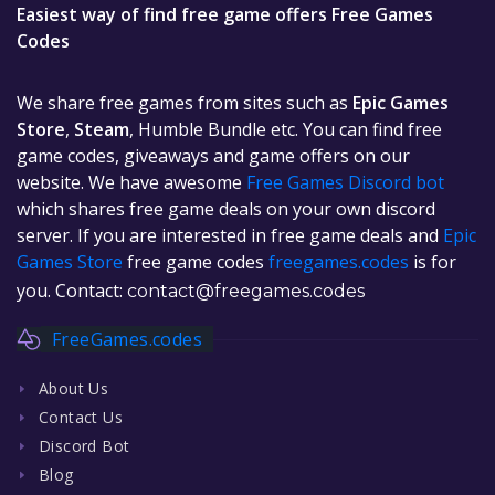
Easiest way of find free game offers Free Games
Codes
We share free games from sites such as
Epic Games
Store
,
Steam
, Humble Bundle etc. You can find free
game codes, giveaways and game offers on our
website. We have awesome
Free Games Discord bot
which shares free game deals on your own discord
server. If you are interested in free game deals and
Epic
Games Store
free game codes
freegames.codes
is for
you. Contact:
contact@freegames.codes
FreeGames.codes
About Us
Contact Us
Discord Bot
Blog