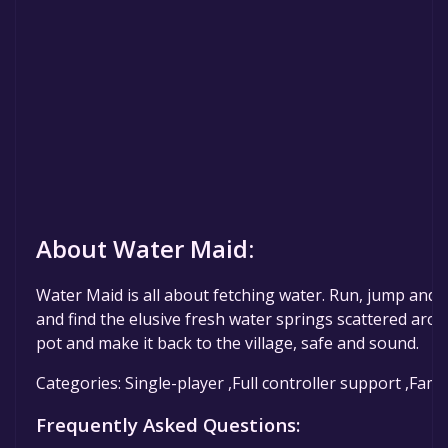
About Water Maid:
Water Maid is all about fetching water. Run, jump and 
and find the elusive fresh water springs scattered aroun
pot and make it back to the village, safe and sound.
Categories: Single-player ,Full controller support ,Fami
Frequently Asked Questions: