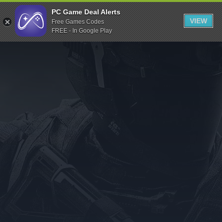
Indiegala
PC Game Deal Alerts
VIEW
Free Games Codes
Playstation
FREE - In Google Play
Humble Bundle
Alienware Arena
Xbox
Uplay
Itch.io
Rockstar Games
Microsoft Store
Origin
Steel Series
Other