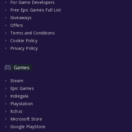
For Game Developers
Free Epic Games Full List
Giveaways
Offers
Terms and Conditions
Cookie Policy
Privacy Policy
Games
Steam
Epic Games
Indiegala
Playstation
Itch.io
Microsoft Store
Google PlayStore