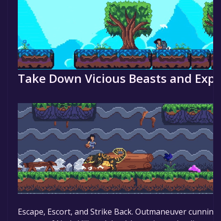
Take Down Vicious Beasts and Explo
Escape, Escort, and Strike Back. Outmaneuver cunning