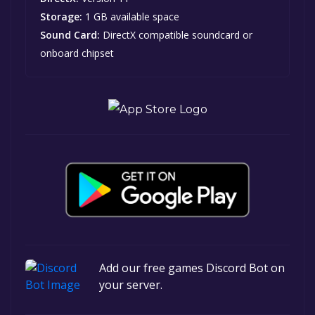
Storage:
1 GB available space
Sound Card:
DirectX compatible soundcard or
onboard chipset
Add our free games Discord Bot on
your server.