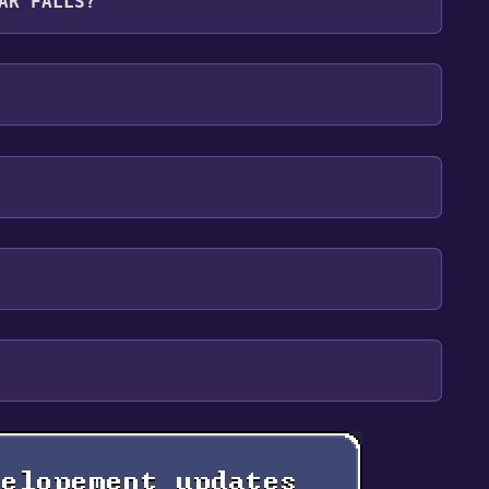
AR FALLS?
lish**languages with full audio support
our library within the time specified in the free