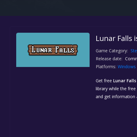
Lunar Falls 
Game Category:
St
Release date:
Comin
Platforms:
Windows
Get free
Lunar Falls
library while the fre
and get information