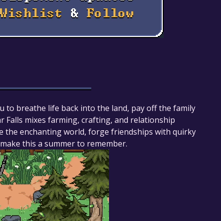
u to breathe life back into the land, pay off the family
 Falls mixes farming, crafting, and relationship
e the enchanting world, forge friendships with quirky
le, make this a summer to remember.