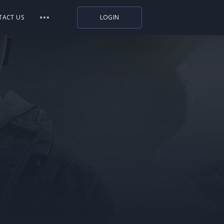
TACT US
LOGIN
Indiegala
Playstation
Humble Bundle
Alienware Arena
Xbox
Uplay
Itch.io
Rockstar Games
Microsoft Store
Origin