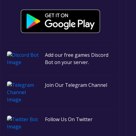
Add our free games Discord
Bot on your server.
Join Our Telegram Channel
Follow Us On Twitter