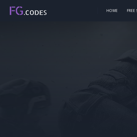
HOME
FREE