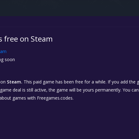
is free on Steam
eam
g soon
on
Steam.
This paid game has been free for a while. If you add the
e game deal is still active, the game will be yours permanently. You ca
 about games with Freegames.codes.