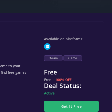
Steel Series
Other
Google PlayStore
Prime Gaming
Available on platforms:
IOS
GOG
Steam
Game
 game to your
Free
n find free games
Free
100% OFF
Deal Status:
Active
Get It Free