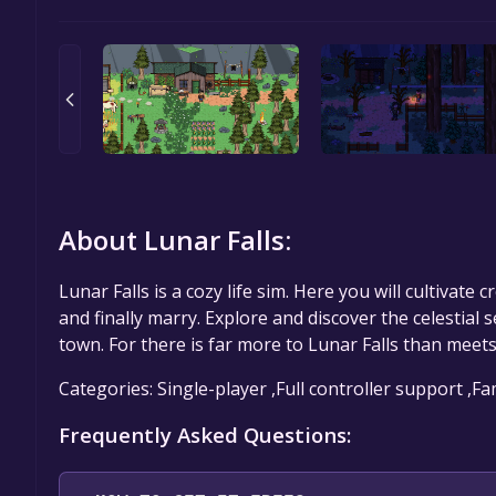
About Lunar Falls:
Lunar Falls is a cozy life sim. Here you will cultivate 
and finally marry. Explore and discover the celestial s
town. For there is far more to Lunar Falls than meets
Categories: Single-player ,Full controller support ,F
Frequently Asked Questions: