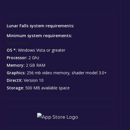
Lunar Falls system requirements:
Minimum system requirements:
Minimum:
OS *:
Windows Vista or greater
Processor:
2 Ghz
Memory:
2 GB RAM
Graphics:
256 mb video memory, shader model 3.0+
DirectX:
Version 10
Storage:
500 MB available space