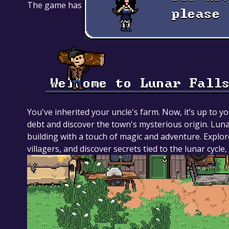
The game has
You've inherited your uncle's farm. Now, it’s up to yo
debt and discover the town's mysterious origin. Lunar
building with a touch of magic and adventure. Explor
villagers, and discover secrets tied to the lunar cyc