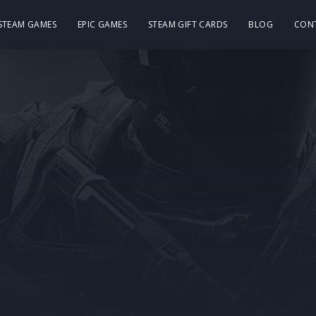
 STEAM GAMES
EPIC GAMES
STEAM GIFT CARDS
BLOG
CON