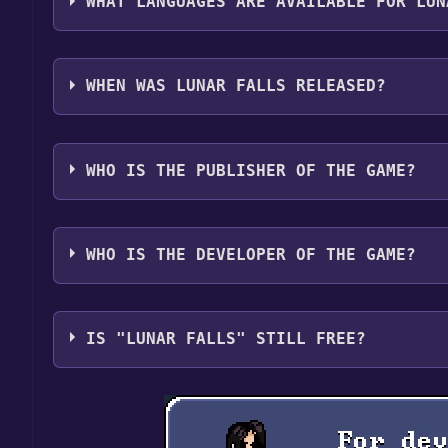
WHAT LANGUAGES ARE AVAILABLE FOR LUN
Lunar Falls supports the following languages: Eng
WHEN WAS LUNAR FALLS RELEASED?
The game relased on Coming soon
WHO IS THE PUBLISHER OF THE GAME?
Franklin Burnett, Ronald Burnett
WHO IS THE DEVELOPER OF THE GAME?
Franklin Burnett, Ronald Burnett
IS "LUNAR FALLS" STILL FREE?
The game is currently free. If you add the game to y
game offer, the game will be permanently yours.