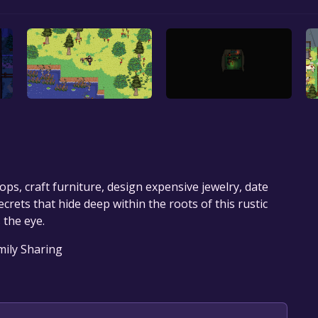
crops, craft furniture, design expensive jewelry, date
ecrets that hide deep within the roots of this rustic
 the eye.
amily Sharing