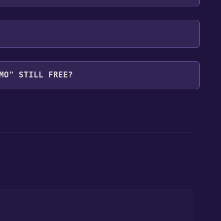
MO" STILL FREE?
our library within the time specified in the free