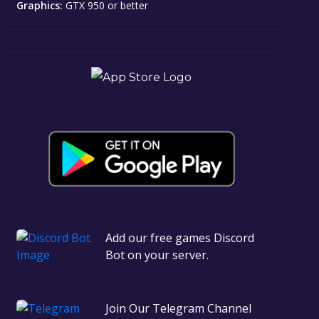
Graphics:
GTX 950 or better
Add our free games Discord
Bot on your server.
Join Our Telegram Channel