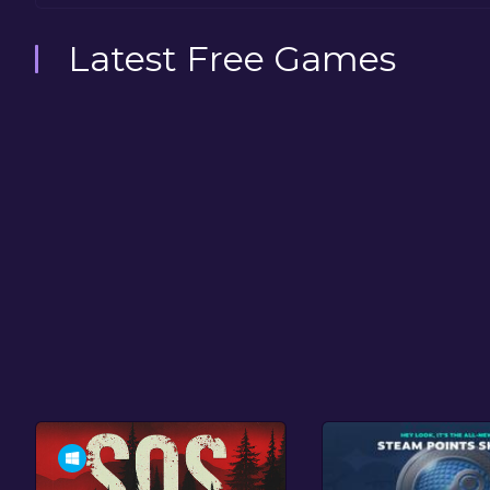
Latest Free Games