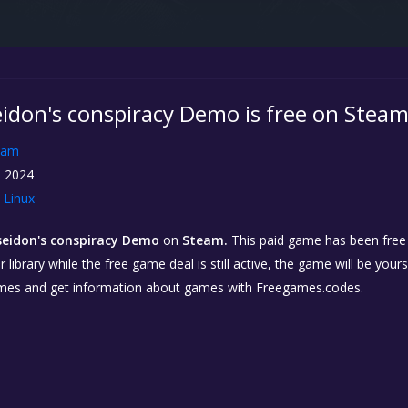
eidon's conspiracy Demo is free on Stea
eam
, 2024
Linux
seidon's conspiracy Demo
on
Steam.
This paid game has been free f
library while the free game deal is still active, the game will be your
ames and get information about games with Freegames.codes.