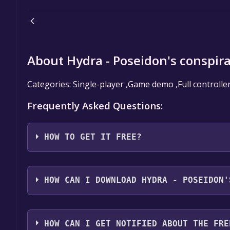
About Hydra - Poseidon's conspir
Categories: Single-player ,Game demo ,Full controlle
Frequently Asked Questions:
HOW TO GET IT FREE?
Step 1: Click "Get It Free" button.
Step 2: After clicking the "Get It Free" button, you
HOW CAN I DOWNLOAD HYDRA - POSEIDON'
store. You should see a green "Play Game" or "Add t
Step 3: A new window will open confirming that yo
You should log in to
Steam
to download and play it 
through the installation prompts by clicking "Next" 
HOW CAN I GET NOTIFIED ABOUT THE FRE
the game to your library.