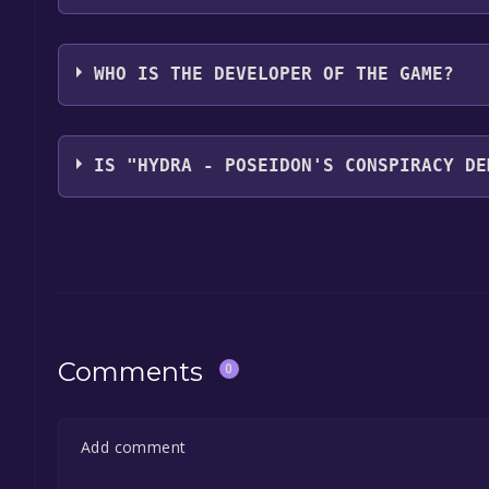
FM Simple Games Studio,Sons of Welder
WHO IS THE DEVELOPER OF THE GAME?
FM Simple Games Studio,Sons of Welder
IS "HYDRA - POSEIDON'S CONSPIRACY DE
The game is currently free. If you add the game to y
game offer, the game will be permanently yours.
Comments
0