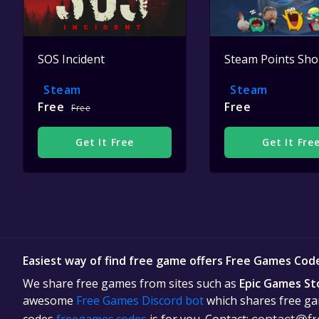
SOS Incident
Steam Points Sh
Steam
Steam
Free
Free
Free
Get It Free
Get It Fre
Easiest way of find free game offers Free Games Cod
We share free games from sites such as
Epic Games St
awesome
Free Games Discord bot
which shares free gam
codes
freegames.codes
is for you. Contact: