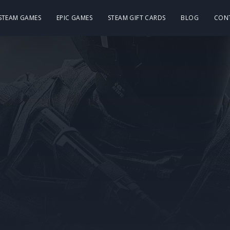
 STEAM GAMES
EPIC GAMES
STEAM GIFT CARDS
BLOG
CON