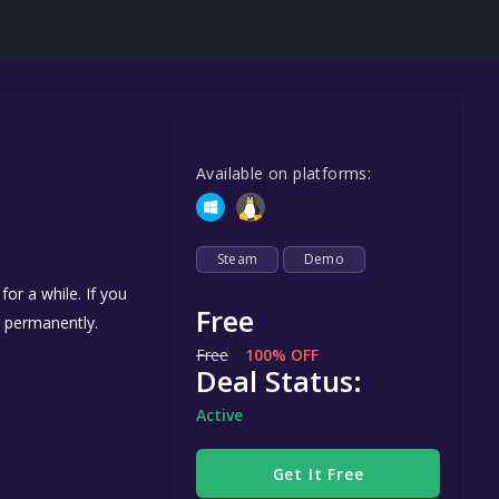
Steel Series
Other
Google PlayStore
m
Prime Gaming
Available on platforms:
IOS
GOG
Steam
Demo
or a while. If you
Free
s permanently.
Free
100% OFF
Deal Status:
Active
Get It Free