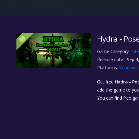
Hydra - Pos
Game Category:
St
Release date:
Sep 4
Platforms:
Windows
Get free
Hydra - Po
add the game to your 
You can find free g