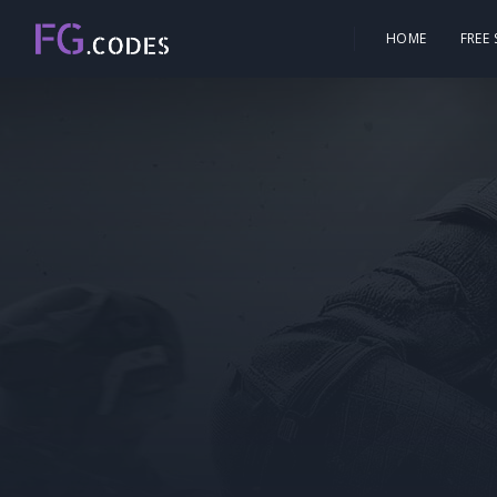
HOME
FREE