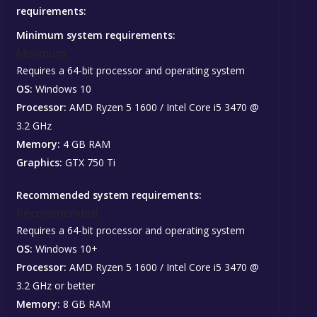
requirements:
Minimum system requirements:
Minimum:
Requires a 64-bit processor and operating system
OS:
Windows 10
Processor:
AMD Ryzen 5 1600 / Intel Core i5 3470 @
3.2 GHz
Memory:
4 GB RAM
Graphics:
GTX 750 Ti
Recommended system requirements:
Recommended:
Requires a 64-bit processor and operating system
OS:
Windows 10+
Processor:
AMD Ryzen 5 1600 / Intel Core i5 3470 @
3.2 GHz or better
Memory:
8 GB RAM