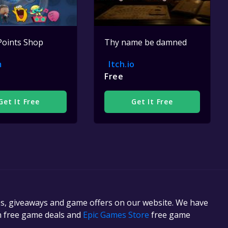
Points Shop
Thy name be damned
m
Itch.io
Free
Get It Free
Get It Free
es, giveaways and game offers on our website. We have
in free game deals and
Epic Games Store
free game