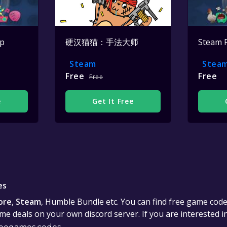
op
硬汉猫猫：手法大师
Steam 
Steam
Stea
Free
Free
Free
e
Get It Free
es
ore
,
Steam
, Humble Bundle etc. You can find free game cod
e deals on your own discord server. If you are interested 