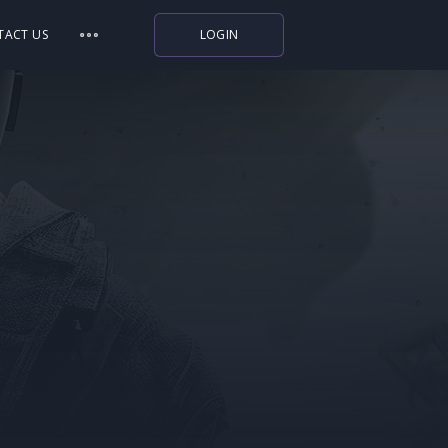
TACT US
LOGIN
Indiegala
Playstation
Humble Bundle
Alienware Arena
Xbox
Uplay
Itch.io
Rockstar Games
Microsoft Store
Origin