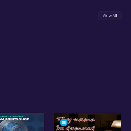
View All