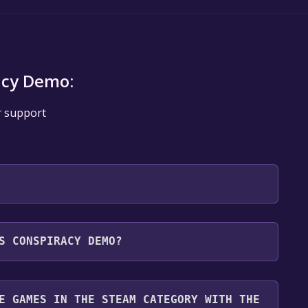
acy Demo:
r support
 will be redirected to the game's page on the Steam
S CONSPIRACY DEMO?
o Library" button on the page. Click it.
u want to add the game to your Steam library. Go
for free.
until you reach the end. Then, click "Finish" to add
E GAMES IN THE STEAM CATEGORY WITH THE