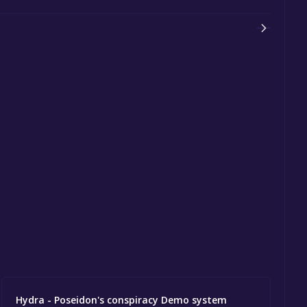
Hydra - Poseidon's conspiracy Demo system