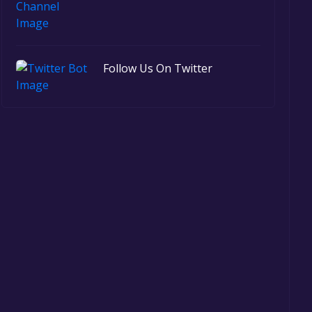
Follow Us On Twitter