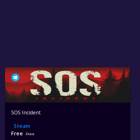
SOS Incident
Steam
Free
Free