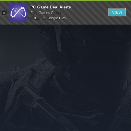
Indiegala
PC Game Deal Alerts
VIEW
Free Games Codes
Playstation
FREE - In Google Play
Humble Bundle
Alienware Arena
Xbox
Uplay
Itch.io
Rockstar Games
Microsoft Store
Origin
Steel Series
Other