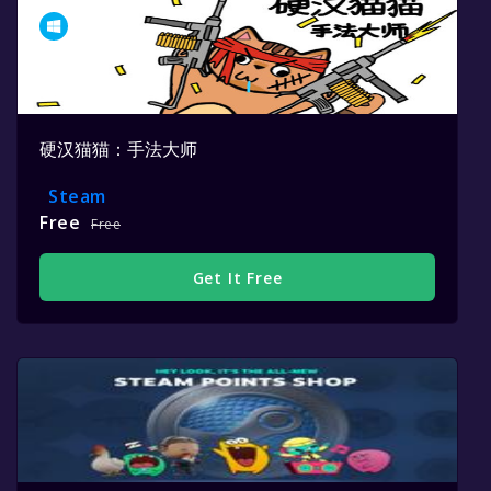
硬汉猫猫：手法大师
Steam
Free
Free
Get It Free