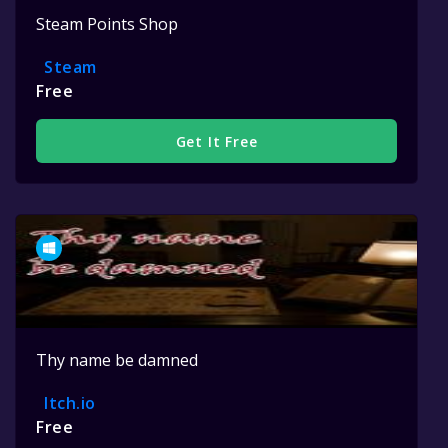
Steam Points Shop
Steam
Free
Get It Free
Thy name be damned
Itch.io
Free