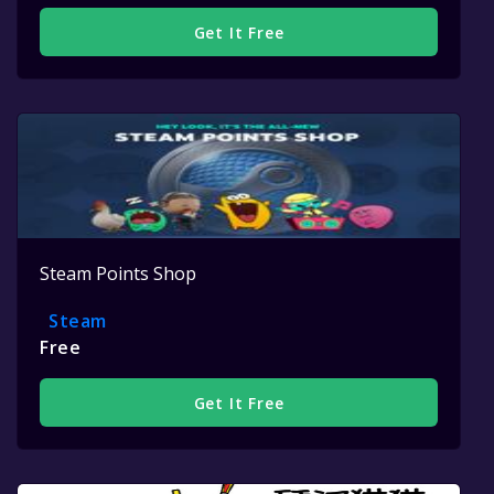
Get It Free
Steam Points Shop
Steam
Free
Get It Free