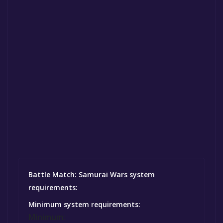
Battle Match: Samurai Wars system
requirements:
Minimum system requirements:
Minimum: