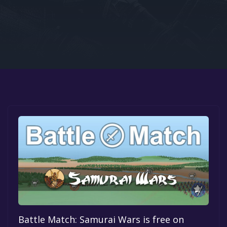
Google PlayStore
Prime Gaming
IOS
GOG
Battle Match: Samurai Wars is free on