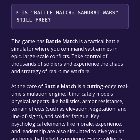
Recreative Research AB
IS "BATTLE MATCH: SAMURAI WARS"
STILL FREE?
The game is currently free. If you add the
The game has
Battle Match
is a tactical battle
game to your library within the time specified
simulator where you command vast armies in
in the free game offer, the game will be
epic, large-scale conflicts. Take control of
permanently yours.
thousands of soldiers and experience the chaos
and strategy of real-time warfare.
At the core of
Battle Match
is a cutting-edge real-
time simulation engine. It intricately models
physical aspects like ballistics, armor resistance,
terrain effects (such as elevation, vegetation, and
line-of-sight), and soldier fatigue. Key
psychological elements like morale, experience,
and leadership are also simulated to give you an
authentic battlefield experience. Every soldier is