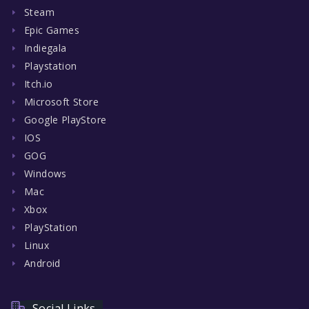
Steam
Epic Games
Indiegala
Playstation
Itch.io
Microsoft Store
Google PlayStore
IOS
GOG
Windows
Mac
Xbox
PlayStation
Linux
Android
Social Links