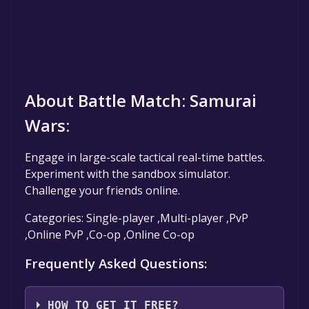
About Battle Match: Samurai
Wars:
Engage in large-scale tactical real-time battles.
Experiment with the sandbox simulator.
Challenge your friends online.
Categories: Single-player ,Multi-player ,PvP
,Online PvP ,Co-op ,Online Co-op
Frequently Asked Questions:
HOW TO GET IT FREE?