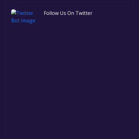
Follow Us On Twitter