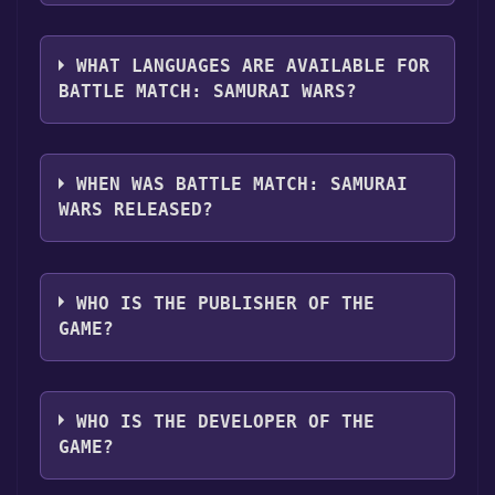
you can launch it directly from your Steam
The genres of the game are Single-player
library.
,Multi-player ,PvP ,Online PvP ,Co-op ,Online
WHAT LANGUAGES ARE AVAILABLE FOR
Co-op .
BATTLE MATCH: SAMURAI WARS?
Battle Match: Samurai Wars supports the
following languages: English
WHEN WAS BATTLE MATCH: SAMURAI
WARS RELEASED?
The game relased on 2025
WHO IS THE PUBLISHER OF THE
GAME?
Recreative Research AB
WHO IS THE DEVELOPER OF THE
GAME?