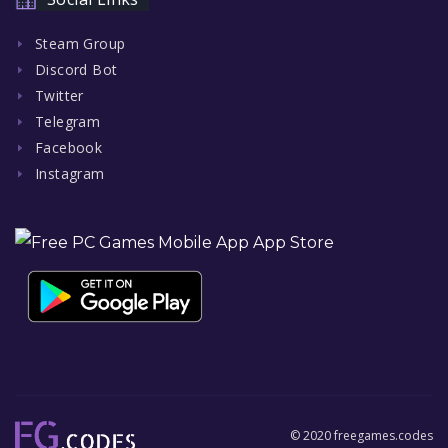
Steam Group
Discord Bot
Twitter
Telegram
Facebook
Instagram
© 2020 freegames.codes