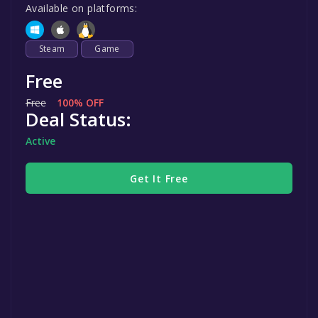
Available on platforms:
Steam
Game
Free
Free
100% OFF
Deal Status:
Active
Get It Free