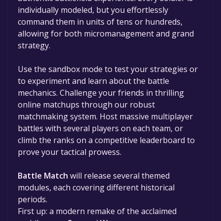
individually modeled, but you effortlessly
command them in units of tens or hundreds,
allowing for both micromanagement and grand
strategy.
Use the sandbox mode to test your strategies or
to experiment and learn about the battle
mechanics. Challenge your friends in thrilling
online matchups through our robust
matchmaking system. Host massive multiplayer
battles with several players on each team, or
climb the ranks on a competitive leaderboard to
prove your tactical prowess.
Battle Match
will release several themed
modules, each covering different historical
periods.
First up: a modern remake of the acclaimed