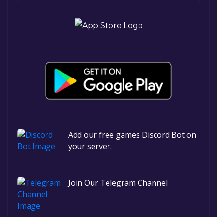
Add our free games Discord Bot on
your server.
Join Our Telegram Channel