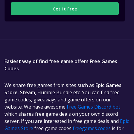
Get It Free
Easiest way of find free game offers Free Games
Codes
We share free games from sites such as
Epic Games
Store
,
Steam
, Humble Bundle etc. You can find free
game codes, giveaways and game offers on our
website. We have awesome
Free Games Discord bot
which shares free game deals on your own discord
server. If you are interested in free game deals and
Epic
Games Store
free game codes
freegames.codes
is for