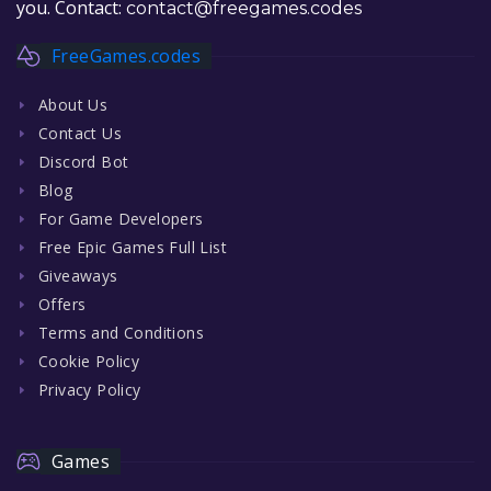
you. Contact:
contact@freegames.codes
FreeGames.codes
About Us
Contact Us
Discord Bot
Blog
For Game Developers
Free Epic Games Full List
Giveaways
Offers
Terms and Conditions
Cookie Policy
Privacy Policy
Games