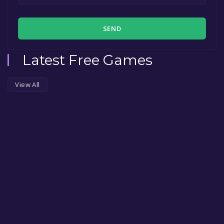
SEND
Latest Free Games
View All