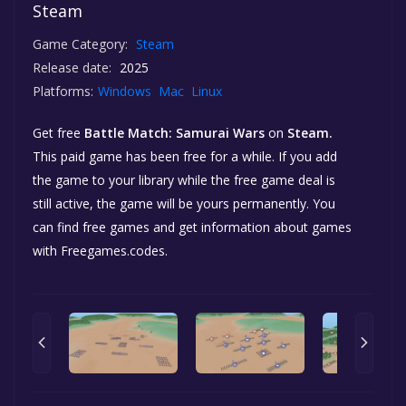
Steam
Game Category:
Steam
Release date:
2025
Platforms:
Windows
Mac
Linux
Get free
Battle Match: Samurai Wars
on
Steam.
This paid game has been free for a while. If you add
the game to your library while the free game deal is
still active, the game will be yours permanently. You
can find free games and get information about games
with Freegames.codes.