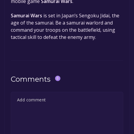
mobile game
Samurai Wars
.
Samurai Wars
is set in Japan’s Sengoku Jidai, the
age of the samurai. Be a samurai warlord and
command your troops on the battlefield, using
tactical skill to defeat the enemy army.
Comments
0