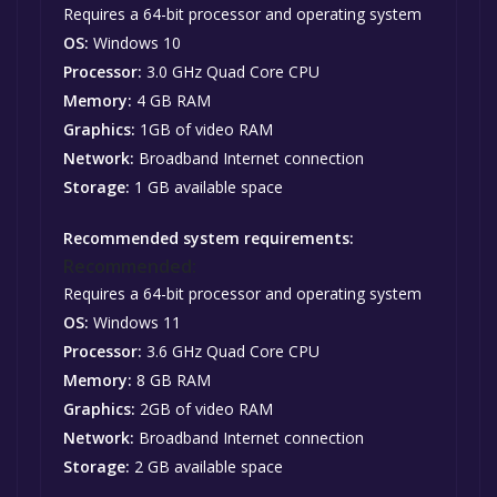
Requires a 64-bit processor and operating system
OS:
Windows 10
Processor:
3.0 GHz Quad Core CPU
Memory:
4 GB RAM
Graphics:
1GB of video RAM
Network:
Broadband Internet connection
Storage:
1 GB available space
Recommended system requirements:
Recommended:
Requires a 64-bit processor and operating system
OS:
Windows 11
Processor:
3.6 GHz Quad Core CPU
Memory:
8 GB RAM
Graphics:
2GB of video RAM
Network:
Broadband Internet connection
Storage:
2 GB available space