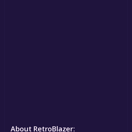
About RetroBlazer: