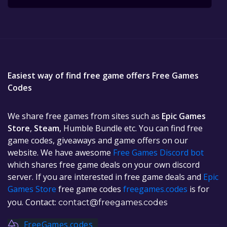
Easiest way of find free game offers Free Games
Codes
We share free games from sites such as
Epic Games
Store
,
Steam
, Humble Bundle etc. You can find free
game codes, giveaways and game offers on our
website. We have awesome
Free Games Discord bot
which shares free game deals on your own discord
server. If you are interested in free game deals and
Epic
Games Store
free game codes
freegames.codes
is for
you. Contact:
contact@freegames.codes
FreeGames.codes