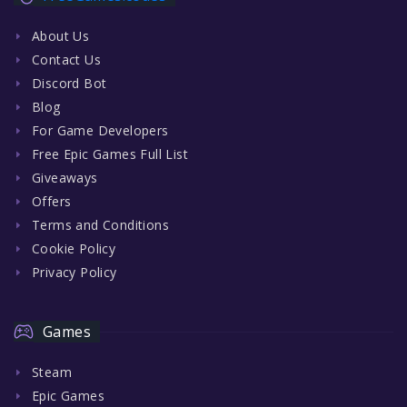
About Us
Contact Us
Discord Bot
Blog
For Game Developers
Free Epic Games Full List
Giveaways
Offers
Terms and Conditions
Cookie Policy
Privacy Policy
Games
Steam
Epic Games