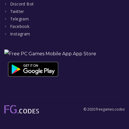
Discord Bot
Twitter
Telegram
Facebook
Instagram
© 2020 freegames.codes