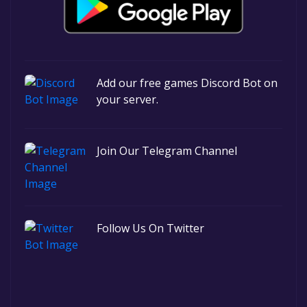
Add our free games Discord Bot on
your server.
Join Our Telegram Channel
Follow Us On Twitter