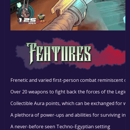
Frenetic and varied first-person combat reminiscent of 
Over 20 weapons to fight back the forces of the Legio
Collectible Aura points, which can be exchanged for 
A plethora of power-ups and abilities for surviving in st
A never-before seen Techno-Egyptian setting