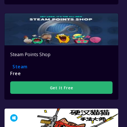
Steam Points Shop
Steam
Free
Get It Free