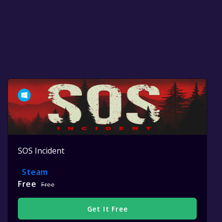
SOS Incident
Steam
Free
Free
Get It Free