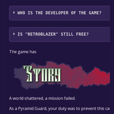
Perp Games
WHO IS THE DEVELOPER OF THE GAME?
Hydra Game Works
IS "RETROBLAZER" STILL FREE?
The game is currently free. If you add the game to yo
The game has
specified in the free game offer, the game will be pe
A world shattered, a mission failed.
As a Pyramid Guard, your duty was to prevent this cata