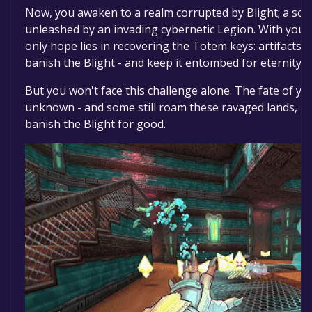
Now, you awaken to a realm corrupted by Blight; a sou
unleashed by an invading cybernetic Legion. With you
only hope lies in recovering the Totem keys: artifacts 
banish the Blight - and keep it entombed for eternity.
But you won't face this challenge alone. The fate of yo
unknown - and some still roam these ravaged lands, uni
banish the Blight for good.