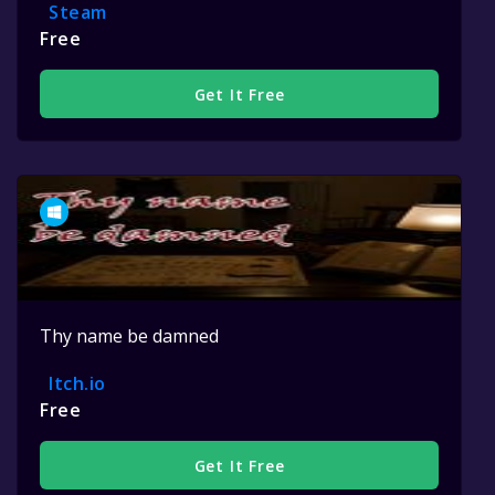
Steam
Free
Get It Free
Thy name be damned
Itch.io
Free
Get It Free