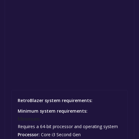
RetroBlazer system requirements:
Minimum system requirements:
Minimum:
Requires a 64-bit processor and operating system
Processor:
Core i3 Second Gen