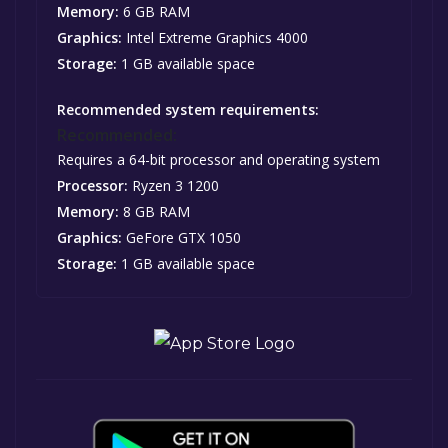
Memory:
6 GB RAM
Graphics:
Intel Extreme Graphics 4000
Storage:
1 GB available space
Recommended system requirements:
Recommended:
Requires a 64-bit processor and operating system
Processor:
Ryzen 3 1200
Memory:
8 GB RAM
Graphics:
GeFore GTX 1050
Storage:
1 GB available space