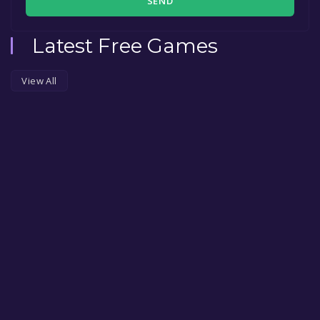
SEND
Latest Free Games
View All