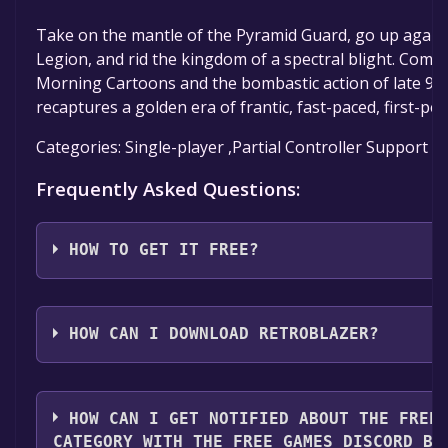
Take on the mantle of the Pyramid Guard, go up agains
Legion, and rid the kingdom of a spectral blight. Comb
Morning Cartoons and the bombastic action of late 90
recaptures a golden era of frantic, fast-paced, first-per
Categories: Single-player ,Partial Controller Support ,
Frequently Asked Questions:
HOW TO GET IT FREE?
Step 1: Click "Get It Free" button.
Step 2: After clicking the "Get It Free" button, you wil
HOW CAN I DOWNLOAD RETROBLAZER?
game's page on the Steam store. You should see a g
to Library" button on the page. Click it.
You should log in to
Steam
to download and play it fo
Step 3: A new window will open confirming that you 
HOW CAN I GET NOTIFIED ABOUT THE FREE
your Steam library. Go through the installation prom
CATEGORY WITH THE FREE GAMES DISCORD BO