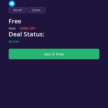
Steam
Game
Free
Free
100% OFF
Deal Status:
Active
Get It Free