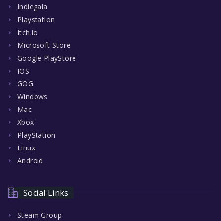
Indiegala
Playstation
Itch.io
Microsoft Store
Google PlayStore
IOS
GOG
Windows
Mac
Xbox
PlayStation
Linux
Android
Social Links
Steam Group