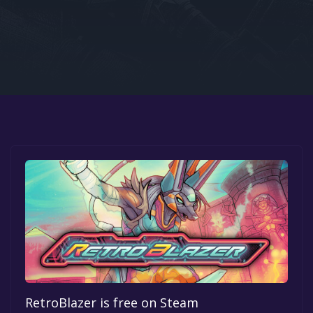
Google PlayStore
Prime Gaming
IOS
GOG
RetroBlazer is free on Steam