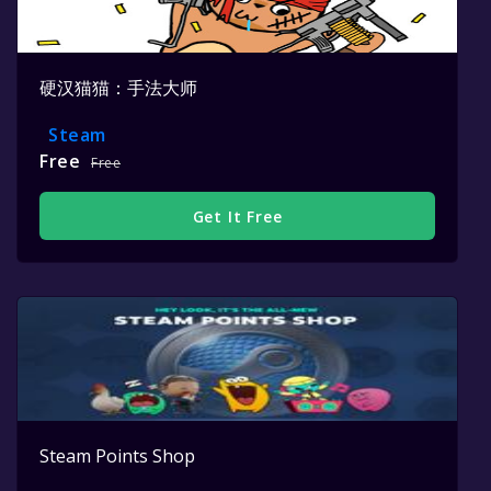
硬汉猫猫：手法大师
Steam
Free
Free
Get It Free
Steam Points Shop