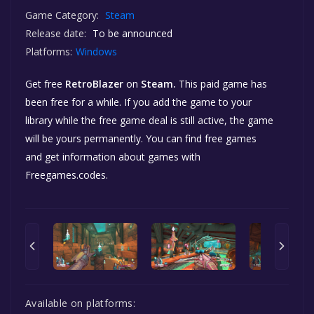
Game Category:
Steam
Release date:
To be announced
Platforms:
Windows
Get free
RetroBlazer
on
Steam.
This paid game has
been free for a while. If you add the game to your
library while the free game deal is still active, the game
will be yours permanently. You can find free games
and get information about games with
Freegames.codes.
Available on platforms: