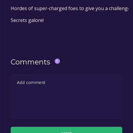
Hordes of super-charged foes to give you a challenge
Secrets galore!
Comments
0