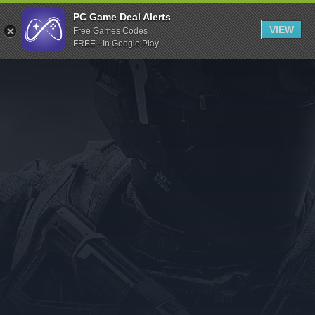
Indiegala
PC Game Deal Alerts
VIEW
Free Games Codes
Playstation
FREE - In Google Play
Humble Bundle
Alienware Arena
Xbox
Uplay
Itch.io
Rockstar Games
Microsoft Store
Origin
Steel Series
Other