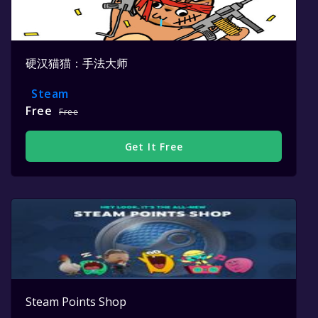
硬汉猫猫：手法大师
Steam
Free
Free
Get It Free
Steam Points Shop