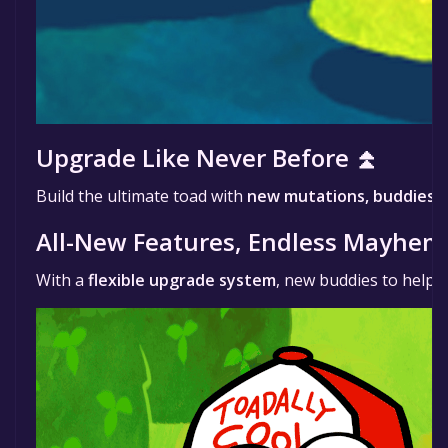
Upgrade Like Never Before ⏫
Build the ultimate toad with
new mutations, buddies,
All-New Features, Endless Mayhem
With a
flexible upgrade system
, new buddies to help y