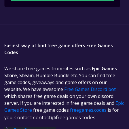
Easiest way of find free game offers Free Games
Codes
We share free games from sites such as
Epic Games
Store
,
Steam
, Humble Bundle etc. You can find free
game codes, giveaways and game offers on our
website. We have awesome
Free Games Discord bot
which shares free game deals on your own discord
server. If you are interested in free game deals and
Epic
Games Store
free game codes
freegames.codes
is for
you. Contact:
contact@freegames.codes