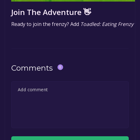
Join The Adventure 👋
Ready to join the frenzy? Add
Toadled: Eating Frenzy
to
Comments
0