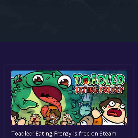
Google PlayStore
Prime Gaming
IOS
GOG
Toadled: Eating Frenzy is free on Steam