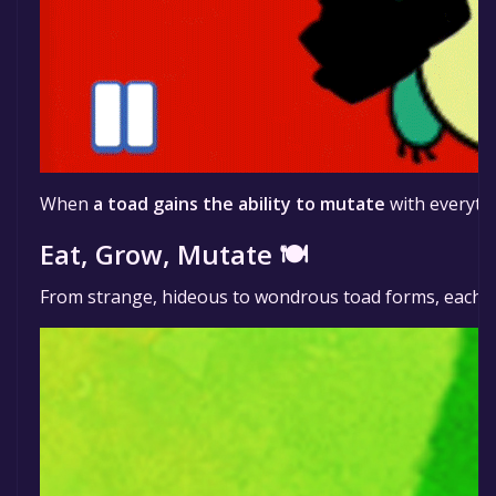
When
a toad gains the ability to mutate
with everythi
Eat, Grow, Mutate 🍽️
From strange, hideous to wondrous toad forms, each 