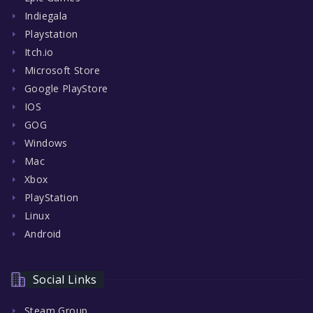
Indiegala
Playstation
Itch.io
Microsoft Store
Google PlayStore
IOS
GOG
Windows
Mac
Xbox
PlayStation
Linux
Android
Social Links
Steam Group