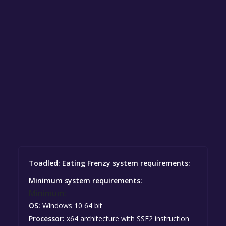
Toadled: Eating Frenzy system requirements:
Minimum system requirements:
Minimum:
OS:
Windows 10 64 bit
Processor:
x64 architecture with SSE2 instruction