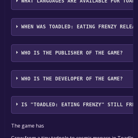
WHAT LANGUAGES ARE AVAILABLE FOR TOAD
Toadled: Eating Frenzy supports the following langu
WHEN WAS TOADLED: EATING FRENZY RELEA
The game relased on To be announced
WHO IS THE PUBLISHER OF THE GAME?
Giant Fox Studios
WHO IS THE DEVELOPER OF THE GAME?
Giant Fox Studios
IS "TOADLED: EATING FRENZY" STILL FRE
The game is currently free. If you add the game to yo
The game has