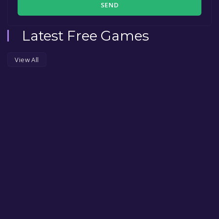
SEND
Latest Free Games
View All