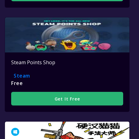
Steam Points Shop
Steam
Free
Get It Free