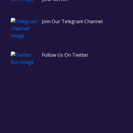
Join Our Telegram Channel
Follow Us On Twitter