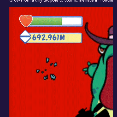
Grow from a tiny tadpole to cosmic menace in Toadled: