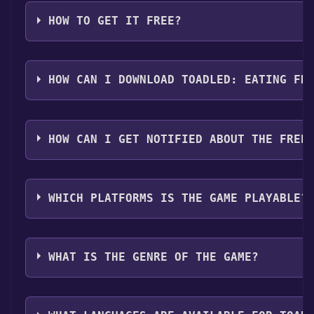
HOW TO GET IT FREE?
Step 1: Click "Get It Free" button.
Step 2: After clicking the "Get It Free" button, you w
HOW CAN I DOWNLOAD TOADLED: EATING FR
Step 3: A new window will open confirming that you wa
Step 4: The game should now be in your Steam library. T
You should log in to
Steam
to download and play it fo
HOW CAN I GET NOTIFIED ABOUT THE FREE
Use the `/cat` command to activate the Steam categor
WHICH PLATFORMS IS THE GAME PLAYABLE?
Toadled: Eating Frenzy can playable the following pl
WHAT IS THE GENRE OF THE GAME?
The genres of the game are Single-player ,Full contro