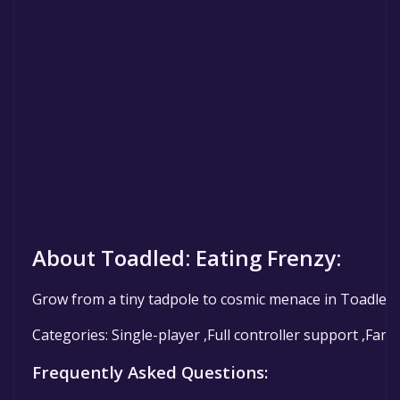
About Toadled: Eating Frenzy:
Grow from a tiny tadpole to cosmic menace in Toadled:
Categories: Single-player ,Full controller support ,Fami
Frequently Asked Questions: