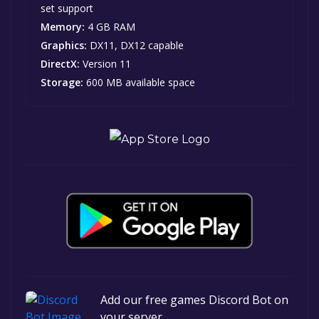
set support
Memory:
4 GB RAM
Graphics:
DX11, DX12 capable
DirectX:
Version 11
Storage:
600 MB available space
Add our free games Discord Bot on
your server.