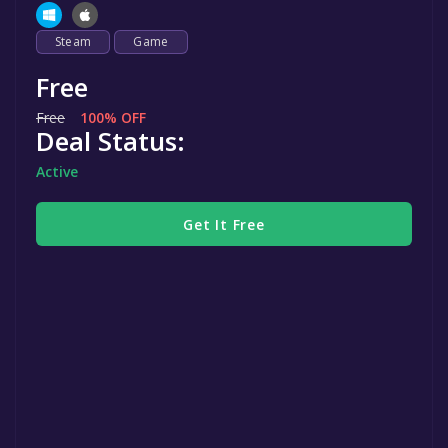
Steam
Game
Free
Free
100% OFF
Deal Status:
Active
Get It Free