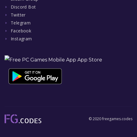
Discord Bot
Twitter
Telegram
Facebook
Instagram
© 2020 freegames.codes