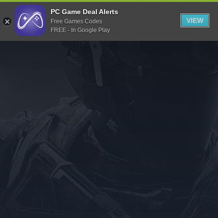
Indiegala
PC Game Deal Alerts
VIEW
Free Games Codes
Playstation
FREE - In Google Play
Humble Bundle
Alienware Arena
Xbox
Uplay
Itch.io
Rockstar Games
Microsoft Store
Origin
Steel Series
Other