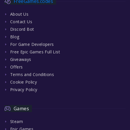
FreeGames.codes
About Us
Contact Us
Discord Bot
Blog
For Game Developers
Free Epic Games Full List
Giveaways
Offers
Terms and Conditions
Cookie Policy
Privacy Policy
Games
Steam
Epic Games