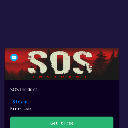
SOS Incident
Steam
Free
Free
Get It Free