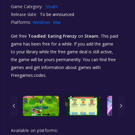
Game Category:
Steam
Release date:
To be announced
Platforms:
Windows
Mac
Get free
Toadled: Eating Frenzy
on
Steam.
This paid
game has been free for a while. If you add the game
to your library while the free game deal is still active,
the game will be yours permanently. You can find free
games and get information about games with
Freegames.codes.
Available on platforms: