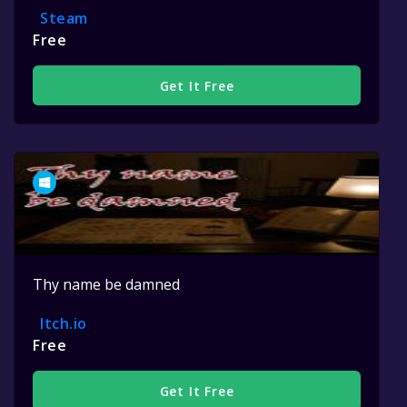
Steam
Free
Get It Free
Thy name be damned
Itch.io
Free
Get It Free