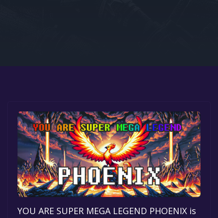
Google PlayStore
Prime Gaming
IOS
GOG
YOU ARE SUPER MEGA LEGEND PHOENIX is