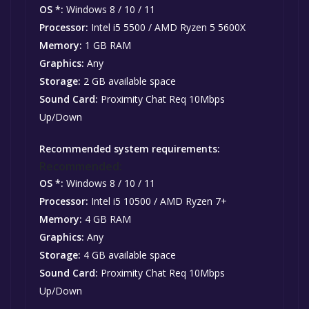
OS *:
Windows 8 / 10 / 11
Processor:
Intel i5 5500 / AMD Ryzen 5 5600X
Memory:
1 GB RAM
Graphics:
Any
Storage:
2 GB available space
Sound Card:
Proximity Chat Req 10Mbps
Up/Down
Recommended system requirements:
Recommended:
OS *:
Windows 8 / 10 / 11
Processor:
Intel i5 10500 / AMD Ryzen 7+
Memory:
4 GB RAM
Graphics:
Any
Storage:
4 GB available space
Sound Card:
Proximity Chat Req 10Mbps
Up/Down