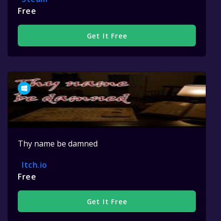
Free
Get It Free
Thy name be damned
Itch.io
Free
Get It Free