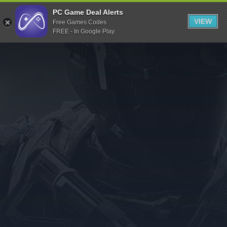
Indiegala
PC Game Deal Alerts
VIEW
Free Games Codes
Playstation
FREE - In Google Play
Humble Bundle
Alienware Arena
Xbox
Uplay
Itch.io
Rockstar Games
Microsoft Store
Origin
Steel Series
Other