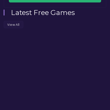
Latest Free Games
View All