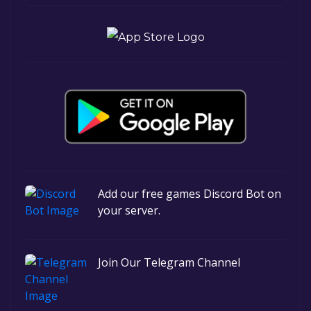
Add our free games Discord Bot on
your server.
Join Our Telegram Channel