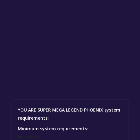
YOU ARE SUPER MEGA LEGEND PHOENIX system
requirements:
Minimum system requirements:
Minimum: