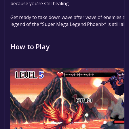
because you’re still healing.
Get ready to take down wave after wave of enemies an
legend of the “Super Mega Legend Phoenix” is still aliv
How to Play