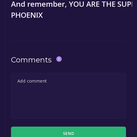
And remember, YOU ARE THE SUP
PHOENIX
Comments
0
SEND