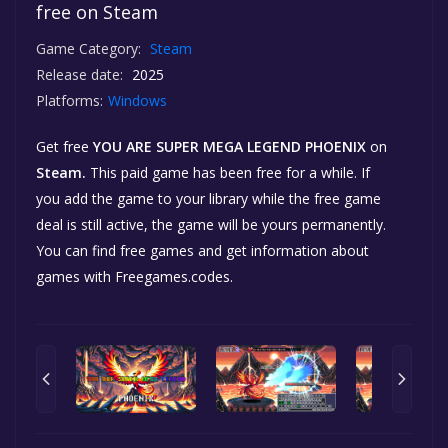
free on Steam
Game Category:
Steam
Release date:
2025
Platforms:
Windows
Get free
YOU ARE SUPER MEGA LEGEND PHOENIX
on
Steam.
This paid game has been free for a while. If
you add the game to your library while the free game
deal is still active, the game will be yours permanently.
You can find free games and get information about
games with Freegames.codes.