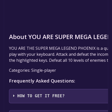
About YOU ARE SUPER MEGA LEGEN
YOU ARE THE SUPER MEGA LEGEND PHOENIX is a quic
play with your keyboard. Attack and defeat the incomi
the highlighted keys. Defeat all 10 levels of enemies to 
Categories: Single-player
Frequently Asked Questions:
HOW TO GET IT FREE?
Step 1: Click "Get It Free" button.