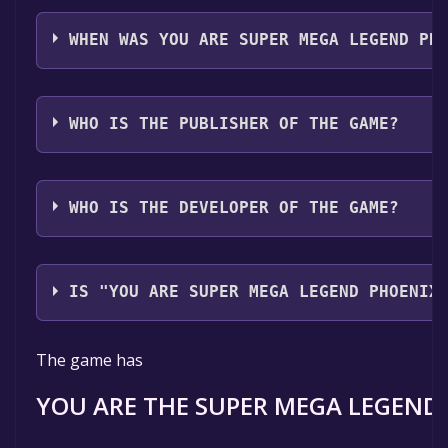
YOU ARE SUPER MEGA LEGEND PHOENIX supports th
languages: English, Korean
WHEN WAS YOU ARE SUPER MEGA LEGEND PH
The game relased on 2025
WHO IS THE PUBLISHER OF THE GAME?
HellAssociation
WHO IS THE DEVELOPER OF THE GAME?
HellAssociation
IS "YOU ARE SUPER MEGA LEGEND PHOENIX
The game is currently free. If you add the game to yo
The game has
time specified in the free game offer, the game will 
YOU ARE THE SUPER MEGA LEGEND