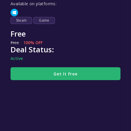
Available on platforms:
Steam
Game
Free
Free
100% OFF
Deal Status:
Active
Get It Free