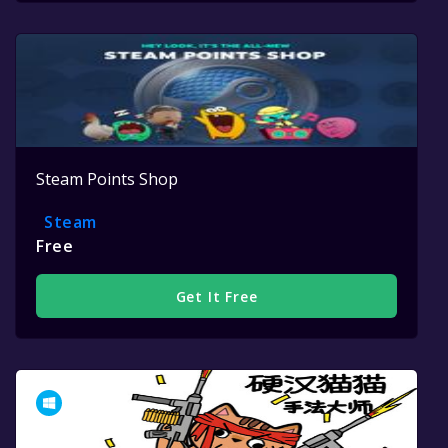
Steam Points Shop
Steam
Free
Get It Free