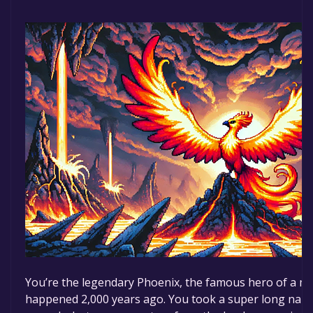
You’re the legendary Phoenix, the famous hero of a ma
happened 2,000 years ago. You took a super long nap t