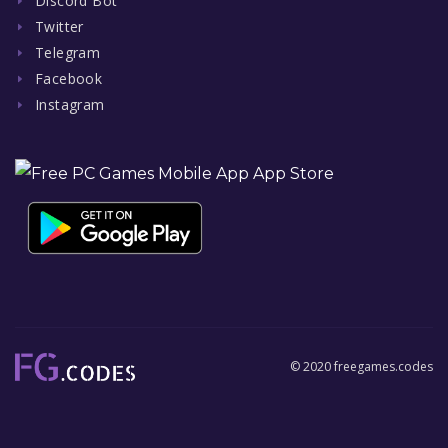
Discord Bot
Twitter
Telegram
Facebook
Instagram
© 2020 freegames.codes