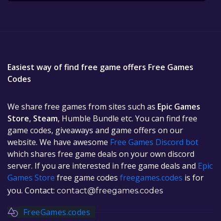
Easiest way of find free game offers Free Games
Codes
We share free games from sites such as
Epic Games
Store
,
Steam
, Humble Bundle etc. You can find free
game codes, giveaways and game offers on our
website. We have awesome
Free Games Discord bot
which shares free game deals on your own discord
server. If you are interested in free game deals and
Epic
Games Store
free game codes
freegames.codes
is for
you. Contact:
contact@freegames.codes
FreeGames.codes