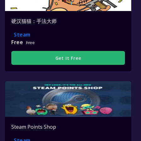
硬汉猫猫：手法大师
Steam
Free
Free
Get It Free
Steam Points Shop
Steam