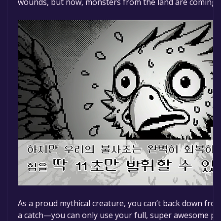
wounds, but now, monsters from the land are coming to
As a proud mythical creature, you can’t back down from
a catch—you can only use your full, super awesome po