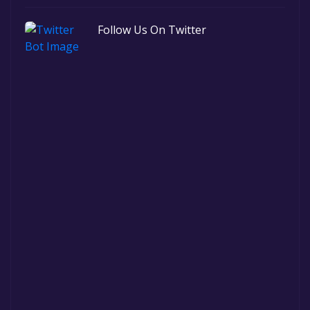
Follow Us On Twitter