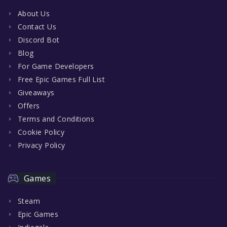
About Us
Contact Us
Discord Bot
Blog
For Game Developers
Free Epic Games Full List
Giveaways
Offers
Terms and Conditions
Cookie Policy
Privacy Policy
Games
Steam
Epic Games