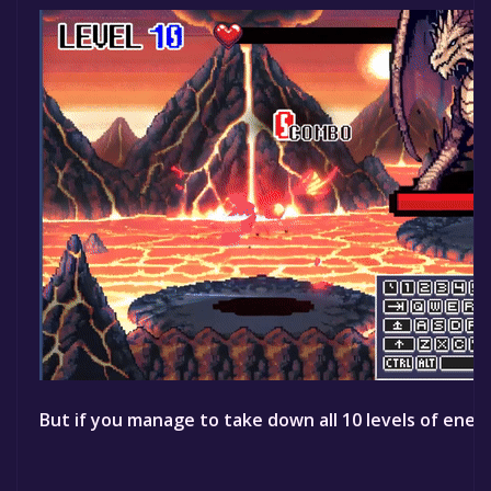
But if you manage to take down all 10 levels of enemi