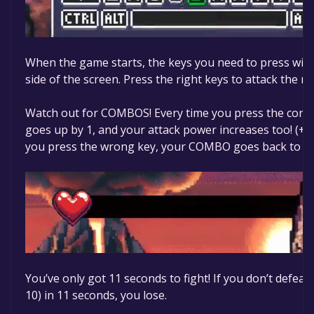
When the game starts, the keys you need to press will
side of the screen. Press the right keys to attack the m
Watch out for COMBOS! Every time you press the corr
goes up by 1, and your attack power increases too! (+
you press the wrong key, your COMBO goes back to 0.
You’ve only got 11 seconds to fight! If you don’t defeat
10) in 11 seconds, you lose.