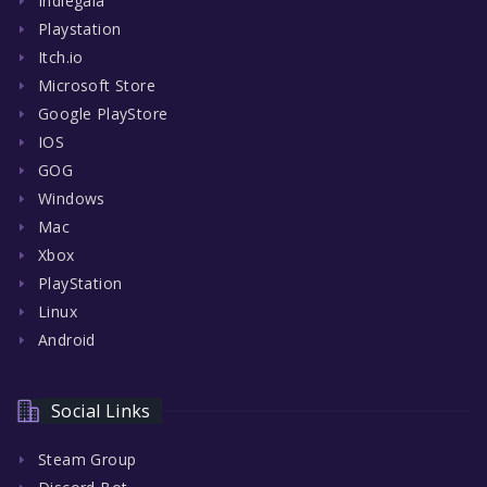
Indiegala
Playstation
Itch.io
Microsoft Store
Google PlayStore
IOS
GOG
Windows
Mac
Xbox
PlayStation
Linux
Android
Social Links
Steam Group