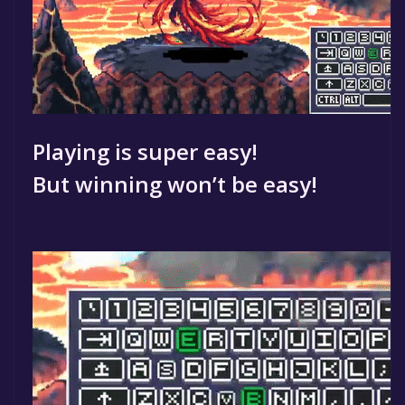
Playing is super easy!
But winning won’t be easy!