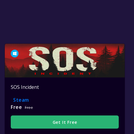
SOS Incident
Steam
Free
Free
Get It Free