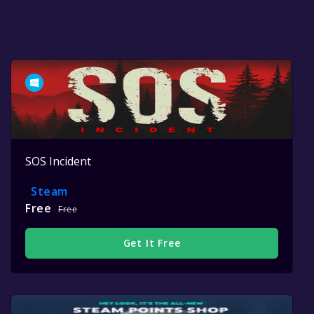
SOS Incident
Steam
Free
Free
Get It Free