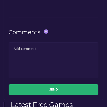
The game is currently free. If you add the
game to your library within the time specified
in the free game offer, the game will be
permanently yours.
Comments
0
SEND
Latest Free Games