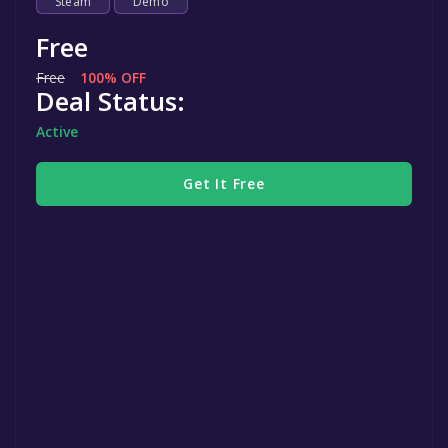
Steam
Demo
Free
Free
100% OFF
Deal Status:
Active
Get It Free