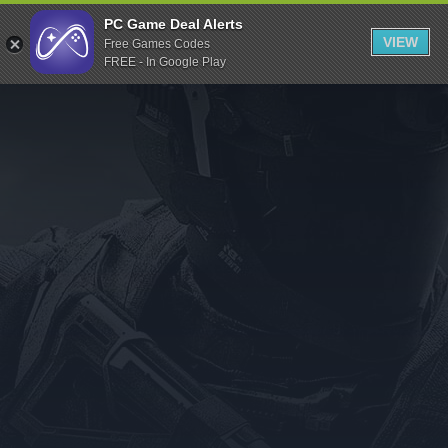
Indiegala
PC Game Deal Alerts
VIEW
Free Games Codes
Playstation
FREE - In Google Play
Humble Bundle
Alienware Arena
Xbox
Uplay
Itch.io
Rockstar Games
Microsoft Store
Origin
Steel Series
Other