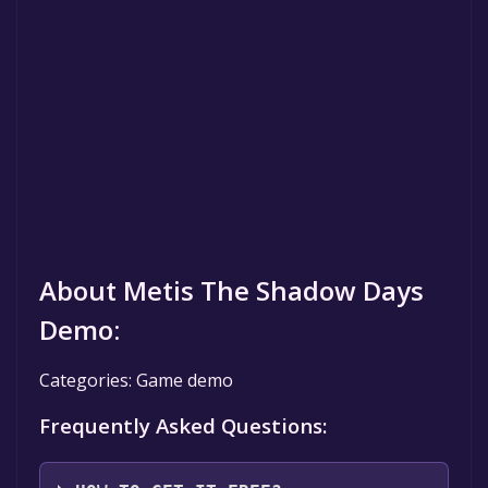
About Metis The Shadow Days
Demo:
Categories: Game demo
Frequently Asked Questions: