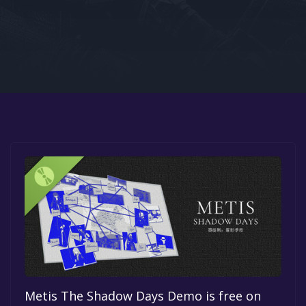
Google PlayStore
Prime Gaming
IOS
GOG
Metis The Shadow Days Demo is free on