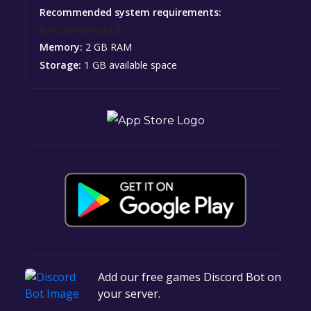
Recommended system requirements:
Recommended:
Memory:
2 GB RAM
Storage:
1 GB available space
Add our free games Discord Bot on
your server.