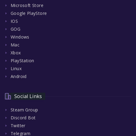
Microsoft Store
Google PlayStore
IOS
GOG
Windows
Mac
Xbox
PlayStation
Linux
Android
Social Links
Steam Group
Discord Bot
Twitter
Telegram