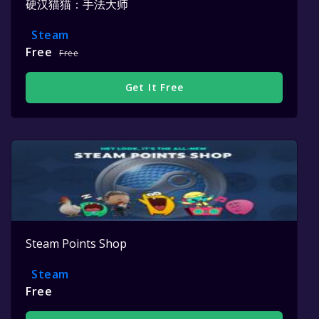
硬汉猫猫：手法大师
Steam
Free
Free
Get It Free
Steam Points Shop
Steam
Free