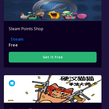
Steam Points Shop
Steam
Free
Get It Free