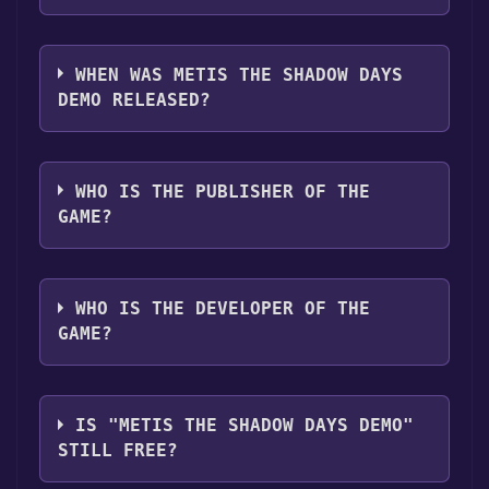
you can launch it directly from your Steam
The genres of the game are Game demo .
library.
WHEN WAS METIS THE SHADOW DAYS
DEMO RELEASED?
The game relased on Aug 22, 2024
WHO IS THE PUBLISHER OF THE
GAME?
青礼社Bendetizoin
WHO IS THE DEVELOPER OF THE
GAME?
青礼社Bendetizoin
IS "METIS THE SHADOW DAYS DEMO"
STILL FREE?