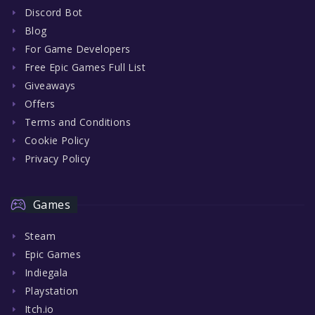
Discord Bot
Blog
For Game Developers
Free Epic Games Full List
Giveaways
Offers
Terms and Conditions
Cookie Policy
Privacy Policy
Games
Steam
Epic Games
Indiegala
Playstation
Itch.io