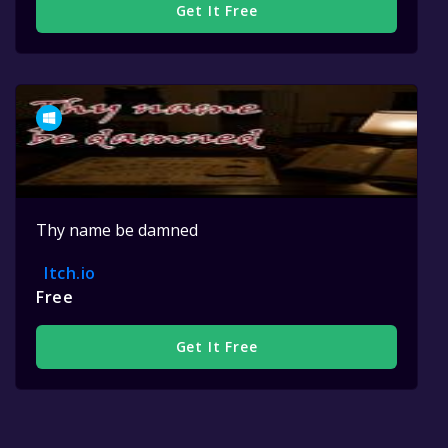
Get It Free
Thy name be damned
Itch.io
Free
Get It Free