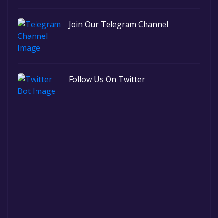
Join Our Telegram Channel
Follow Us On Twitter