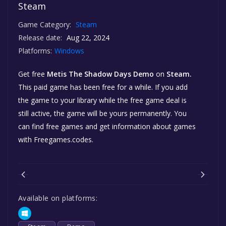
Steam
Game Category:
Steam
Release date:
Aug 22, 2024
Platforms:
Windows
Get free
Metis The Shadow Days Demo
on
Steam.
This paid game has been free for a while. If you add
the game to your library while the free game deal is
still active, the game will be yours permanently. You
can find free games and get information about games
with Freegames.codes.
Available on platforms: