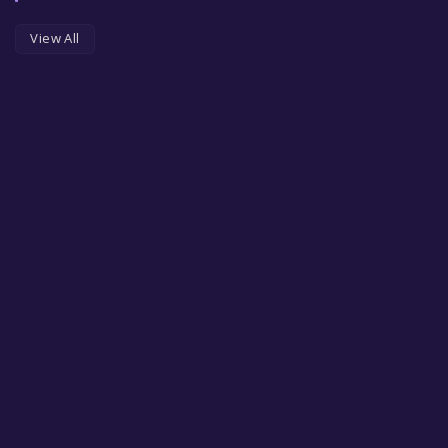
View All