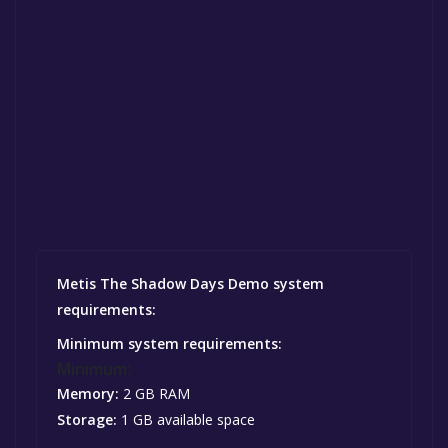
Metis The Shadow Days Demo system
requirements:
Minimum system requirements:
Minimum:
Memory:
2 GB RAM
Storage:
1 GB available space