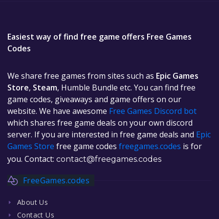
Easiest way of find free game offers Free Games
Codes
We share free games from sites such as
Epic Games
Store
,
Steam
, Humble Bundle etc. You can find free
game codes, giveaways and game offers on our
website. We have awesome
Free Games Discord bot
which shares free game deals on your own discord
server. If you are interested in free game deals and
Epic
Games Store
free game codes
freegames.codes
is for
you. Contact:
contact@freegames.codes
FreeGames.codes
About Us
Contact Us