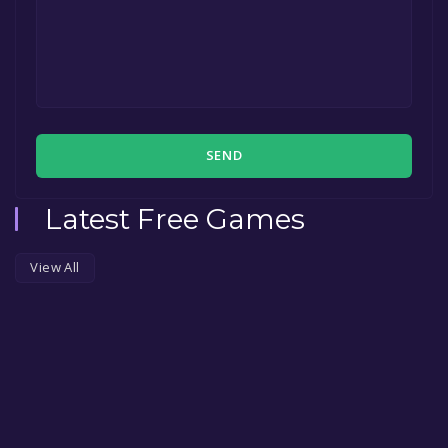
SEND
Latest Free Games
View All