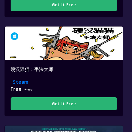
Get It Free
硬汉猫猫：手法大师
Steam
Free
Free
Get It Free