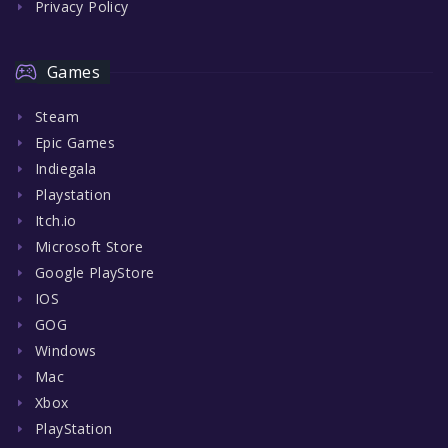
Privacy Policy
Games
Steam
Epic Games
Indiegala
Playstation
Itch.io
Microsoft Store
Google PlayStore
IOS
GOG
Windows
Mac
Xbox
PlayStation