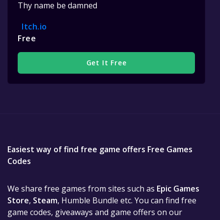
Thy name be damned
Itch.io
Free
Get It Free
Easiest way of find free game offers Free Games
Codes
We share free games from sites such as
Epic Games
Store
,
Steam
, Humble Bundle etc. You can find free
game codes, giveaways and game offers on our