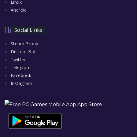
Linux
Android
Social Links
Steam Group
Discord Bot
Twitter
Telegram
Facebook
Instagram