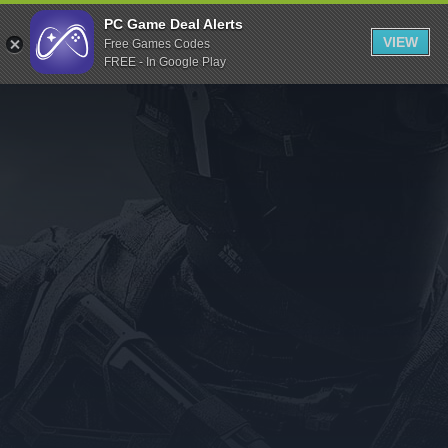
Indiegala
PC Game Deal Alerts
VIEW
Free Games Codes
Playstation
FREE - In Google Play
Humble Bundle
Alienware Arena
Xbox
Uplay
Itch.io
Rockstar Games
Microsoft Store
Origin
Steel Series
Other