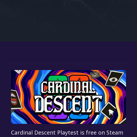
Google PlayStore
Prime Gaming
IOS
GOG
Cardinal Descent Playtest is free on Steam