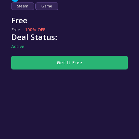
Steam
Game
Free
Free
100% OFF
Deal Status:
Active
Get It Free