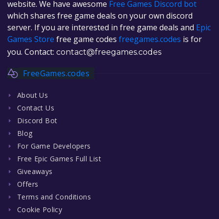
website. We have awesome
Free Games Discord bot
which shares free game deals on your own discord
server. If you are interested in free game deals and
Epic
Games Store
free game codes
freegames.codes
is for
you. Contact:
contact@freegames.codes
FreeGames.codes
About Us
Contact Us
Discord Bot
Blog
For Game Developers
Free Epic Games Full List
Giveaways
Offers
Terms and Conditions
Cookie Policy