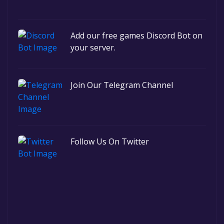
Add our free games Discord Bot on
your server.
Join Our Telegram Channel
Follow Us On Twitter