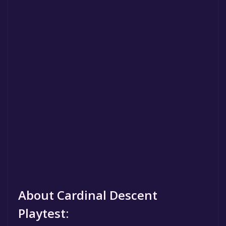
About Cardinal Descent
Playtest: