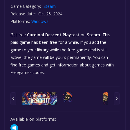
Game Category:
Steam
Release date:
Oct 25, 2024
Platforms:
Windows
Get free
Cardinal Descent Playtest
on
Steam.
This
paid game has been free for a while. If you add the
game to your library while the free game deal is still
active, the game will be yours permanently. You can
find free games and get information about games with
Freegames.codes.
Available on platforms: