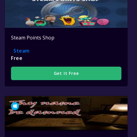
Steam Points Shop
Steam
Free
Get It Free