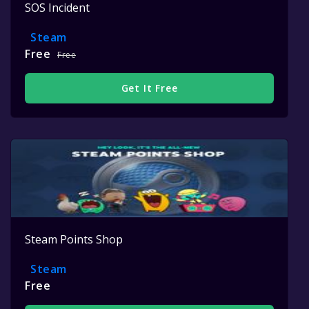
SOS Incident
Steam
Free
Free
Get It Free
Steam Points Shop
Steam
Free