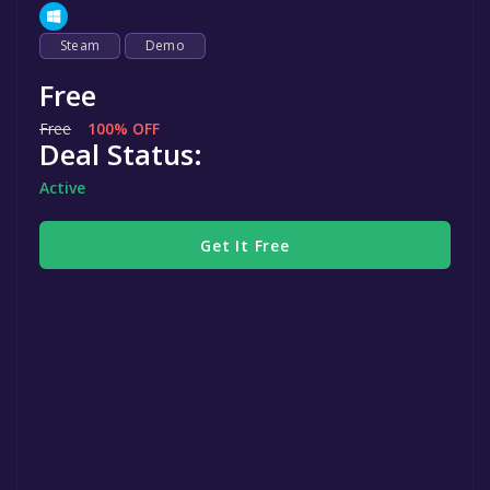
Steam
Demo
Free
Free
100% OFF
Deal Status:
Active
Get It Free