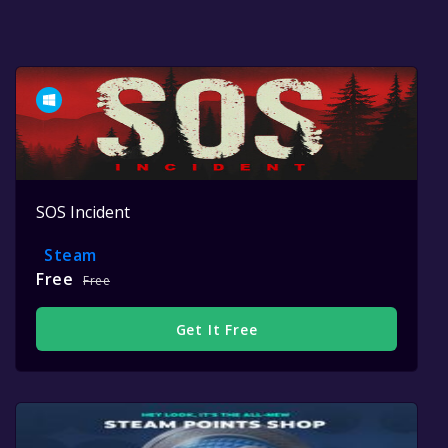
SOS Incident
Steam
Free
Free
Get It Free