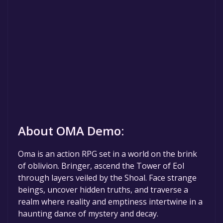
About OMA Demo:
Oma is an action RPG set in a world on the brink
of oblivion. Bringer, ascend the Tower of Eol
through layers veiled by the Shoal. Face strange
beings, uncover hidden truths, and traverse a
realm where reality and emptiness intertwine in a
haunting dance of mystery and decay.