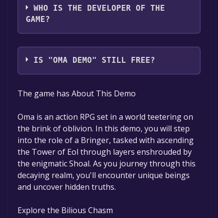
WHO IS THE DEVELOPER OF THE
GAME?
EOLLOE
IS "OMA DEMO" STILL FREE?
The game is currently free. If you add the
The game has About This Demo
game to your library within the time specified
in the free game offer, the game will be
Oma is an action RPG set in a world teetering on
permanently yours.
the brink of oblivion. In this demo, you will step
into the role of a Bringer, tasked with ascending
the Tower of Eol through layers enshrouded by
the enigmatic Shoal. As you journey through this
decaying realm, you'll encounter unique beings
and uncover hidden truths.
Explore the Bilious Chasm