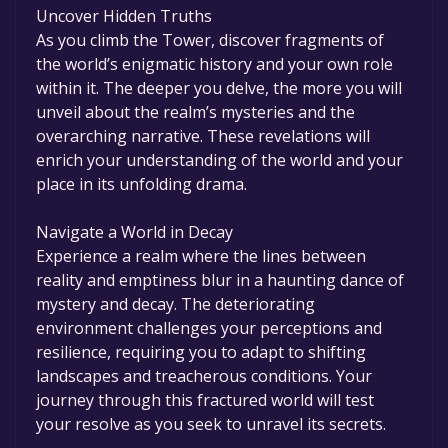
Uncover Hidden Truths
As you climb the Tower, discover fragments of
the world’s enigmatic history and your own role
within it. The deeper you delve, the more you will
unveil about the realm’s mysteries and the
overarching narrative. These revelations will
enrich your understanding of the world and your
place in its unfolding drama.
Navigate a World in Decay
Experience a realm where the lines between
reality and emptiness blur in a haunting dance of
mystery and decay. The deteriorating
environment challenges your perceptions and
resilience, requiring you to adapt to shifting
landscapes and treacherous conditions. Your
journey through this fractured world will test
your resolve as you seek to unravel its secrets.