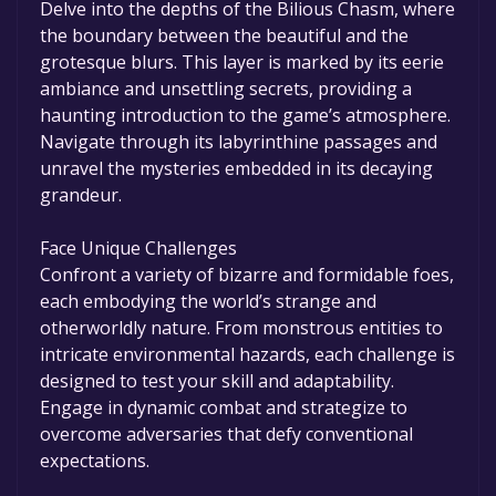
Delve into the depths of the Bilious Chasm, where
the boundary between the beautiful and the
grotesque blurs. This layer is marked by its eerie
ambiance and unsettling secrets, providing a
haunting introduction to the game’s atmosphere.
Navigate through its labyrinthine passages and
unravel the mysteries embedded in its decaying
grandeur.
Face Unique Challenges
Confront a variety of bizarre and formidable foes,
each embodying the world’s strange and
otherworldly nature. From monstrous entities to
intricate environmental hazards, each challenge is
designed to test your skill and adaptability.
Engage in dynamic combat and strategize to
overcome adversaries that defy conventional
expectations.