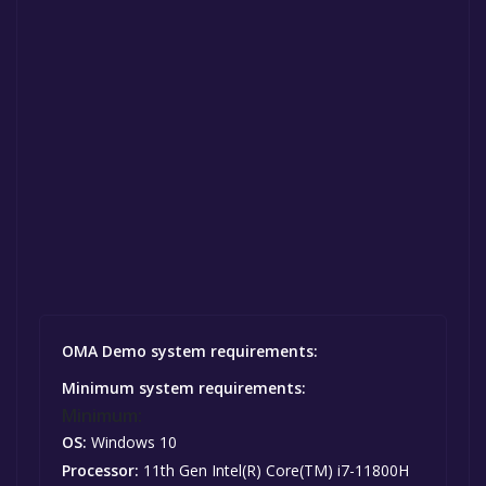
OMA Demo system requirements:
Minimum system requirements:
Minimum:
OS:
Windows 10
Processor:
11th Gen Intel(R) Core(TM) i7-11800H