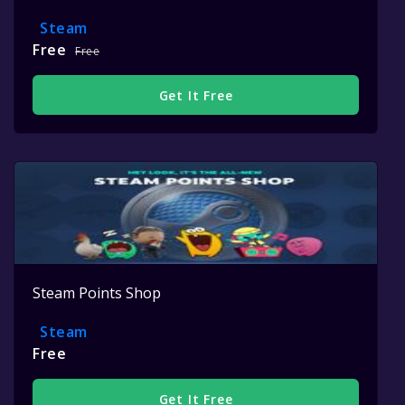
Steam
Free
Free
Get It Free
Steam Points Shop
Steam
Free
Get It Free