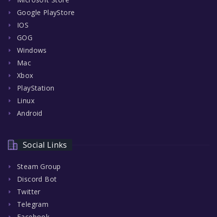
Google PlayStore
IOS
GOG
Windows
Mac
Xbox
PlayStation
Linux
Android
Social Links
Steam Group
Discord Bot
Twitter
Telegram
Facebook