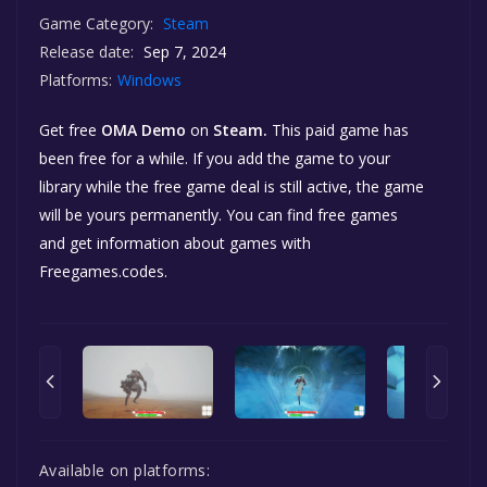
Game Category:
Steam
Release date:
Sep 7, 2024
Platforms:
Windows
Get free
OMA Demo
on
Steam.
This paid game has
been free for a while. If you add the game to your
library while the free game deal is still active, the game
will be yours permanently. You can find free games
and get information about games with
Freegames.codes.
Available on platforms: