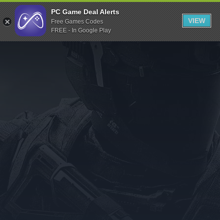
Indiegala
PC Game Deal Alerts
VIEW
Free Games Codes
Playstation
FREE - In Google Play
Humble Bundle
Alienware Arena
Xbox
Uplay
Itch.io
Rockstar Games
Microsoft Store
Origin
Steel Series
Other