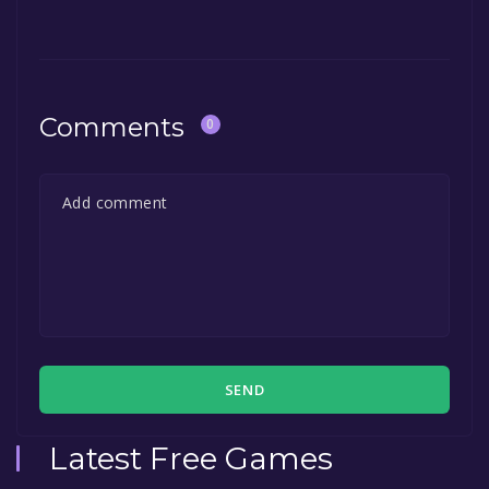
Comments
0
SEND
Latest Free Games