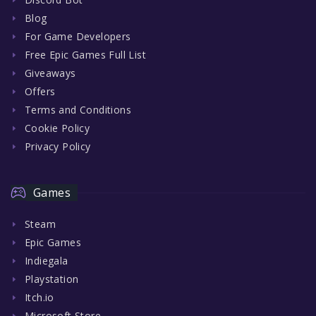
Blog
For Game Developers
Free Epic Games Full List
Giveaways
Offers
Terms and Conditions
Cookie Policy
Privacy Policy
Games
Steam
Epic Games
Indiegala
Playstation
Itch.io
Microsoft Store