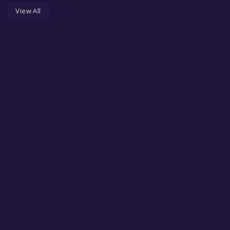
View All