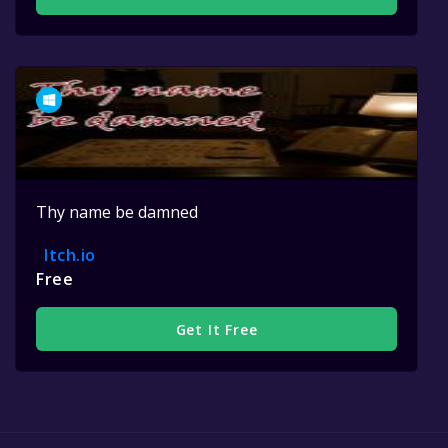
Thy name be damned
Itch.io
Free
Get It Free