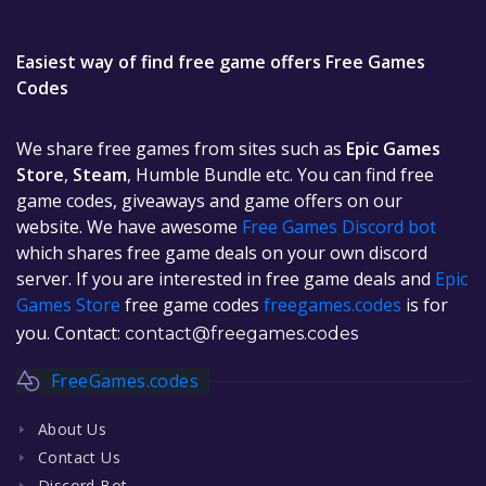
Easiest way of find free game offers Free Games
Codes
We share free games from sites such as
Epic Games
Store
,
Steam
, Humble Bundle etc. You can find free
game codes, giveaways and game offers on our
website. We have awesome
Free Games Discord bot
which shares free game deals on your own discord
server. If you are interested in free game deals and
Epic
Games Store
free game codes
freegames.codes
is for
you. Contact:
contact@freegames.codes
FreeGames.codes
About Us
Contact Us
Discord Bot