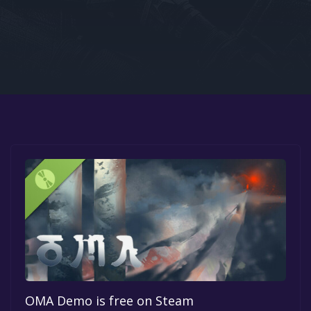
Google PlayStore
Prime Gaming
IOS
GOG
OMA Demo is free on Steam