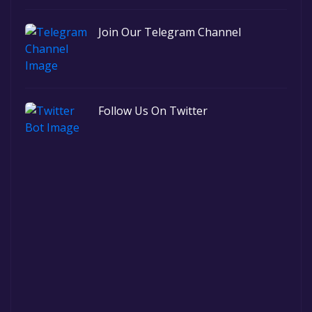
Join Our Telegram Channel
Follow Us On Twitter