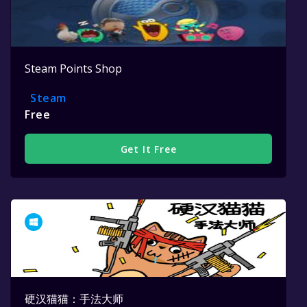
Steam Points Shop
Steam
Free
Get It Free
硬汉猫猫：手法大师