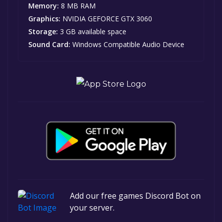
Memory:
8 MB RAM
Graphics:
NVIDIA GEFORCE GTX 3060
Storage:
3 GB available space
Sound Card:
Windows Compatible Audio Device
Add our free games Discord Bot on
your server.