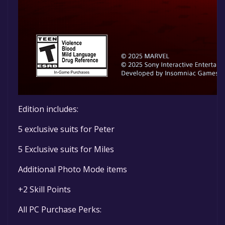
Edition includes:
5 exclusive suits for Peter
5 Exclusive suits for Miles
Additional Photo Mode items
+2 Skill Points
All PC Purchase Perks: