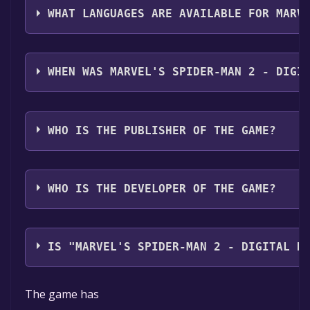
WHAT LANGUAGES ARE AVAILABLE FOR MARV
Marvel's Spider-Man 2 - Digital Deluxe Upgrade suppo
Arabic*, Czech, Danish, Dutch, Finnish, Greek, Hunga
WHEN WAS MARVEL'S SPIDER-MAN 2 - DIGI
Portuguese - Portugal*, Russian*, Simplified Chines
with full audio support
The game relased on Jan 30, 2025
WHO IS THE PUBLISHER OF THE GAME?
PlayStation Publishing LLC
WHO IS THE DEVELOPER OF THE GAME?
Insomniac Games,Nixxes Software
IS "MARVEL'S SPIDER-MAN 2 - DIGITAL D
The game is currently free. If you add the game to you
The game has
permanently yours.