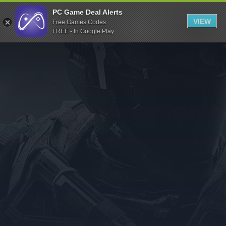
Indiegala
PC Game Deal Alerts
VIEW
Free Games Codes
Playstation
FREE - In Google Play
Humble Bundle
Alienware Arena
Xbox
Uplay
Itch.io
Rockstar Games
Microsoft Store
Origin
Steel Series
Other