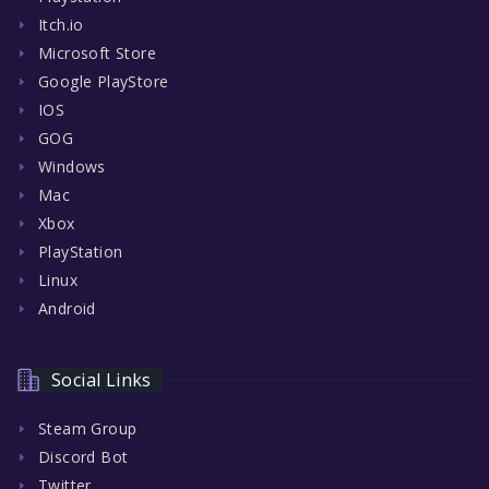
Itch.io
Microsoft Store
Google PlayStore
IOS
GOG
Windows
Mac
Xbox
PlayStation
Linux
Android
Social Links
Steam Group
Discord Bot
Twitter