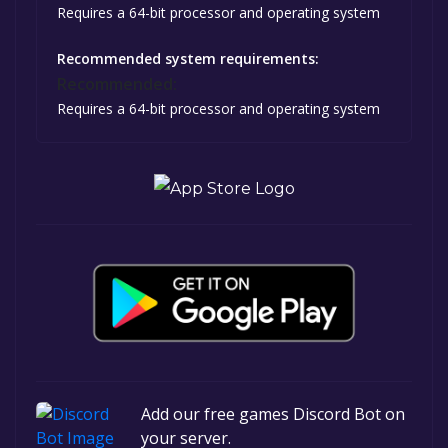
Requires a 64-bit processor and operating system
Recommended system requirements:
Recommended:
Requires a 64-bit processor and operating system
Add our free games Discord Bot on
your server.