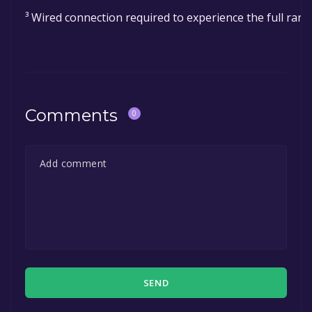
³ Wired connection required to experience the full rang
Comments
0
SEND