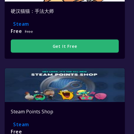
硬汉猫猫：手法大师
Steam
Free
Free
Get It Free
Steam Points Shop
Steam
Free