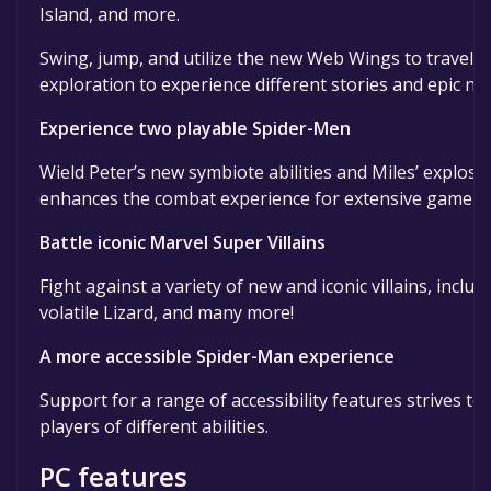
Island, and more.
Swing, jump, and utilize the new Web Wings to travel a
exploration to experience different stories and epic n
Experience two playable Spider-Men
Wield Peter’s new symbiote abilities and Miles’ explos
enhances the combat experience for extensive gamepla
Battle iconic Marvel Super Villains
Fight against a variety of new and iconic villains, inc
volatile Lizard, and many more!
A more accessible Spider-Man experience
Support for a range of accessibility features strives t
players of different abilities.
PC features