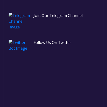
Join Our Telegram Channel
Follow Us On Twitter