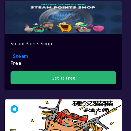
Steam Points Shop
Steam
Free
Get It Free