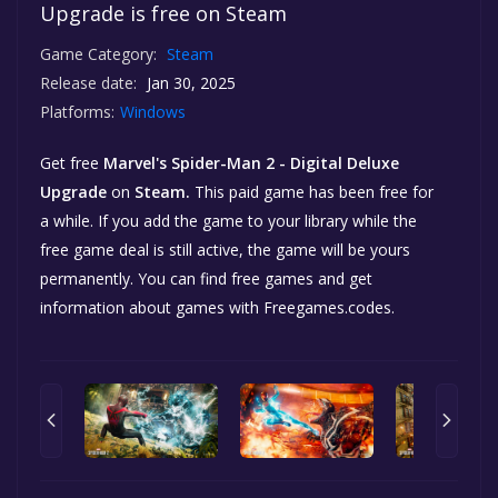
Upgrade is free on Steam
Game Category:
Steam
Release date:
Jan 30, 2025
Platforms:
Windows
Get free
Marvel's Spider-Man 2 - Digital Deluxe
Upgrade
on
Steam.
This paid game has been free for
a while. If you add the game to your library while the
free game deal is still active, the game will be yours
permanently. You can find free games and get
information about games with Freegames.codes.