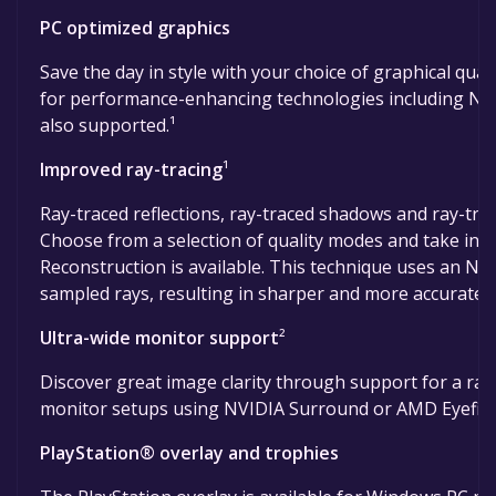
PC optimized graphics
Save the day in style with your choice of graphical qua
for performance-enhancing technologies including NVI
also supported.¹
Improved ray-tracing
¹
Ray-traced reflections, ray-traced shadows and ray-trac
Choose from a selection of quality modes and take in
Reconstruction is available. This technique uses an N
sampled rays, resulting in sharper and more accurate 
Ultra-wide monitor support
²
Discover great image clarity through support for a range
monitor setups using NVIDIA Surround or AMD Eyefini
PlayStation® overlay and trophies