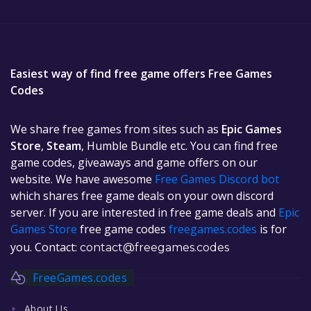
Easiest way of find free game offers Free Games
Codes
We share free games from sites such as
Epic Games
Store
,
Steam
, Humble Bundle etc. You can find free
game codes, giveaways and game offers on our
website. We have awesome
Free Games Discord bot
which shares free game deals on your own discord
server. If you are interested in free game deals and
Epic
Games Store
free game codes
freegames.codes
is for
you. Contact:
contact@freegames.codes
FreeGames.codes
About Us