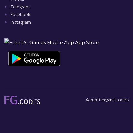
Telegram
Facebook
Instagram
© 2020 freegames.codes