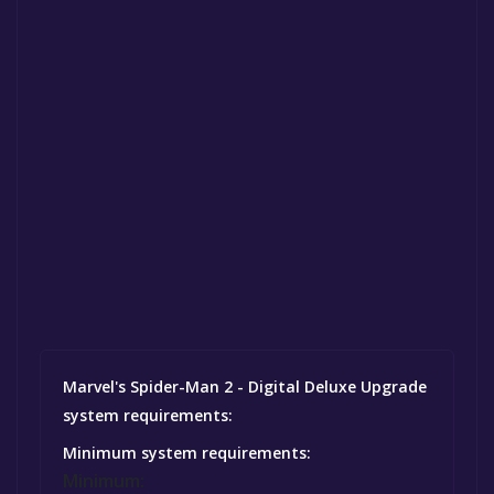
Marvel's Spider-Man 2 - Digital Deluxe Upgrade
system requirements:
Minimum system requirements:
Minimum: