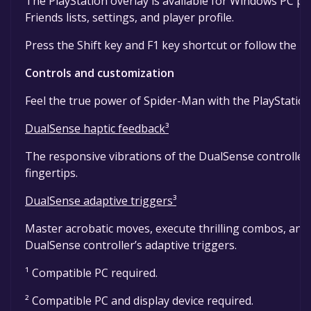
The PlayStation overlay is available for Windows PC pl
Friends lists, settings, and player profile.
Press the Shift key and F1 key shortcut or follow the 
Controls and customization
Feel the true power of Spider-Man with the PlayStatio
DualSense haptic feedback³
The responsive vibrations of the DualSense controller b
fingertips.
DualSense adaptive triggers³
Master acrobatic moves, execute thrilling combos, and
DualSense controller’s adaptive triggers.
¹ Compatible PC required.
² Compatible PC and display device required.