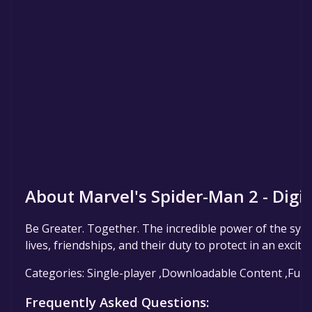
About Marvel's Spider-Man 2 - Digi
Be Greater. Together. The incredible power of the symb
lives, friendships, and their duty to protect in an excit
Categories: Single-player ,Downloadable Content ,Full 
Frequently Asked Questions: