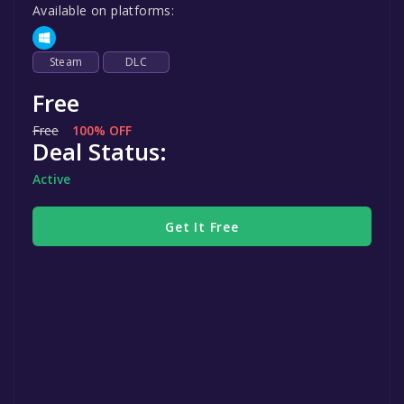
Available on platforms:
Steam
DLC
Free
Free
100% OFF
Deal Status:
Active
Get It Free