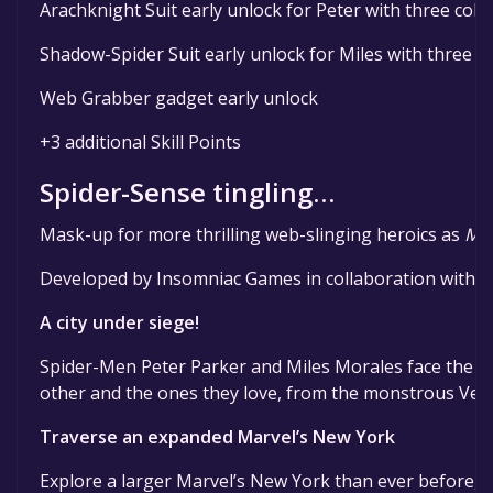
Arachknight Suit early unlock for Peter with three colo
Shadow-Spider Suit early unlock for Miles with three c
Web Grabber gadget early unlock
+3 additional Skill Points
Spider-Sense tingling…
Mask-up for more thrilling web-slinging heroics as
Mar
Developed by Insomniac Games in collaboration with Ma
A city under siege!
Spider-Men Peter Parker and Miles Morales face the ulti
other and the ones they love, from the monstrous Ve
Traverse an expanded Marvel’s New York
Explore a larger Marvel’s New York than ever before, 