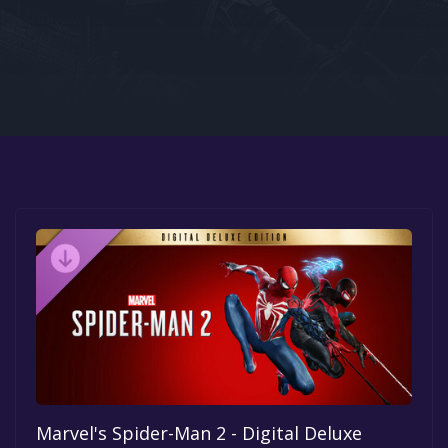
Google PlayStore
Prime Gaming
IOS
GOG
Marvel's Spider-Man 2 - Digital Deluxe