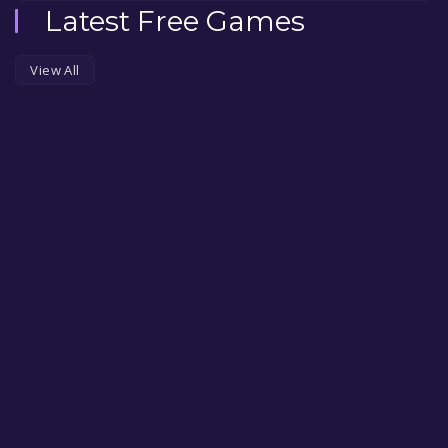
Latest Free Games
View All