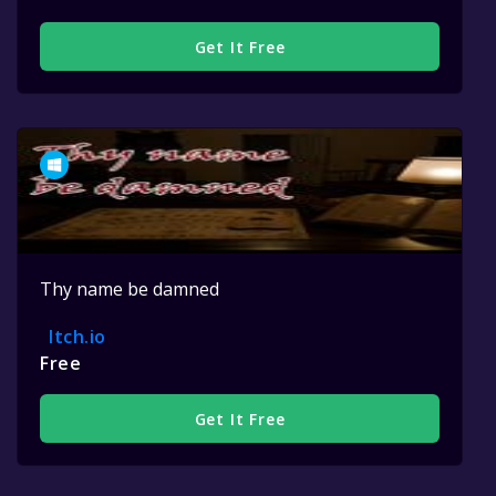
Get It Free
Thy name be damned
Itch.io
Free
Get It Free