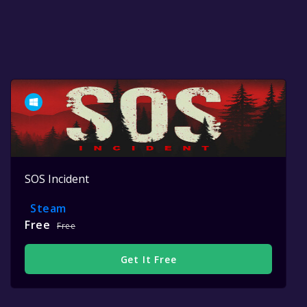
SOS Incident
Steam
Free
Free
Get It Free