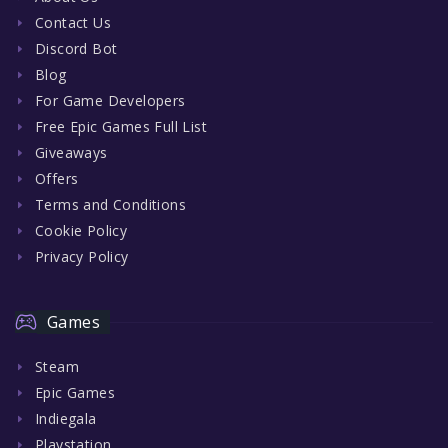
Contact Us
Discord Bot
Blog
For Game Developers
Free Epic Games Full List
Giveaways
Offers
Terms and Conditions
Cookie Policy
Privacy Policy
Games
Steam
Epic Games
Indiegala
Playstation