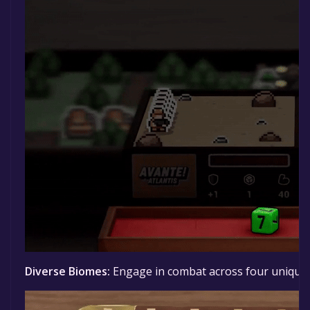
Diverse Biomes:
Engage in combat across four
unique 