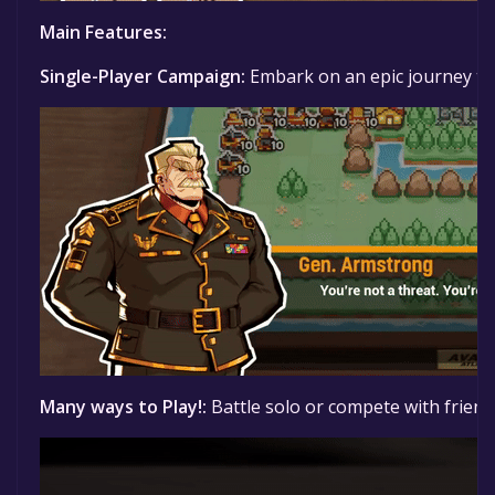
Main Features:
Single-Player Campaign:
Embark on an epic journey thr
Many ways to Play!:
Battle solo or compete with friends