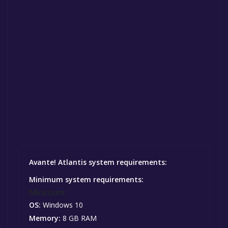
Avante! Atlantis system requirements:
Minimum system requirements:
Minimum:
OS:
Windows 10
Memory:
8 GB RAM