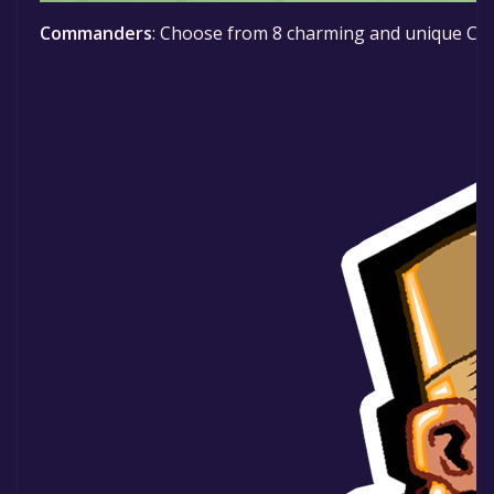
Commanders
: Choose from 8 charming and unique Comma