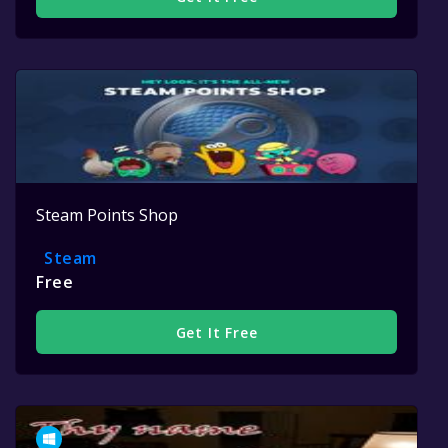
Steam Points Shop
Steam
Free
Get It Free