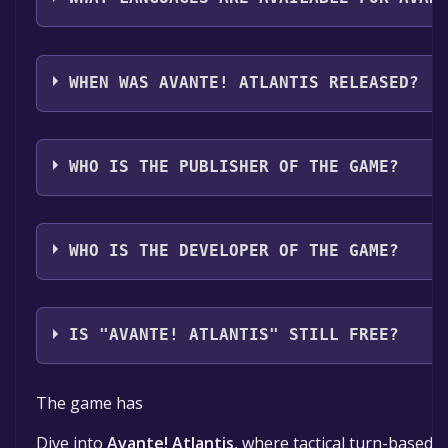
Avante! Atlantis supports the following languages: En
WHEN WAS AVANTE! ATLANTIS RELEASED?
The game relased on 2026
WHO IS THE PUBLISHER OF THE GAME?
Poncho Studios
WHO IS THE DEVELOPER OF THE GAME?
Poncho Studios
IS "AVANTE! ATLANTIS" STILL FREE?
The game is currently free. If you add the game to yo
The game has
Dive into
Avante! Atlantis
, where tactical turn-based 