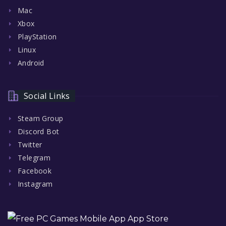
Mac
Xbox
PlayStation
Linux
Android
Social Links
Steam Group
Discord Bot
Twitter
Telegram
Facebook
Instagram