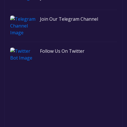
Join Our Telegram Channel
Follow Us On Twitter