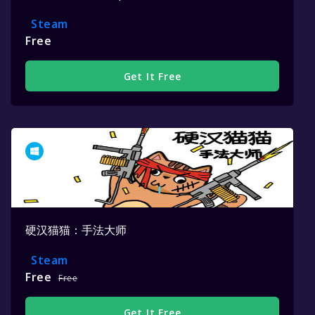
Steam
Free
Get It Free
硬汉猫猫：手法大师
Steam
Free
Free
Get It Free