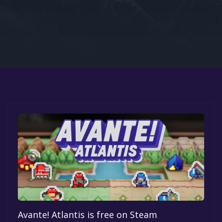
Google PlayStore
Prime Gaming
IOS
GOG
Avante! Atlantis is free on Steam