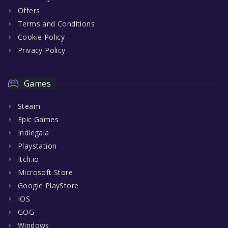
Offers
Terms and Conditions
Cookie Policy
Privacy Policy
Games
Steam
Epic Games
Indiegala
Playstation
Itch.io
Microsoft Store
Google PlayStore
IOS
GOG
Windows