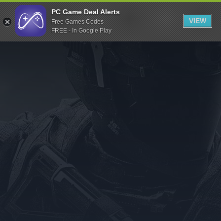
Indiegala
PC Game Deal Alerts
VIEW
Free Games Codes
Playstation
FREE - In Google Play
Humble Bundle
Alienware Arena
Xbox
Uplay
Itch.io
Rockstar Games
Microsoft Store
Origin
Steel Series
Other