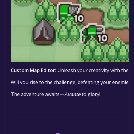
Custom Map Editor:
Unleash your creativity with the m
Will you rise to the challenge, defeating your enemies a
The adventure awaits—
Avante
to glory!