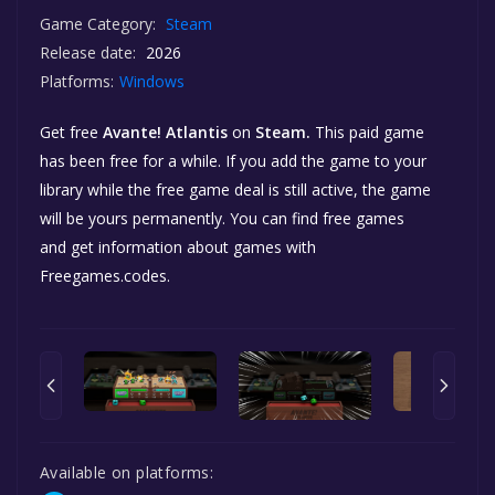
Game Category:
Steam
Release date:
2026
Platforms:
Windows
Get free
Avante! Atlantis
on
Steam.
This paid game
has been free for a while. If you add the game to your
library while the free game deal is still active, the game
will be yours permanently. You can find free games
and get information about games with
Freegames.codes.
Available on platforms: