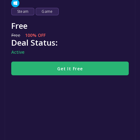
Steam
Game
Free
Free
100% OFF
Deal Status:
Active
Get It Free