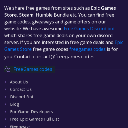
We share free games from sites such as
Epic Games
Store
,
Steam
, Humble Bundle etc. You can find free
game codes, giveaways and game offers on our
website. We have awesome
Free Games Discord bot
which shares free game deals on your own discord
server. If you are interested in free game deals and
Epic
Games Store
free game codes
freegames.codes
is for
you. Contact:
contact@freegames.codes
FreeGames.codes
About Us
Contact Us
Discord Bot
Blog
For Game Developers
Free Epic Games Full List
Giveaways