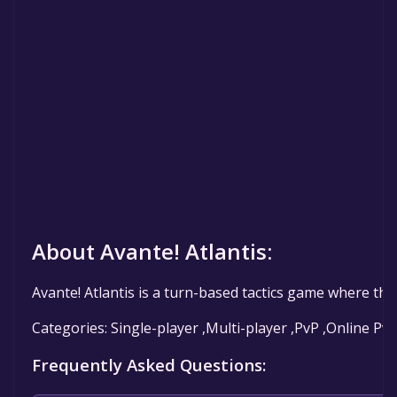
About Avante! Atlantis:
Avante! Atlantis is a turn-based tactics game where the 
Categories: Single-player ,Multi-player ,PvP ,Online Pv
Frequently Asked Questions: