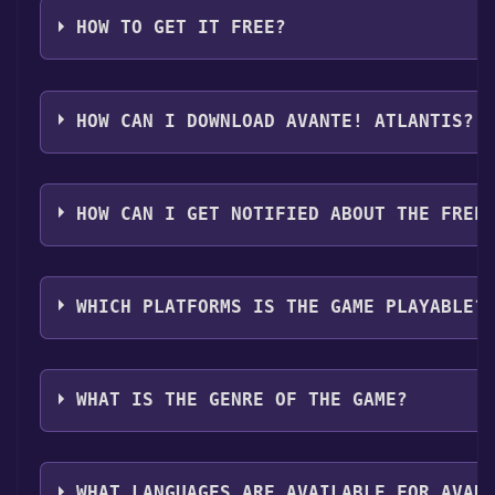
HOW TO GET IT FREE?
Step 1: Click "Get It Free" button.
Step 2: After clicking the "Get It Free" button, you w
HOW CAN I DOWNLOAD AVANTE! ATLANTIS?
Step 3: A new window will open confirming that you wa
Step 4: The game should now be in your Steam library. T
You should log in to
Steam
to download and play it fo
HOW CAN I GET NOTIFIED ABOUT THE FREE
Use the `/cat` command to activate the Steam categor
WHICH PLATFORMS IS THE GAME PLAYABLE?
Avante! Atlantis can playable the following platforms
WHAT IS THE GENRE OF THE GAME?
The genres of the game are Single-player ,Multi-playe
WHAT LANGUAGES ARE AVAILABLE FOR AVAN