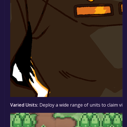
Varied Units:
Deploy a wide range of units to claim vic