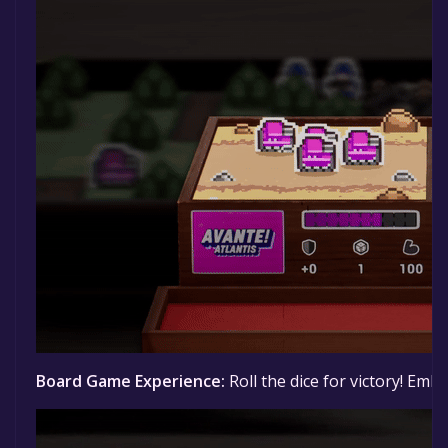
Board Game Experience:
Roll the dice for victory! Em