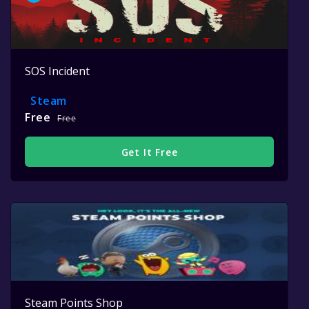
SOS Incident
Steam
Free
Free
Get It Free
Steam Points Shop