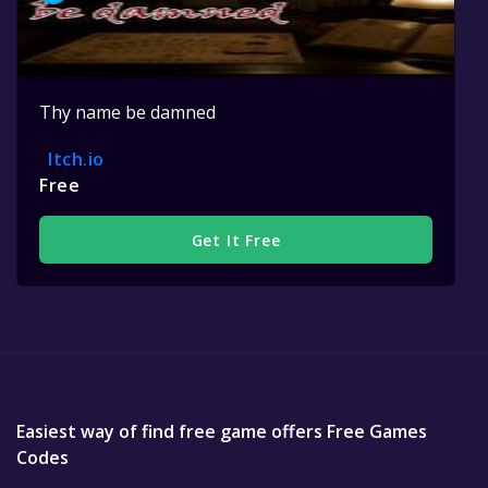
Thy name be damned
Itch.io
Free
Get It Free
Easiest way of find free game offers Free Games
Codes