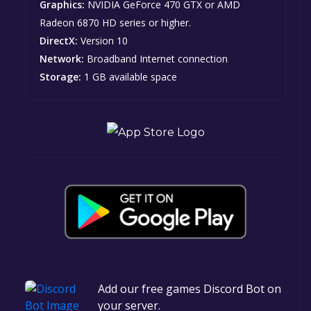
Graphics:
NVIDIA GeForce 470 GTX or AMD
Radeon 6870 HD series or higher.
DirectX:
Version 10
Network:
Broadband Internet connection
Storage:
1 GB available space
Add our free games Discord Bot on
your server.