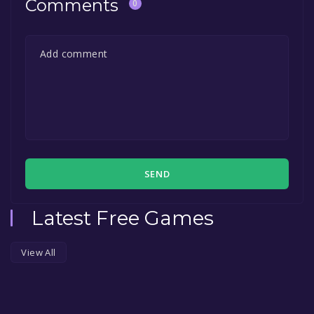
Comments
0
SEND
Latest Free Games
View All