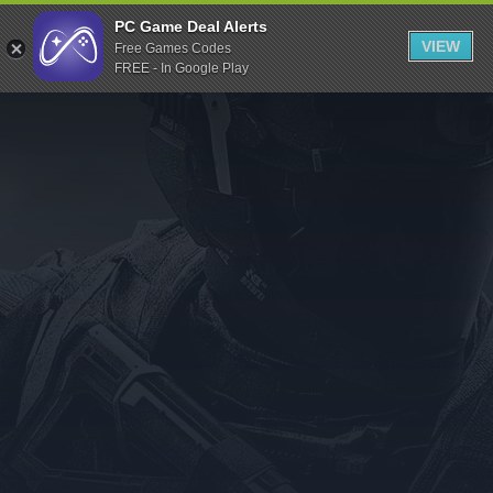
Indiegala
PC Game Deal Alerts
VIEW
Free Games Codes
Playstation
FREE - In Google Play
Humble Bundle
Alienware Arena
Xbox
Uplay
Itch.io
Rockstar Games
Microsoft Store
Origin
Steel Series
Other