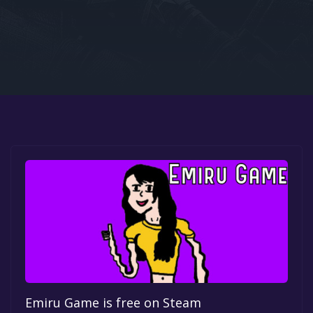
Google PlayStore
Prime Gaming
IOS
GOG
Emiru Game is free on Steam