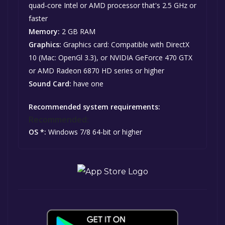
quad-core Intel or AMD processor that's 2.5 GHz or
faster
Memory:
2 GB RAM
Graphics:
Graphics card: Compatible with DirectX
10 (Mac: OpenGl 3.3), or NVIDIA GeForce 470 GTX
or AMD Radeon 6870 HD series or higher
Sound Card:
have one
Recommended system requirements:
Recommended:
OS *:
Windows 7/8 64-bit or higher