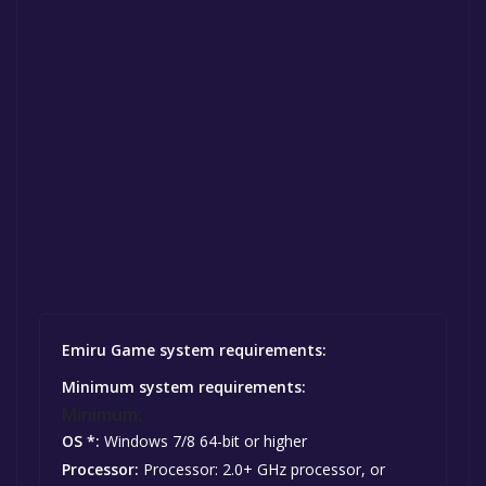
Emiru Game system requirements:
Minimum system requirements:
Minimum:
OS *:
Windows 7/8 64-bit or higher
Processor:
Processor: 2.0+ GHz processor, or