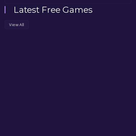
Latest Free Games
View All