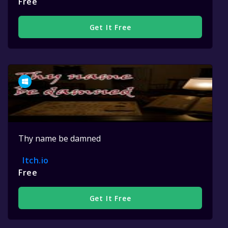
Free
Get It Free
Thy name be damned
Itch.io
Free
Get It Free