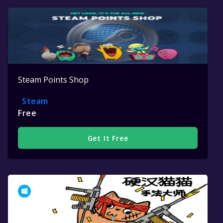
Steam Points Shop
Steam
Free
Get It Free