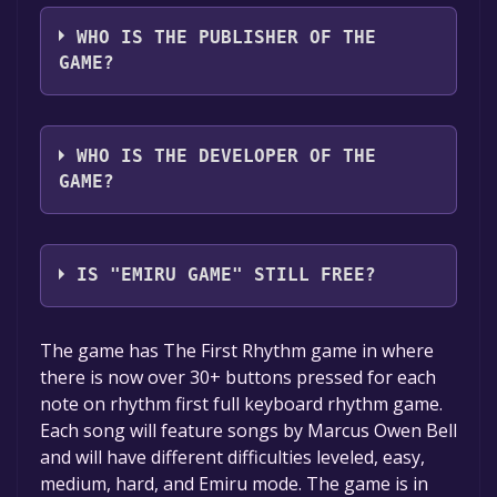
The game relased on Sep 18, 2024
WHO IS THE PUBLISHER OF THE
GAME?
Marcus Owen Bell
WHO IS THE DEVELOPER OF THE
GAME?
Marcus Owen Bell
IS "EMIRU GAME" STILL FREE?
The game is currently free. If you add the
The game has The First Rhythm game in where
game to your library within the time specified
there is now over 30+ buttons pressed for each
in the free game offer, the game will be
note on rhythm first full keyboard rhythm game.
permanently yours.
Each song will feature songs by Marcus Owen Bell
and will have different difficulties leveled, easy,
medium, hard, and Emiru mode. The game is in