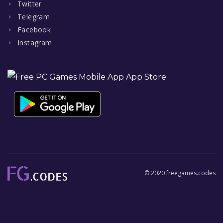
Twitter
Telegram
Facebook
Instagram
© 2020 freegames.codes