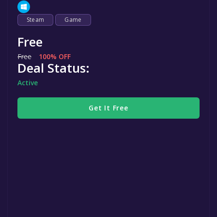
Steam
Game
Free
Free
100% OFF
Deal Status:
Active
Get It Free