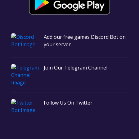
Add our free games Discord Bot on
your server.
Join Our Telegram Channel
Follow Us On Twitter