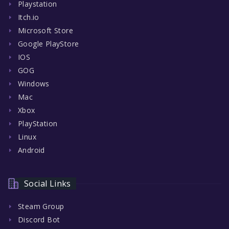
Playstation
Itch.io
Microsoft Store
Google PlayStore
IOS
GOG
Windows
Mac
Xbox
PlayStation
Linux
Android
Social Links
Steam Group
Discord Bot