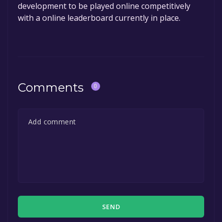
development to be played online competitively
with a online leaderboard currently in place.
Comments
0
SEND