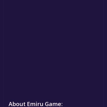
About Emiru Game: