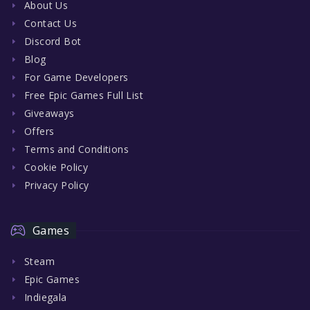
About Us
Contact Us
Discord Bot
Blog
For Game Developers
Free Epic Games Full List
Giveaways
Offers
Terms and Conditions
Cookie Policy
Privacy Policy
Games
Steam
Epic Games
Indiegala