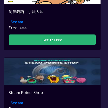
硬汉猫猫：手法大师
Steam
Free
Free
Get It Free
Steam Points Shop
Steam