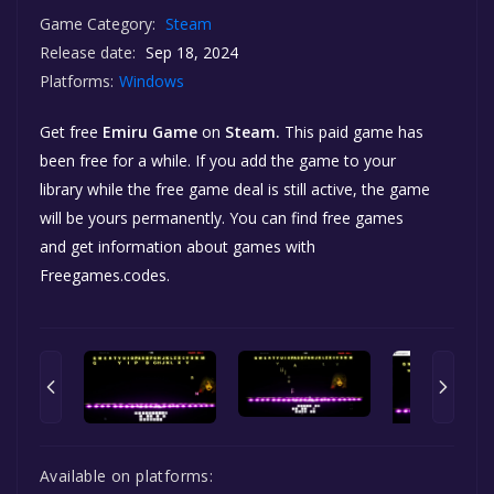
Game Category:
Steam
Release date:
Sep 18, 2024
Platforms:
Windows
Get free
Emiru Game
on
Steam.
This paid game has
been free for a while. If you add the game to your
library while the free game deal is still active, the game
will be yours permanently. You can find free games
and get information about games with
Freegames.codes.
Available on platforms: