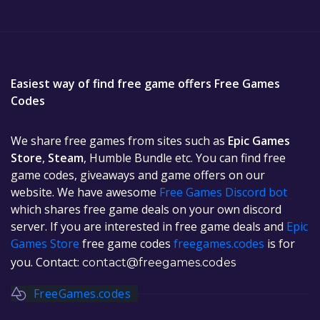
Easiest way of find free game offers Free Games
Codes
We share free games from sites such as
Epic Games
Store
,
Steam
, Humble Bundle etc. You can find free
game codes, giveaways and game offers on our
website. We have awesome
Free Games Discord bot
which shares free game deals on your own discord
server. If you are interested in free game deals and
Epic
Games Store
free game codes
freegames.codes
is for
you. Contact:
contact@freegames.codes
FreeGames.codes