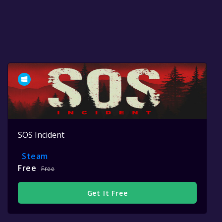
SOS Incident
Steam
Free
Free
Get It Free