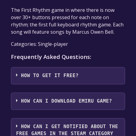
The First Rhythm game in where there is now
over 30+ buttons pressed for each note on
rhythm; the first full keyboard rhythm game. Each
song will feature songs by Marcus Owen Bell.
Categories: Single-player
Frequently Asked Questions:
HOW TO GET IT FREE?
Step 1: Click "Get It Free" button.
Step 2: After clicking the "Get It Free" button,
HOW CAN I DOWNLOAD EMIRU GAME?
you will be redirected to the game's page on
the Steam store. You should see a green "Play
You should log in to
Steam
to download and
Game" or "Add to Library" button on the
play it for free.
HOW CAN I GET NOTIFIED ABOUT THE
page. Click it.
FREE GAMES IN THE STEAM CATEGORY