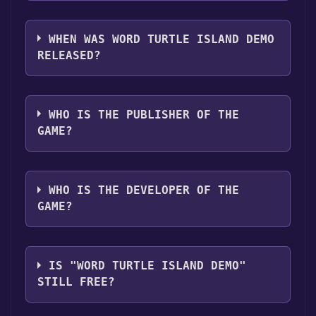
you can launch it directly from your Steam
The genres of the game are Game demo .
library.
WHEN WAS WORD TURTLE ISLAND DEMO
RELEASED?
The game relased on Aug 30, 2024
WHO IS THE PUBLISHER OF THE
GAME?
Rob Stenzinger
WHO IS THE DEVELOPER OF THE
GAME?
Rob Stenzinger
IS "WORD TURTLE ISLAND DEMO"
STILL FREE?