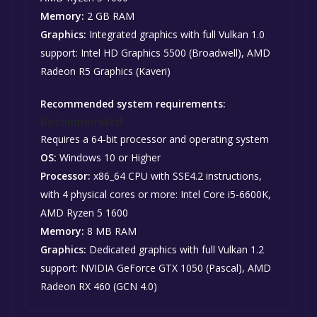
Memory:
2 GB RAM
Graphics:
Integrated graphics with full Vulkan 1.0
support: Intel HD Graphics 5500 (Broadwell), AMD
Radeon R5 Graphics (Kaveri)
Recommended system requirements:
Recommended:
Requires a 64-bit processor and operating system
OS:
Windows 10 or Higher
Processor:
x86_64 CPU with SSE4.2 instructions,
with 4 physical cores or more: Intel Core i5-6600K,
AMD Ryzen 5 1600
Memory:
8 MB RAM
Graphics:
Dedicated graphics with full Vulkan 1.2
support: NVIDIA GeForce GTX 1050 (Pascal), AMD
Radeon RX 460 (GCN 4.0)