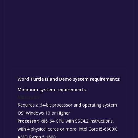
Word Turtle Island Demo system requirements:
Minimum system requirements:
Minimum:
Requires a 64-bit processor and operating system
OS:
Windows 10 or Higher
Processor:
x86_64 CPU with SSE4.2 instructions,
with 4 physical cores or more: Intel Core i5-6600K,
AMD Ryzen 5 1600