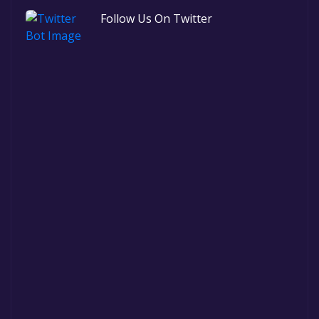
Follow Us On Twitter