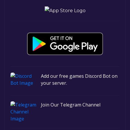
Add our free games Discord Bot on
your server.
Join Our Telegram Channel