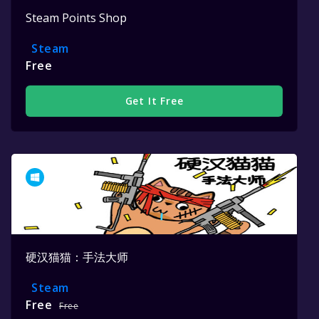
Steam Points Shop
Steam
Free
Get It Free
硬汉猫猫：手法大师
Steam
Free
Free