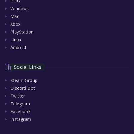
GOG
Windows
Mac
Xbox
PlayStation
Linux
Android
Social Links
Steam Group
Discord Bot
Twitter
Telegram
Facebook
Instagram