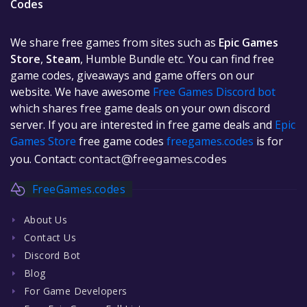
Codes
We share free games from sites such as
Epic Games
Store
,
Steam
, Humble Bundle etc. You can find free
game codes, giveaways and game offers on our
website. We have awesome
Free Games Discord bot
which shares free game deals on your own discord
server. If you are interested in free game deals and
Epic
Games Store
free game codes
freegames.codes
is for
you. Contact:
contact@freegames.codes
FreeGames.codes
About Us
Contact Us
Discord Bot
Blog
For Game Developers