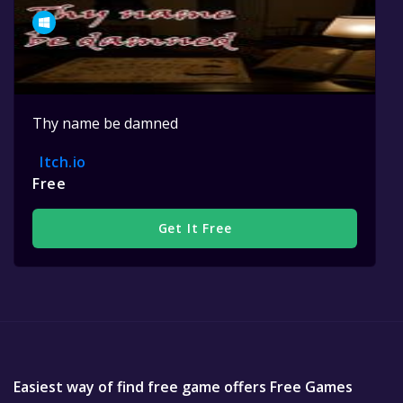
Thy name be damned
Itch.io
Free
Get It Free
Easiest way of find free game offers Free Games