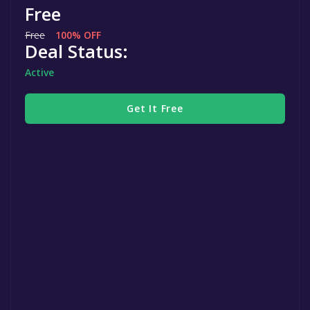
Free
Free
100% OFF
Deal Status:
Active
Get It Free