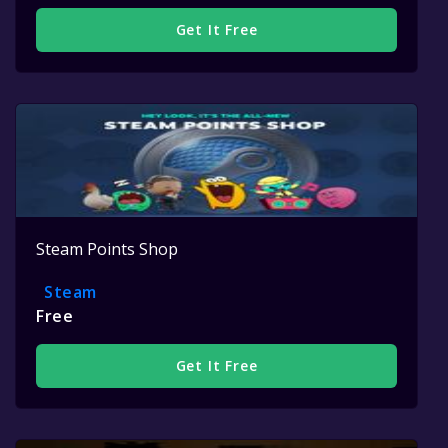
Get It Free
Steam Points Shop
Steam
Free
Get It Free