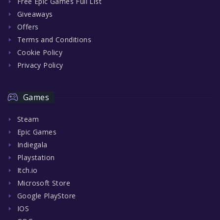
Free Epic Games Full List
Giveaways
Offers
Terms and Conditions
Cookie Policy
Privacy Policy
Games
Steam
Epic Games
Indiegala
Playstation
Itch.io
Microsoft Store
Google PlayStore
IOS