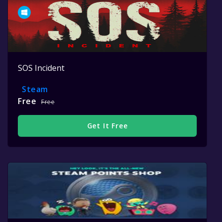
SOS Incident
Steam
Free
Free
Get It Free