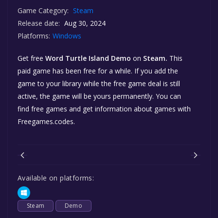
Game Category:
Steam
Release date:
Aug 30, 2024
Platforms:
Windows
Get free
Word Turtle Island Demo
on
Steam.
This
paid game has been free for a while. If you add the
game to your library while the free game deal is still
active, the game will be yours permanently. You can
find free games and get information about games with
Freegames.codes.
Available on platforms:
Steam
Demo