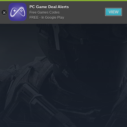
Indiegala
PC Game Deal Alerts
VIEW
Free Games Codes
Playstation
FREE - In Google Play
Humble Bundle
Alienware Arena
Xbox
Uplay
Itch.io
Rockstar Games
Microsoft Store
Origin
Steel Series
Other