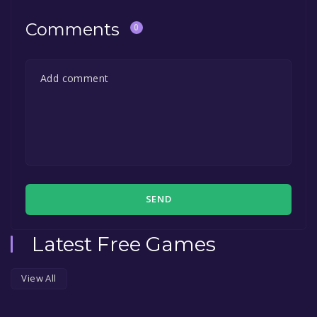
Comments
0
SEND
Latest Free Games
View All