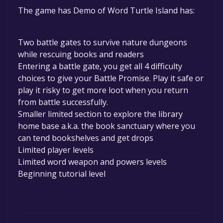
The game is currently free. If you add the
The game has Demo of Word Turtle Island has:
game to your library within the time specified
in the free game offer, the game will be
permanently yours.
Two battle gates to survive nature dungeons
while rescuing books and readers
Entering a battle gate, you get all 4 difficulty
choices to give your Battle Promise. Play it safe or
play it risky to get more loot when you return
from battle successfully.
Smaller limited section to explore the library
home base a.k.a. the book sanctuary where you
can tend bookshelves and get drops
Limited player levels
Limited word weapon and powers levels
Beginning tutorial level