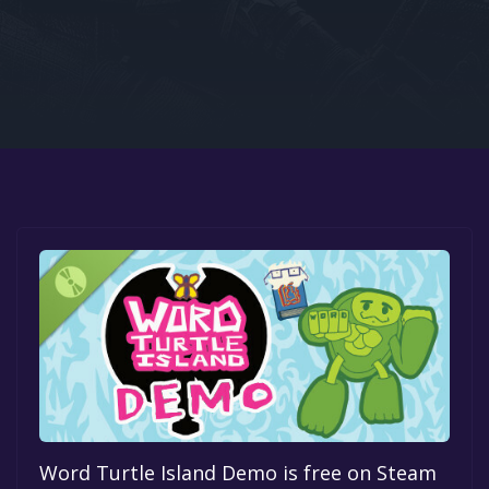
Google PlayStore
Prime Gaming
IOS
GOG
Word Turtle Island Demo is free on Steam