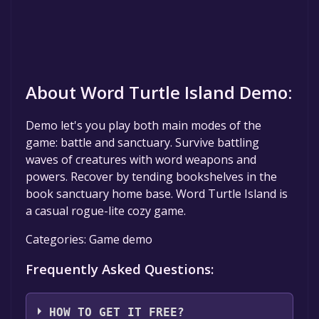
About Word Turtle Island Demo:
Demo let's you play both main modes of the
game: battle and sanctuary. Survive battling
waves of creatures with word weapons and
powers. Recover by tending bookshelves in the
book sanctuary home base. Word Turtle Island is
a casual rogue-lite cozy game.
Categories: Game demo
Frequently Asked Questions:
HOW TO GET IT FREE?