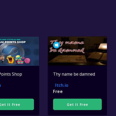
Points Shop
Thy name be damned
m
Itch.io
Free
Get It Free
Get It Free