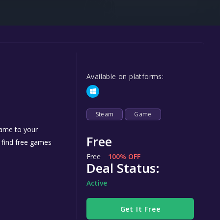
Steel Series
Other
Google PlayStore
Prime Gaming
Available on platforms:
IOS
GOG
Steam
Game
game to your
Free
n find free games
Free
100% OFF
Deal Status:
Active
Get It Free