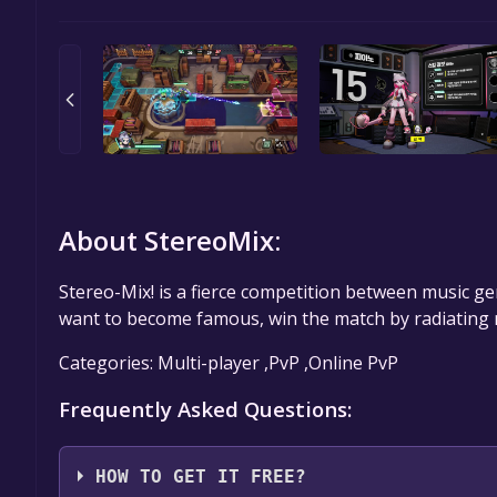
About StereoMix:
Stereo-Mix! is a fierce competition between music gen
want to become famous, win the match by radiating
Categories: Multi-player ,PvP ,Online PvP
Frequently Asked Questions:
HOW TO GET IT FREE?