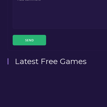
SEND
Latest Free Games