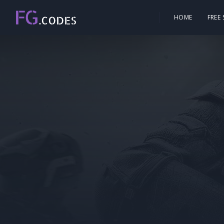
HOME
FREE