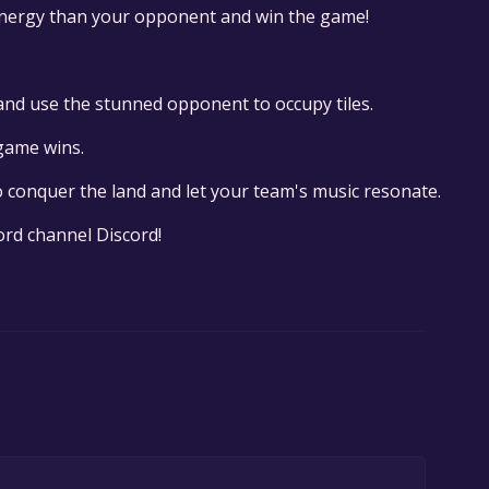
nergy than your opponent and win the game!
 and use the stunned opponent to occupy tiles.
 game wins.
 conquer the land and let your team's music resonate.
cord channel Discord!