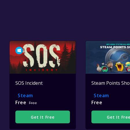
SOS Incident
Steam Points Sh
Steam
Steam
Free
Free
Free
Get It Free
Get It Fre