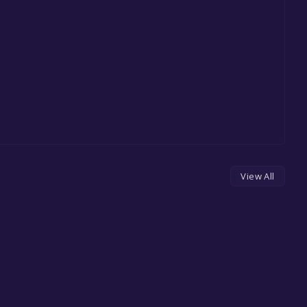
View All