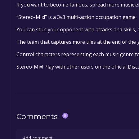
If you want to become famous, spread more music e
“Stereo-Mix!” is a 3v3 multi-action occupation game.
You can stun your opponent with attacks and skills,
The team that captures more tiles at the end of the
Control characters representing each music genre to
Stereo-Mix! Play with other users on the official Dis
Comments
0