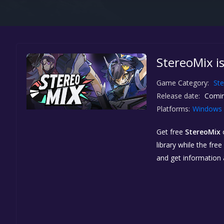
StereoMix i
Game Category:
St
Release date:
Comin
Platforms:
Windows
Get free
StereoMix
library while the fre
and get information