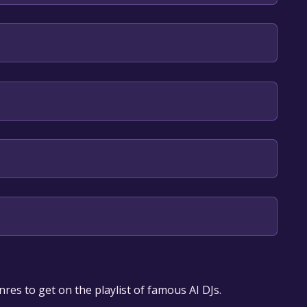
an, English
our library within the time specified in the free
res to get on the playlist of famous AI DJs.