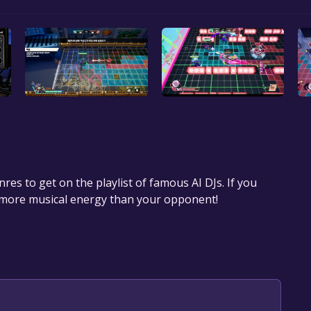
res to get on the playlist of famous AI DJs. If you
 more musical energy than your opponent!