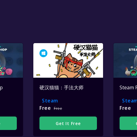
op
硬汉猫猫：手法大师
Steam 
Steam
Stea
Free
Free
Free
e
Get It Free