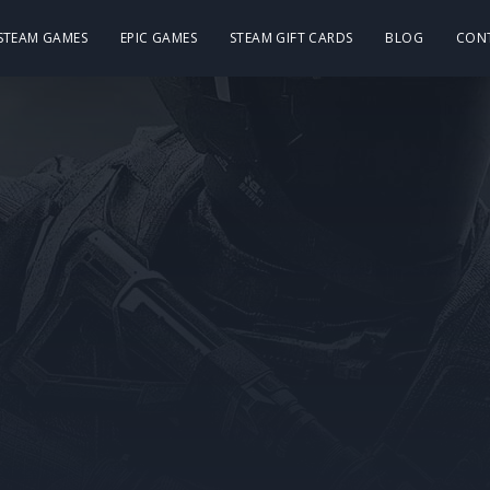
 STEAM GAMES
EPIC GAMES
STEAM GIFT CARDS
BLOG
CON