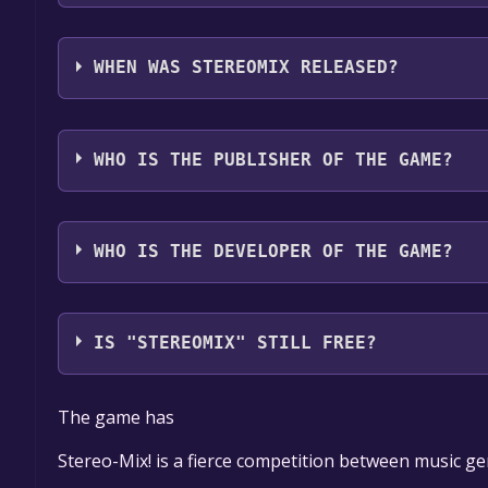
StereoMix supports the following languages: Kore
WHEN WAS STEREOMIX RELEASED?
The game relased on Coming soon
WHO IS THE PUBLISHER OF THE GAME?
Surround
WHO IS THE DEVELOPER OF THE GAME?
Surround
IS "STEREOMIX" STILL FREE?
The game is currently free. If you add the game to y
The game has
game offer, the game will be permanently yours.
Stereo-Mix! is a fierce competition between music gen