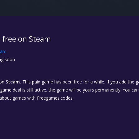
s free on Steam
eam
g soon
on
Steam.
This paid game has been free for a while. If you add the 
e game deal is still active, the game will be yours permanently. You ca
 about games with Freegames.codes.