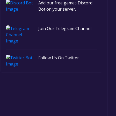
Add our free games Discord
Bot on your server.
Join Our Telegram Channel
Follow Us On Twitter