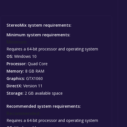
StereoMix system requirements:
Minimum system requirements:
Minimum:
Requires a 64-bit processor and operating system
OS:
Windows 10
Processor:
Quad Core
Memory:
8 GB RAM
Graphics:
GTX1060
DirectX:
Version 11
Storage:
2 GB available space
Recommended system requirements:
Recommended:
Requires a 64-bit processor and operating system