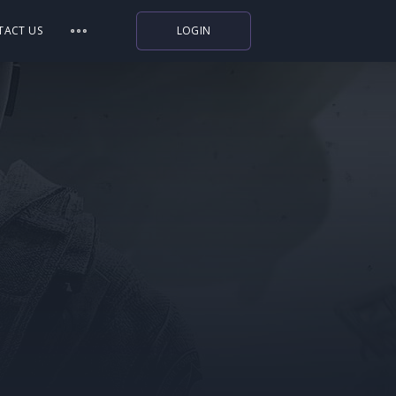
TACT US
LOGIN
Indiegala
Playstation
Humble Bundle
Alienware Arena
Xbox
Uplay
Itch.io
Rockstar Games
Microsoft Store
Origin