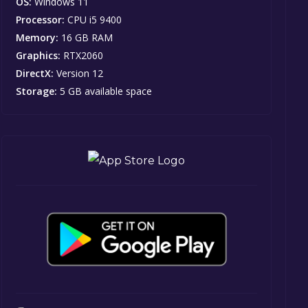
OS:
Windows 11
Processor:
CPU i5 9400
Memory:
16 GB RAM
Graphics:
RTX2060
DirectX:
Version 12
Storage:
5 GB available space