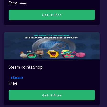
Free
Free
Get It Free
Steam Points Shop
Steam
Free
Get It Free