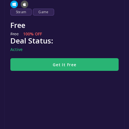
Steam
Game
Free
Free
100% OFF
Deal Status:
Active
Get It Free