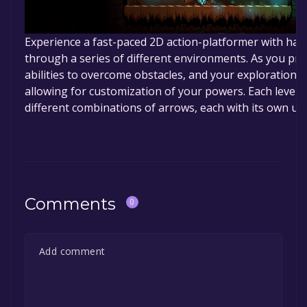
Experience a fast-paced 2D action-platformer with hand
through a series of different environments. As you pro
abilities to overcome obstacles, and your exploration 
allowing for customization of your powers. Each level 
different combinations of arrows, each with its own un
Comments
0