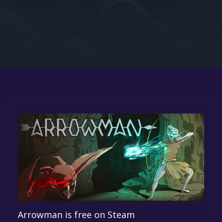
Google PlayStore
Prime Gaming
IOS
GOG
Arrowman is free on Steam