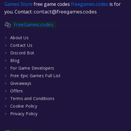
Games Store
free game codes
freegames.codes
is for
you. Contact:
contact@freegames.codes
FreeGames.codes
About Us
Contact Us
Discord Bot
Blog
For Game Developers
Free Epic Games Full List
Giveaways
Offers
Terms and Conditions
Cookie Policy
Privacy Policy