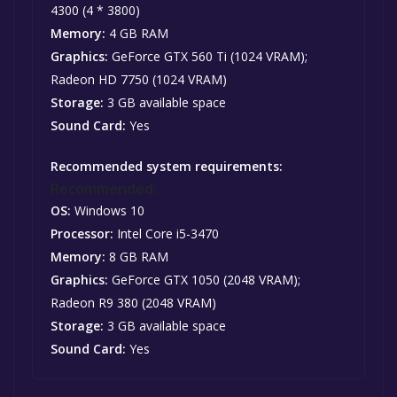
4300 (4 * 3800)
Memory:
4 GB RAM
Graphics:
GeForce GTX 560 Ti (1024 VRAM);
Radeon HD 7750 (1024 VRAM)
Storage:
3 GB available space
Sound Card:
Yes
Recommended system requirements:
Recommended:
OS:
Windows 10
Processor:
Intel Core i5-3470
Memory:
8 GB RAM
Graphics:
GeForce GTX 1050 (2048 VRAM);
Radeon R9 380 (2048 VRAM)
Storage:
3 GB available space
Sound Card:
Yes