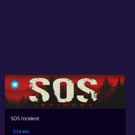
SOS Incident
Steam