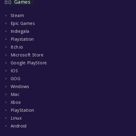
Games
Steam
Epic Games
Indiegala
Playstation
Itch.io
Microsoft Store
Google PlayStore
IOS
GOG
Windows
Mac
Xbox
PlayStation
Linux
Android