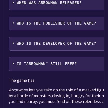
Spain*, Polish*, Portuguese - Portugal**languages w
WHEN WAS ARROWMAN RELEASED?
The game relased on To be announced
WHO IS THE PUBLISHER OF THE GAME?
Better Plan
WHO IS THE DEVELOPER OF THE GAME?
Better Plan
IS "ARROWMAN" STILL FREE?
The game is currently free. If you add the game to yo
The game has
specified in the free game offer, the game will be pe
Arrowman
lets you take on the role of a masked figu
by a horde of monsters closing in, hungry for their ne
you find nearby, you must fend off these relentless cre