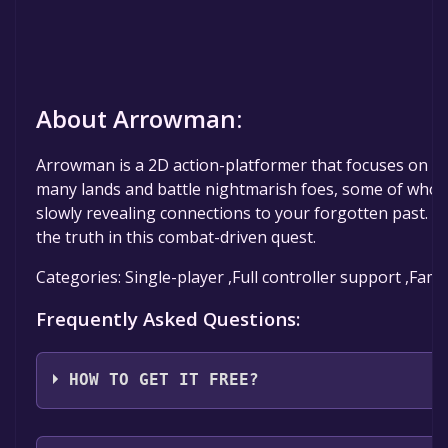
About Arrowman:
Arrowman is a 2D action-platformer that focuses on a
many lands and battle nightmarish foes, some of whom 
slowly revealing connections to your forgotten past. 
the truth in this combat-driven quest.
Categories: Single-player ,Full controller support ,Fami
Frequently Asked Questions:
HOW TO GET IT FREE?
Step 1: Click "Get It Free" button.