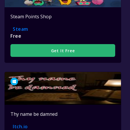
Steam Points Shop
Steam
Free
Get It Free
Thy name be damned
Itch.io