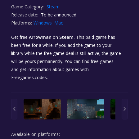
Game Category:
Steam
Release date:
To be announced
Platforms:
Windows
Mac
Get free
Arrowman
on
Steam.
This paid game has
been free for a while. If you add the game to your
library while the free game deal is still active, the game
will be yours permanently. You can find free games
and get information about games with
Freegames.codes.
Available on platforms: