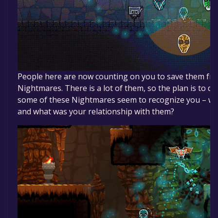
People here are now counting on you to save them fro
Nightmares. There is a lot of them, so the plan is to d
some of these Nightmares seem to recognize you – w
and what was your relationship with them?