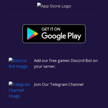
Add our free games Discord Bot on
your server.
Join Our Telegram Channel