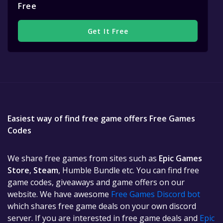
Free
Get It Free
Easiest way of find free game offers Free Games
Codes
We share free games from sites such as
Epic Games
Store
,
Steam
, Humble Bundle etc. You can find free
game codes, giveaways and game offers on our
website. We have awesome
Free Games Discord bot
which shares free game deals on your own discord
server. If you are interested in free game deals and
Epic