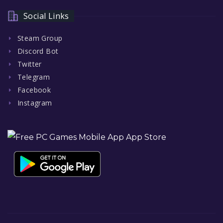
Social Links
Steam Group
Discord Bot
Twitter
Telegram
Facebook
Instagram