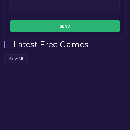
SEND
Latest Free Games
View All