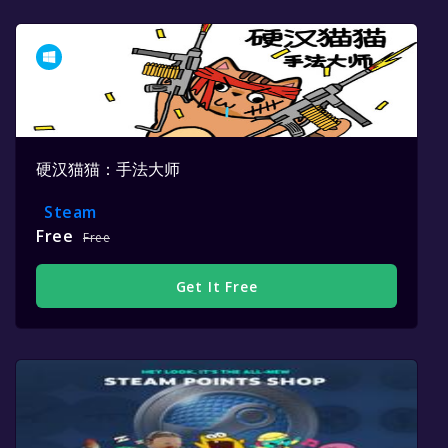
硬汉猫猫：手法大师
Steam
Free
Free
Get It Free