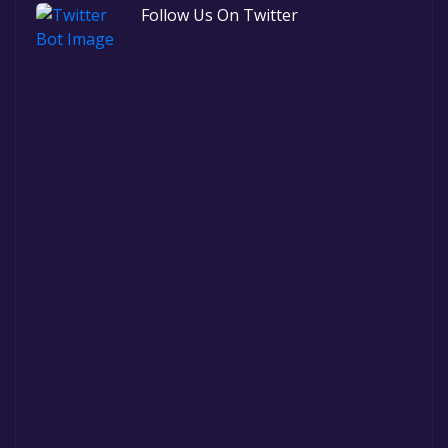
Follow Us On Twitter