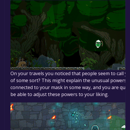
On your travels you noticed that people seem to call
of some sort? This might explain the unusual powers y
connected to your mask in some way, and you are quite 
be able to adjust these powers to your liking.