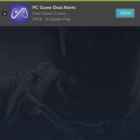
Indiegala
PC Game Deal Alerts
VIEW
Free Games Codes
Playstation
FREE - In Google Play
Humble Bundle
Alienware Arena
Xbox
Uplay
Itch.io
Rockstar Games
Microsoft Store
Origin
Steel Series
Other