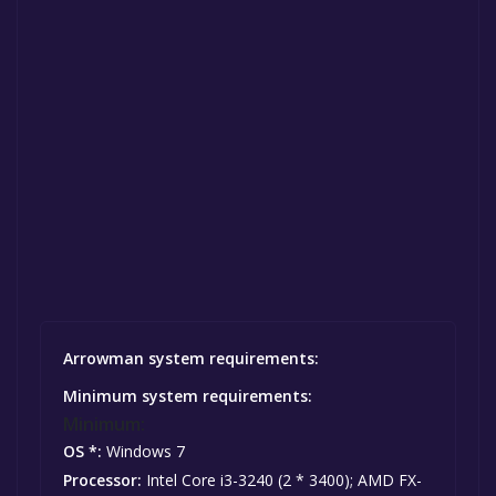
Arrowman system requirements:
Minimum system requirements:
Minimum:
OS *:
Windows 7
Processor:
Intel Core i3-3240 (2 * 3400); AMD FX-