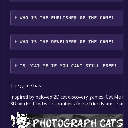
The game relased on Coming soon
WHO IS THE PUBLISHER OF THE GAME?
Cosmic Stag Games
WHO IS THE DEVELOPER OF THE GAME?
Cosmic Stag Games
IS "CAT ME IF YOU CAN" STILL FREE?
The game is currently free. If you add the game to you
The game has
game offer, the game will be permanently yours.
Inspired by beloved 2D cat discovery games, Cat Me If 
3D worlds filled with countless feline friends and charm