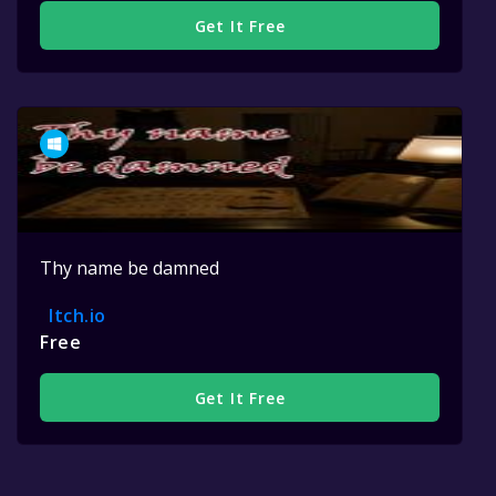
Get It Free
Thy name be damned
Itch.io
Free
Get It Free