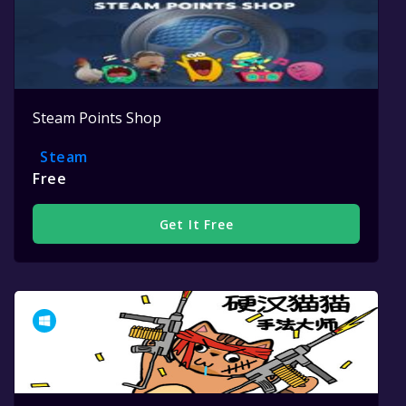
Steam Points Shop
Steam
Free
Get It Free