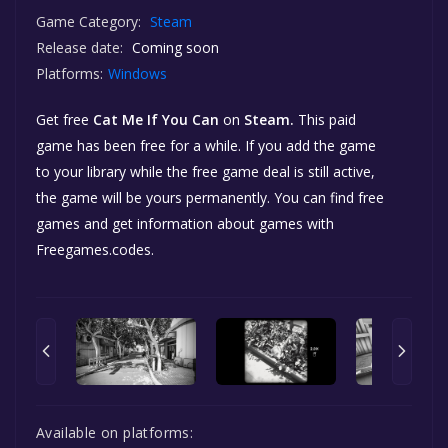
Game Category:
Steam
Release date:
Coming soon
Platforms:
Windows
Get free
Cat Me If You Can
on
Steam.
This paid
game has been free for a while. If you add the game
to your library while the free game deal is still active,
the game will be yours permanently. You can find free
games and get information about games with
Freegames.codes.
Available on platforms: