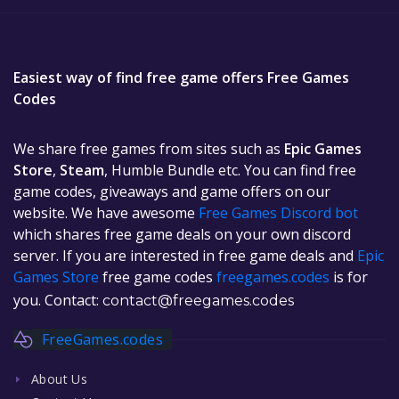
Easiest way of find free game offers Free Games
Codes
We share free games from sites such as
Epic Games
Store
,
Steam
, Humble Bundle etc. You can find free
game codes, giveaways and game offers on our
website. We have awesome
Free Games Discord bot
which shares free game deals on your own discord
server. If you are interested in free game deals and
Epic
Games Store
free game codes
freegames.codes
is for
you. Contact:
contact@freegames.codes
FreeGames.codes
About Us