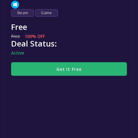
Steam
Game
Free
Free
100% OFF
Deal Status:
Active
Get It Free