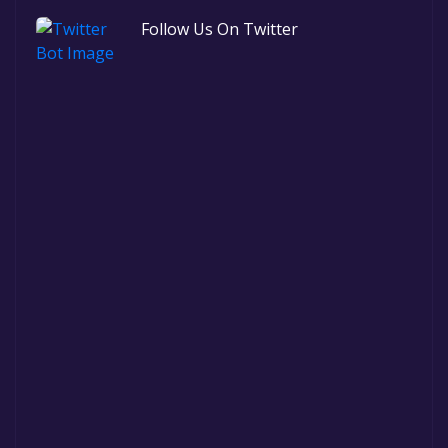
Follow Us On Twitter