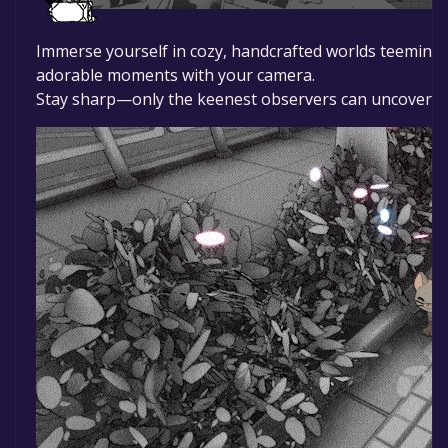
Immerse yourself in cozy, handcrafted worlds teeming 
adorable moments with your camera.
Stay sharp—only the keenest observers can uncover the 