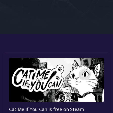
Google PlayStore
Prime Gaming
IOS
GOG
Cat Me If You Can is free on Steam