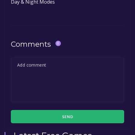
Day & Night Modes
Comments
0
SEND