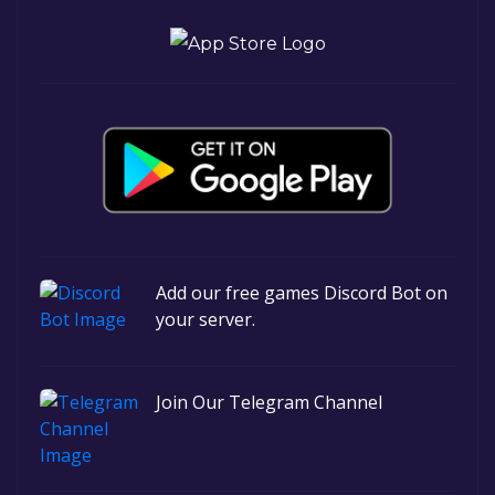
Add our free games Discord Bot on
your server.
Join Our Telegram Channel