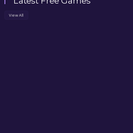
Latest Free Games
View All