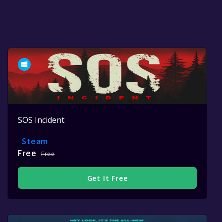
SOS Incident
Steam
Free
Free
Get It Free