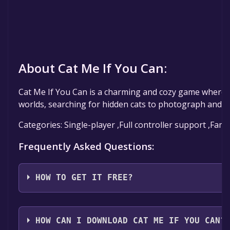
About Cat Me If You Can:
Cat Me If You Can is a charming and cozy game where y
worlds, searching for hidden cats to photograph and br
Categories: Single-player ,Full controller support ,Fami
Frequently Asked Questions:
HOW TO GET IT FREE?
Step 1: Click "Get It Free" button.
Step 2: After clicking the "Get It Free" button, you w
HOW CAN I DOWNLOAD CAT ME IF YOU CAN?