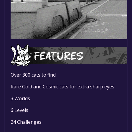
Over 300 cats to find
Rare Gold and Cosmic cats for extra sharp eyes
3 Worlds
6 Levels
24 Challenges