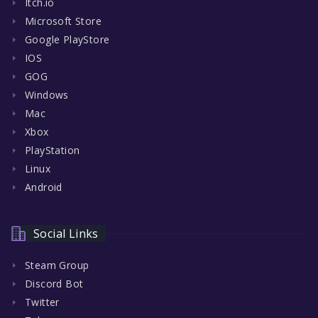
Itch.io
Microsoft Store
Google PlayStore
IOS
GOG
Windows
Mac
Xbox
PlayStation
Linux
Android
Social Links
Steam Group
Discord Bot
Twitter