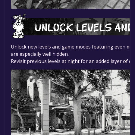
Unlock new levels and game modes featuring even more k
are especially well hidden.
Revisit previous levels at night for an added layer of c