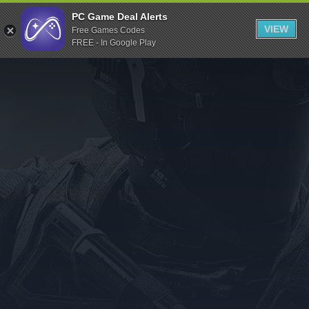
Indiegala
PC Game Deal Alerts
VIEW
Free Games Codes
Playstation
FREE - In Google Play
Humble Bundle
Alienware Arena
Xbox
Uplay
Itch.io
Rockstar Games
Microsoft Store
Origin
Steel Series
Other