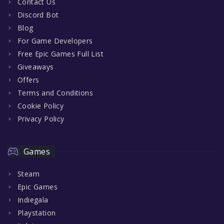
Contact Us
Discord Bot
Blog
For Game Developers
Free Epic Games Full List
Giveaways
Offers
Terms and Conditions
Cookie Policy
Privacy Policy
Games
Steam
Epic Games
Indiegala
Playstation