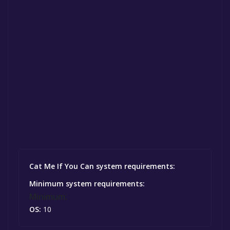
Cat Me If You Can system requirements:
Minimum system requirements:
Minimum:
OS:
10