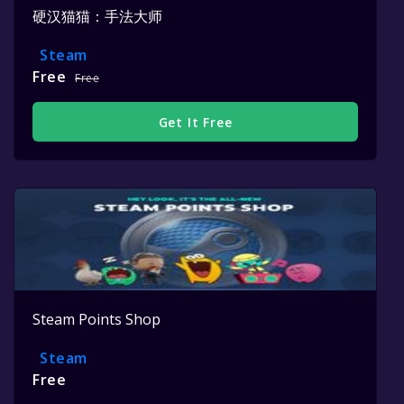
硬汉猫猫：手法大师
Steam
Free
Free
Get It Free
Steam Points Shop
Steam
Free