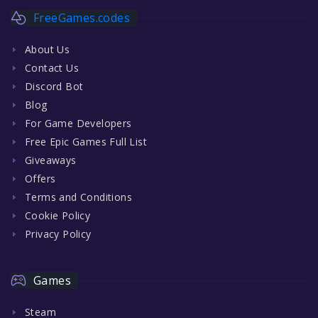
FreeGames.codes
About Us
Contact Us
Discord Bot
Blog
For Game Developers
Free Epic Games Full List
Giveaways
Offers
Terms and Conditions
Cookie Policy
Privacy Policy
Games
Steam