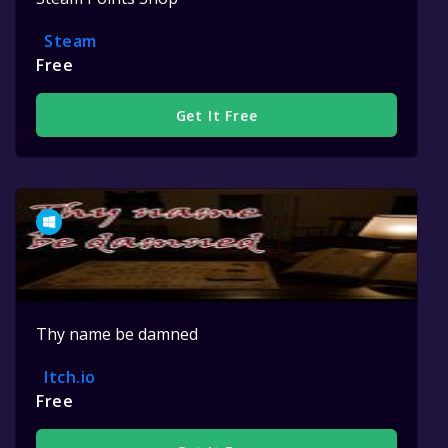
Steam
Free
Get It Free
Thy name be damned
Itch.io
Free