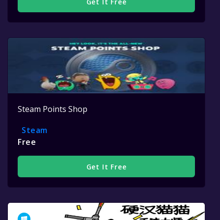
Get It Free
Steam Points Shop
Steam
Free
Get It Free