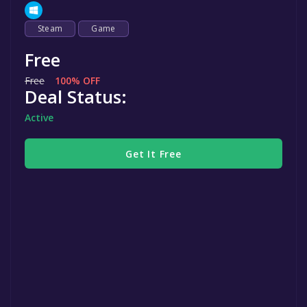
Steam
Game
Free
Free
100% OFF
Deal Status:
Active
Get It Free