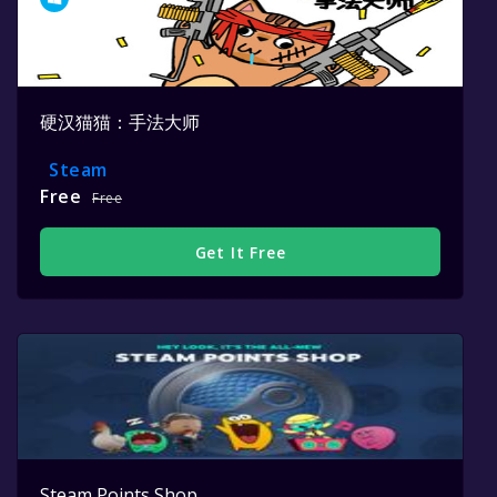
硬汉猫猫：手法大师
Steam
Free
Free
Get It Free
Steam Points Shop