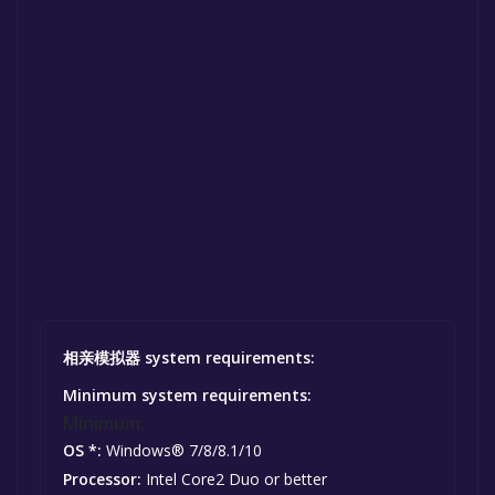
相亲模拟器 system requirements:
Minimum system requirements:
Minimum:
OS *:
Windows® 7/8/8.1/10
Processor:
Intel Core2 Duo or better