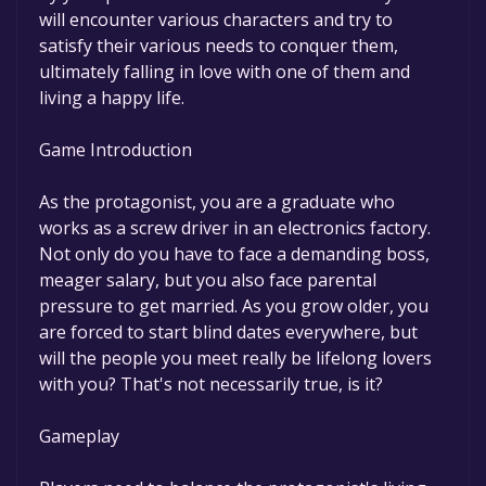
will encounter various characters and try to
satisfy their various needs to conquer them,
ultimately falling in love with one of them and
living a happy life.
Game Introduction
As the protagonist, you are a graduate who
works as a screw driver in an electronics factory.
Not only do you have to face a demanding boss,
meager salary, but you also face parental
pressure to get married. As you grow older, you
are forced to start blind dates everywhere, but
will the people you meet really be lifelong lovers
with you? That's not necessarily true, is it?
Gameplay