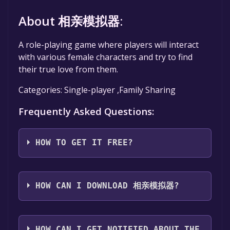
About 相亲模拟器:
A role-playing game where players will interact
with various female characters and try to find
their true love from them.
Categories: Single-player ,Family Sharing
Frequently Asked Questions:
HOW TO GET IT FREE?
Step 1: Click "Get It Free" button.
Step 2: After clicking the "Get It Free" button,
HOW CAN I DOWNLOAD 相亲模拟器?
you will be redirected to the game's page on
the Steam store. You should see a green "Play
You should log in to
Steam
to download and
Game" or "Add to Library" button on the
play it for free.
HOW CAN I GET NOTIFIED ABOUT THE