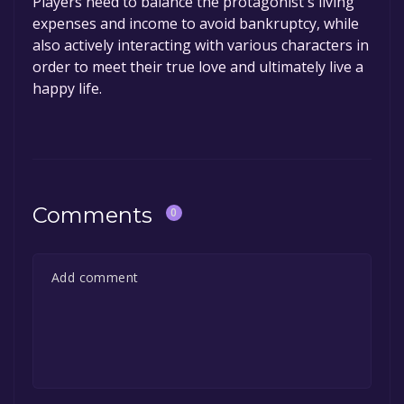
Players need to balance the protagonist's living
expenses and income to avoid bankruptcy, while
also actively interacting with various characters in
order to meet their true love and ultimately live a
happy life.
Comments
0