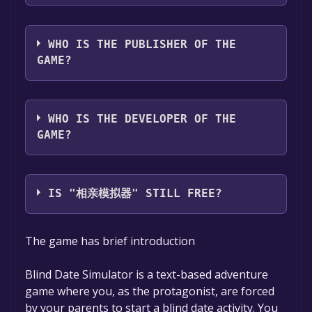
The game relased on Coming soon
WHO IS THE PUBLISHER OF THE
GAME?
XTAYFII
WHO IS THE DEVELOPER OF THE
GAME?
XTAYFII
IS "相亲模拟器" STILL FREE?
The game is currently free. If you add the
The game has brief introduction
game to your library within the time specified
in the free game offer, the game will be
Blind Date Simulator is a text-based adventure
permanently yours.
game where you, as the protagonist, are forced
by your parents to start a blind date activity. You