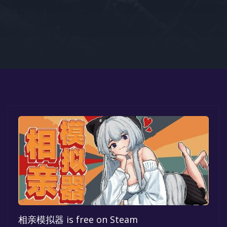
Google PlayStore
Prime Gaming
IOS
GOG
相亲模拟器 is free on Steam