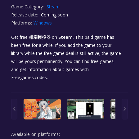
Game Category:
Steam
Release date:
Coming soon
Platforms:
Windows
Get free
相亲模拟器
on
Steam.
This paid game has
been free for a while. If you add the game to your
library while the free game deal is still active, the game
will be yours permanently. You can find free games
and get information about games with
Freegames.codes.
Available on platforms: