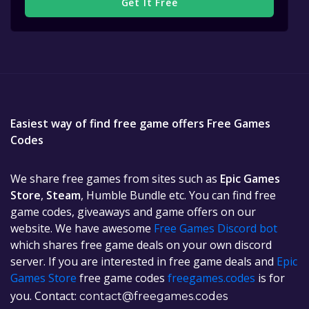
Get It Free
Easiest way of find free game offers Free Games
Codes
We share free games from sites such as
Epic Games
Store
,
Steam
, Humble Bundle etc. You can find free
game codes, giveaways and game offers on our
website. We have awesome
Free Games Discord bot
which shares free game deals on your own discord
server. If you are interested in free game deals and
Epic
Games Store
free game codes
freegames.codes
is for
you. Contact:
contact@freegames.codes