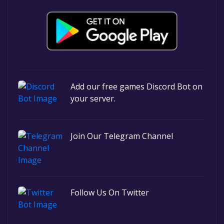
Add our free games Discord Bot on
your server.
Join Our Telegram Channel
Follow Us On Twitter