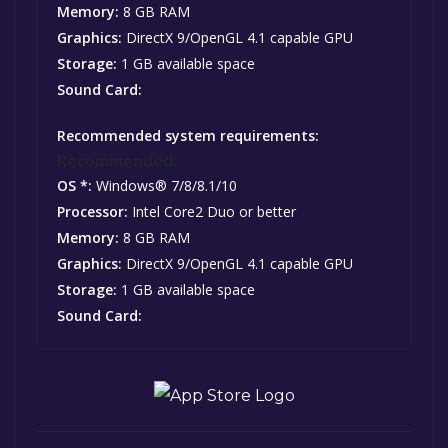
Memory:
8 GB RAM
Graphics:
DirectX 9/OpenGL 4.1 capable GPU
Storage:
1 GB available space
Sound Card:
Recommended system requirements:
Recommended:
OS *:
Windows® 7/8/8.1/10
Processor:
Intel Core2 Duo or better
Memory:
8 GB RAM
Graphics:
DirectX 9/OpenGL 4.1 capable GPU
Storage:
1 GB available space
Sound Card: