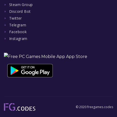
Steam Group
Discord Bot
Twitter
Telegram
Facebook
Instagram
© 2020 freegames.codes