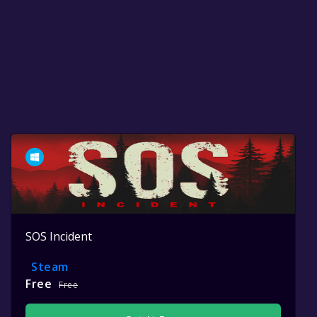
SOS Incident
Steam
Free
Free