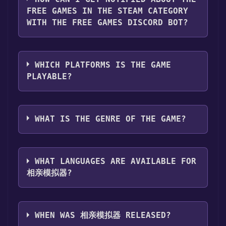
page. Click it.
FREE GAMES IN THE STEAM CATEGORY
Step 3: A new window will open confirming
WITH THE FREE GAMES DISCORD BOT?
that you want to add the game to your Steam
library. Go through the installation prompts
Use the `/cat` command to activate the Steam
by clicking "Next" until you reach the end.
category. Once activated, when games like 相
Then, click "Finish" to add the game to your
WHICH PLATFORMS IS THE GAME
亲模拟器 become free, the Free Games
library.
PLAYABLE?
Discord bot will share them in your Discord
Step 4: The game should now be in your
server. For more information about the
Steam library. To play it, you'll need to install
相亲模拟器 can playable the following
Discord bot, click
here
.
it first. Do this by navigating to your library,
platforms:
Windows
WHAT IS THE GENRE OF THE GAME?
clicking on the game, and then clicking the
"Install" button. Once the game is installed,
The genres of the game are Single-player
you can launch it directly from your Steam
,Family Sharing .
library.
WHAT LANGUAGES ARE AVAILABLE FOR
相亲模拟器?
相亲模拟器 supports the following languages:
Simplified Chinese, Traditional Chinese
WHEN WAS 相亲模拟器 RELEASED?