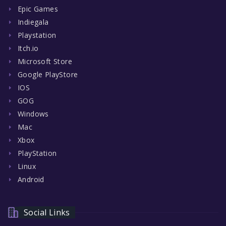
Epic Games
Indiegala
Playstation
Itch.io
Microsoft Store
Google PlayStore
IOS
GOG
Windows
Mac
Xbox
PlayStation
Linux
Android
Social Links