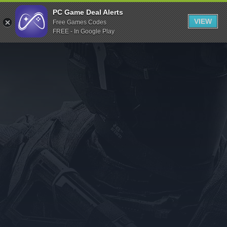
Indiegala
PC Game Deal Alerts
VIEW
Free Games Codes
Playstation
FREE - In Google Play
Humble Bundle
Alienware Arena
Xbox
Uplay
Itch.io
Rockstar Games
Microsoft Store
Origin
Steel Series
Other