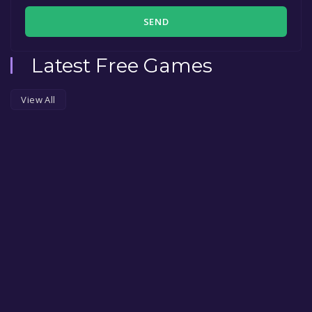
SEND
Latest Free Games
View All