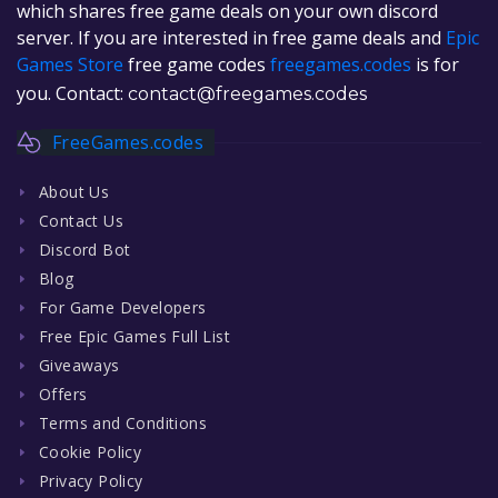
which shares free game deals on your own discord
server. If you are interested in free game deals and
Epic
Games Store
free game codes
freegames.codes
is for
you. Contact:
contact@freegames.codes
FreeGames.codes
About Us
Contact Us
Discord Bot
Blog
For Game Developers
Free Epic Games Full List
Giveaways
Offers
Terms and Conditions
Cookie Policy
Privacy Policy