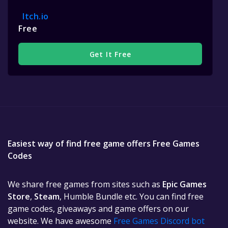
Itch.io
Free
Get It Free
Easiest way of find free game offers Free Games
Codes
We share free games from sites such as
Epic Games
Store
,
Steam
, Humble Bundle etc. You can find free
game codes, giveaways and game offers on our
website. We have awesome
Free Games Discord bot