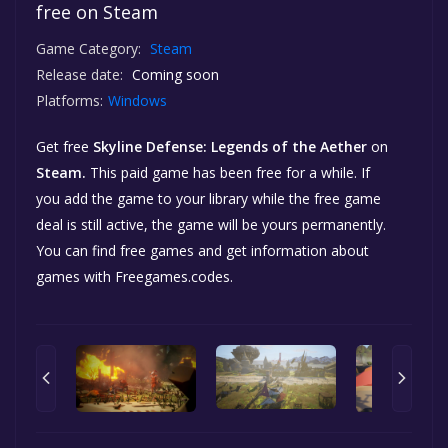
free on Steam
Game Category:
Steam
Release date:
Coming soon
Platforms:
Windows
Get free
Skyline Defense: Legends of the Aether
on
Steam.
This paid game has been free for a while. If
you add the game to your library while the free game
deal is still active, the game will be yours permanently.
You can find free games and get information about
games with Freegames.codes.