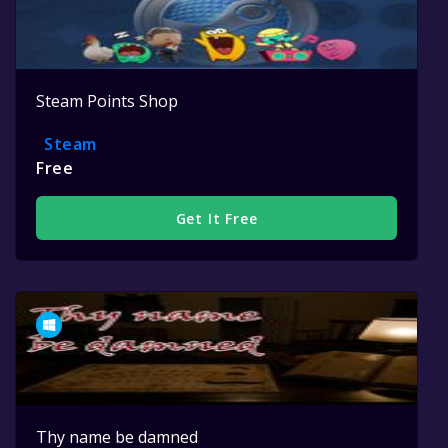
Steam Points Shop
Steam
Free
Get It Free
Thy name be damned