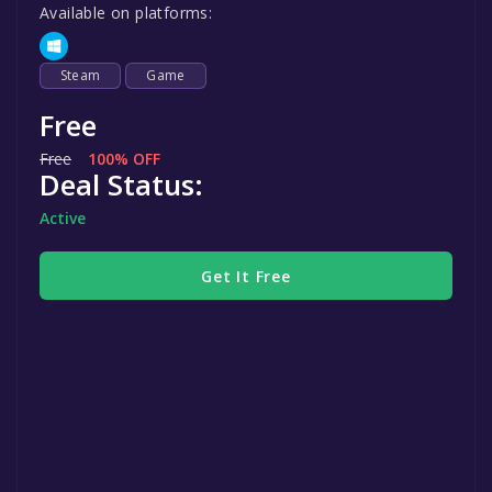
Available on platforms:
Steam
Game
Free
Free
100% OFF
Deal Status:
Active
Get It Free