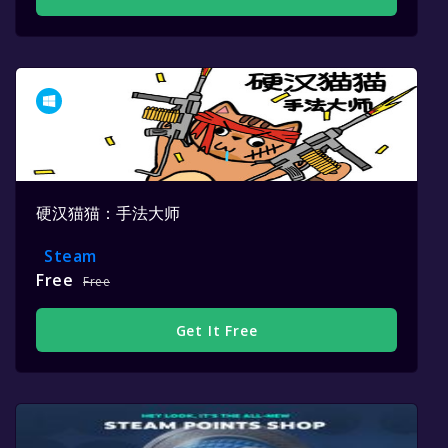
硬汉猫猫：手法大师
Steam
Free
Free
Get It Free