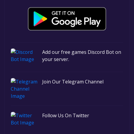
Add our free games Discord Bot on
your server.
Join Our Telegram Channel
Follow Us On Twitter