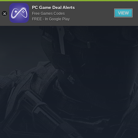
Indiegala
PC Game Deal Alerts
VIEW
Free Games Codes
Playstation
FREE - In Google Play
Humble Bundle
Alienware Arena
Xbox
Uplay
Itch.io
Rockstar Games
Microsoft Store
Origin
Steel Series
Other