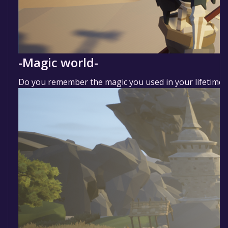
-Magic world-
Do you remember the magic you used in your lifetime? P