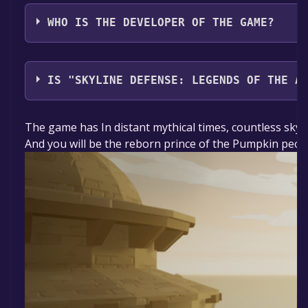
Ghost Starship
WHO IS THE DEVELOPER OF THE GAME?
Ghost Starship
IS "SKYLINE DEFENSE: LEGENDS OF THE A
The game is currently free. If you add the game to yo
The game has In distant mythical times, countless skyis
And you will be the reborn prince of the Pumpkin peopl