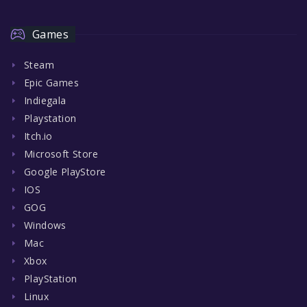
Games
Steam
Epic Games
Indiegala
Playstation
Itch.io
Microsoft Store
Google PlayStore
IOS
GOG
Windows
Mac
Xbox
PlayStation
Linux