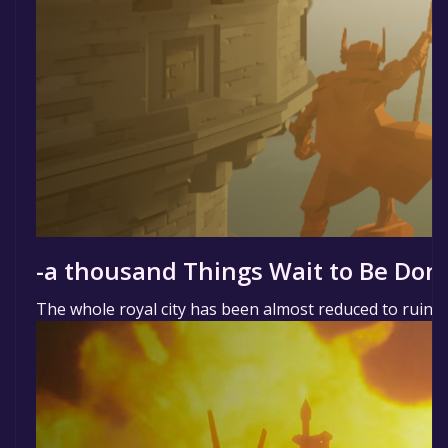
-a thousand Things Wait to Be Don
The whole royal city has been almost reduced to ruins 