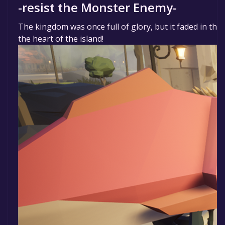
-resist the Monster Enemy-
The kingdom was once full of glory, but it faded in the
the heart of the island!