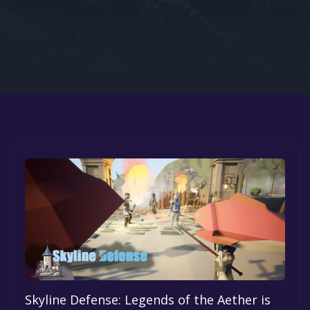
Google PlayStore
Prime Gaming
IOS
GOG
Skyline Defense: Legends of the Aether is