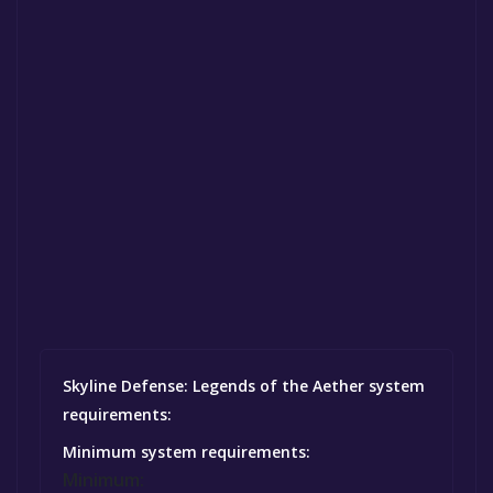
Skyline Defense: Legends of the Aether system
requirements:
Minimum system requirements:
Minimum: