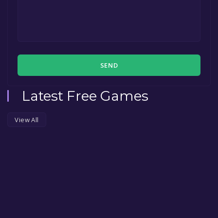
SEND
Latest Free Games
View All