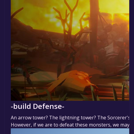
-build Defense-
An arrow tower? The lightning tower? The Sorcerer's tow
However, if we are to defeat these monsters, we may nee