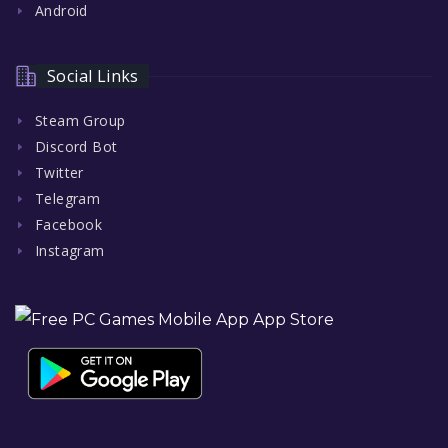
Android
Social Links
Steam Group
Discord Bot
Twitter
Telegram
Facebook
Instagram