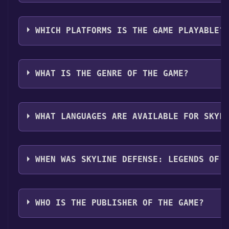
button. Once the game is installed, you can launch it 
Use the `/cat` command to activate the Steam catego
them in your Discord server. For more information ab
WHICH PLATFORMS IS THE GAME PLAYABLE?
Skyline Defense: Legends of the Aether can playable
WHAT IS THE GENRE OF THE GAME?
The genres of the game are Single-player ,Family Sha
WHAT LANGUAGES ARE AVAILABLE FOR SKYL
Skyline Defense: Legends of the Aether supports the 
WHEN WAS SKYLINE DEFENSE: LEGENDS OF 
The game relased on Coming soon
WHO IS THE PUBLISHER OF THE GAME?