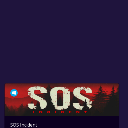
SOS Incident