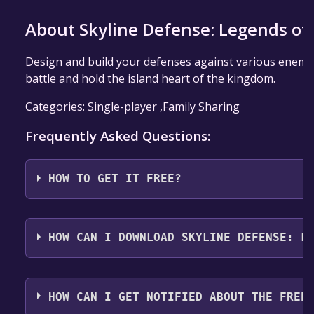
About Skyline Defense: Legends of 
Design and build your defenses against various enemies 
battle and hold the island heart of the kingdom.
Categories: Single-player ,Family Sharing
Frequently Asked Questions:
HOW TO GET IT FREE?
Step 1: Click "Get It Free" button.
Step 2: After clicking the "Get It Free" button, you 
HOW CAN I DOWNLOAD SKYLINE DEFENSE: L
Click it.
Step 3: A new window will open confirming that you w
You should log in to
Steam
to download and play it fo
click "Finish" to add the game to your library.
HOW CAN I GET NOTIFIED ABOUT THE FREE
Step 4: The game should now be in your Steam library. T