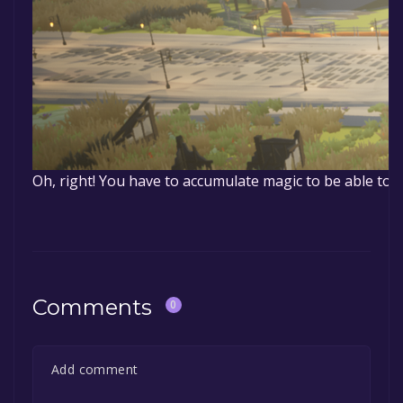
Oh, right! You have to accumulate magic to be able to 
Comments
0