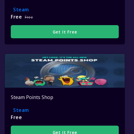
Steam
Free
Free
Get It Free
Steam Points Shop
Steam
Free
Get It Free