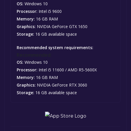
OS:
Windows 10
Processor:
Intel i5 9600
Memory:
16 GB RAM
Graphics:
NVIDIA GeForce GTX 1650
Storage:
16 GB available space
Recommended system requirements:
Recommended:
OS:
Windows 10
Processor:
Intel i5 11600 / AMD R5-5600X
Memory:
16 GB RAM
Graphics:
NVIDIA GeForce RTX 3060
Storage:
16 GB available space