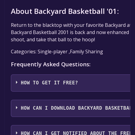
About Backyard Basketball '01:
Return to the blacktop with your favorite Backyard athl
Backyard Basketball 2001 is back and now enhanced to
shoot, and take that ball to the hoop!
Categories: Single-player ,Family Sharing
Frequently Asked Questions:
HOW TO GET IT FREE?
Step 1: Click "Get It Free" button.
Step 2: After clicking the "Get It Free" button, you wil
HOW CAN I DOWNLOAD BACKYARD BASKETBAL
game's page on the Steam store. You should see a g
"Add to Library" button on the page. Click it.
You should log in to
Steam
to download and play it fo
Step 3: A new window will open confirming that you 
HOW CAN I GET NOTIFIED ABOUT THE FREE