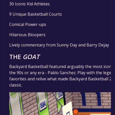
30 Iconic Kid Athletes
9 Unique Basketball Courts
Comical Power-ups
Hilarious Bloopers
Lively commentary from Sunny Day and Barry Dejay
THE
GOAT
Backyard Basketball featured arguably the most iconic
the 90s or any era - Pablo Sanchez. Play with the lege
favorites and relive what made Backyard Basketball 2
classic.