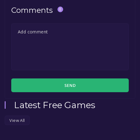
Comments
0
SEND
Latest Free Games
View All