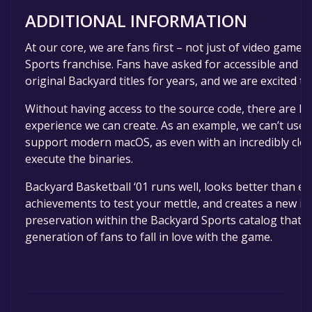
ADDITIONAL INFORMATION
At our core, we are fans first – not just of video games
Sports franchise. Fans have asked for accessible and le
original Backyard titles for years, and we are excited to 
Without having access to the source code, there are ha
experience we can create. As an example, we can’t use t
support modern macOS, as even with an incredibly cle
execute the binaries.
Backyard Basketball ‘01 runs well, looks better than ev
achievements to test your mettle, and creates a new inst
preservation within the Backyard Sports catalog that a
generation of fans to fall in love with the game.