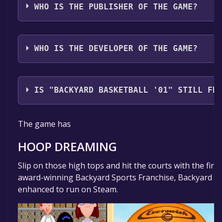
WHO IS THE PUBLISHER OF THE GAME?
Playground Productions
WHO IS THE DEVELOPER OF THE GAME?
Mega Cat Studios
IS "BACKYARD BASKETBALL '01" STILL FR
The game is currently free. If you add the game to yo
The game has
time specified in the free game offer, the game will 
HOOP DREAMING
Slip on those high tops and hit the courts with the firs
award-winning Backyard Sports Franchise, Backyard Ba
enhanced to run on Steam.