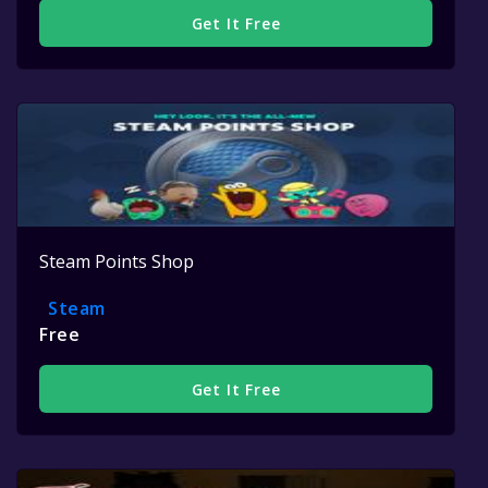
Get It Free
Steam Points Shop
Steam
Free
Get It Free