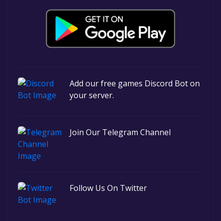
Add our free games Discord Bot on
your server.
Join Our Telegram Channel
Follow Us On Twitter