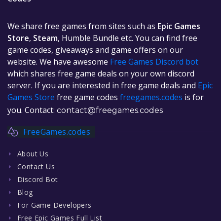
We share free games from sites such as
Epic Games
Store
,
Steam
, Humble Bundle etc. You can find free
game codes, giveaways and game offers on our
website. We have awesome
Free Games Discord bot
which shares free game deals on your own discord
server. If you are interested in free game deals and
Epic
Games Store
free game codes
freegames.codes
is for
you. Contact:
contact@freegames.codes
FreeGames.codes
About Us
Contact Us
Discord Bot
Blog
For Game Developers
Free Epic Games Full List