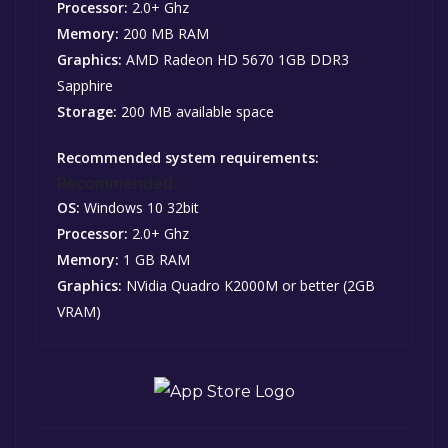
Processor:
2.0+ Ghz
Memory:
200 MB RAM
Graphics:
AMD Radeon HD 5670 1GB DDR3
Sapphire
Storage:
200 MB available space
Recommended system requirements:
Recommended:
OS:
Windows 10 32bit
Processor:
2.0+ Ghz
Memory:
1 GB RAM
Graphics:
NVidia Quadro K2000M or better (2GB
VRAM)