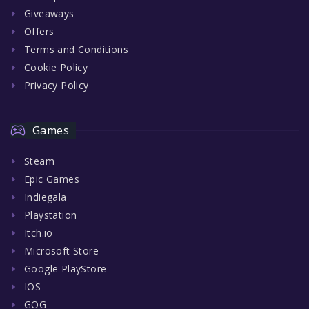
Giveaways
Offers
Terms and Conditions
Cookie Policy
Privacy Policy
Games
Steam
Epic Games
Indiegala
Playstation
Itch.io
Microsoft Store
Google PlayStore
IOS
GOG