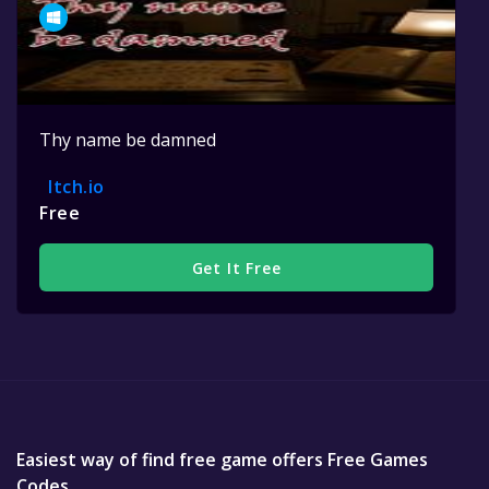
Thy name be damned
Itch.io
Free
Get It Free
Easiest way of find free game offers Free Games
Codes