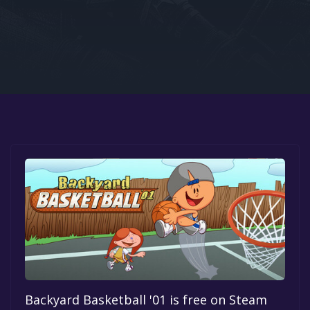
Google PlayStore
Prime Gaming
IOS
GOG
Backyard Basketball '01 is free on Steam