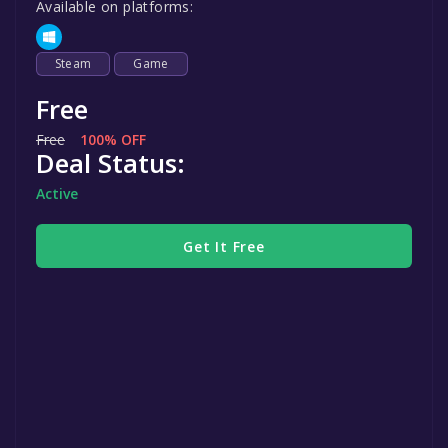
Available on platforms:
Steam
Game
Free
Free
100% OFF
Deal Status:
Active
Get It Free