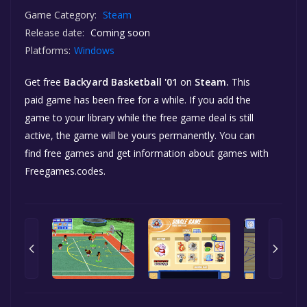
Game Category:
Steam
Release date:
Coming soon
Platforms:
Windows
Get free
Backyard Basketball '01
on
Steam.
This
paid game has been free for a while. If you add the
game to your library while the free game deal is still
active, the game will be yours permanently. You can
find free games and get information about games with
Freegames.codes.