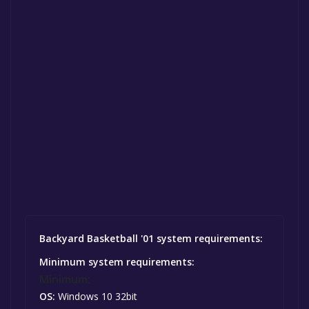
Backyard Basketball '01 system requirements:
Minimum system requirements:
Minimum:
OS:
Windows 10 32bit