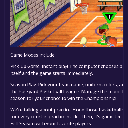
Game Modes include:
Pick-up Game: Instant play! The computer chooses a 
itself and the game starts immediately.
Season Play: Pick your team name, uniform colors, and
the Backyard Basketball League. Manage the team thr
season for your chance to win the Championship!
We’re talking about practice! Hone those basketball skil
for every court in practice mode! Then, it’s game time!
Full Season with your favorite players.