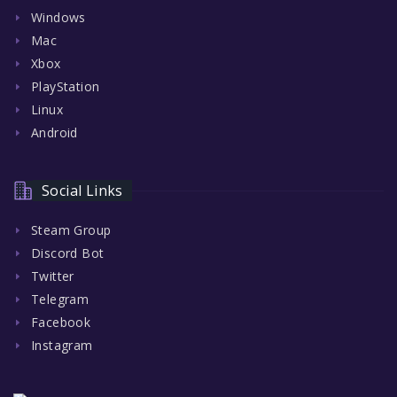
Windows
Mac
Xbox
PlayStation
Linux
Android
Social Links
Steam Group
Discord Bot
Twitter
Telegram
Facebook
Instagram