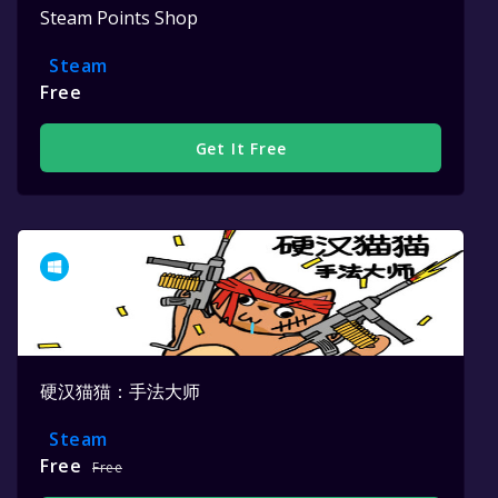
Steam Points Shop
Steam
Free
Get It Free
硬汉猫猫：手法大师
Steam
Free
Free