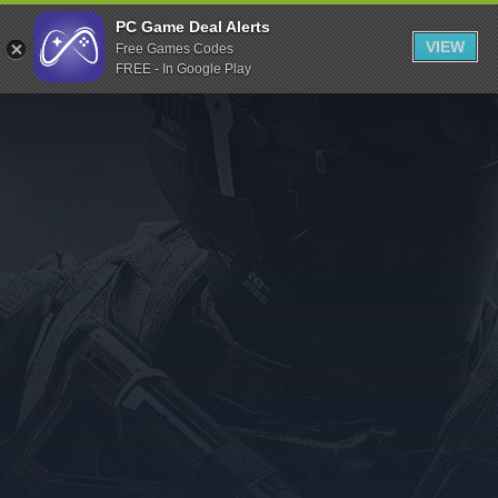
Indiegala
PC Game Deal Alerts
VIEW
Free Games Codes
Playstation
FREE - In Google Play
Humble Bundle
Alienware Arena
Xbox
Uplay
Itch.io
Rockstar Games
Microsoft Store
Origin
Steel Series
Other