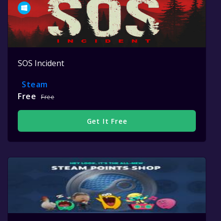
SOS Incident
Steam
Free
Free
Get It Free