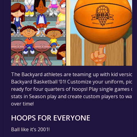
The Backyard athletes are teaming up with kid version
Backyard Basketball ‘01! Customize your uniform, pick y
ready for four quarters of hoops! Play single games or
stats in Season play and create custom players to watch
over time!
HOOPS FOR EVERYONE
Ball like it’s 2001!