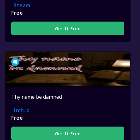
Steam
Free
Get It Free
Thy name be damned
Itch.io
Free
Get It Free