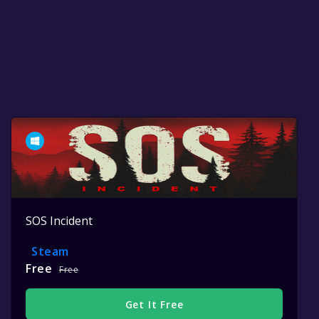
SOS Incident
Steam
Free
Free
Get It Free