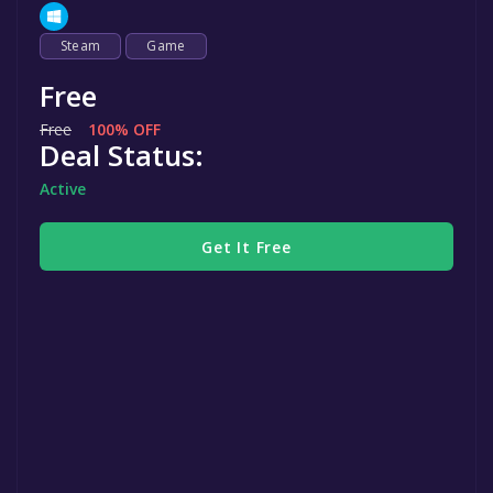
Steam
Game
Free
Free
100% OFF
Deal Status:
Active
Get It Free