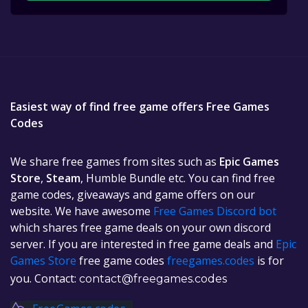
Easiest way of find free game offers Free Games
Codes
We share free games from sites such as
Epic Games
Store
,
Steam
, Humble Bundle etc. You can find free
game codes, giveaways and game offers on our
website. We have awesome
Free Games Discord bot
which shares free game deals on your own discord
server. If you are interested in free game deals and
Epic
Games Store
free game codes
freegames.codes
is for
you. Contact:
contact@freegames.codes