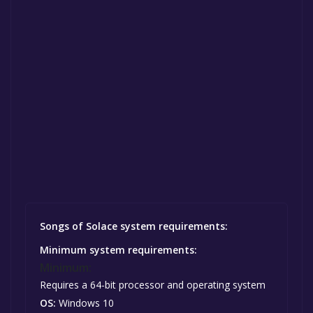
Songs of Solace system requirements:
Minimum system requirements:
Minimum:
Requires a 64-bit processor and operating system
OS:
Windows 10