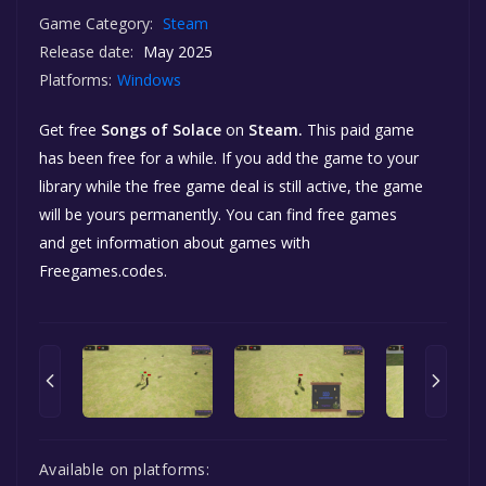
Game Category:
Steam
Release date:
May 2025
Platforms:
Windows
Get free
Songs of Solace
on
Steam.
This paid game
has been free for a while. If you add the game to your
library while the free game deal is still active, the game
will be yours permanently. You can find free games
and get information about games with
Freegames.codes.
Available on platforms: