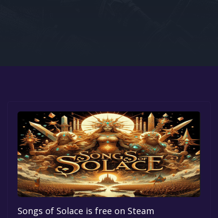
Google PlayStore
Prime Gaming
IOS
GOG
Songs of Solace is free on Steam