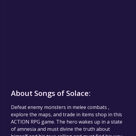
About Songs of Solace:
Defeat enemy monsters in melee combats ,
explore the maps, and trade in items shop in this
ACTION RPG game. The hero wakes up in a state
of amnesia and must divine the truth about