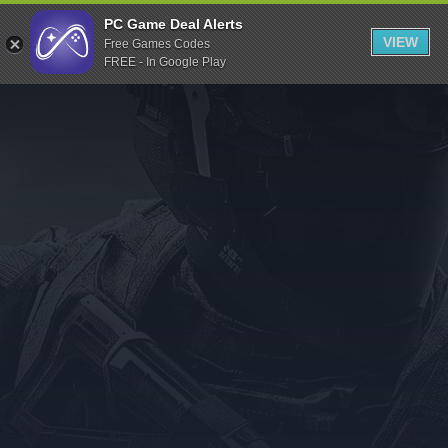
Indiegala
PC Game Deal Alerts
VIEW
Free Games Codes
Playstation
FREE - In Google Play
Humble Bundle
Alienware Arena
Xbox
Uplay
Itch.io
Rockstar Games
Microsoft Store
Origin
Steel Series
Other