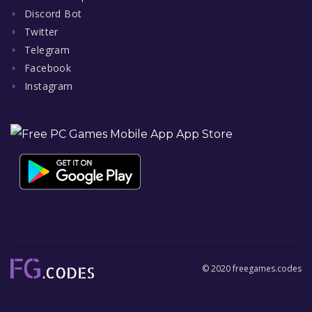
Discord Bot
Twitter
Telegram
Facebook
Instagram
© 2020 freegames.codes