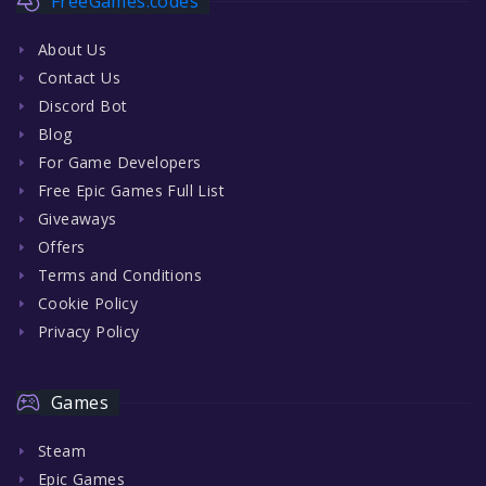
FreeGames.codes
About Us
Contact Us
Discord Bot
Blog
For Game Developers
Free Epic Games Full List
Giveaways
Offers
Terms and Conditions
Cookie Policy
Privacy Policy
Games
Steam
Epic Games