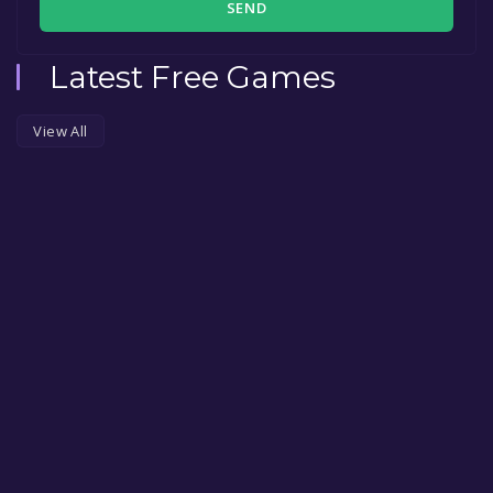
SEND
Latest Free Games
View All