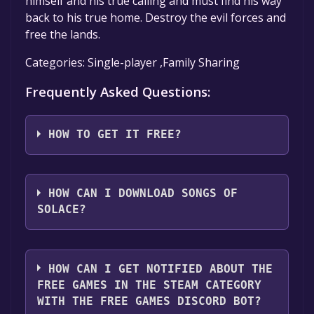
himself and his true calling and must find his way
back to his true home. Destroy the evil forces and
free the lands.
Categories: Single-player ,Family Sharing
Frequently Asked Questions:
HOW TO GET IT FREE?
Step 1: Click "Get It Free" button.
Step 2: After clicking the "Get It Free" button,
HOW CAN I DOWNLOAD SONGS OF
you will be redirected to the game's page on
SOLACE?
the Steam store. You should see a green "Play
Game" or "Add to Library" button on the
You should log in to
Steam
to download and
page. Click it.
play it for free.
HOW CAN I GET NOTIFIED ABOUT THE
Step 3: A new window will open confirming
FREE GAMES IN THE STEAM CATEGORY
that you want to add the game to your Steam
WITH THE FREE GAMES DISCORD BOT?
library. Go through the installation prompts