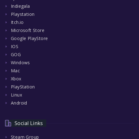
Indiegala
Playstation
Itch.io
Microsoft Store
Google PlayStore
IOS
GOG
Windows
Mac
Xbox
PlayStation
Linux
Android
Social Links
Steam Group