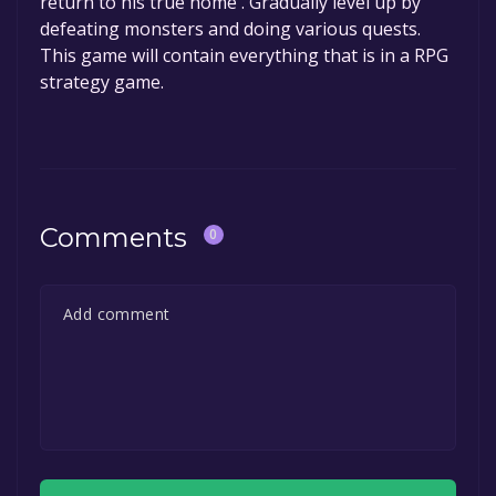
return to his true home . Gradually level up by
defeating monsters and doing various quests.
This game will contain everything that is in a RPG
strategy game.
Comments
0