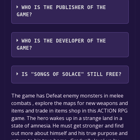
WHO IS THE PUBLISHER OF THE
GAME?
Venkay s Studios
WHO IS THE DEVELOPER OF THE
GAME?
Venkay s
IS "SONGS OF SOLACE" STILL FREE?
The game is currently free. If you add the
The game has Defeat enemy monsters in melee
game to your library within the time specified
combats , explore the maps for new weapons and
in the free game offer, the game will be
items and trade in items shop in this ACTION RPG
permanently yours.
game. The hero wakes up in a strange land in a
state of amnesia. He must get stronger and find
out more about himself and his true purpose and