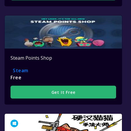
Steam Points Shop
Steam
Free
Get It Free