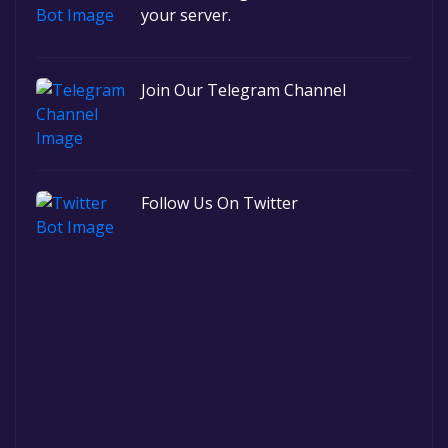
your server.
Join Our Telegram Channel
Follow Us On Twitter