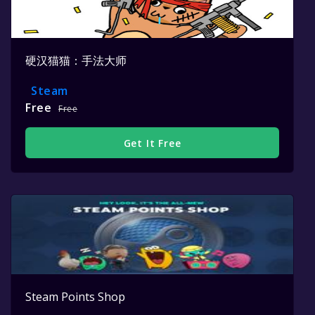
硬汉猫猫：手法大师
Steam
Free
Free
Get It Free
Steam Points Shop