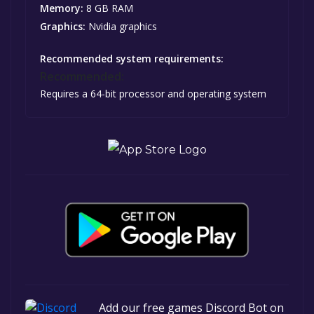
Memory:
8 GB RAM
Graphics:
Nvidia graphics
Recommended system requirements:
Recommended:
Requires a 64-bit processor and operating system
Add our free games Discord Bot on