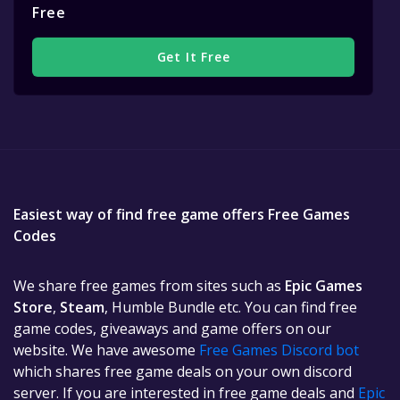
Free
Get It Free
Easiest way of find free game offers Free Games
Codes
We share free games from sites such as
Epic Games
Store
,
Steam
, Humble Bundle etc. You can find free
game codes, giveaways and game offers on our
website. We have awesome
Free Games Discord bot
which shares free game deals on your own discord
server. If you are interested in free game deals and
Epic