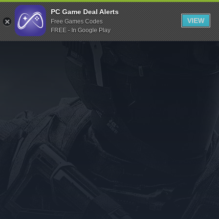
Indiegala
PC Game Deal Alerts
VIEW
Free Games Codes
Playstation
FREE - In Google Play
Humble Bundle
Alienware Arena
Xbox
Uplay
Itch.io
Rockstar Games
Microsoft Store
Origin
Steel Series
Other