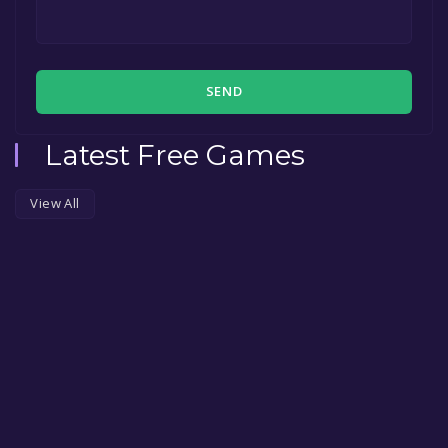
SEND
Latest Free Games
View All