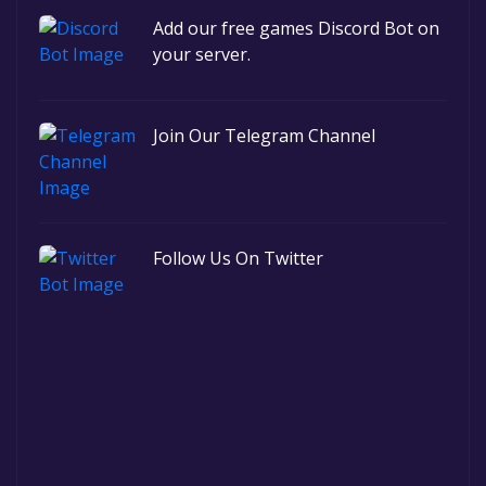
Add our free games Discord Bot on
your server.
Join Our Telegram Channel
Follow Us On Twitter