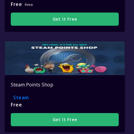
Free
Free
Get It Free
Steam Points Shop
Steam
Free
Get It Free