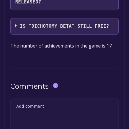
RELEASED?
you can launch it directly from your Steam
library.
The game relased on Sep 28, 2024
IS "DICHOTOMY BETA" STILL FREE?
The game is currently free. If you add the
The number of achievements in the game is 17.
game to your library within the time specified
in the free game offer, the game will be
permanently yours.
Comments
0