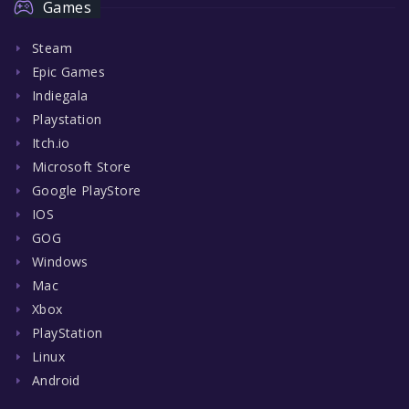
Games
Steam
Epic Games
Indiegala
Playstation
Itch.io
Microsoft Store
Google PlayStore
IOS
GOG
Windows
Mac
Xbox
PlayStation
Linux
Android