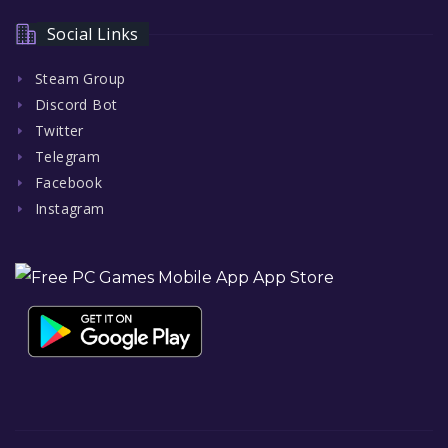
Social Links
Steam Group
Discord Bot
Twitter
Telegram
Facebook
Instagram