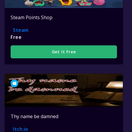
Steam Points Shop
Steam
Free
Get It Free
Thy name be damned
Itch.io