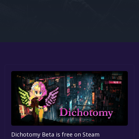
Google PlayStore
Prime Gaming
IOS
GOG
Dichotomy Beta is free on Steam