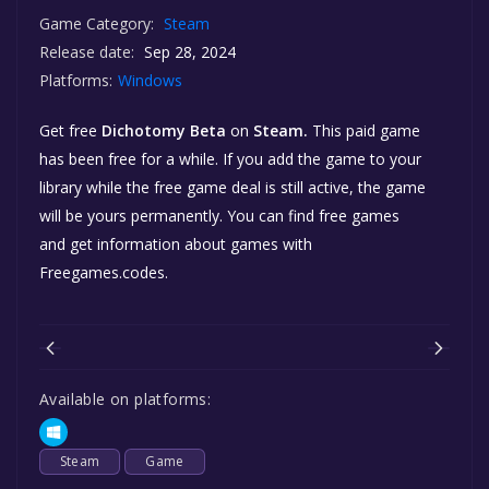
Game Category:
Steam
Release date:
Sep 28, 2024
Platforms:
Windows
Get free
Dichotomy Beta
on
Steam.
This paid game
has been free for a while. If you add the game to your
library while the free game deal is still active, the game
will be yours permanently. You can find free games
and get information about games with
Freegames.codes.
Available on platforms:
Steam
Game