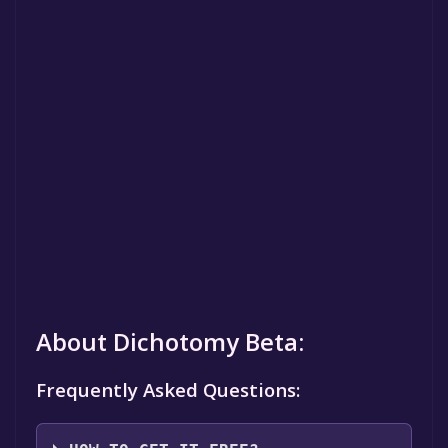
About Dichotomy Beta:
Frequently Asked Questions: