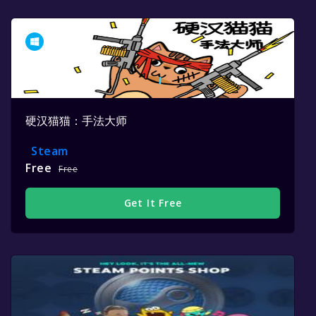
硬汉猫猫：手法大师
Steam
Free
Free
Get It Free