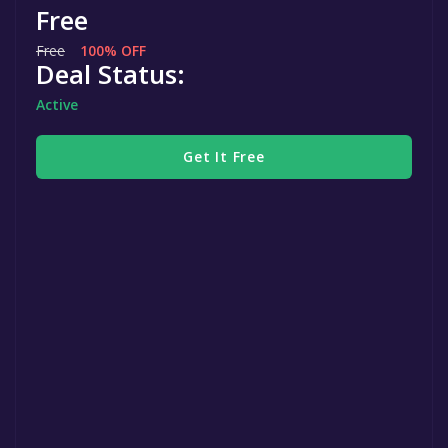
Free
Free
100% OFF
Deal Status:
Active
Get It Free