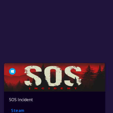
SOS Incident
Steam