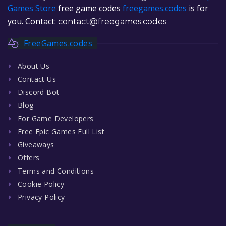
Games Store
free game codes
freegames.codes
is for
you. Contact:
contact@freegames.codes
FreeGames.codes
About Us
Contact Us
Discord Bot
Blog
For Game Developers
Free Epic Games Full List
Giveaways
Offers
Terms and Conditions
Cookie Policy
Privacy Policy