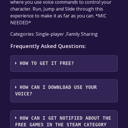
where you use voice commands to control your
character. Run, Jump and Slide through this
experience to make it as far as you can. *MIC
NEEDED*
Categories: Single-player ,Family Sharing
Frequently Asked Questions:
HOW TO GET IT FREE?
Step 1: Click "Get It Free" button.
Step 2: After clicking the "Get It Free" button,
HOW CAN I DOWNLOAD USE YOUR
you will be redirected to the game's page on
VOICE?
the Steam store. You should see a green "Play
Game" or "Add to Library" button on the
You should log in to
Steam
to download and
page. Click it.
play it for free.
HOW CAN I GET NOTIFIED ABOUT THE
Step 3: A new window will open confirming
FREE GAMES IN THE STEAM CATEGORY
that you want to add the game to your Steam