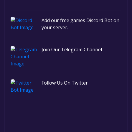
Add our free games Discord Bot on
your server.
Join Our Telegram Channel
Follow Us On Twitter