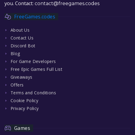
you. Contact:
contact@freegames.codes
FreeGames.codes
About Us
Contact Us
Discord Bot
Blog
For Game Developers
Free Epic Games Full List
Giveaways
Offers
Terms and Conditions
Cookie Policy
Privacy Policy
Games