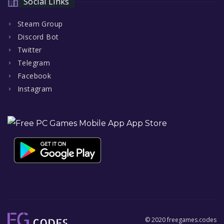
Social Links
Steam Group
Discord Bot
Twitter
Telegram
Facebook
Instagram
© 2020 freegames.codes