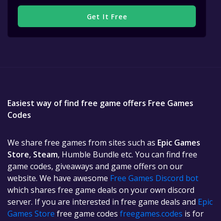
Get It Free
Easiest way of find free game offers Free Games
Codes
We share free games from sites such as
Epic Games
Store
,
Steam
, Humble Bundle etc. You can find free
game codes, giveaways and game offers on our
website. We have awesome
Free Games Discord bot
which shares free game deals on your own discord
server. If you are interested in free game deals and
Epic
Games Store
free game codes
freegames.codes
is for