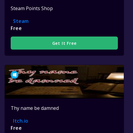
Steam Points Shop
Steam
Free
Get It Free
Thy name be damned
Itch.io
Free