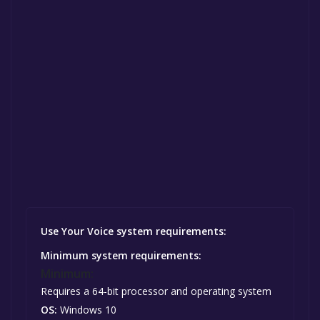
Use Your Voice system requirements:
Minimum system requirements:
Minimum:
Requires a 64-bit processor and operating system
OS:
Windows 10