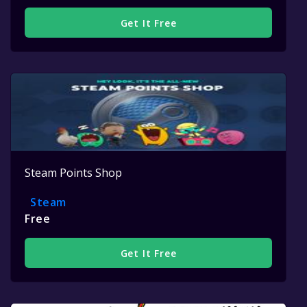
Get It Free
Steam Points Shop
Steam
Free
Get It Free