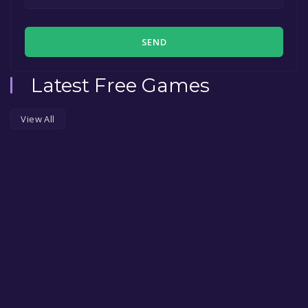
SEND
Latest Free Games
View All