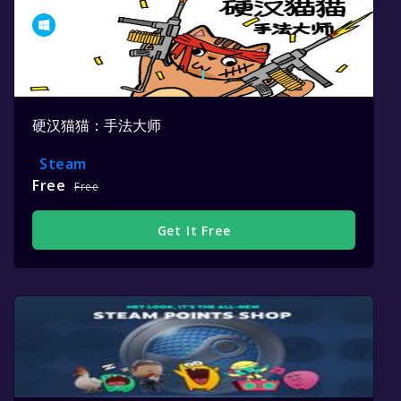
硬汉猫猫：手法大师
Steam
Free
Free
Get It Free