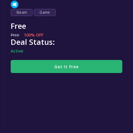
Steam
Game
Free
Free
100% OFF
Deal Status:
Active
Get It Free