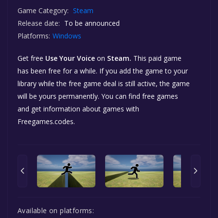
Game Category:
Steam
Release date:
To be announced
Platforms:
Windows
Get free
Use Your Voice
on
Steam.
This paid game
has been free for a while. If you add the game to your
library while the free game deal is still active, the game
will be yours permanently. You can find free games
and get information about games with
Freegames.codes.
Available on platforms: