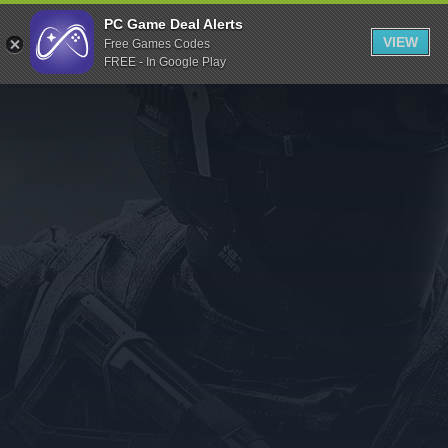
Indiegala
PC Game Deal Alerts
VIEW
Free Games Codes
Playstation
FREE - In Google Play
Humble Bundle
Alienware Arena
Xbox
Uplay
Itch.io
Rockstar Games
Microsoft Store
Origin
Steel Series
Other