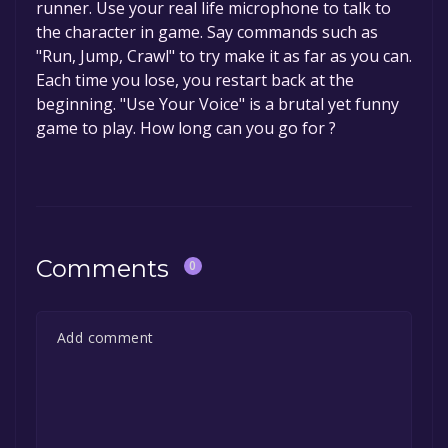
runner. Use your real life microphone to talk to
the character in game. Say commands such as
"Run, Jump, Crawl" to try make it as far as you can.
Each time you lose, you restart back at the
beginning. "Use Your Voice" is a brutal yet funny
game to play. How long can you go for ?
Comments
0