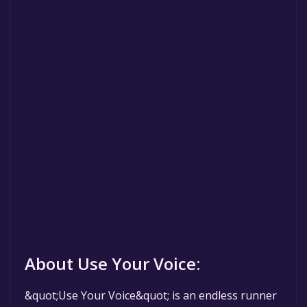
About Use Your Voice:
&quot;Use Your Voice&quot; is an endless runner