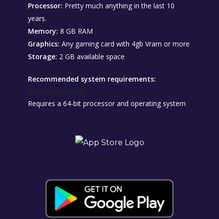
Processor:
Pretty much anything in the last 10
years.
Memory:
8 GB RAM
Graphics:
Any gaming card with 4gb Vram or more
Storage:
2 GB available space
Recommended system requirements:
Recommended:
Requires a 64-bit processor and operating system