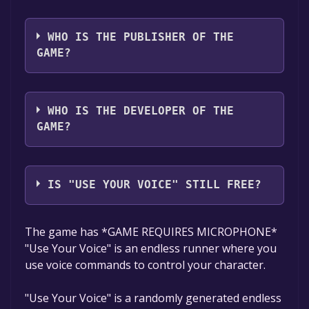
The game relased on To be announced
WHO IS THE PUBLISHER OF THE
GAME?
ThatCarrotFella
WHO IS THE DEVELOPER OF THE
GAME?
ThatCarrotFella
IS "USE YOUR VOICE" STILL FREE?
The game is currently free. If you add the
The game has *GAME REQUIRES MICROPHONE*
game to your library within the time specified
"Use Your Voice" is an endless runner where you
in the free game offer, the game will be
use voice commands to control your character.
permanently yours.
"Use Your Voice" is a randomly generated endless