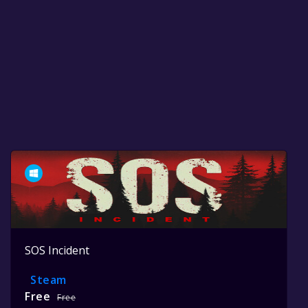
SOS Incident
Steam
Free
Free