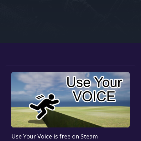
Google PlayStore
Prime Gaming
IOS
GOG
Use Your Voice is free on Steam