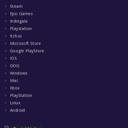
Steam
Epic Games
Indiegala
Playstation
Itch.io
Microsoft Store
Google PlayStore
IOS
GOG
Windows
Mac
Xbox
PlayStation
Linux
Android