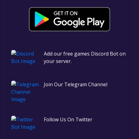
Add our free games Discord Bot on
your server.
Join Our Telegram Channel
Follow Us On Twitter