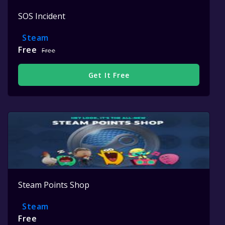
SOS Incident
Steam
Free
Free
Get It Free
Steam Points Shop
Steam
Free