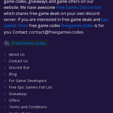
game codes, giveaways and game offers on our
website. We have awesome
Free Games Discord bot
which shares free game deals on your own discord
server. If you are interested in free game deals and
Epic
Games Store
free game codes
freegames.codes
is for
you. Contact:
contact@freegames.codes
FreeGames.codes
About Us
Contact Us
Discord Bot
Blog
For Game Developers
Free Epic Games Full List
Giveaways
Offers
Terms and Conditions