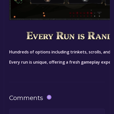
Hundreds of options including trinkets, scrolls, and 
Every run is unique, offering a fresh gameplay exper
Comments
0