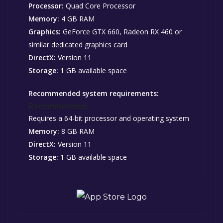
Processor:
Quad Core Processor
Memory:
4 GB RAM
Graphics:
GeForce GTX 660, Radeon RX 460 or
similar dedicated graphics card
DirectX:
Version 11
Storage:
1 GB available space
Recommended system requirements:
Recommended:
Requires a 64-bit processor and operating system
Memory:
8 GB RAM
DirectX:
Version 11
Storage:
1 GB available space