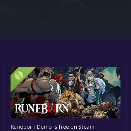
Google PlayStore
Prime Gaming
IOS
GOG
Runeborn Demo is free on Steam