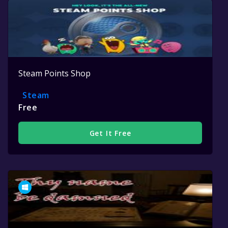
Steam Points Shop
Steam
Free
Get It Free