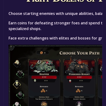
Choose starting enemies with unique abilities, balan
Earn coins for defeating stronger foes and spend th
specialized shops.
Face extra challenges with elites and bosses for gre