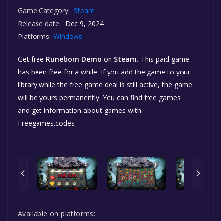
Game Category:
Steam
Release date:
Dec 9, 2024
Platforms:
Windows
Get free
Runeborn Demo
on
Steam.
This paid game
has been free for a while. If you add the game to your
library while the free game deal is still active, the game
will be yours permanently. You can find free games
and get information about games with
Freegames.codes.
Available on platforms: