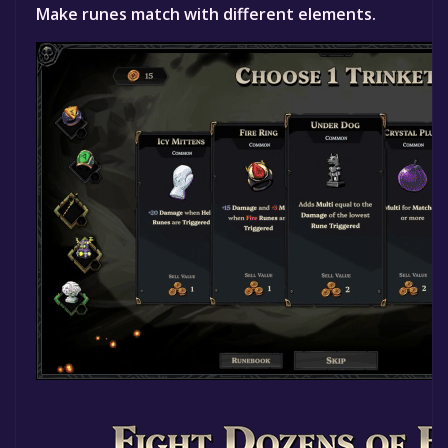
Make runes match with different elements.