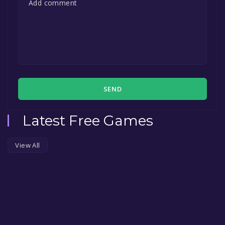
SEND
Latest Free Games
View All