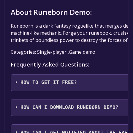
About Runeborn Demo:
Runeborn is a dark fantasy roguelike that merges deckb
machine-like mechanic. Forge your runebook, crush e
trinkets of boundless power to destroy the forces of D
Categories: Single-player ,Game demo
Frequently Asked Questions:
HOW TO GET IT FREE?
Step 1: Click "Get It Free" button.
Step 2: After clicking the "Get It Free" button, you wil
HOW CAN I DOWNLOAD RUNEBORN DEMO?
game's page on the Steam store. You should see a g
"Add to Library" button on the page. Click it.
You should log in to
Steam
to download and play it fo
Step 3: A new window will open confirming that you 
HOW CAN I GET NOTIFIED ABOUT THE FREE