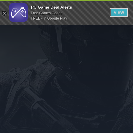
Indiegala
PC Game Deal Alerts
VIEW
Free Games Codes
Playstation
FREE - In Google Play
Humble Bundle
Alienware Arena
Xbox
Uplay
Itch.io
Rockstar Games
Microsoft Store
Origin
Steel Series
Other