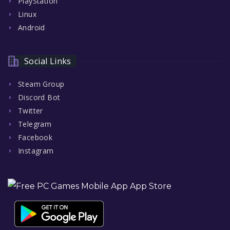
PlayStation
Linux
Android
Social Links
Steam Group
Discord Bot
Twitter
Telegram
Facebook
Instagram