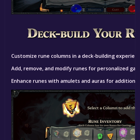
Customize rune columns in a deck-building experienc
Add, remove, and modify runes for personalized gam
Enhance runes with amulets and auras for additional