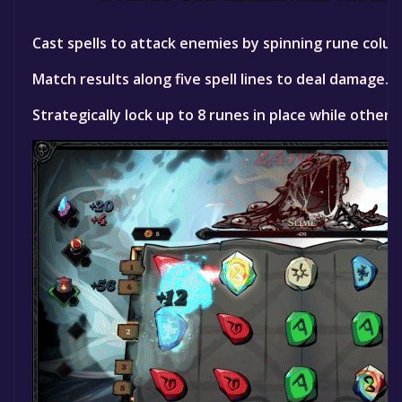
Cast spells to attack enemies by spinning rune column
Match results along five spell lines to deal damage.
Strategically lock up to 8 runes in place while others