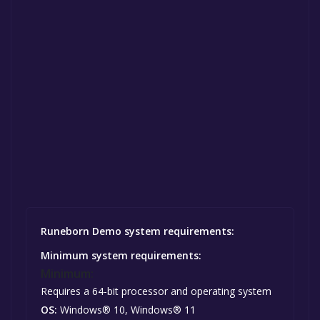
Runeborn Demo system requirements:
Minimum system requirements:
Minimum:
Requires a 64-bit processor and operating system
OS:
Windows® 10, Windows® 11