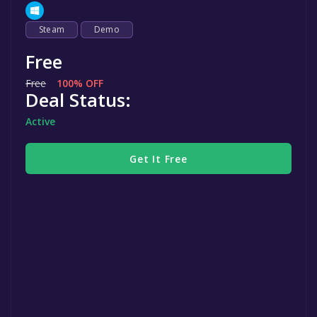
Steam
Demo
Free
Free
100% OFF
Deal Status:
Active
Get It Free