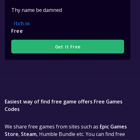
Thy name be damned
Itch.io
Free
Get It Free
Easiest way of find free game offers Free Games
Codes
We share free games from sites such as
Epic Games
Store
,
Steam
, Humble Bundle etc. You can find free