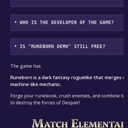
iDream Interactive
WHO IS THE DEVELOPER OF THE GAME?
iDream Interactive
IS "RUNEBORN DEMO" STILL FREE?
The game is currently free. If you add the game to yo
The game has
time specified in the free game offer, the game will 
Runeborn is a dark fantasy roguelike that merges dec
machine-like mechanic.
Forge your runebook, crush enemies, and combine tri
to destroy the forces of Despair!