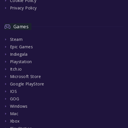
Cookie Policy
Privacy Policy
Games
Steam
Epic Games
Indiegala
Playstation
Itch.io
Microsoft Store
Google PlayStore
IOS
GOG
Windows
Mac
Xbox