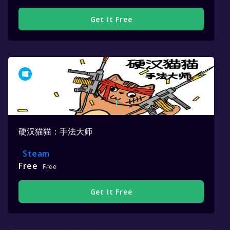
Get It Free
硬汉猫猫：手法大师
Steam
Free
Free
Get It Free