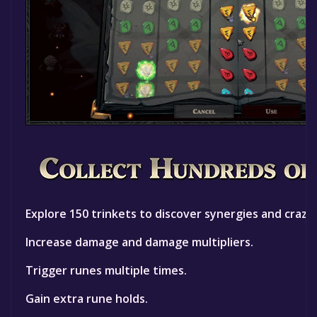
Explore 150 trinkets to discover synergies and crazy
Increase damage and damage multipliers.
Trigger runes multiple times.
Gain extra rune holds.