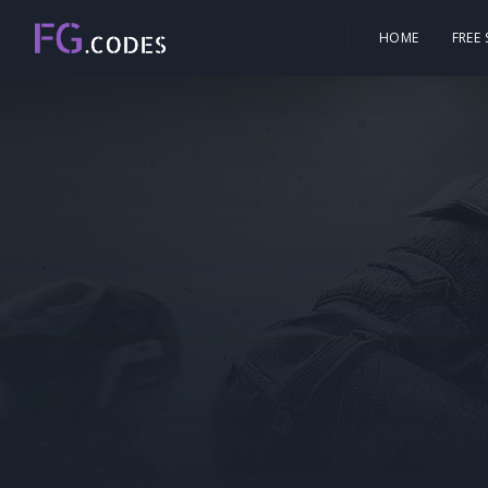
HOME
FREE