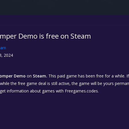
mper Demo is free on Steam
eam
3, 2024
tomper Demo
on
Steam.
This paid game has been free for a while. I
while the free game deal is still active, the game will be yours perma
 get information about games with Freegames.codes.