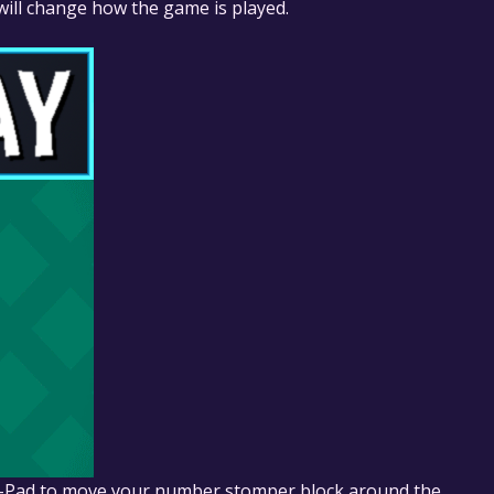
 will change how the game is played.
D-Pad to move your number stomper block around the