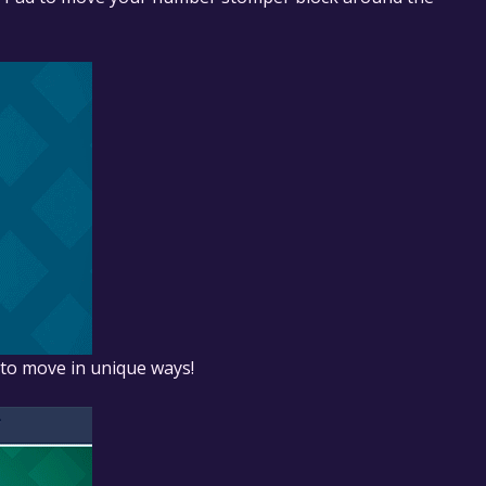
r to move in unique ways!