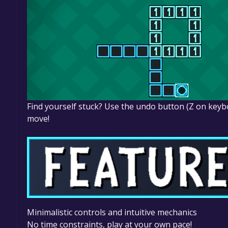
Find yourself stuck? Use the undo button (Z on keybo
move!
Minimalistic controls and intuitive mechanics
No time constraints, play at your own pace!