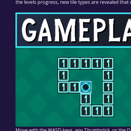
the levels progress, new tile types are revealed that
Move with the WASD keys, any Thumbstick, or the 