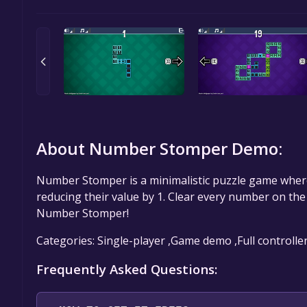
About Number Stomper Demo:
Number Stomper is a minimalistic puzzle game where
reducing their value by 1. Clear every number on the g
Number Stomper!
Categories: Single-player ,Game demo ,Full controlle
Frequently Asked Questions: