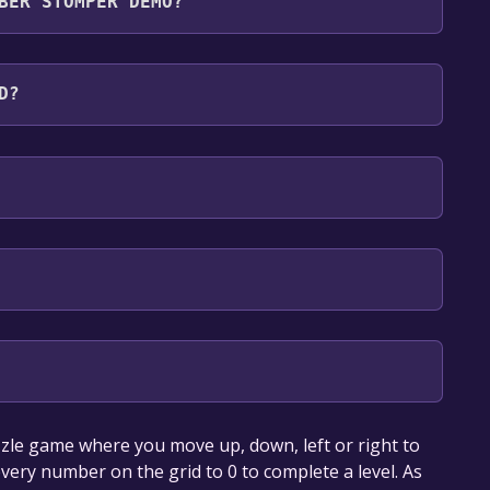
BER STOMPER DEMO?
guages: English
D?
our library within the time specified in the free
le game where you move up, down, left or right to
very number on the grid to 0 to complete a level. As