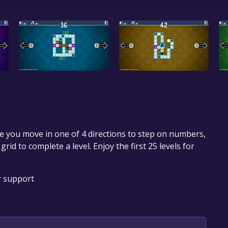
 you move in one of 4 directions to step on numbers,
rid to complete a level. Enjoy the first 25 levels for
r support