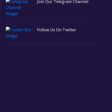
Join Our Telegram Channel
Follow Us On Twitter