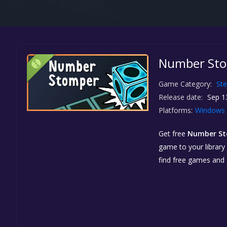
Number Sto
Game Category:
St
Release date:
Sep 1
Platforms:
Windows
Get free
Number S
game to your library 
find free games and