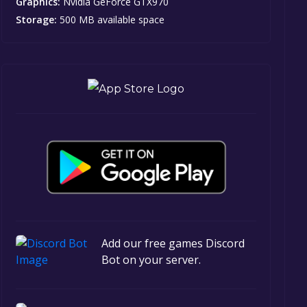
Graphics:
Nvidia GeForce GTX970
Storage:
500 MB available space
Add our free games Discord
Bot on your server.