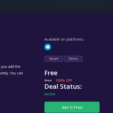
Steel Series
Other
Google PlayStore
Prime Gaming
Available on platforms:
IOS
GOG
Steam
Demo
f you add the
Free
nently. You can
Free
100% OFF
Deal Status:
Active
Get It Free