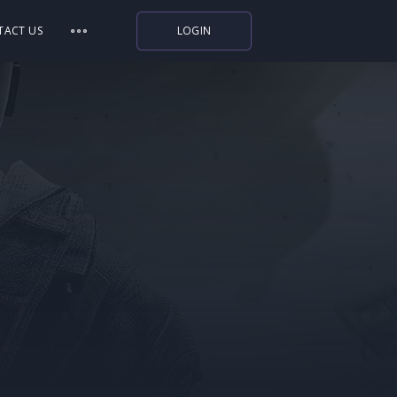
TACT US
LOGIN
Indiegala
Playstation
Humble Bundle
Alienware Arena
Xbox
Uplay
Itch.io
Rockstar Games
Microsoft Store
Origin