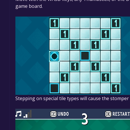
game board.
Stepping on special tile types will cause the stompe