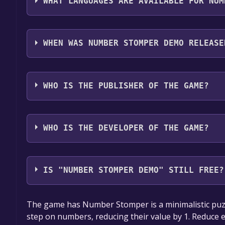
WHAT LANGUAGES ARE AVAILABLE FOR NUM
Number Stomper Demo supports the following lan
WHEN WAS NUMBER STOMPER DEMO RELEASE
The game relased on Sep 13, 2024
WHO IS THE PUBLISHER OF THE GAME?
James Castle
WHO IS THE DEVELOPER OF THE GAME?
James Castle
IS "NUMBER STOMPER DEMO" STILL FREE?
The game is currently free. If you add the game to y
The game has Number Stomper is a minimalistic puzz
game offer, the game will be permanently yours.
step on numbers, reducing their value by 1. Reduce e