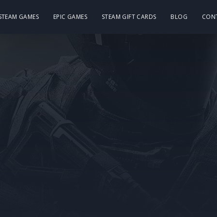
 STEAM GAMES
EPIC GAMES
STEAM GIFT CARDS
BLOG
CON