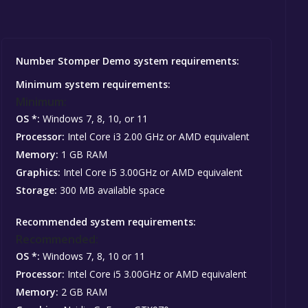
Number Stomper Demo system requirements:
Minimum system requirements:
Minimum:
OS *:
Windows 7, 8, 10, or 11
Processor:
Intel Core i3 2.00 GHz or AMD equivalent
Memory:
1 GB RAM
Graphics:
Intel Core i5 3.00GHz or AMD equivalent
Storage:
300 MB available space
Recommended system requirements:
Recommended:
OS *:
Windows 7, 8, 10 or 11
Processor:
Intel Core i5 3.00GHz or AMD equivalent
Memory:
2 GB RAM