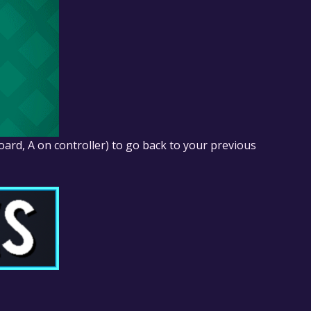
ard, A on controller) to go back to your previous