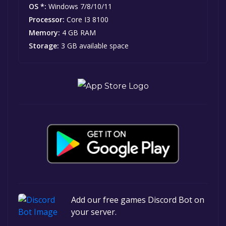
OS *:
Windows 7/8/10/11
Processor:
Core I3 8100
Memory:
4 GB RAM
Storage:
3 GB available space
Add our free games Discord Bot on
your server.