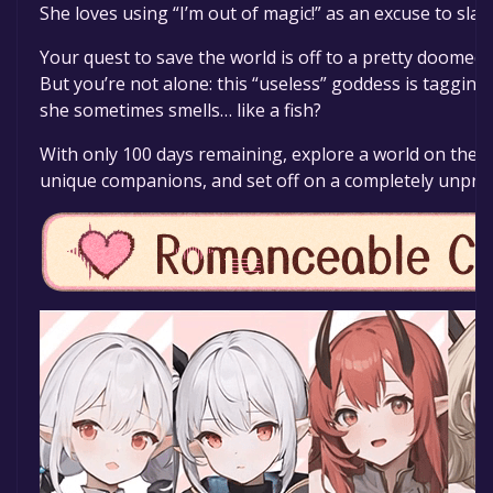
She loves using “I’m out of magic!” as an excuse to slack
Your quest to save the world is off to a pretty doome
But you’re not alone: this “useless” goddess is taggin
she sometimes smells… like a fish?
With only 100 days remaining, explore a world on the b
unique companions, and set off on a completely unpred