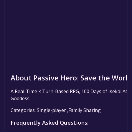
About Passive Hero: Save the World 
A Real-Time × Turn-Based RPG, 100 Days of Isekai Adv
Goddess.
Categories: Single-player ,Family Sharing
Frequently Asked Questions: