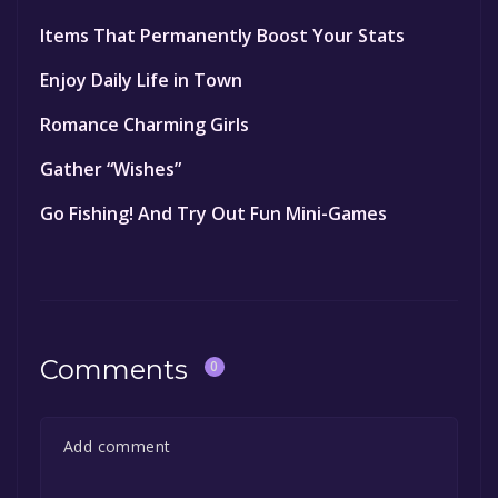
Items That Permanently Boost Your Stats
Enjoy Daily Life in Town
Romance Charming Girls
Gather “Wishes”
Go Fishing! And Try Out Fun Mini-Games
Comments
0