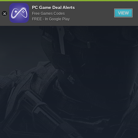
Indiegala
PC Game Deal Alerts
VIEW
Free Games Codes
Playstation
FREE - In Google Play
Humble Bundle
Alienware Arena
Xbox
Uplay
Itch.io
Rockstar Games
Microsoft Store
Origin
Steel Series
Other