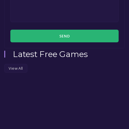
SEND
Latest Free Games
View All