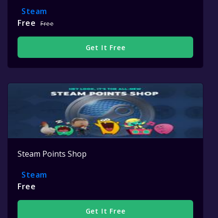
Steam
Free
Free
Get It Free
Steam Points Shop
Steam
Free
Get It Free