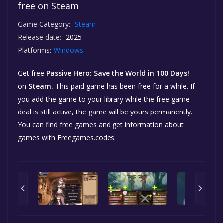
free on Steam
Game Category:
Steam
Release date:
2025
Platforms:
Windows
Get free
Passive Hero: Save the World in 100 Days!
on
Steam.
This paid game has been free for a while. If
you add the game to your library while the free game
deal is still active, the game will be yours permanently.
You can find free games and get information about
games with Freegames.codes.