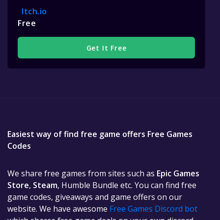
Itch.io
Free
Get It Free
Easiest way of find free game offers Free Games
Codes
We share free games from sites such as
Epic Games
Store
,
Steam
, Humble Bundle etc. You can find free
game codes, giveaways and game offers on our
website. We have awesome
Free Games Discord bot