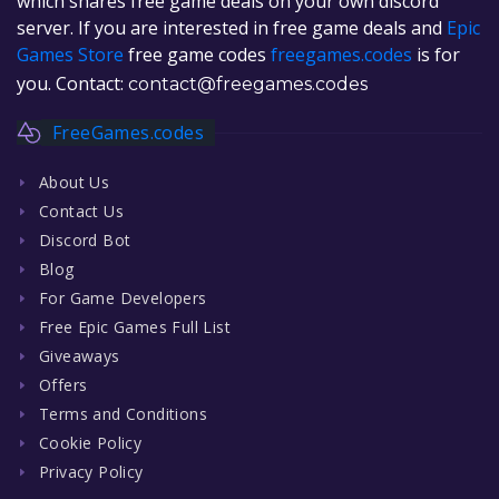
which shares free game deals on your own discord
server. If you are interested in free game deals and
Epic
Games Store
free game codes
freegames.codes
is for
you. Contact:
contact@freegames.codes
FreeGames.codes
About Us
Contact Us
Discord Bot
Blog
For Game Developers
Free Epic Games Full List
Giveaways
Offers
Terms and Conditions
Cookie Policy
Privacy Policy