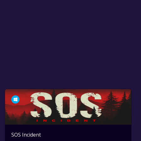
SOS Incident