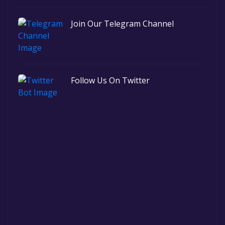
Join Our Telegram Channel
Follow Us On Twitter