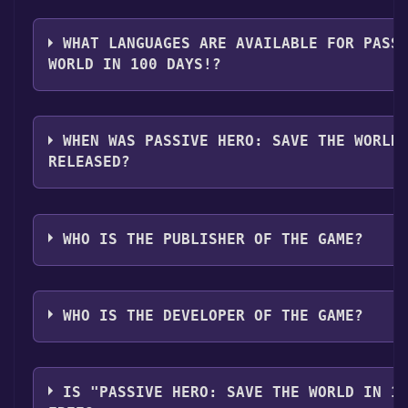
The genres of the game are Single-player ,Family Sha
WHAT LANGUAGES ARE AVAILABLE FOR PASS
WORLD IN 100 DAYS!?
Passive Hero: Save the World in 100 Days! supports 
English, Japanese, Simplified Chinese, Traditional Ch
WHEN WAS PASSIVE HERO: SAVE THE WORLD
RELEASED?
The game relased on 2025
WHO IS THE PUBLISHER OF THE GAME?
白水機關
WHO IS THE DEVELOPER OF THE GAME?
白水機關
IS "PASSIVE HERO: SAVE THE WORLD IN 1