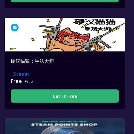
硬汉猫猫：手法大师
Steam
Free
Free
Get It Free