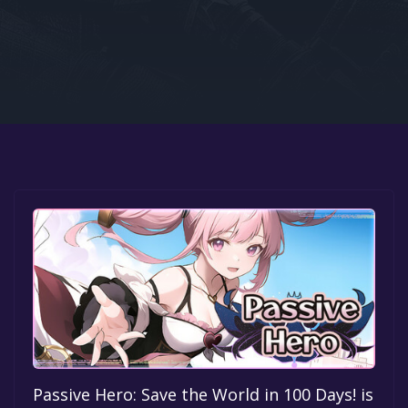
Google PlayStore
Prime Gaming
IOS
GOG
Passive Hero: Save the World in 100 Days! is