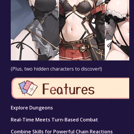
(Plus, two hidden characters to discover!)
Explore Dungeons
Real-Time Meets Turn-Based Combat
Combine Skills for Powerful Chain Reactions