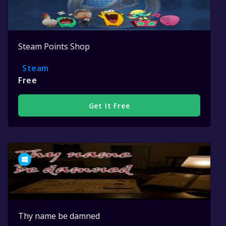
Steam Points Shop
Steam
Free
Get It Free
Thy name be damned