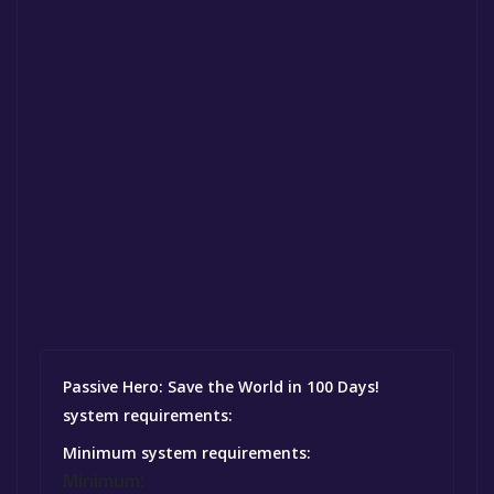
Passive Hero: Save the World in 100 Days!
system requirements:
Minimum system requirements:
Minimum: