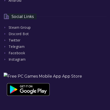
Android
Social Links
Steam Group
Discord Bot
Twitter
Telegram
Facebook
Instagram