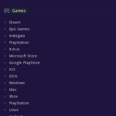
Games
Steam
Epic Games
Indiegala
Playstation
Itch.io
Microsoft Store
Google PlayStore
IOS
GOG
Windows
Mac
Xbox
PlayStation
Linux