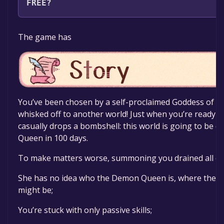
FREE?
The game is currently free. If you add the game to yo
The game has
specified in the free game offer, the game will be pe
You’ve been chosen by a self-proclaimed Goddess of L
whisked off to another world! Just when you’re ready t
casually drops a bombshell: this world is going to be
Queen in 100 days.
To make matters worse, summoning you drained all of 
She has no idea who the Demon Queen is, where they 
might be;
You’re stuck with only passive skills;