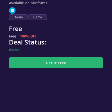
Available on platforms:
Steam
Game
Free
Free
100% OFF
Deal Status:
Active
Get It Free