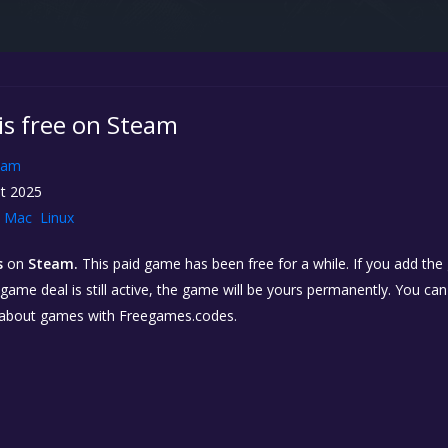
s is free on Steam
eam
t 2025
Mac
Linux
s
on
Steam.
This paid game has been free for a while. If you add th
e game deal is still active, the game will be yours permanently. You ca
 about games with Freegames.codes.