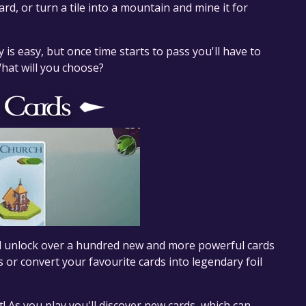
d, or turn a tile into a mountain and mine it for
is easy, but once time starts to pass you'll have to
What will you choose?
nd unlock over a hundred new and more powerful cards
s or convert your favourite cards into legendary foil
t! As you play you'll discover new cards, which can