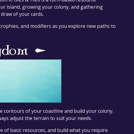
 island, growing your colony, and gathering
 draw of your cards.
 trophies, and modifiers as you explore new paths to
 contours of your coastline and build your colony.
ays adjust the terrain to suit your needs.
le of basic resources, and build what you require.