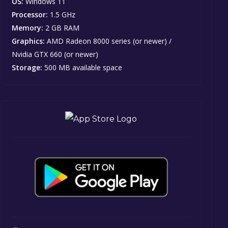
OS:
Windows 11
Processor:
1.5 GHz
Memory:
2 GB RAM
Graphics:
AMD Radeon 8000 series (or newer) /
Nvidia GTX 660 (or newer)
Storage:
500 MB available space