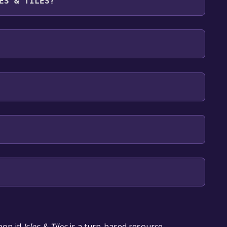
ES & TILES?
lish, French, Italian, German, Spanish - Spain,
our library within the time specified in the free
pon it!
Isles & Tiles
is a turn-based resource