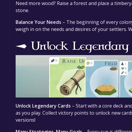
Need more wood? Raise a forest and place a timberyar
stone.
Balance Your Needs
– The beginning of every colony 
weigh in on the needs and desires of your settlers. 
Unlock Legendary Cards
– Start with a core deck a
as you play. Collect victory points to unlock new card
versions!
Many Strategies, Many Goals
– Every run is differen