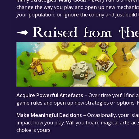
change the way you play and open up new mechanics,
your population, or ignore the colony and just build t
Acquire Powerful Artefacts
– Over time you'll find 
game rules and open up new strategies or options. No
Make Meaningful Decisions
– Occasionally, your isla
impact how you play. Will you hoard magical artefact
choice is yours.