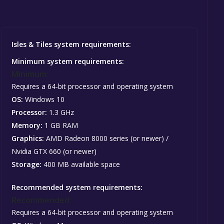
Isles & Tiles system requirements:
Minimum system requirements:
Minimum:
Requires a 64-bit processor and operating system
OS:
Windows 10
Processor:
1.3 GHz
Memory:
1 GB RAM
Graphics:
AMD Radeon 8000 series (or newer) /
Nvidia GTX 660 (or newer)
Storage:
400 MB available space
Recommended system requirements:
Recommended:
Requires a 64-bit processor and operating system