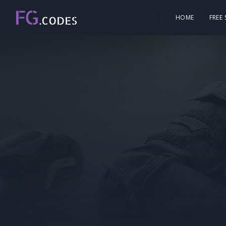
HOME
FREE