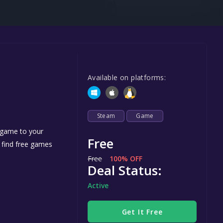
Steel Series
Other
Google PlayStore
Prime Gaming
Available on platforms:
IOS
GOG
Steam
Game
e game to your
Free
n find free games
Free
100% OFF
Deal Status:
Active
Get It Free