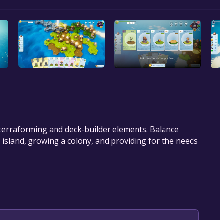
h terraforming and deck-builder elements. Balance
island, growing a colony, and providing for the needs