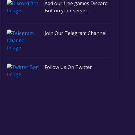
Add our free games Discord
Bot on your server.
Join Our Telegram Channel
Follow Us On Twitter