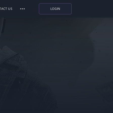
TACT US
LOGIN
Indiegala
Playstation
Humble Bundle
Alienware Arena
Xbox
Uplay
Itch.io
Rockstar Games
Microsoft Store
Origin