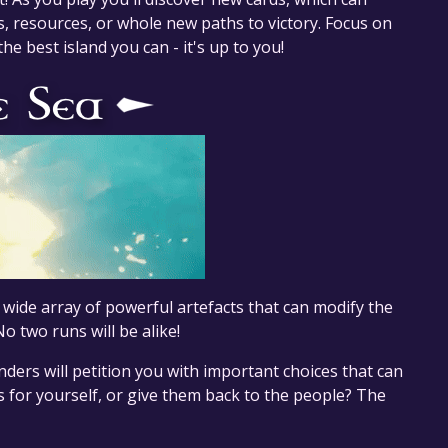
 resources, or whole new paths to victory. Focus on
he best island you can - it's up to you!
a wide array of powerful artefacts that can modify the
 two runs will be alike!
nders will petition you with important choices that can
s for yourself, or give them back to the people? The