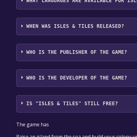
WHAT LANGUAGES ARE AVAILABLE FOR ISL
Isles & Tiles supports the following languages: Eng
Polish, Simplified Chinese
WHEN WAS ISLES & TILES RELEASED?
The game relased on August 2025
WHO IS THE PUBLISHER OF THE GAME?
Birdworks
WHO IS THE DEVELOPER OF THE GAME?
Birdworks
IS "ISLES & TILES" STILL FREE?
The game is currently free. If you add the game to y
The game has
game offer, the game will be permanently yours.
Raise an island from the sea and build your colony u