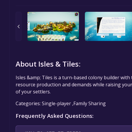
About Isles & Tiles:
Isles &amp; Tiles is a turn-based colony builder wit
resource production and demands while raising your 
of your settlers.
Categories: Single-player ,Family Sharing
Frequently Asked Questions: