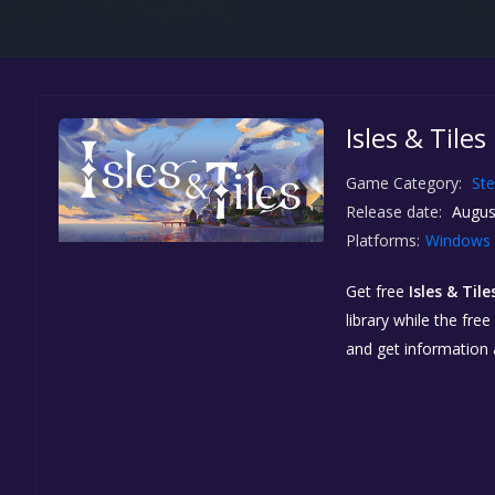
Isles & Tile
Game Category:
St
Release date:
Augus
Platforms:
Windows
Get free
Isles & Tile
library while the fre
and get information