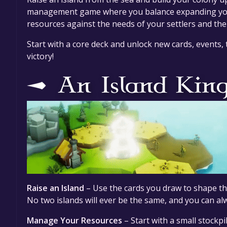
management game where you balance expanding your
resources against the needs of your settlers and the
Start with a core deck and unlock new cards, events,
victory!
Raise an Island
– Use the cards you draw to shape the
No two islands will ever be the same, and you can alw
Manage Your Resources
– Start with a small stockpi