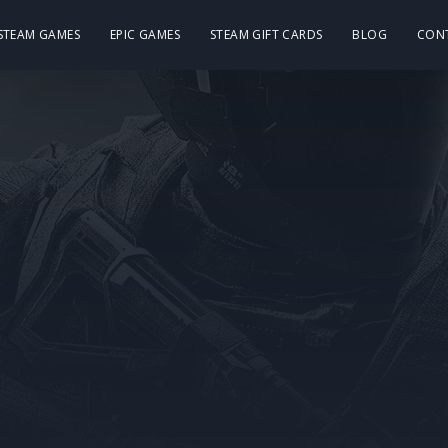
 STEAM GAMES
EPIC GAMES
STEAM GIFT CARDS
BLOG
CON