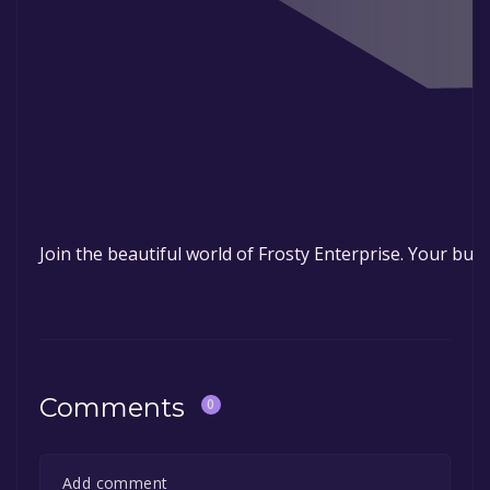
ENJOY
Join the beautiful world of Frosty Enterprise. Your busi
Comments
0