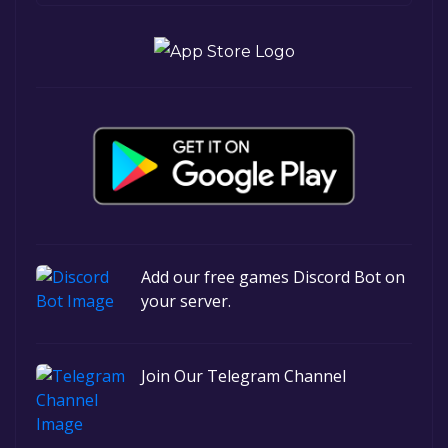
Add our free games Discord Bot on
your server.
Join Our Telegram Channel