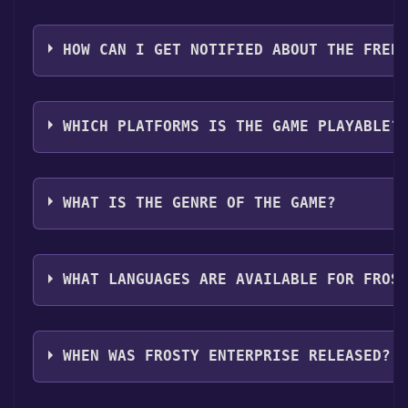
Step 4: The game should now be in your Steam library. T
You should log in to
Steam
to download and play it fo
HOW CAN I GET NOTIFIED ABOUT THE FREE
Use the `/cat` command to activate the Steam categor
WHICH PLATFORMS IS THE GAME PLAYABLE?
Frosty Enterprise can playable the following platfor
WHAT IS THE GENRE OF THE GAME?
The genres of the game are Single-player ,Family Sha
WHAT LANGUAGES ARE AVAILABLE FOR FROS
Frosty Enterprise supports the following languages: E
Bulgarian, Danish, Indonesian, Finnish, Hungarian,
WHEN WAS FROSTY ENTERPRISE RELEASED?