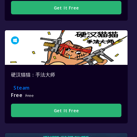
Get It Free
硬汉猫猫：手法大师
Steam
Free
Free
Get It Free