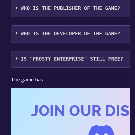
The game relased on Coming soon
WHO IS THE PUBLISHER OF THE GAME?
monoclelord
WHO IS THE DEVELOPER OF THE GAME?
monoclelord
IS "FROSTY ENTERPRISE" STILL FREE?
The game is currently free. If you add the game to yo
The game has