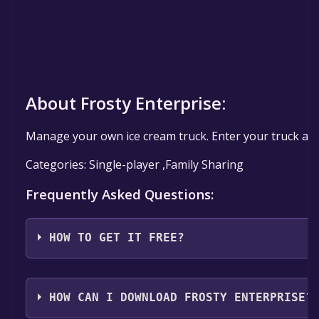
About Frosty Enterprise:
Manage your own ice cream truck. Enter your truck and 
Categories: Single-player ,Family Sharing
Frequently Asked Questions:
HOW TO GET IT FREE?
Step 1: Click "Get It Free" button.
Step 2: After clicking the "Get It Free" button, you w
HOW CAN I DOWNLOAD FROSTY ENTERPRISE?
Step 3: A new window will open confirming that you wa