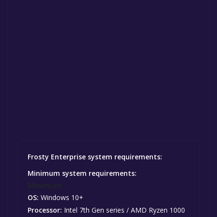
Frosty Enterprise system requirements:
Minimum system requirements:
Minimum:
OS:
Windows 10+
Processor:
Intel 7th Gen series / AMD Ryzen 1000