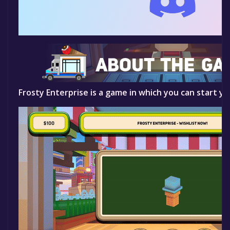
Frosty Enterprise is a game in which you can start yo