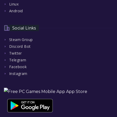
Linux
Android
Social Links
Steam Group
Discord Bot
Twitter
Telegram
Facebook
Instagram