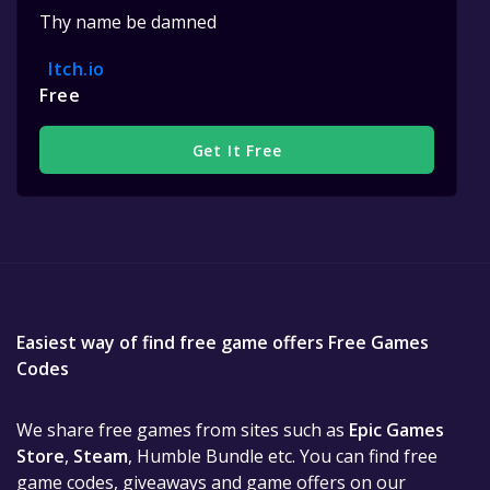
Thy name be damned
Itch.io
Free
Get It Free
Easiest way of find free game offers Free Games
Codes
We share free games from sites such as
Epic Games
Store
,
Steam
, Humble Bundle etc. You can find free
game codes, giveaways and game offers on our