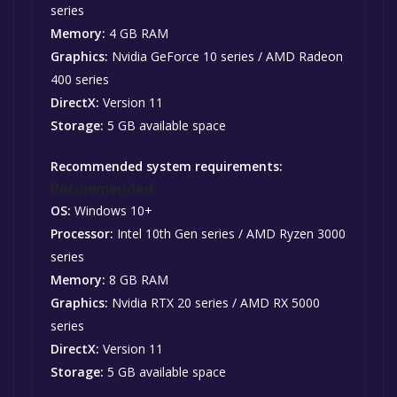
series
Memory:
4 GB RAM
Graphics:
Nvidia GeForce 10 series / AMD Radeon
400 series
DirectX:
Version 11
Storage:
5 GB available space
Recommended system requirements:
Recommended:
OS:
Windows 10+
Processor:
Intel 10th Gen series / AMD Ryzen 3000
series
Memory:
8 GB RAM
Graphics:
Nvidia RTX 20 series / AMD RX 5000
series
DirectX:
Version 11
Storage:
5 GB available space