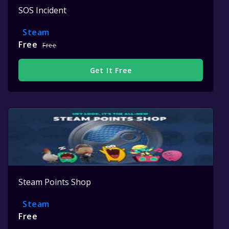
SOS Incident
Steam
Free
Free
Get It Free
Steam Points Shop
Steam
Free