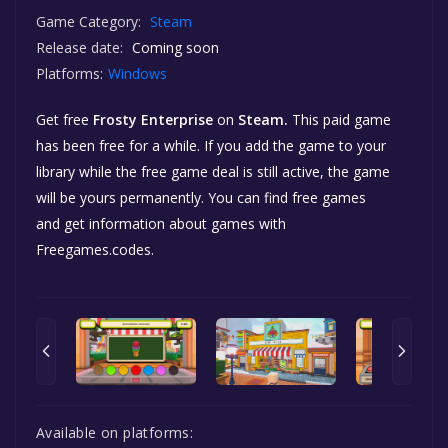
Game Category:
Steam
Release date:
Coming soon
Platforms:
Windows
Get free
Frosty Enterprise
on
Steam.
This paid game
has been free for a while. If you add the game to your
library while the free game deal is still active, the game
will be yours permanently. You can find free games
and get information about games with
Freegames.codes.
Available on platforms: