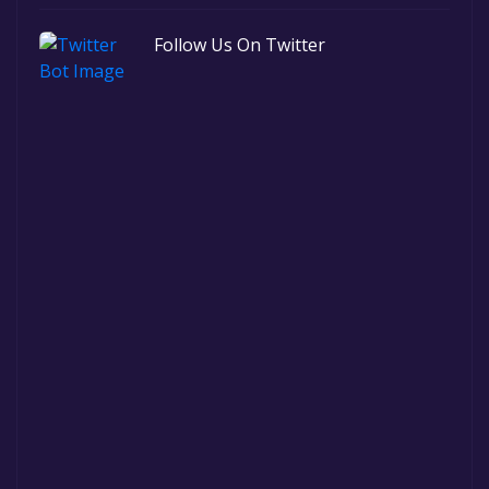
Follow Us On Twitter