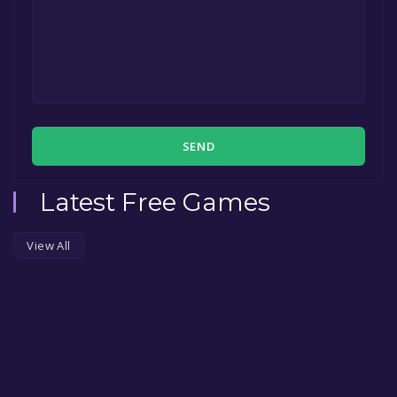
SEND
Latest Free Games
View All