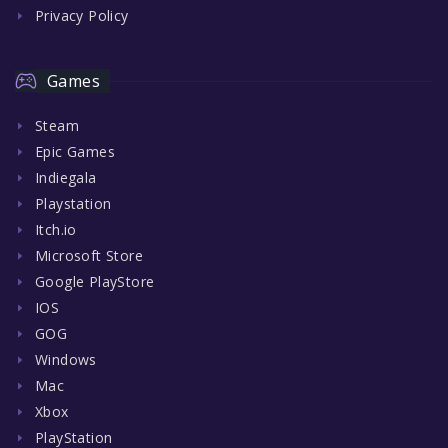
Privacy Policy
Games
Steam
Epic Games
Indiegala
Playstation
Itch.io
Microsoft Store
Google PlayStore
IOS
GOG
Windows
Mac
Xbox
PlayStation