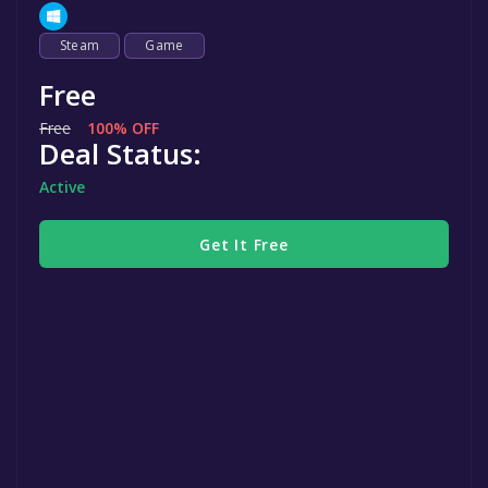
Steam
Game
Free
Free
100% OFF
Deal Status:
Active
Get It Free