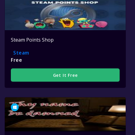
Steam Points Shop
Steam
Free
Get It Free