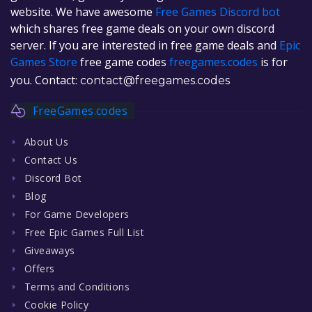
website. We have awesome
Free Games Discord bot
which shares free game deals on your own discord
server. If you are interested in free game deals and
Epic
Games Store
free game codes
freegames.codes
is for
you. Contact:
contact@freegames.codes
FreeGames.codes
About Us
Contact Us
Discord Bot
Blog
For Game Developers
Free Epic Games Full List
Giveaways
Offers
Terms and Conditions
Cookie Policy