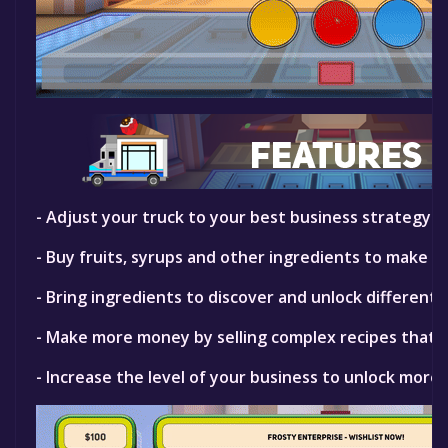
- Adjust your truck to your best business strategy. B
- Buy fruits, syrups and other ingredients to make ic
- Bring ingredients to discover and unlock different f
- Make more money by selling complex recipes that yo
- Increase the level of your business to unlock more 