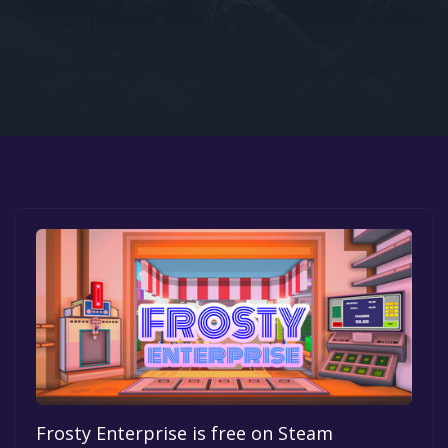
Google PlayStore
Prime Gaming
IOS
GOG
Frosty Enterprise is free on Steam