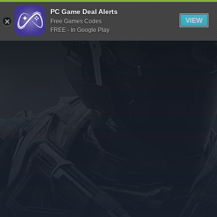
Indiegala
PC Game Deal Alerts
VIEW
Free Games Codes
Playstation
FREE - In Google Play
Humble Bundle
Alienware Arena
Xbox
Uplay
Itch.io
Rockstar Games
Microsoft Store
Origin
Steel Series
Other