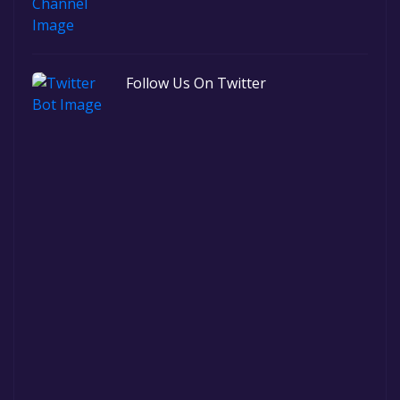
Follow Us On Twitter