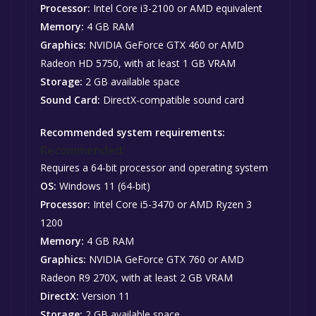
Processor:
Intel Core i3-2100 or AMD equivalent
Memory:
4 GB RAM
Graphics:
NVIDIA GeForce GTX 460 or AMD
Radeon HD 5750, with at least 1 GB VRAM
Storage:
2 GB available space
Sound Card:
DirectX-compatible sound card
Recommended system requirements:
Recommended:
Requires a 64-bit processor and operating system
OS:
Windows 11 (64-bit)
Processor:
Intel Core i5-3470 or AMD Ryzen 3
1200
Memory:
4 GB RAM
Graphics:
NVIDIA GeForce GTX 760 or AMD
Radeon R9 270X, with at least 2 GB VRAM
DirectX:
Version 11
Storage:
2 GB available space