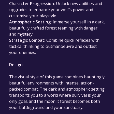
Character Progression:
Unlock new abilities and
upgrades to enhance your wolf’s power and
customise your playstyle.
Atmospheric Setting:
Immerse yourself in a dark,
beautifully crafted forest teeming with danger
and mystery.
Strategic Combat:
Combine quick reflexes with
tactical thinking to outmanoeuvre and outlast
your enemies.
Design:
The visual style of this game combines hauntingly
beautiful environments with intense, action-
packed combat. The dark and atmospheric setting
transports you to a world where survival is your
only goal, and the moonlit forest becomes both
your battleground and your sanctuary.