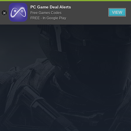
Indiegala
PC Game Deal Alerts
VIEW
Free Games Codes
Playstation
FREE - In Google Play
Humble Bundle
Alienware Arena
Xbox
Uplay
Itch.io
Rockstar Games
Microsoft Store
Origin
Steel Series
Other