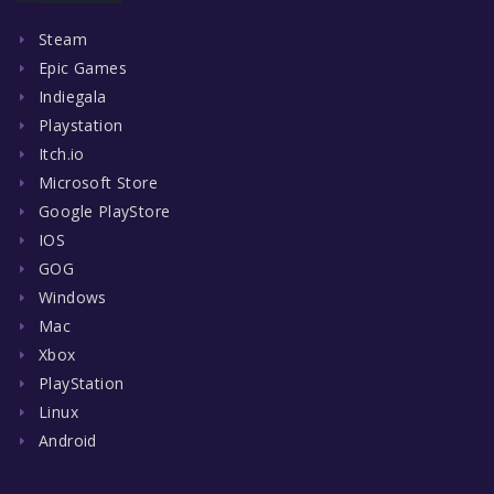
Steam
Epic Games
Indiegala
Playstation
Itch.io
Microsoft Store
Google PlayStore
IOS
GOG
Windows
Mac
Xbox
PlayStation
Linux
Android