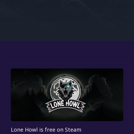
Google PlayStore
Prime Gaming
IOS
GOG
Lone Howl is free on Steam