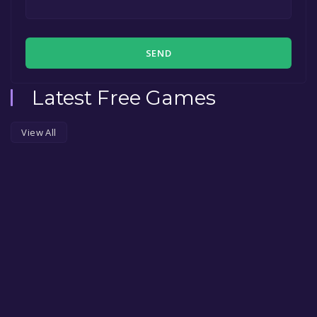
SEND
Latest Free Games
View All