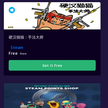
硬汉猫猫：手法大师
Steam
Free
Free
Get It Free