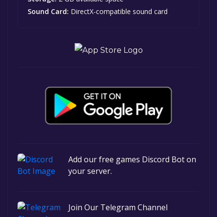
Sound Card:
DirectX-compatible sound card
Add our free games Discord Bot on
your server.
Join Our Telegram Channel