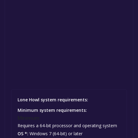
Lone Howl system requirements:
Minimum system requirements:
Minimum:
Requires a 64-bit processor and operating system
OS *:
Windows 7 (64-bit) or later