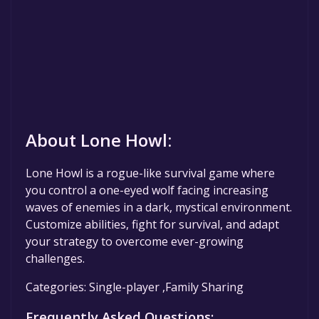
About Lone Howl:
Lone Howl is a rogue-like survival game where
you control a one-eyed wolf facing increasing
waves of enemies in a dark, mystical environment.
Customize abilities, fight for survival, and adapt
your strategy to overcome ever-growing
challenges.
Categories: Single-player ,Family Sharing
Frequently Asked Questions: