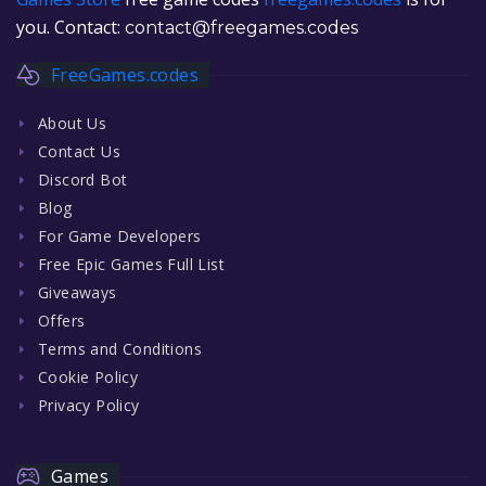
you. Contact:
contact@freegames.codes
FreeGames.codes
About Us
Contact Us
Discord Bot
Blog
For Game Developers
Free Epic Games Full List
Giveaways
Offers
Terms and Conditions
Cookie Policy
Privacy Policy
Games