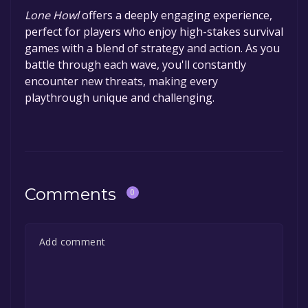
Lone Howl
offers a deeply engaging experience,
perfect for players who enjoy high-stakes survival
games with a blend of strategy and action. As you
battle through each wave, you'll constantly
encounter new threats, making every
playthrough unique and challenging.
Comments
0