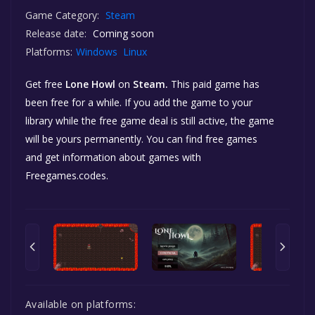
Game Category:
Steam
Release date:
Coming soon
Platforms:
Windows
Linux
Get free
Lone Howl
on
Steam.
This paid game has
been free for a while. If you add the game to your
library while the free game deal is still active, the game
will be yours permanently. You can find free games
and get information about games with
Freegames.codes.
Available on platforms: