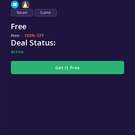
Steam
Game
Free
Free
100% OFF
Deal Status:
Active
Get It Free