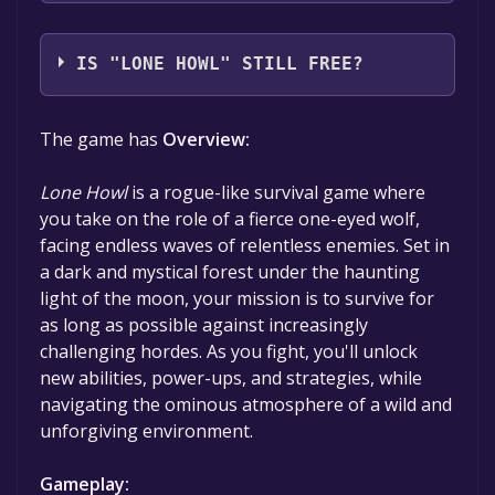
DynatriSoft Games
IS "LONE HOWL" STILL FREE?
The game is currently free. If you add the
The game has
Overview:
game to your library within the time specified
in the free game offer, the game will be
Lone Howl
is a rogue-like survival game where
permanently yours.
you take on the role of a fierce one-eyed wolf,
facing endless waves of relentless enemies. Set in
a dark and mystical forest under the haunting
light of the moon, your mission is to survive for
as long as possible against increasingly
challenging hordes. As you fight, you'll unlock
new abilities, power-ups, and strategies, while
navigating the ominous atmosphere of a wild and
unforgiving environment.
Gameplay: