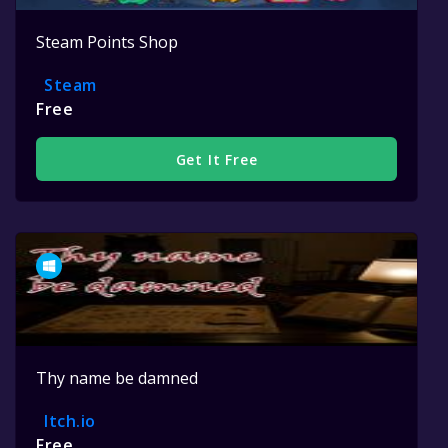
Steam Points Shop
Steam
Free
Get It Free
Thy name be damned
Itch.io
Free