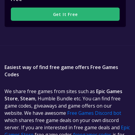
Get It Free
Easiest way of find free game offers Free Games
Codes
We share free games from sites such as
Epic Games
Store
,
Steam
, Humble Bundle etc. You can find free
game codes, giveaways and game offers on our
website. We have awesome
Free Games Discord bot
which shares free game deals on your own discord
server. If you are interested in free game deals and
Epic
Games Store
free game codes
freegames.codes
is for