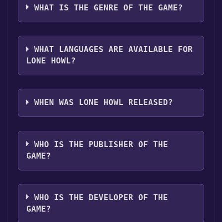
Discord bot, click
here
.
it first. Do this by navigating to your library,
platforms:
Windows
Linux
WHAT IS THE GENRE OF THE GAME?
clicking on the game, and then clicking the
"Install" button. Once the game is installed,
The genres of the game are Single-player
you can launch it directly from your Steam
,Family Sharing .
library.
WHAT LANGUAGES ARE AVAILABLE FOR
LONE HOWL?
Lone Howl supports the following languages:
English*, Portuguese - Brazil**languages
WHEN WAS LONE HOWL RELEASED?
with full audio support
The game relased on Coming soon
WHO IS THE PUBLISHER OF THE
GAME?
DynatriSoft Games
WHO IS THE DEVELOPER OF THE
GAME?