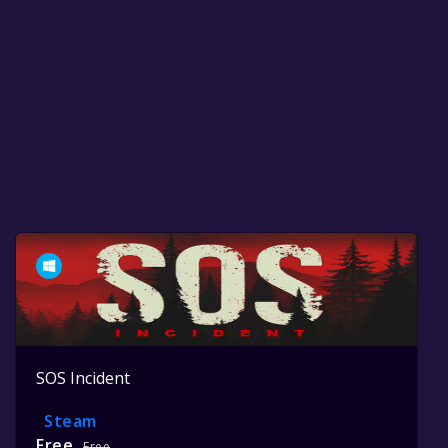
SOS Incident
Steam
Free
Free