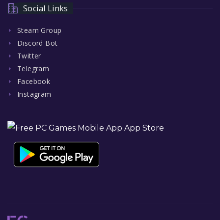
Social Links
Steam Group
Discord Bot
Twitter
Telegram
Facebook
Instagram