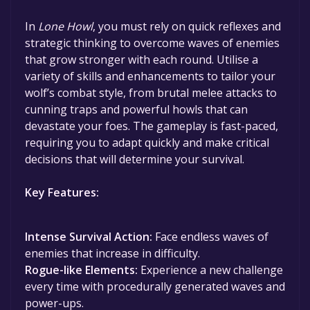
In
Lone Howl
, you must rely on quick reflexes and
strategic thinking to overcome waves of enemies
that grow stronger with each round. Utilise a
variety of skills and enhancements to tailor your
wolf’s combat style, from brutal melee attacks to
cunning traps and powerful howls that can
devastate your foes. The gameplay is fast-paced,
requiring you to adapt quickly and make critical
decisions that will determine your survival.
Key Features:
Intense Survival Action:
Face endless waves of
enemies that increase in difficulty.
Rogue-like Elements:
Experience a new challenge
every time with procedurally generated waves and
power-ups.