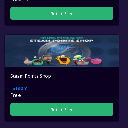
Get It Free
Steam Points Shop
Steam
Free
Get It Free