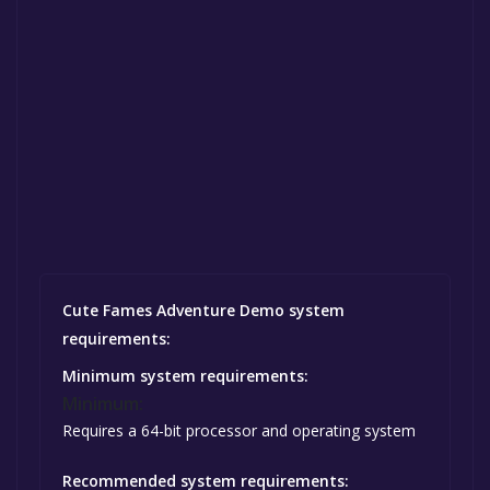
Cute Fames Adventure Demo system
requirements:
Minimum system requirements:
Minimum:
Requires a 64-bit processor and operating system
Recommended system requirements: