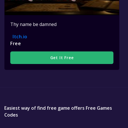
Thy name be damned
Itch.io
Free
Get It Free
Easiest way of find free game offers Free Games
Codes