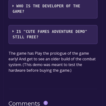
WHO IS THE DEVELOPER OF THE
GAME?
Cute Fame Studio
IS "CUTE FAMES ADVENTURE DEMO"
STILL FREE?
The game is currently free. If you add the
The game has Play the prologue of the game
game to your library within the time specified
early! And get to see an older build of the combat
in the free game offer, the game will be
system. (This demo was meant to test the
permanently yours.
hardware before buying the game.)
Comments
0