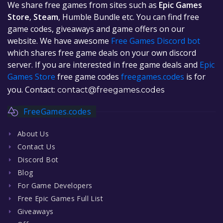
We share free games from sites such as
Epic Games
Store
,
Steam
, Humble Bundle etc. You can find free
game codes, giveaways and game offers on our
website. We have awesome
Free Games Discord bot
which shares free game deals on your own discord
server. If you are interested in free game deals and
Epic
Games Store
free game codes
freegames.codes
is for
you. Contact:
contact@freegames.codes
FreeGames.codes
About Us
Contact Us
Discord Bot
Blog
For Game Developers
Free Epic Games Full List
Giveaways