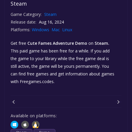
Steam
Game Category:
Steam
Release date:
Aug 16, 2024
Platforms:
Windows
Mac
Linux
Get free
Cute Fames Adventure Demo
on
Steam.
This paid game has been free for a while. If you add
the game to your library while the free game deal is
still active, the game will be yours permanently. You
can find free games and get information about games
with Freegames.codes.
Available on platforms: