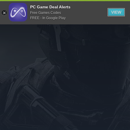
Indiegala
PC Game Deal Alerts
VIEW
Free Games Codes
Playstation
FREE - In Google Play
Humble Bundle
Alienware Arena
Xbox
Uplay
Itch.io
Rockstar Games
Microsoft Store
Origin
Steel Series
Other