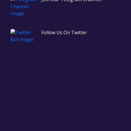
Follow Us On Twitter