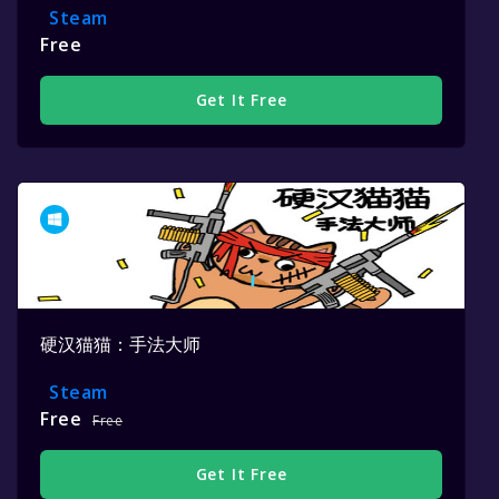
Steam
Free
Get It Free
硬汉猫猫：手法大师
Steam
Free
Free
Get It Free