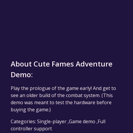
About Cute Fames Adventure
Demo:
Play the prologue of the game early! And get to
see an older build of the combat system. (This
demo was meant to test the hardware before
buying the game.)
Categories: Single-player ,Game demo ,Full
controller support