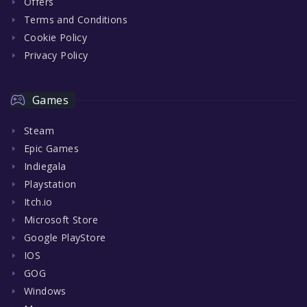
Offers
Terms and Conditions
Cookie Policy
Privacy Policy
Games
Steam
Epic Games
Indiegala
Playstation
Itch.io
Microsoft Store
Google PlayStore
IOS
GOG
Windows