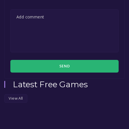
SEND
Latest Free Games
View All