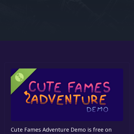
Google PlayStore
Prime Gaming
IOS
GOG
Cute Fames Adventure Demo is free on