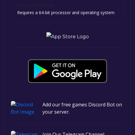
Recommended:
Requires a 64-bit processor and operating system
Add our free games Discord Bot on
your server.
Join Our Telegram Channel