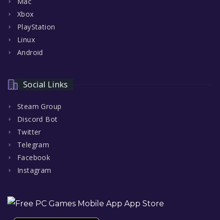
Mac
Xbox
PlayStation
Linux
Android
Social Links
Steam Group
Discord Bot
Twitter
Telegram
Facebook
Instagram