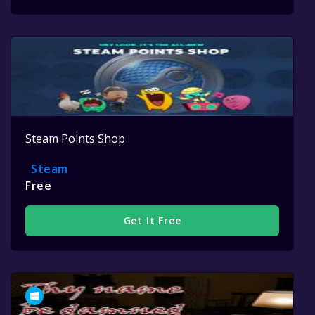
Steam Points Shop
Steam
Free
Get It Free