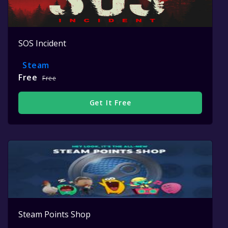
SOS Incident
Steam
Free
Free
Get It Free
Steam Points Shop