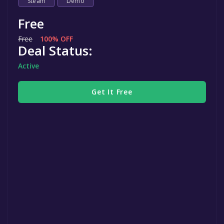
Steam
Demo
Free
Free
100% OFF
Deal Status:
Active
Get It Free