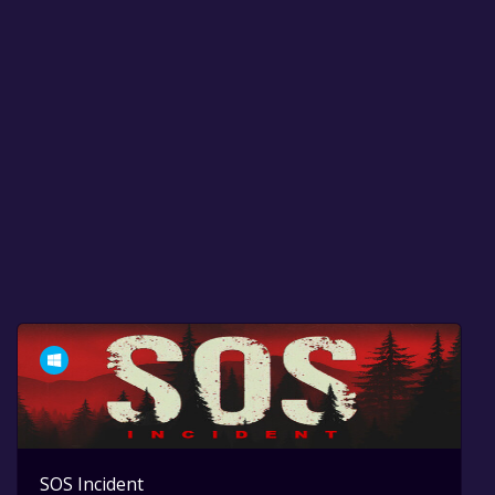
SOS Incident