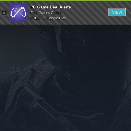
Indiegala
PC Game Deal Alerts
VIEW
Free Games Codes
Playstation
FREE - In Google Play
Humble Bundle
Alienware Arena
Xbox
Uplay
Itch.io
Rockstar Games
Microsoft Store
Origin
Steel Series
Other