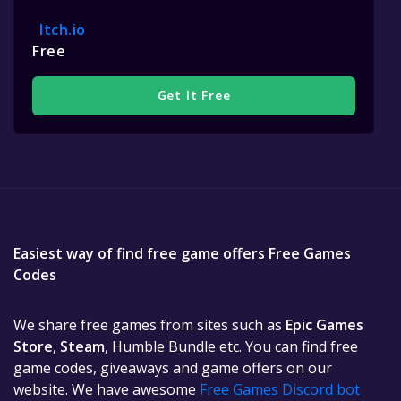
Itch.io
Free
Get It Free
Easiest way of find free game offers Free Games
Codes
We share free games from sites such as
Epic Games
Store
,
Steam
, Humble Bundle etc. You can find free
game codes, giveaways and game offers on our
website. We have awesome
Free Games Discord bot