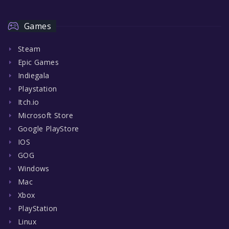
Games
Steam
Epic Games
Indiegala
Playstation
Itch.io
Microsoft Store
Google PlayStore
IOS
GOG
Windows
Mac
Xbox
PlayStation
Linux