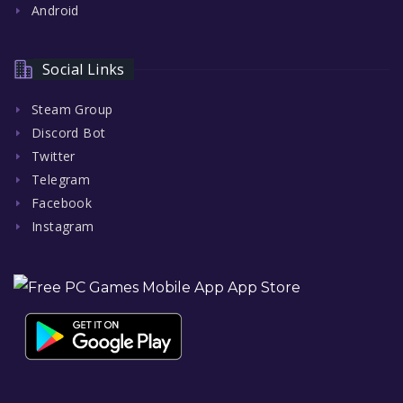
Android
Social Links
Steam Group
Discord Bot
Twitter
Telegram
Facebook
Instagram