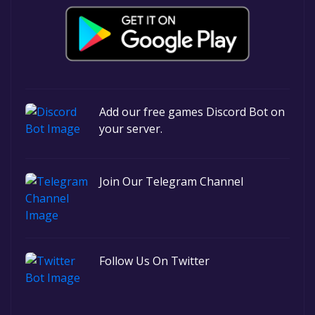
Add our free games Discord Bot on
your server.
Join Our Telegram Channel
Follow Us On Twitter