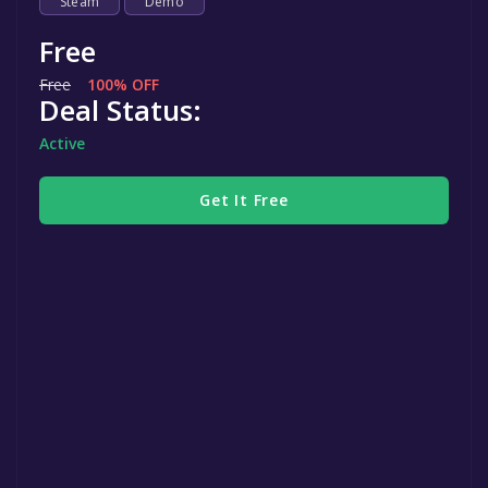
Steam
Demo
Free
Free
100% OFF
Deal Status:
Active
Get It Free