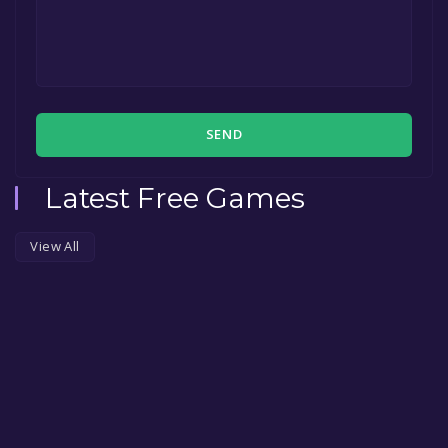
SEND
Latest Free Games
View All