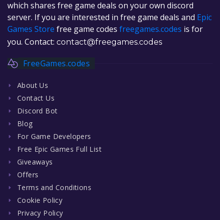
which shares free game deals on your own discord
server. If you are interested in free game deals and
Epic
Games Store
free game codes
freegames.codes
is for
you. Contact:
contact@freegames.codes
FreeGames.codes
About Us
Contact Us
Discord Bot
Blog
For Game Developers
Free Epic Games Full List
Giveaways
Offers
Terms and Conditions
Cookie Policy
Privacy Policy