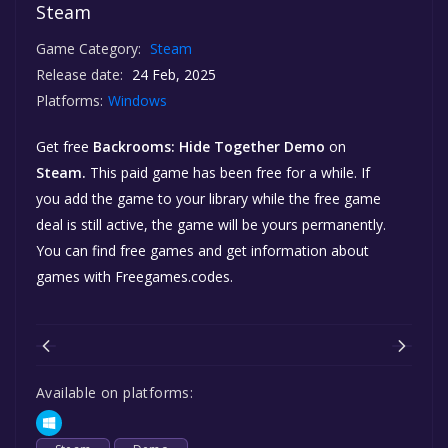
Steam
Game Category:
Steam
Release date:
24 Feb, 2025
Platforms:
Windows
Get free
Backrooms: Hide Together Demo
on
Steam.
This paid game has been free for a while. If
you add the game to your library while the free game
deal is still active, the game will be yours permanently.
You can find free games and get information about
games with Freegames.codes.
Available on platforms: