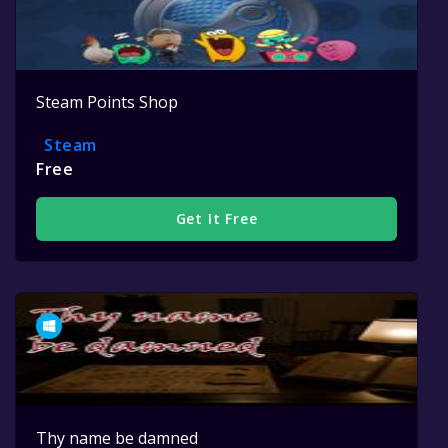
Steam Points Shop
Steam
Free
Get It Free
Thy name be damned