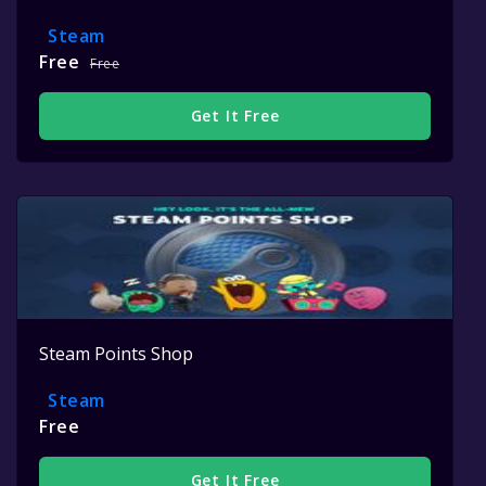
Steam
Free
Free
Get It Free
Steam Points Shop
Steam
Free
Get It Free