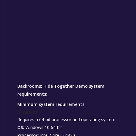
Backrooms: Hide Together Demo system
requirements:
Minimum system requirements:
Minimum:
Requires a 64-bit processor and operating system
OS:
Windows 10 64-bit
Processor:
Intel Core i5-4430