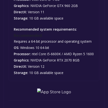
Graphics:
NVIDIA GeForce GTX 960 2GB
DirectX:
Version 11
Storage:
10 GB available space
Recommended system requirements:
Recommended:
Requires a 64-bit processor and operating system
OS:
Windows 10 64-bit
Processor:
ntel Core i5-6600K / AMD Ryzen 5 1600
Graphics:
NVIDIA GeForce RTX 2070 8GB
DirectX:
Version 12
Storage:
10 GB available space