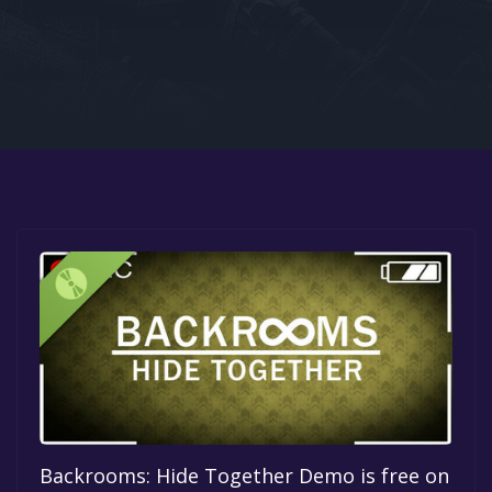
Google PlayStore
Prime Gaming
IOS
GOG
Backrooms: Hide Together Demo is free on