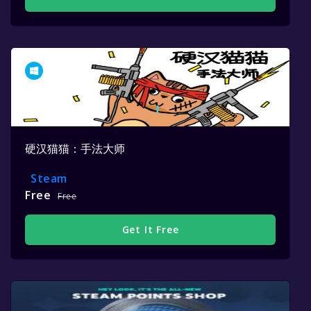
硬汉猫猫：手法大师
Steam
Free
Free
Get It Free