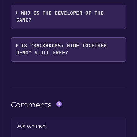
ICON GAME STUDIO
WHO IS THE DEVELOPER OF THE
GAME?
ICON GAME STUDIO
IS "BACKROOMS: HIDE TOGETHER
DEMO" STILL FREE?
The game is currently free. If you add the
game to your library within the time specified
in the free game offer, the game will be
permanently yours.
Comments
0