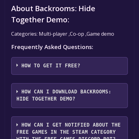
About Backrooms: Hide
Together Demo:
Categories: Multi-player ,Co-op ,Game demo
Frequently Asked Questions:
HOW TO GET IT FREE?
Step 1: Click "Get It Free" button.
Step 2: After clicking the "Get It Free" button,
HOW CAN I DOWNLOAD BACKROOMS:
you will be redirected to the game's page on
HIDE TOGETHER DEMO?
the Steam store. You should see a green "Play
Game" or "Add to Library" button on the
You should log in to
Steam
to download and
page. Click it.
play it for free.
HOW CAN I GET NOTIFIED ABOUT THE
Step 3: A new window will open confirming
FREE GAMES IN THE STEAM CATEGORY
that you want to add the game to your Steam