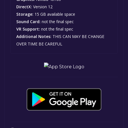
DirectX:
Version 12
Storage:
15 GB available space
Sound Card:
not the final spec
VR Support:
not the final spec
Additional Notes:
THIS CAN MAY BE CHANGE
OVER TIME BE CAREFUL