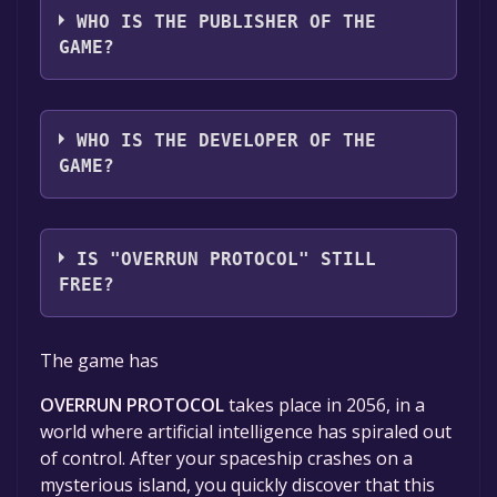
WHO IS THE PUBLISHER OF THE
GAME?
LMS.inc
WHO IS THE DEVELOPER OF THE
GAME?
Lamondille
IS "OVERRUN PROTOCOL" STILL
FREE?
The game is currently free. If you add the
The game has
game to your library within the time specified
in the free game offer, the game will be
OVERRUN PROTOCOL
takes place in 2056, in a
permanently yours.
world where artificial intelligence has spiraled out
of control. After your spaceship crashes on a
mysterious island, you quickly discover that this