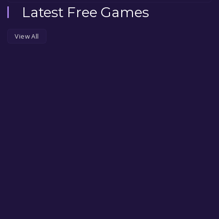
Latest Free Games
View All