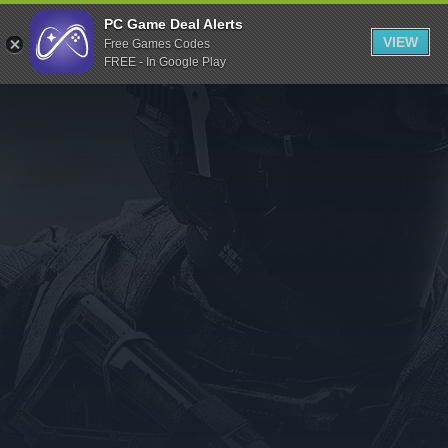
Indiegala
PC Game Deal Alerts
VIEW
Free Games Codes
Playstation
FREE - In Google Play
Humble Bundle
Alienware Arena
Xbox
Uplay
Itch.io
Rockstar Games
Microsoft Store
Origin
Steel Series
Other