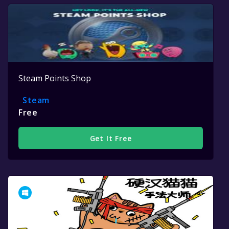
Steam Points Shop
Steam
Free
Get It Free