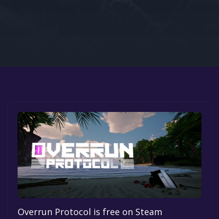
Google PlayStore
Prime Gaming
IOS
GOG
Overrun Protocol is free on Steam