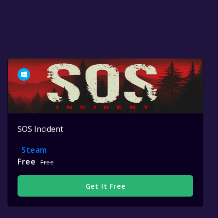
SOS Incident
Steam
Free
Free
Get It Free