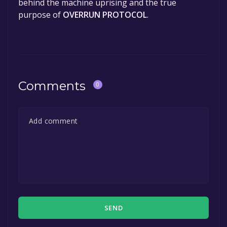
behind the machine uprising and the true
purpose of
OVERRUN PROTOCOL
.
Comments
0
SEND