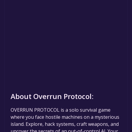
About Overrun Protocol:
OVERRUN PROTOCOL is a solo survival game
where you face hostile machines on a mysterious
island. Explore, hack systems, craft weapons, and
uncover the secrets of an out-of-control AI. Your