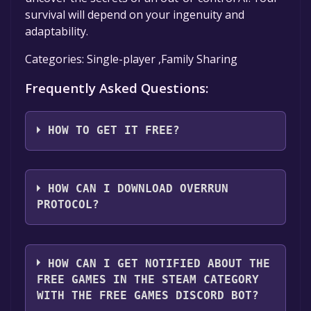
survival will depend on your ingenuity and
adaptability.
Categories: Single-player ,Family Sharing
Frequently Asked Questions:
HOW TO GET IT FREE?
Step 1: Click "Get It Free" button.
Step 2: After clicking the "Get It Free" button,
HOW CAN I DOWNLOAD OVERRUN
you will be redirected to the game's page on
PROTOCOL?
the Steam store. You should see a green "Play
Game" or "Add to Library" button on the
You should log in to
Steam
to download and
page. Click it.
play it for free.
HOW CAN I GET NOTIFIED ABOUT THE
Step 3: A new window will open confirming
FREE GAMES IN THE STEAM CATEGORY
that you want to add the game to your Steam
WITH THE FREE GAMES DISCORD BOT?
library. Go through the installation prompts