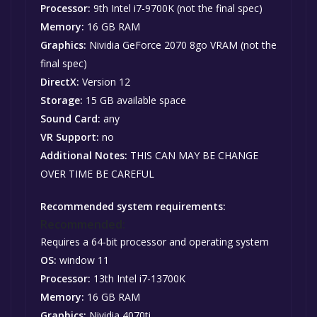
Processor:
9th Intel i7-9700K (not the final spec)
Memory:
16 GB RAM
Graphics:
Nividia GeForce 2070 8go VRAM (not the
final spec)
DirectX:
Version 12
Storage:
15 GB available space
Sound Card:
any
VR Support:
no
Additional Notes:
THIS CAN MAY BE CHANGE
OVER TIME BE CAREFUL
Recommended system requirements:
Recommended:
Requires a 64-bit processor and operating system
OS:
window 11
Processor:
13th Intel i7-13700K
Memory:
16 GB RAM
Graphics:
Nividia 4070ti