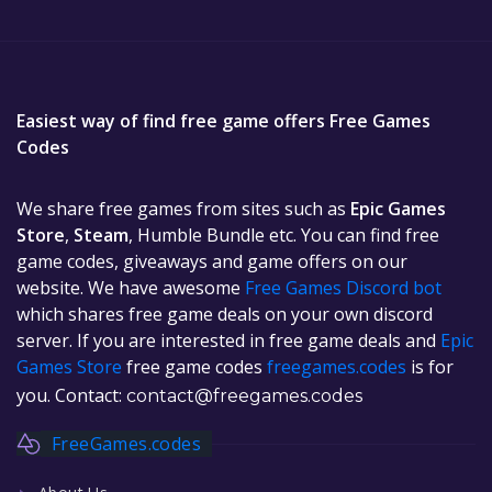
Easiest way of find free game offers Free Games
Codes
We share free games from sites such as
Epic Games
Store
,
Steam
, Humble Bundle etc. You can find free
game codes, giveaways and game offers on our
website. We have awesome
Free Games Discord bot
which shares free game deals on your own discord
server. If you are interested in free game deals and
Epic
Games Store
free game codes
freegames.codes
is for
you. Contact:
contact@freegames.codes
FreeGames.codes