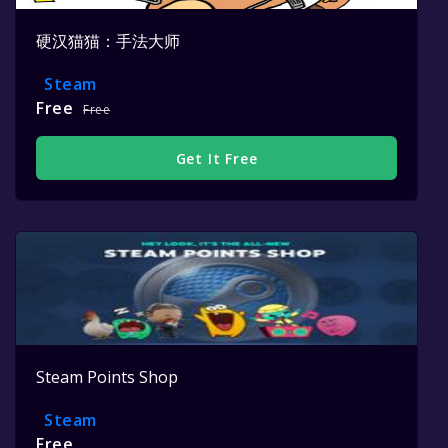
硬汉猫猫：手法大师
Steam
Free
Free
Get It Free
Steam Points Shop
Steam
Free