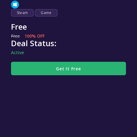
Steam
Game
Free
Free
100% OFF
Deal Status:
Active
Get It Free