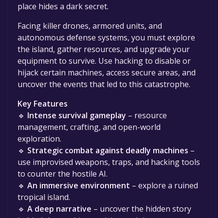
place hides a dark secret.
Facing killer drones, armored units, and
autonomous defense systems, you must explore
the island, gather resources, and upgrade your
equipment to survive. Use hacking to disable or
hijack certain machines, access secure areas, and
uncover the events that led to this catastrophe.
Key Features
🔹
Intense survival gameplay
– resource
management, crafting, and open-world
exploration.
🔹
Strategic combat against deadly machines
–
use improvised weapons, traps, and hacking tools
to counter the hostile AI.
🔹
An immersive environment
– explore a ruined
tropical island.
🔹
A deep narrative
– uncover the hidden story