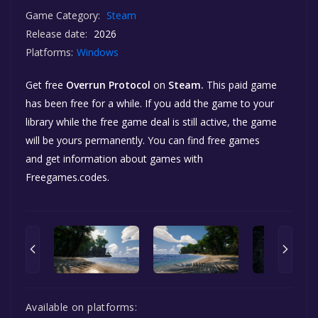
Game Category:
Steam
Release date:
2026
Platforms:
Windows
Get free
Overrun Protocol
on
Steam.
This paid game
has been free for a while. If you add the game to your
library while the free game deal is still active, the game
will be yours permanently. You can find free games
and get information about games with
Freegames.codes.
Available on platforms: