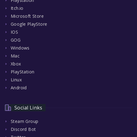
Playstation
Itch.io
Microsoft Store
Google PlayStore
IOS
GOG
Windows
Mac
Xbox
PlayStation
Linux
Android
Social Links
Steam Group
Discord Bot