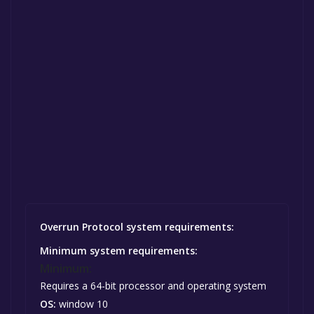
Overrun Protocol system requirements:
Minimum system requirements:
Minimum:
Requires a 64-bit processor and operating system
OS:
window 10