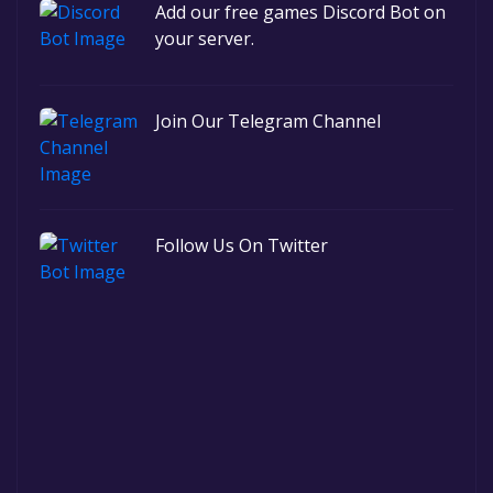
Add our free games Discord Bot on
your server.
Join Our Telegram Channel
Follow Us On Twitter