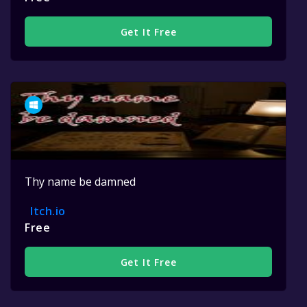
Get It Free
Thy name be damned
Itch.io
Free
Get It Free