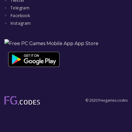
Twitter
Telegram
Facebook
Instagram
© 2020 freegames.codes