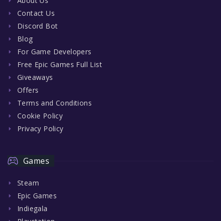
About Us
Contact Us
Discord Bot
Blog
For Game Developers
Free Epic Games Full List
Giveaways
Offers
Terms and Conditions
Cookie Policy
Privacy Policy
Games
Steam
Epic Games
Indiegala