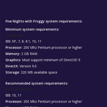
Five Nights with Froggy system requirements:
Minimum system requirements:
Minimum:
OS:
XP, 7, 8, 8.1, 10, 11
Processor:
200 Mhz Pentium processor or higher
Memory:
2 GB RAM
Graphics:
Must support minimum of Direct3D 9
DirectX:
Version 9.0
Storage:
320 MB available space
Recommended system requirements:
Recommended:
OS:
10, 11
Processor:
200 Mhz Pentium processor or higher