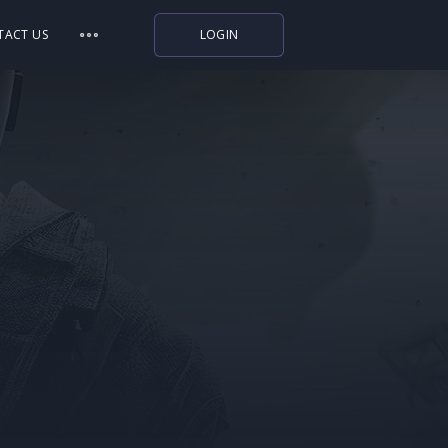
TACT US
LOGIN
Indiegala
Playstation
Humble Bundle
Alienware Arena
Xbox
Uplay
Itch.io
Rockstar Games
Microsoft Store
Origin