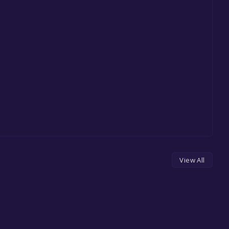
View All