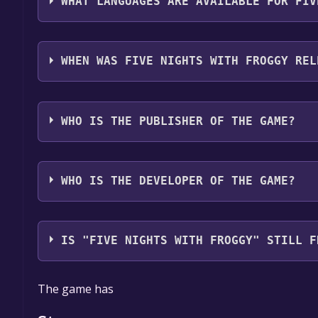
WHAT LANGUAGES ARE AVAILABLE FOR FIV
Five Nights with Froggy supports the following lan
Spain, Portuguese - Brazil, Spanish - Latin America
WHEN WAS FIVE NIGHTS WITH FROGGY REL
Ukrainian, Simplified Chinese, Korean, Japanese, 
support
The game relased on 2025
WHO IS THE PUBLISHER OF THE GAME?
GKProduction
WHO IS THE DEVELOPER OF THE GAME?
GKProduction
IS "FIVE NIGHTS WITH FROGGY" STILL F
The game is currently free. If you add the game to y
The game has
game offer, the game will be permanently yours.