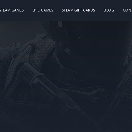
 STEAM GAMES
EPIC GAMES
STEAM GIFT CARDS
BLOG
CON