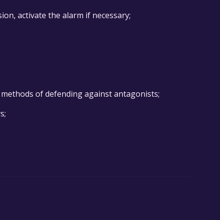
ion, activate the alarm if necessary;
e methods of defending against antagonists;
s;