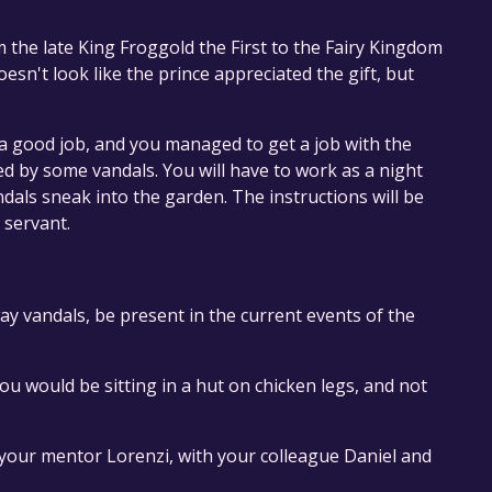
 the late King Froggold the First to the Fairy Kingdom
oesn't look like the prince appreciated the gift, but
a good job, and you managed to get a job with the
ed by some vandals. You will have to work as a night
als sneak into the garden. The instructions will be
 servant.
ay vandals, be present in the current events of the
u would be sitting in a hut on chicken legs, and not
your mentor Lorenzi, with your colleague Daniel and