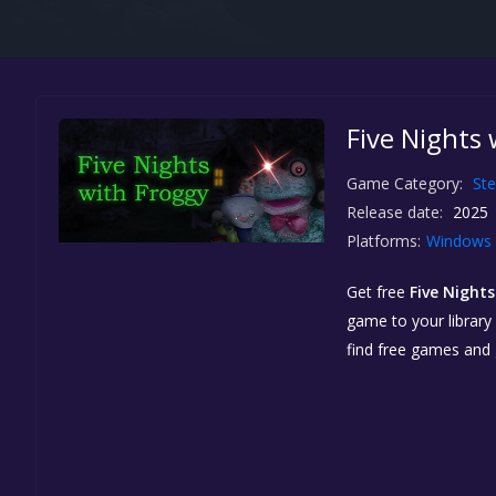
Five Nights 
Game Category:
St
Release date:
2025
Platforms:
Windows
Get free
Five Night
game to your library 
find free games and