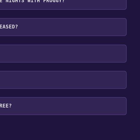
E NIGHTS WITH FROGGY?
guages: English*, French, Italian, German, Spanish -
, Polish, Portuguese - Portugal, Russian*,
EASED?
Belarusian, Kazakh*languages with full audio
REE?
our library within the time specified in the free