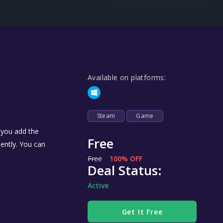
Steel Series
Other
Google PlayStore
Prime Gaming
Available on platforms:
IOS
GOG
Steam
Game
 you add the
Free
nently. You can
Free
100% OFF
Deal Status:
Active
Get It Free