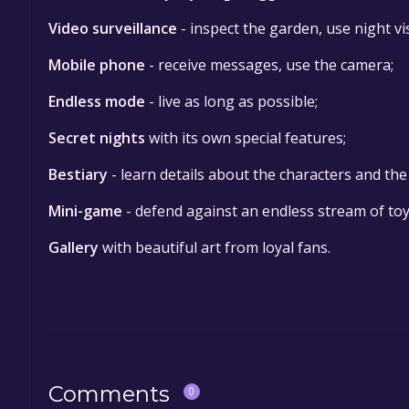
Video surveillance
- inspect the garden, use night vis
Mobile phone
- receive messages, use the camera;
Endless mode
- live as long as possible;
Secret nights
with its own special features;
Bestiary
- learn details about the characters and th
Mini-game
- defend against an endless stream of toy
Gallery
with beautiful art from loyal fans.
Comments
0