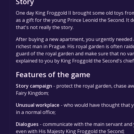
Story
One day King Froggold II brought some old toys from
as a gift for the young Prince Leonid the Second. It d
that's not really the story.
After buying a new apartment, you urgently needed 
richest man in Prague. His royal garden is often raid
guard of the royal garden and make sure that no vand
explained to you by King Froggold the Second's chief
Features of the game
Story campaign
- protect the royal garden, chase aw
Fairy Kingdom;
Unusual workplace
- who would have thought that yo
in a normal office;
Dialogues
- communicate with the main servant and 
even with His Majesty King Froggold the Second;