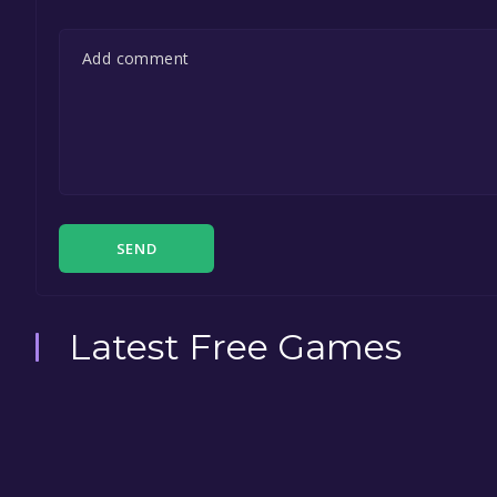
SEND
Latest Free Games