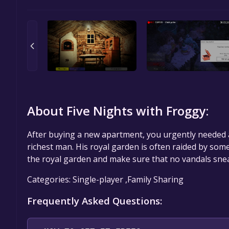
About Five Nights with Froggy:
After buying a new apartment, you urgently needed 
richest man. His royal garden is often raided by some
the royal garden and make sure that no vandals snea
Categories: Single-player ,Family Sharing
Frequently Asked Questions: