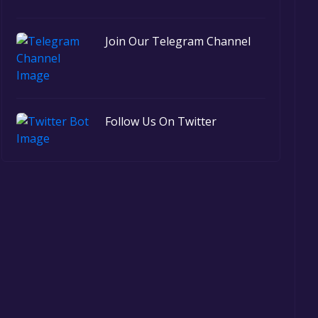
Join Our Telegram Channel
Follow Us On Twitter