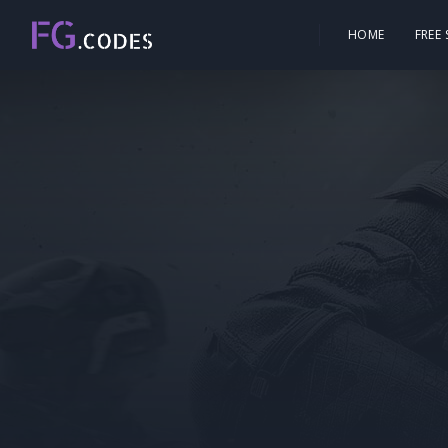
HOME
FREE