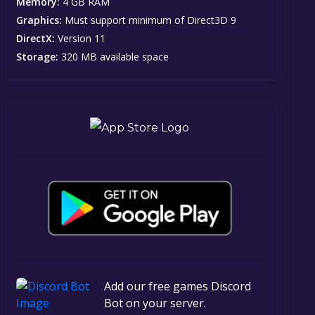
Memory:
4 GB RAM
Graphics:
Must support minimum of Direct3D 9
DirectX:
Version 11
Storage:
320 MB available space
Add our free games Discord
Bot on your server.