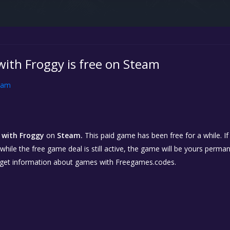
with Froggy is free on Steam
eam
s with Froggy
on
Steam.
This paid game has been free for a while. If
while the free game deal is still active, the game will be yours perma
 get information about games with Freegames.codes.