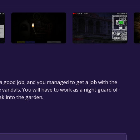
a good job, and you managed to get a job with the
 vandals. You will have to work as a night guard of
k into the garden.