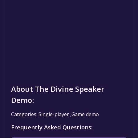
About The Divine Speaker
Demo:
Categories: Single-player ,Game demo
Frequently Asked Questions: