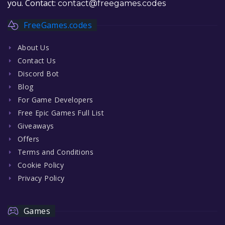
you. Contact:
contact@freegames.codes
FreeGames.codes
About Us
Contact Us
Discord Bot
Blog
For Game Developers
Free Epic Games Full List
Giveaways
Offers
Terms and Conditions
Cookie Policy
Privacy Policy
Games