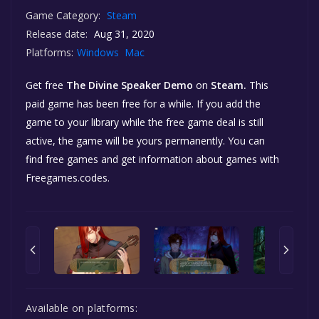
Game Category:
Steam
Release date:
Aug 31, 2020
Platforms:
Windows
Mac
Get free
The Divine Speaker Demo
on
Steam.
This
paid game has been free for a while. If you add the
game to your library while the free game deal is still
active, the game will be yours permanently. You can
find free games and get information about games with
Freegames.codes.
Available on platforms: