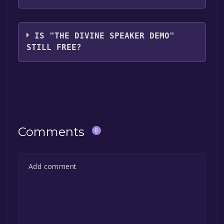
Two and a Half Studios
IS "THE DIVINE SPEAKER DEMO"
STILL FREE?
The game is currently free. If you add the
game to your library within the time specified
in the free game offer, the game will be
permanently yours.
Comments
0