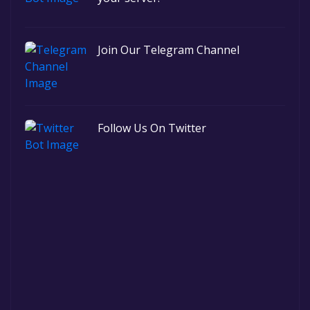
Join Our Telegram Channel
Follow Us On Twitter