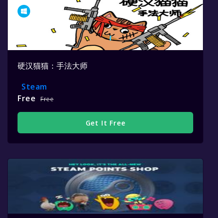
硬汉猫猫：手法大师
Steam
Free
Free
Get It Free