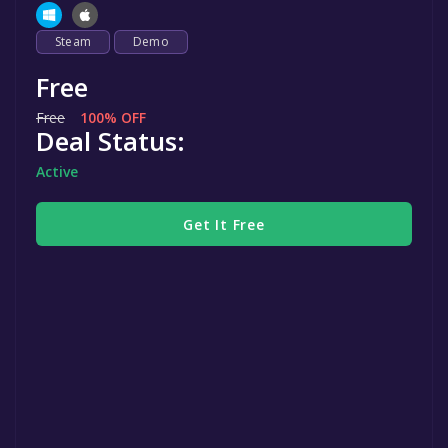
Steam
Demo
Free
Free
100% OFF
Deal Status:
Active
Get It Free