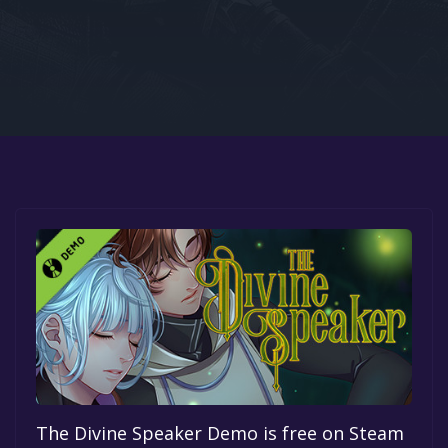
Google PlayStore
Prime Gaming
IOS
GOG
The Divine Speaker Demo is free on Steam