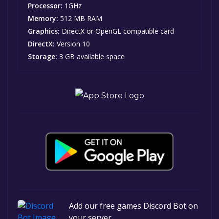
Processor:
1GHz
Memory:
512 MB RAM
Graphics:
DirectX or OpenGL compatible card
DirectX:
Version 10
Storage:
3 GB available space
Add our free games Discord Bot on
your server.