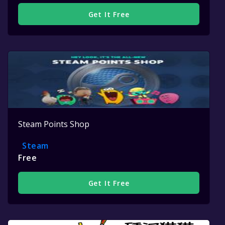
Get It Free
Steam Points Shop
Steam
Free
Get It Free