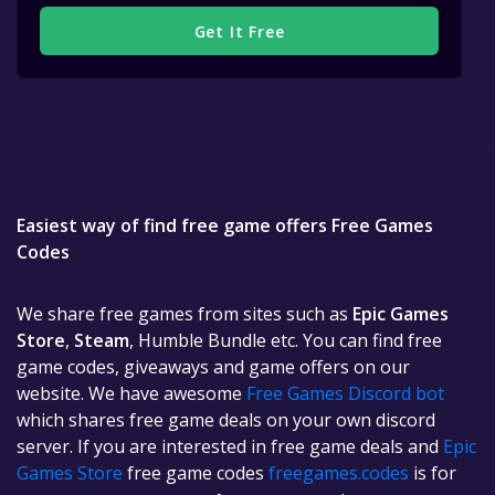
Get It Free
Easiest way of find free game offers Free Games
Codes
We share free games from sites such as
Epic Games
Store
,
Steam
, Humble Bundle etc. You can find free
game codes, giveaways and game offers on our
website. We have awesome
Free Games Discord bot
which shares free game deals on your own discord
server. If you are interested in free game deals and
Epic
Games Store
free game codes
freegames.codes
is for