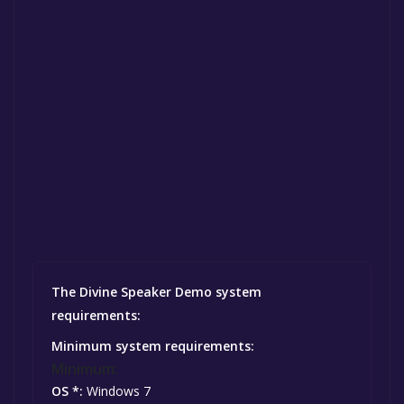
The Divine Speaker Demo system
requirements:
Minimum system requirements:
Minimum:
OS *:
Windows 7