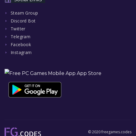
Steam Group
Discord Bot
Twitter
Telegram
Facebook
Instagram
© 2020 freegames.codes