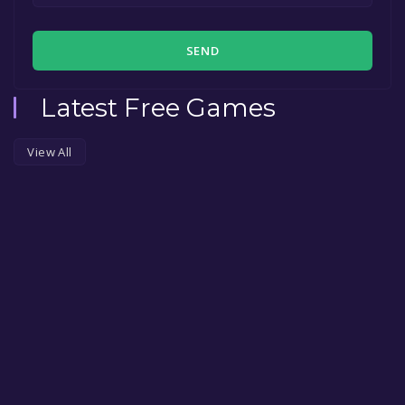
SEND
Latest Free Games
View All