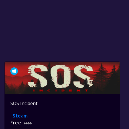
SOS Incident
Steam
Free
Free