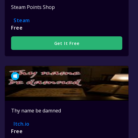
Steam Points Shop
Steam
Free
Get It Free
Thy name be damned
Itch.io
Free