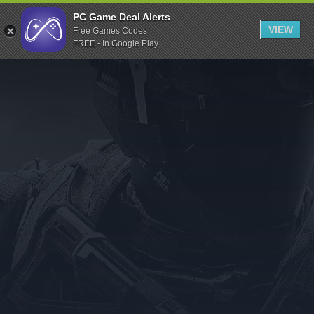
Indiegala
PC Game Deal Alerts
VIEW
Free Games Codes
Playstation
FREE - In Google Play
Humble Bundle
Alienware Arena
Xbox
Uplay
Itch.io
Rockstar Games
Microsoft Store
Origin
Steel Series
Other