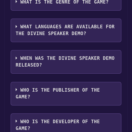
following platforms:
Windows
Mac
WHAT IS THE GENRE OF THE GAME?
"Install" button. Once the game is installed,
you can launch it directly from your Steam
The genres of the game are Single-player
library.
,Game demo .
WHAT LANGUAGES ARE AVAILABLE FOR
THE DIVINE SPEAKER DEMO?
The Divine Speaker Demo supports the
following languages: English*,
WHEN WAS THE DIVINE SPEAKER DEMO
French*languages with full audio support
RELEASED?
The game relased on Aug 31, 2020
WHO IS THE PUBLISHER OF THE
GAME?
Two and a Half Studios
WHO IS THE DEVELOPER OF THE
GAME?