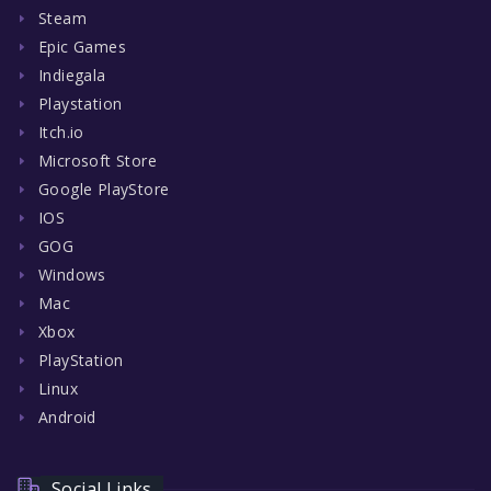
Steam
Epic Games
Indiegala
Playstation
Itch.io
Microsoft Store
Google PlayStore
IOS
GOG
Windows
Mac
Xbox
PlayStation
Linux
Android
Social Links