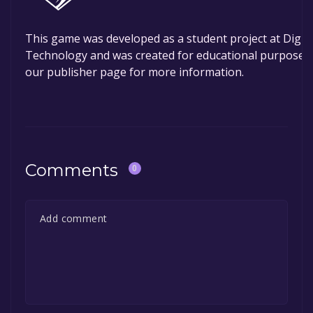
This game was developed as a student project at DigiPe
Technology and was created for educational purposes 
our publisher page for more information.
Comments
0