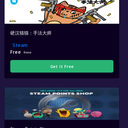
硬汉猫猫：手法大师
Steam
Free
Free
Get It Free