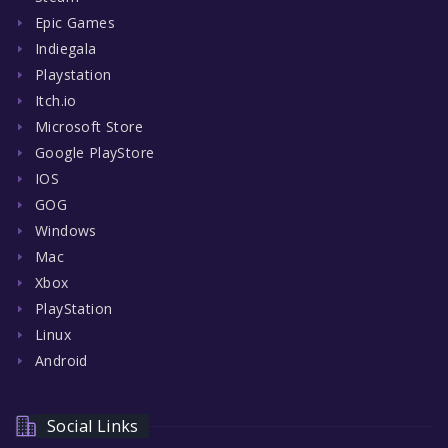
Epic Games
Indiegala
Playstation
Itch.io
Microsoft Store
Google PlayStore
IOS
GOG
Windows
Mac
Xbox
PlayStation
Linux
Android
Social Links