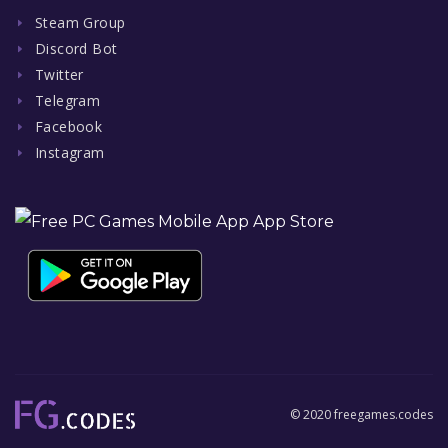
Steam Group
Discord Bot
Twitter
Telegram
Facebook
Instagram
© 2020 freegames.codes