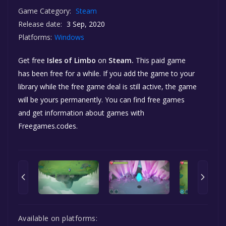
Game Category:
Steam
Release date:
3 Sep, 2020
Platforms:
Windows
Get free
Isles of Limbo
on
Steam.
This paid game
has been free for a while. If you add the game to your
library while the free game deal is still active, the game
will be yours permanently. You can find free games
and get information about games with
Freegames.codes.
Available on platforms: