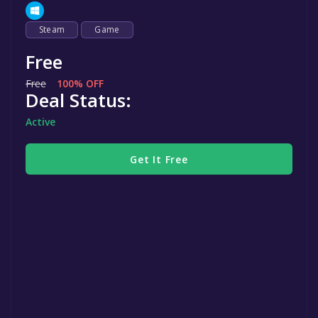
Steam
Game
Free
Free
100% OFF
Deal Status:
Active
Get It Free