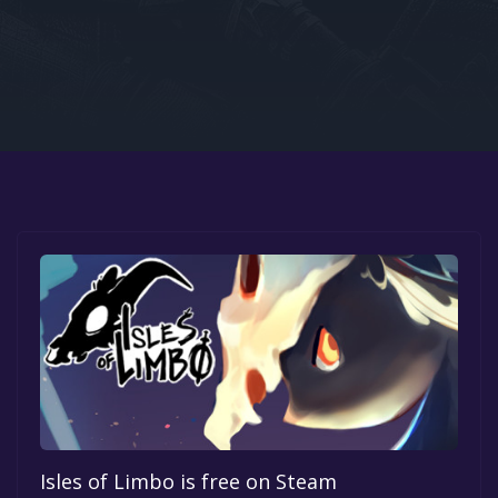
Google PlayStore
Prime Gaming
IOS
GOG
Isles of Limbo is free on Steam