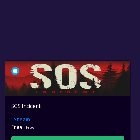
SOS Incident
Steam
Free
Free