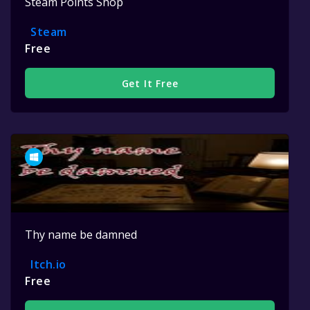
Steam Points Shop
Steam
Free
Get It Free
Thy name be damned
Itch.io
Free