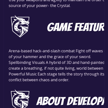
source of your power- the Crystal.
Arena-based hack-and-slash combat Fight off waves of
of your hammer and the grace of your sword.
Spellbinding Visuals A hybrid of 3D and hand-painted ar
create a breathing, if not quite living, world between w
Powerful Music Each stage tells the story through its 
conflict between chaos and order.