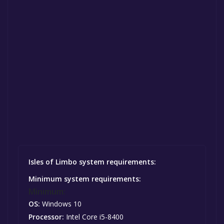
Isles of Limbo system requirements:
Minimum system requirements:
Minimum:
OS:
Windows 10
Processor:
Intel Core i5-8400