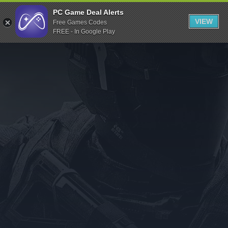
Indiegala
PC Game Deal Alerts
VIEW
Free Games Codes
Playstation
FREE - In Google Play
Humble Bundle
Alienware Arena
Xbox
Uplay
Itch.io
Rockstar Games
Microsoft Store
Origin
Steel Series
Other