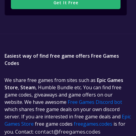
Get It Free
Easiest way of find free game offers Free Games
Codes
We share free games from sites such as
Epic Games
Store
,
Steam
, Humble Bundle etc. You can find free
game codes, giveaways and game offers on our
website. We have awesome
Free Games Discord bot
which shares free game deals on your own discord
server. If you are interested in free game deals and
Epic
Games Store
free game codes
freegames.codes
is for
you. Contact:
contact@freegames.codes