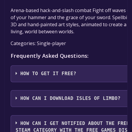
Arena-based hack-and-slash combat Fight off waves of
of your hammer and the grace of your sword. Spellbind
3D and hand-painted art styles, animated to create a br
living, world between worlds.
Categories: Single-player
Frequently Asked Questions:
HOW TO GET IT FREE?
Step 1: Click "Get It Free" button.
Step 2: After clicking the "Get It Free" button, you wil
HOW CAN I DOWNLOAD ISLES OF LIMBO?
game's page on the Steam store. You should see a g
"Add to Library" button on the page. Click it.
You should log in to
Steam
to download and play it fo
Step 3: A new window will open confirming that you 
HOW CAN I GET NOTIFIED ABOUT THE FREE
to your Steam library. Go through the installation pr
STEAM CATEGORY WITH THE FREE GAMES DISC