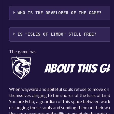
DigiPen Institute of Technology
WHO IS THE DEVELOPER OF THE GAME?
Argonautics
IS "ISLES OF LIMBO" STILL FREE?
The game is currently free. If you add the game to yo
The game has
time specified in the free game offer, the game will 
When wayward and spiteful souls refuse to move on to t
themselves clinging to the shores of the Isles of Limbo
You are Echo, a guardian of this space between worlds,
dislodging these souls and sending them on their way.
Use your weapons and agility to maintain the order of 