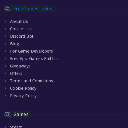
FreeGames.codes
About Us
Contact Us
Discord Bot
Blog
For Game Developers
Free Epic Games Full List
Giveaways
Offers
Terms and Conditions
Cookie Policy
Privacy Policy
Games
Steam