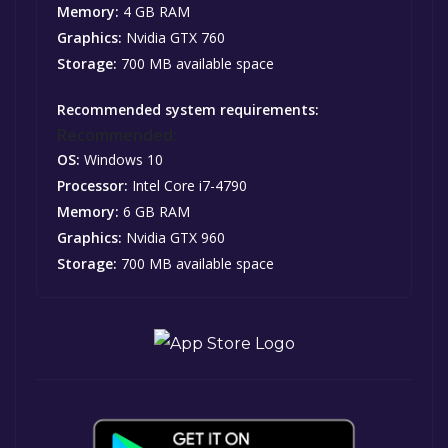
Memory:
4 GB RAM
Graphics:
Nvidia GTX 760
Storage:
700 MB available space
Recommended system requirements:
Recommended:
OS:
Windows 10
Processor:
Intel Core i7-4790
Memory:
6 GB RAM
Graphics:
Nvidia GTX 960
Storage:
700 MB available space