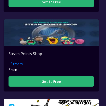
Get It Free
Steam Points Shop
Steam
Free
Get It Free