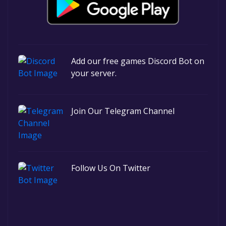
Add our free games Discord Bot on
your server.
Join Our Telegram Channel
Follow Us On Twitter