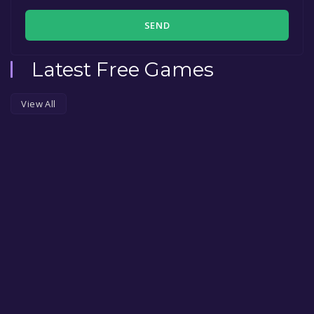
SEND
Latest Free Games
View All