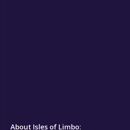
About Isles of Limbo: